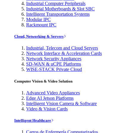
Industrial Computer Peripherals
Industrial Motherboards & Slot SBC
Intelligent Transportation Systems
Modular IPC
Rackmount IPC
Cloud, Networking & Servers
Industrial, Telecom and Cloud Servers
Network Interface & Acceleration Cards
Network Security Appliances
SD-WAN & uCPE Platforms
WISE-STACK Private Cloud
Computer Vision & Video Solution
Advanced Video Appliances
Edge AI Jetson Platforms
Intelligent Vision Camera & Software
Video & Vision Cards
Intelligent Healthcare
Carros de Enfermería Computarizados