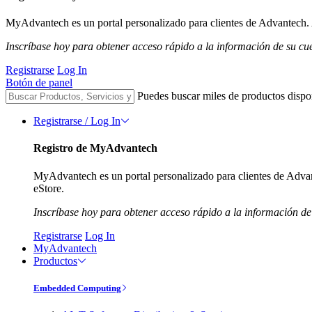
MyAdvantech es un portal personalizado para clientes de Advantech. A
Inscríbase hoy para obtener acceso rápido a la información de su cu
Registrarse
Log In
Botón de panel
Puedes buscar miles de productos dispo
Registrarse / Log In
Registro de MyAdvantech
MyAdvantech es un portal personalizado para clientes de Advant
eStore.
Inscríbase hoy para obtener acceso rápido a la información de
Registrarse
Log In
MyAdvantech
Productos
Embedded Computing