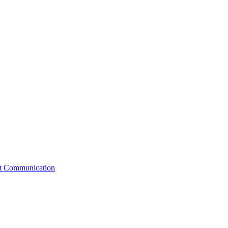
st Communication