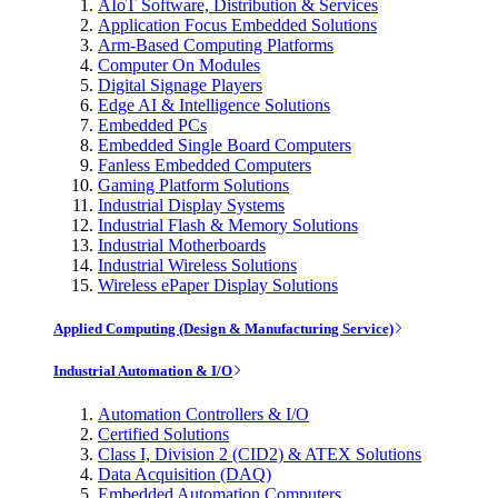
AIoT Software, Distribution & Services
Application Focus Embedded Solutions
Arm-Based Computing Platforms
Computer On Modules
Digital Signage Players
Edge AI & Intelligence Solutions
Embedded PCs
Embedded Single Board Computers
Fanless Embedded Computers
Gaming Platform Solutions
Industrial Display Systems
Industrial Flash & Memory Solutions
Industrial Motherboards
Industrial Wireless Solutions
Wireless ePaper Display Solutions
Applied Computing (Design & Manufacturing Service)
Industrial Automation & I/O
Automation Controllers & I/O
Certified Solutions
Class I, Division 2 (CID2) & ATEX Solutions
Data Acquisition (DAQ)
Embedded Automation Computers