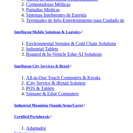
Computadoras Médicas
Pantallas Médicas
Sistemas Inteligentes de Energía
Terminales de Info-Entretenimiento para Cuidado de
Intelligent Mobile Solutions & Logistics
Environmental Sensing & Cold Chain Solutions
Industrial Tablets
Rugged & In-Vehicle Edge AI Solutions
Intelligent City Services & Retail
All-in-One Touch Computers & Kiosks
iCity Service & iRetail Solution
POS & Tablets
Signage & Edge Computers
Industrial Mounting (Stands/Arms/Carts)
Certified Peripherals
Adaptador