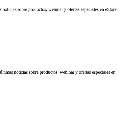
noticias sobre productos, webinar y ofertas especiales en eStore.
timas noticias sobre productos, webinar y ofertas especiales en