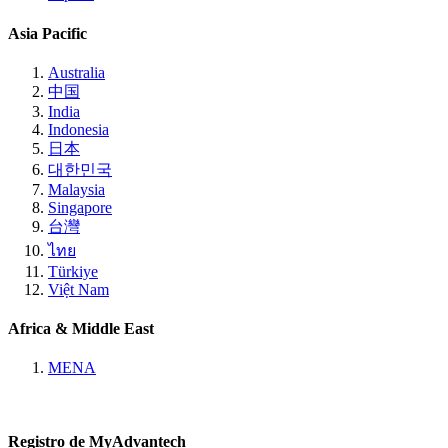
Asia Pacific
Australia
中国
India
Indonesia
日本
대한민국
Malaysia
Singapore
台灣
ไทย
Türkiye
Việt Nam
Africa & Middle East
MENA
Registro de MyAdvantech