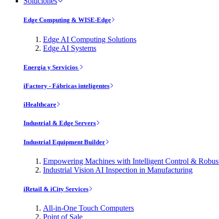
Soluciones
Edge Computing & WISE-Edge
Edge AI Computing Solutions
Edge AI Systems
Energía y Servicios
iFactory - Fábricas inteligentes
iHealthcare
Industrial & Edge Servers
Industrial Equipment Builder
Empowering Machines with Intelligent Control & Robu
Industrial Vision AI Inspection in Manufacturing
iRetail & iCity Services
All-in-One Touch Computers
Point of Sale