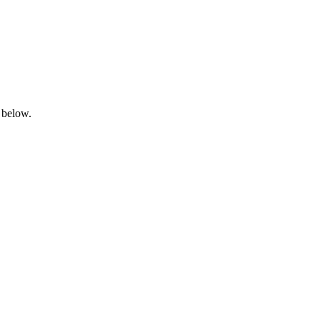
 below.