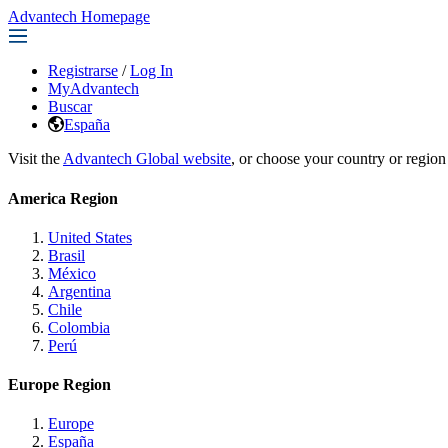
Advantech Homepage
Registrarse
/
Log In
MyAdvantech
Buscar
España
Visit the
Advantech Global website
, or choose your country or region
America Region
United States
Brasil
México
Argentina
Chile
Colombia
Perú
Europe Region
Europe
España