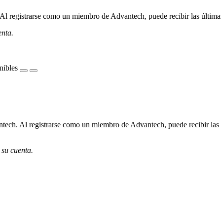
l registrarse como un miembro de Advantech, puede recibir las últimas 
enta.
nibles
ech. Al registrarse como un miembro de Advantech, puede recibir las úl
 su cuenta.