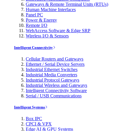
Gateways & Remote Terminal Units (RTUs)
Human Machine Interfaces
Panel PC
Power & Energy
Remote I/O
WebAccess Software & Edge SRP
Wireless I/O & Sensors
Intelligent Connectivity
Cellular Routers and Gateways
Ethernet / Serial Device Servers
Industrial Ethernet Switches
Industrial Media Converters
Industrial Protocol Gateways
Industrial Wireless and Gateways
Intelligent Connectivity Software
Serial / USB Communications
Intelligent Systems
Box IPC
CPCI & VPX
Edge AI & GPU Systems