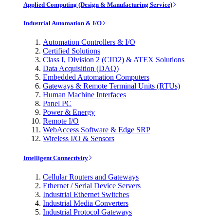
Applied Computing (Design & Manufacturing Service)
Industrial Automation & I/O
Automation Controllers & I/O
Certified Solutions
Class I, Division 2 (CID2) & ATEX Solutions
Data Acquisition (DAQ)
Embedded Automation Computers
Gateways & Remote Terminal Units (RTUs)
Human Machine Interfaces
Panel PC
Power & Energy
Remote I/O
WebAccess Software & Edge SRP
Wireless I/O & Sensors
Intelligent Connectivity
Cellular Routers and Gateways
Ethernet / Serial Device Servers
Industrial Ethernet Switches
Industrial Media Converters
Industrial Protocol Gateways