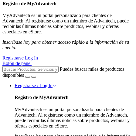
Registro de MyAdvantech
MyAdvantech es un portal personalizado para clientes de
Advantech. Al registrarse como un miembro de Advantech, puede
recibir las últimas noticias sobre productos, webinar y ofertas
especiales en eStore.
Inscríbase hoy para obtener acceso rápido a la información de su
cuenta.
Registrarse
Log In
Botón de panel
Puedes buscar miles de productos
disponibles
Registrarse / Log In
Registro de MyAdvantech
MyAdvantech es un portal personalizado para clientes de
Advantech. Al registrarse como un miembro de Advantech,
puede recibir las últimas noticias sobre productos, webinar y
ofertas especiales en eStore.