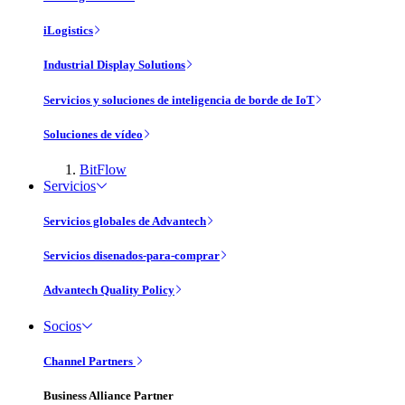
iLogistics
Industrial Display Solutions
Servicios y soluciones de inteligencia de borde de IoT
Soluciones de vídeo
BitFlow
Servicios
Servicios globales de Advantech
Servicios disenados-para-comprar
Advantech Quality Policy
Socios
Channel Partners
Business Alliance Partner