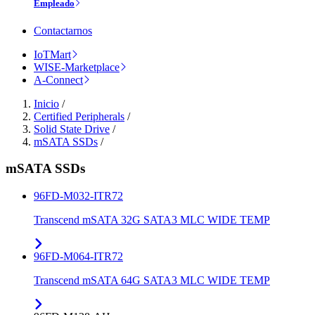
Empleado
Contactarnos
IoTMart
WISE-Marketplace
A-Connect
Inicio
/
Certified Peripherals
/
Solid State Drive
/
mSATA SSDs
/
mSATA SSDs
96FD-M032-ITR72
Transcend mSATA 32G SATA3 MLC WIDE TEMP
96FD-M064-ITR72
Transcend mSATA 64G SATA3 MLC WIDE TEMP