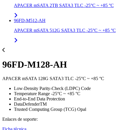
APACER mSATA 2TB SATA3 TLC -25°C ~ +85 °C
96FD-M512-AH
APACER mSATA 512G SATA3 TLC -25°C ~ +85 °C
96FD-M128-AH
APACER mSATA 128G SATA3 TLC -25°C ~ +85 °C
Low-Density Parity-Check (LDPC) Code
Temperature Range -25°C ~ +85 °C
End-to-End Data Protection
DataDefenderTM
Trusted Computing Group (TCG) Opal
Enlaces de soporte:
Ficha técnica