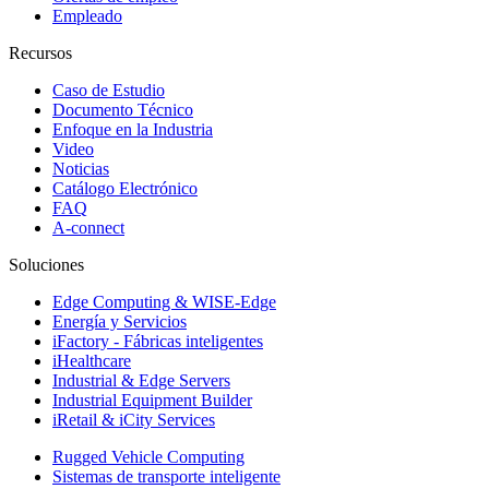
Empleado
Recursos
Caso de Estudio
Documento Técnico
Enfoque en la Industria
Video
Noticias
Catálogo Electrónico
FAQ
A-connect
Soluciones
Edge Computing & WISE-Edge
Energía y Servicios
iFactory - Fábricas inteligentes
iHealthcare
Industrial & Edge Servers
Industrial Equipment Builder
iRetail & iCity Services
Rugged Vehicle Computing
Sistemas de transporte inteligente