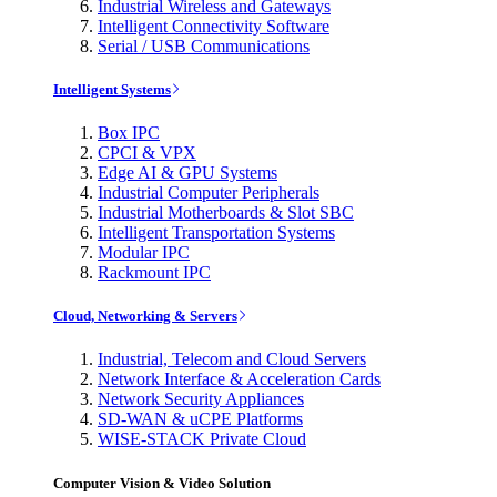
Industrial Wireless and Gateways
Intelligent Connectivity Software
Serial / USB Communications
Intelligent Systems
Box IPC
CPCI & VPX
Edge AI & GPU Systems
Industrial Computer Peripherals
Industrial Motherboards & Slot SBC
Intelligent Transportation Systems
Modular IPC
Rackmount IPC
Cloud, Networking & Servers
Industrial, Telecom and Cloud Servers
Network Interface & Acceleration Cards
Network Security Appliances
SD-WAN & uCPE Platforms
WISE-STACK Private Cloud
Computer Vision & Video Solution