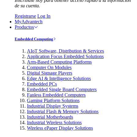
Inscríbase hoy para obtener acceso rápido a la información
de su cuenta.
Registrarse
Log In
MyAdvantech
Productos
Embedded Computing
AIoT Software, Distribution & Services
Application Focus Embedded Solutions
Arm-Based Computing Platforms
Computer On Modules
Digital Signage Players
Edge AI & Intelligence Solutions
Embedded PCs
Embedded Single Board Computers
Fanless Embedded Computers
Gaming Platform Solutions
Industrial Display Systems
Industrial Flash & Memory Solutions
Industrial Motherboards
Industrial Wireless Solutions
Wireless ePaper Display Solutions