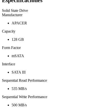
Especificaciones
Solid State Drive
Manufacturer
APACER
Capacity
128 GB
Form Factor
mSATA
Interface
SATA III
Sequential Read Performance
535 MB/s
Sequential Write Performance
500 MB/s