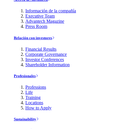
Información de la compañía
Executive Team
Advantech Magazine
Press Room
Relación con investores
Financial Results
Corporate Governance
Investor Conferences
Shareholder Information
Profesionales
Professions
Life
Training
Locations
How to Apply
Sustainability