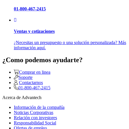
01-800-467-2415
Ventas y cotizaciones
¿Necesitas un presupuesto o una solución personalizada? Más
información aquí.
¿Como podemos ayudarte?
Comprar en linea
Soporte
Contactarnos
01-800-467-2415
Acerca de Advantech
Información de la compañía
Noticias Corporativas
Relación con investores
Responsabilidad Social
Ofertas de empleo