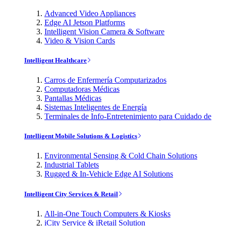
Advanced Video Appliances
Edge AI Jetson Platforms
Intelligent Vision Camera & Software
Video & Vision Cards
Intelligent Healthcare
Carros de Enfermería Computarizados
Computadoras Médicas
Pantallas Médicas
Sistemas Inteligentes de Energía
Terminales de Info-Entretenimiento para Cuidado de
Intelligent Mobile Solutions & Logistics
Environmental Sensing & Cold Chain Solutions
Industrial Tablets
Rugged & In-Vehicle Edge AI Solutions
Intelligent City Services & Retail
All-in-One Touch Computers & Kiosks
iCity Service & iRetail Solution