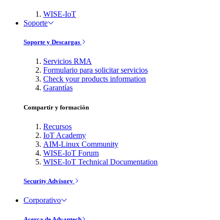
WISE-IoT
Soporte
Soporte y Descargas
Servicios RMA
Formulario para solicitar servicios
Check your products information
Garantías
Compartir y formación
Recursos
IoT Academy
AIM-Linux Community
WISE-IoT Forum
WISE-IoT Technical Documentation
Security Advisory
Corporativo
Acerca de Advantech