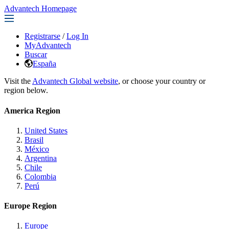
Advantech Homepage
Registrarse
/
Log In
MyAdvantech
Buscar
España
Visit the
Advantech Global website
, or choose your country or
region below.
America Region
United States
Brasil
México
Argentina
Chile
Colombia
Perú
Europe Region
Europe