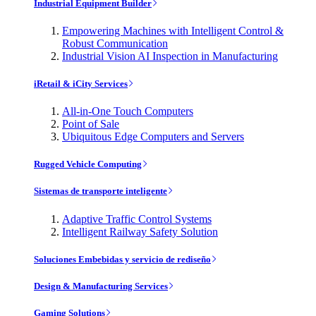
Industrial Equipment Builder
Empowering Machines with Intelligent Control &
Robust Communication
Industrial Vision AI Inspection in Manufacturing
iRetail & iCity Services
All-in-One Touch Computers
Point of Sale
Ubiquitous Edge Computers and Servers
Rugged Vehicle Computing
Sistemas de transporte inteligente
Adaptive Traffic Control Systems
Intelligent Railway Safety Solution
Soluciones Embebidas y servicio de rediseño
Design & Manufacturing Services
Gaming Solutions