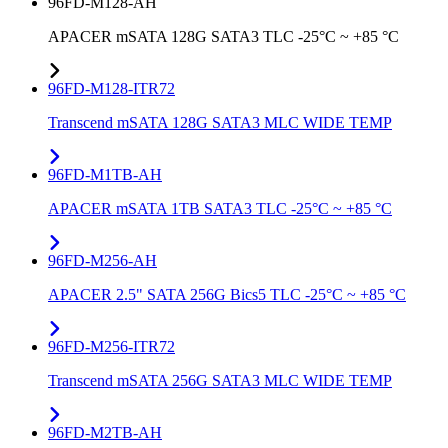
96FD-M128-AH
APACER mSATA 128G SATA3 TLC -25°C ~ +85 °C
96FD-M128-ITR72
Transcend mSATA 128G SATA3 MLC WIDE TEMP
96FD-M1TB-AH
APACER mSATA 1TB SATA3 TLC -25°C ~ +85 °C
96FD-M256-AH
APACER 2.5" SATA 256G Bics5 TLC -25°C ~ +85 °C
96FD-M256-ITR72
Transcend mSATA 256G SATA3 MLC WIDE TEMP
96FD-M2TB-AH