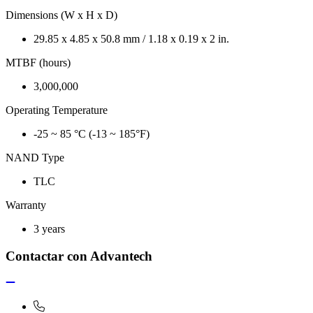
Dimensions (W x H x D)
29.85 x 4.85 x 50.8 mm / 1.18 x 0.19 x 2 in.
MTBF (hours)
3,000,000
Operating Temperature
-25 ~ 85 °C (-13 ~ 185°F)
NAND Type
TLC
Warranty
3 years
Contactar con Advantech