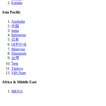
España
Asia Pacific
Australia
中国
India
Indonesia
日本
대한민국
Malaysia
Singapore
台灣
ไทย
Türkiye
Việt Nam
Africa & Middle East
MENA