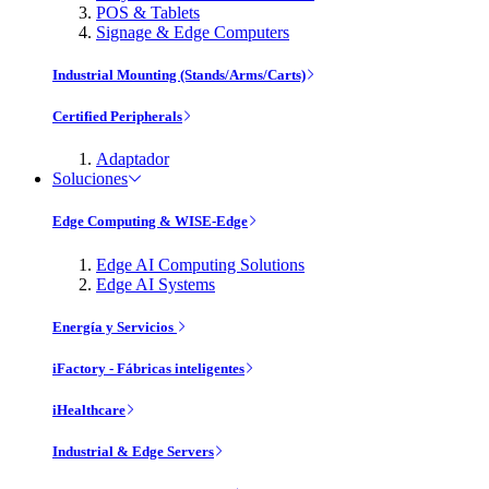
POS & Tablets
Signage & Edge Computers
Industrial Mounting (Stands/Arms/Carts)
Certified Peripherals
Adaptador
Soluciones
Edge Computing & WISE-Edge
Edge AI Computing Solutions
Edge AI Systems
Energía y Servicios
iFactory - Fábricas inteligentes
iHealthcare
Industrial & Edge Servers