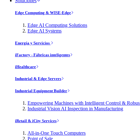
Soluciones
Edge Computing & WISE-Edge
Edge AI Computing Solutions
Edge AI Systems
Energía y Servicios
iFactory - Fábricas inteligentes
iHealthcare
Industrial & Edge Servers
Industrial Equipment Builder
Empowering Machines with Intelligent Control & Robu
Industrial Vision AI Inspection in Manufacturing
iRetail & iCity Services
All-in-One Touch Computers
Point of Sale