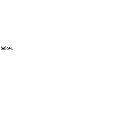
 below.