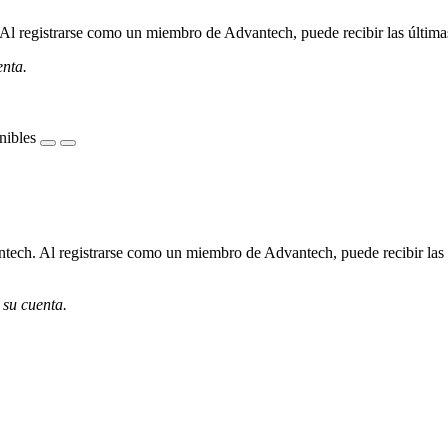
l registrarse como un miembro de Advantech, puede recibir las últimas 
enta.
nibles
ech. Al registrarse como un miembro de Advantech, puede recibir las úl
 su cuenta.