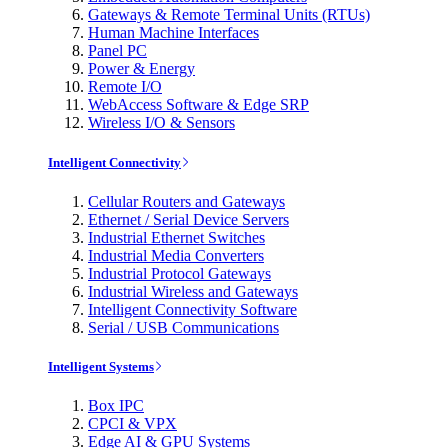
Gateways & Remote Terminal Units (RTUs)
Human Machine Interfaces
Panel PC
Power & Energy
Remote I/O
WebAccess Software & Edge SRP
Wireless I/O & Sensors
Intelligent Connectivity
Cellular Routers and Gateways
Ethernet / Serial Device Servers
Industrial Ethernet Switches
Industrial Media Converters
Industrial Protocol Gateways
Industrial Wireless and Gateways
Intelligent Connectivity Software
Serial / USB Communications
Intelligent Systems
Box IPC
CPCI & VPX
Edge AI & GPU Systems