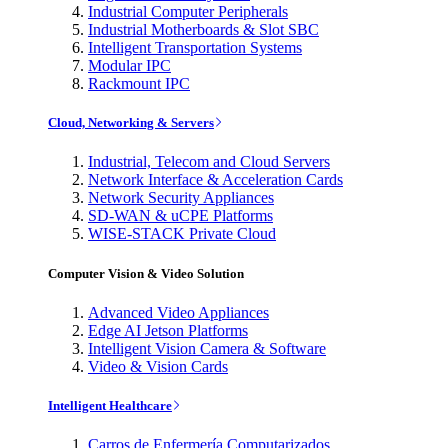
Industrial Computer Peripherals
Industrial Motherboards & Slot SBC
Intelligent Transportation Systems
Modular IPC
Rackmount IPC
Cloud, Networking & Servers
Industrial, Telecom and Cloud Servers
Network Interface & Acceleration Cards
Network Security Appliances
SD-WAN & uCPE Platforms
WISE-STACK Private Cloud
Computer Vision & Video Solution
Advanced Video Appliances
Edge AI Jetson Platforms
Intelligent Vision Camera & Software
Video & Vision Cards
Intelligent Healthcare
Carros de Enfermería Computarizados