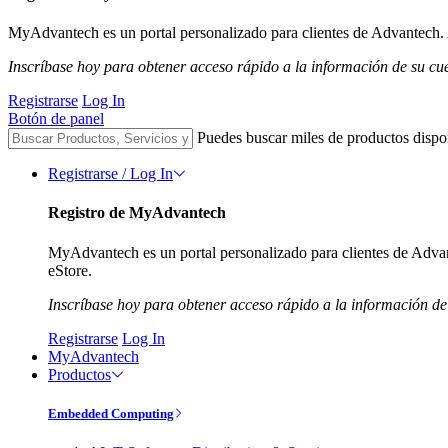
MyAdvantech es un portal personalizado para clientes de Advantech. A
Inscríbase hoy para obtener acceso rápido a la información de su cu
Registrarse
Log In
Botón de panel
Puedes buscar miles de productos dispo
Registrarse / Log In
Registro de MyAdvantech
MyAdvantech es un portal personalizado para clientes de Advant
eStore.
Inscríbase hoy para obtener acceso rápido a la información de
Registrarse
Log In
MyAdvantech
Productos
Embedded Computing