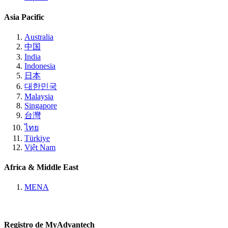
Asia Pacific
Australia
中国
India
Indonesia
日本
대한민국
Malaysia
Singapore
台灣
ไทย
Türkiye
Việt Nam
Africa & Middle East
MENA
Registro de MyAdvantech