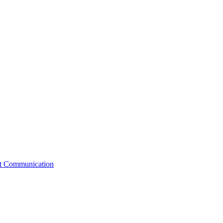
st Communication