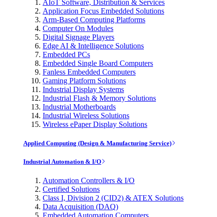
AIoT Software, Distribution & Services
Application Focus Embedded Solutions
Arm-Based Computing Platforms
Computer On Modules
Digital Signage Players
Edge AI & Intelligence Solutions
Embedded PCs
Embedded Single Board Computers
Fanless Embedded Computers
Gaming Platform Solutions
Industrial Display Systems
Industrial Flash & Memory Solutions
Industrial Motherboards
Industrial Wireless Solutions
Wireless ePaper Display Solutions
Applied Computing (Design & Manufacturing Service)
Industrial Automation & I/O
Automation Controllers & I/O
Certified Solutions
Class I, Division 2 (CID2) & ATEX Solutions
Data Acquisition (DAQ)
Embedded Automation Computers