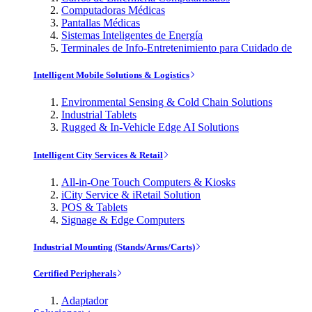
Computadoras Médicas
Pantallas Médicas
Sistemas Inteligentes de Energía
Terminales de Info-Entretenimiento para Cuidado de
Intelligent Mobile Solutions & Logistics
Environmental Sensing & Cold Chain Solutions
Industrial Tablets
Rugged & In-Vehicle Edge AI Solutions
Intelligent City Services & Retail
All-in-One Touch Computers & Kiosks
iCity Service & iRetail Solution
POS & Tablets
Signage & Edge Computers
Industrial Mounting (Stands/Arms/Carts)
Certified Peripherals
Adaptador