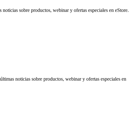
noticias sobre productos, webinar y ofertas especiales en eStore.
timas noticias sobre productos, webinar y ofertas especiales en