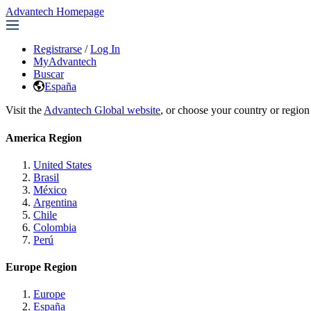
Advantech Homepage
Registrarse
/
Log In
MyAdvantech
Buscar
España
Visit the
Advantech Global website
, or choose your country or region
America Region
United States
Brasil
México
Argentina
Chile
Colombia
Perú
Europe Region
Europe
España