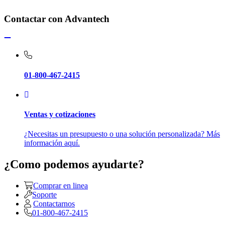
Contactar con Advantech
01-800-467-2415
Ventas y cotizaciones
¿Necesitas un presupuesto o una solución personalizada? Más
información aquí.
¿Como podemos ayudarte?
Comprar en linea
Soporte
Contactarnos
01-800-467-2415