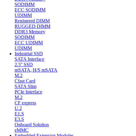
SODIMM
ECC SODIMM
UDIMM
Registered DIMM
RUGGED DIMM
DDR3 Memory
SODIMM
ECC UDIMM
UDIMM
Industrial SSD
SATA Interface
2.5'' SSD
mSATA, H/S mSATA
M.2
Cfast Card
SATA Slim
PCIe Interface
M.2
CF express
U.2
E1.S
E3.S
Onboard Solution
eMMC
Embedded Extension Modules