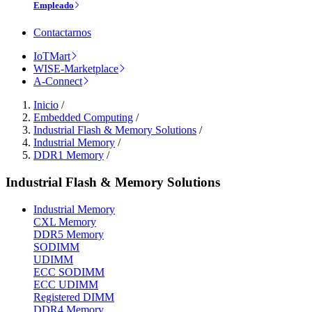
Empleado
Contactarnos
IoTMart
WISE-Marketplace
A-Connect
Inicio
/
Embedded Computing
/
Industrial Flash & Memory Solutions
/
Industrial Memory
/
DDR1 Memory
/
Industrial Flash & Memory Solutions
Industrial Memory
CXL Memory
DDR5 Memory
SODIMM
UDIMM
ECC SODIMM
ECC UDIMM
Registered DIMM
DDR4 Memory