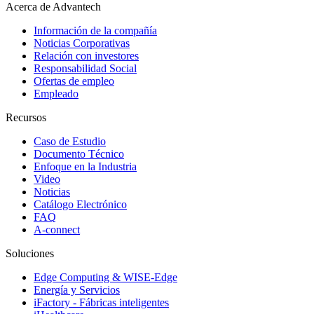
Acerca de Advantech
Información de la compañía
Noticias Corporativas
Relación con investores
Responsabilidad Social
Ofertas de empleo
Empleado
Recursos
Caso de Estudio
Documento Técnico
Enfoque en la Industria
Video
Noticias
Catálogo Electrónico
FAQ
A-connect
Soluciones
Edge Computing & WISE-Edge
Energía y Servicios
iFactory - Fábricas inteligentes