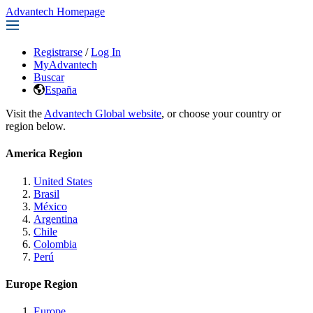
Advantech Homepage
Registrarse
/
Log In
MyAdvantech
Buscar
España
Visit the
Advantech Global website
, or choose your country or
region below.
America Region
United States
Brasil
México
Argentina
Chile
Colombia
Perú
Europe Region
Europe