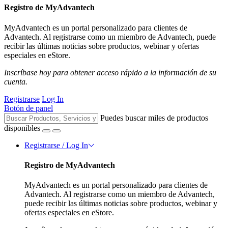
Registro de MyAdvantech
MyAdvantech es un portal personalizado para clientes de
Advantech. Al registrarse como un miembro de Advantech, puede
recibir las últimas noticias sobre productos, webinar y ofertas
especiales en eStore.
Inscríbase hoy para obtener acceso rápido a la información de su
cuenta.
Registrarse
Log In
Botón de panel
Puedes buscar miles de productos
disponibles
Registrarse / Log In
Registro de MyAdvantech
MyAdvantech es un portal personalizado para clientes de
Advantech. Al registrarse como un miembro de Advantech,
puede recibir las últimas noticias sobre productos, webinar y
ofertas especiales en eStore.