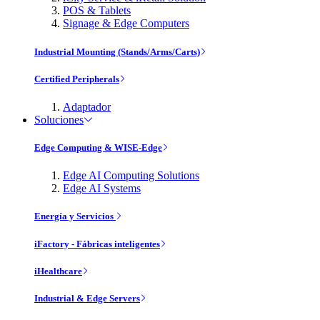
POS & Tablets
Signage & Edge Computers
Industrial Mounting (Stands/Arms/Carts)
Certified Peripherals
Adaptador
Soluciones
Edge Computing & WISE-Edge
Edge AI Computing Solutions
Edge AI Systems
Energía y Servicios
iFactory - Fábricas inteligentes
iHealthcare
Industrial & Edge Servers