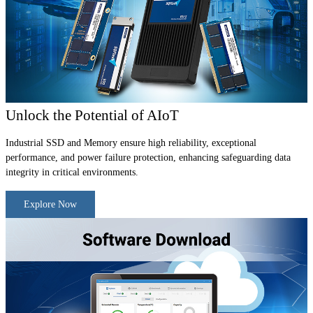
Unlock the Potential of AIoT
Industrial SSD and Memory ensure high reliability, exceptional
performance, and power failure protection, enhancing safeguarding data
integrity in critical environments.
Explore Now