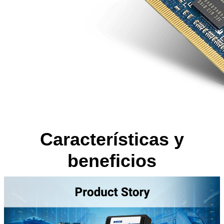
Características y
beneficios