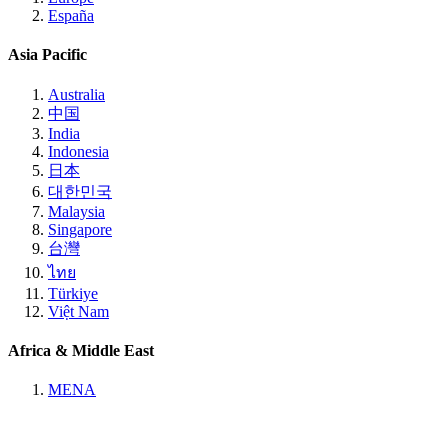
España
Asia Pacific
Australia
中国
India
Indonesia
日本
대한민국
Malaysia
Singapore
台灣
ไทย
Türkiye
Việt Nam
Africa & Middle East
MENA