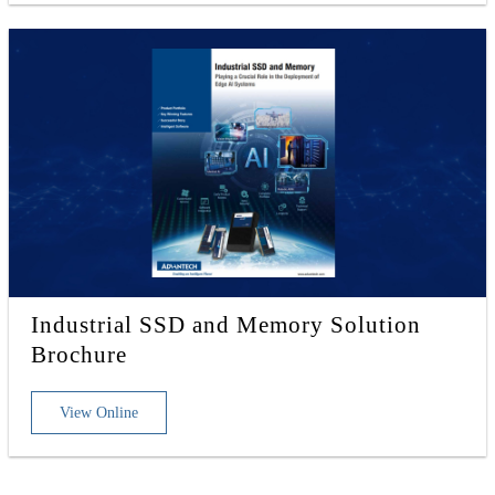
Industrial SSD and Memory Solution
Brochure
View Online