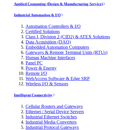
Applied Computing (Design & Manufacturing Service)
Industrial Automation & I/O
Automation Controllers & I/O
Certified Solutions
Class I, Division 2 (CID2) & ATEX Solutions
Data Acquisition (DAQ)
Embedded Automation Computers
Gateways & Remote Terminal Units (RTUs)
Human Machine Interfaces
Panel PC
Power & Energy
Remote I/O
WebAccess Software & Edge SRP
Wireless I/O & Sensors
Intelligent Connectivity
Cellular Routers and Gateways
Ethernet / Serial Device Servers
Industrial Ethernet Switches
Industrial Media Converters
Industrial Protocol Gateways