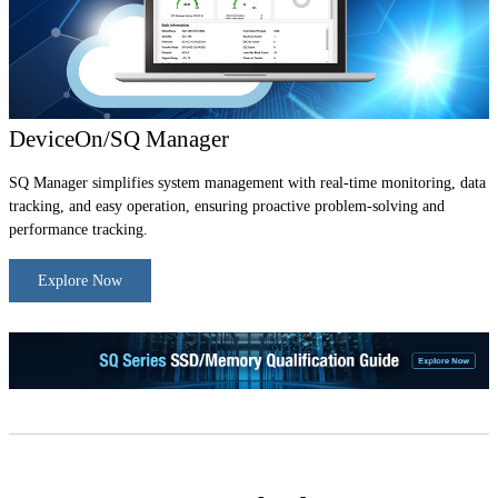
DeviceOn/SQ Manager
SQ Manager simplifies system management with real-time monitoring, data
tracking, and easy operation, ensuring proactive problem-solving and
performance tracking.
Explore Now