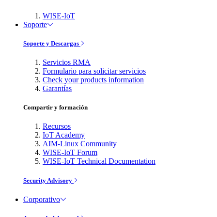
WISE-IoT
Soporte
Soporte y Descargas
Servicios RMA
Formulario para solicitar servicios
Check your products information
Garantías
Compartir y formación
Recursos
IoT Academy
AIM-Linux Community
WISE-IoT Forum
WISE-IoT Technical Documentation
Security Advisory
Corporativo