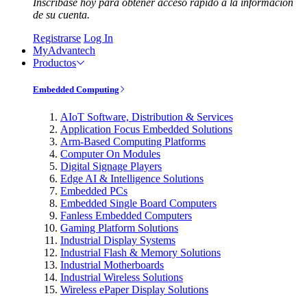
Inscríbase hoy para obtener acceso rápido a la información
de su cuenta.
Registrarse
Log In
MyAdvantech
Productos
Embedded Computing
AIoT Software, Distribution & Services
Application Focus Embedded Solutions
Arm-Based Computing Platforms
Computer On Modules
Digital Signage Players
Edge AI & Intelligence Solutions
Embedded PCs
Embedded Single Board Computers
Fanless Embedded Computers
Gaming Platform Solutions
Industrial Display Systems
Industrial Flash & Memory Solutions
Industrial Motherboards
Industrial Wireless Solutions
Wireless ePaper Display Solutions