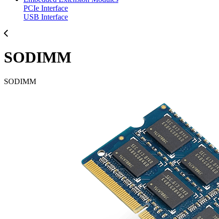
PCIe Interface
USB Interface
SODIMM
SODIMM