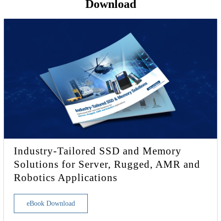
Download
Industry-Tailored SSD and Memory
Solutions for Server, Rugged, AMR and
Robotics Applications
eBook Download