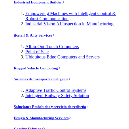
Industrial Equipment Builder
Empowering Machines with Intelligent Control &
Robust Communication
Industrial Vision AI Inspection in Manufacturing
iRetail & iCity Services
All-in-One Touch Computers
Point of Sale
Ubiquitous Edge Computers and Servers
Rugged Vehicle Computing
Sistemas de transporte inteligente
Adaptive Traffic Control Systems
Intelligent Railway Safety Solution
Soluciones Embebidas y servicio de rediseño
Design & Manufacturing Services
Gaming Solutions