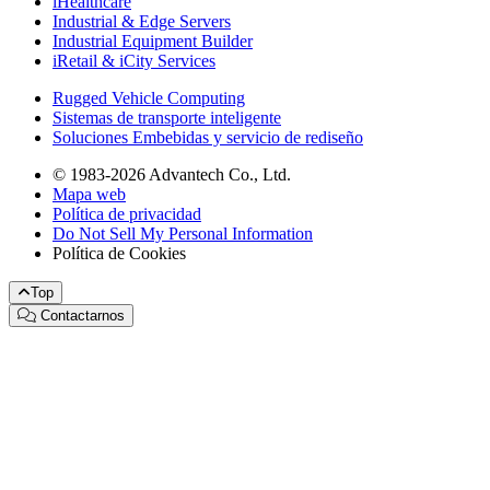
iHealthcare
Industrial & Edge Servers
Industrial Equipment Builder
iRetail & iCity Services
Rugged Vehicle Computing
Sistemas de transporte inteligente
Soluciones Embebidas y servicio de rediseño
© 1983-2026 Advantech Co., Ltd.
Mapa web
Política de privacidad
Do Not Sell My Personal Information
Política de Cookies
Top
Contactarnos