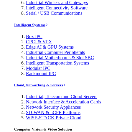
Industrial Wireless and Gateways
Intelligent Connectivity Software
Serial / USB Communications
Intelligent Systems
Box IPC
CPCI & VPX
Edge AI & GPU Systems
Industrial Computer Peripherals
Industrial Motherboards & Slot SBC
Intelligent Transportation Systems
Modular IPC
Rackmount IPC
Cloud, Networking & Servers
Industrial, Telecom and Cloud Servers
Network Interface & Acceleration Cards
Network Security Appliances
SD-WAN & uCPE Platforms
WISE-STACK Private Cloud
Computer Vision & Video Solution