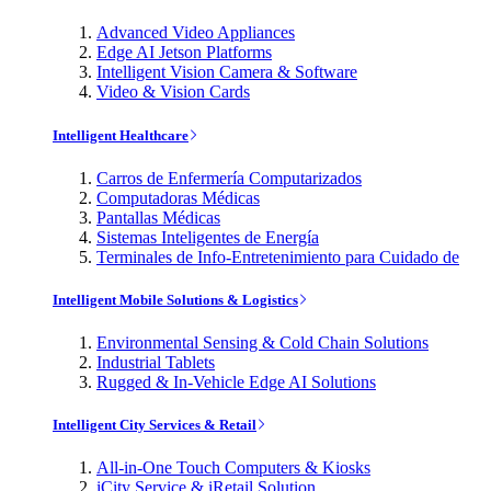
Advanced Video Appliances
Edge AI Jetson Platforms
Intelligent Vision Camera & Software
Video & Vision Cards
Intelligent Healthcare
Carros de Enfermería Computarizados
Computadoras Médicas
Pantallas Médicas
Sistemas Inteligentes de Energía
Terminales de Info-Entretenimiento para Cuidado de
Intelligent Mobile Solutions & Logistics
Environmental Sensing & Cold Chain Solutions
Industrial Tablets
Rugged & In-Vehicle Edge AI Solutions
Intelligent City Services & Retail
All-in-One Touch Computers & Kiosks
iCity Service & iRetail Solution