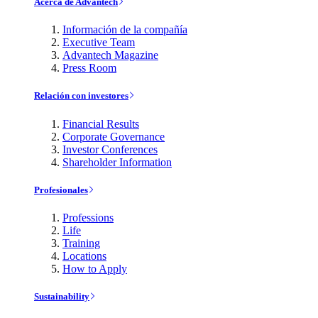
Acerca de Advantech
Información de la compañía
Executive Team
Advantech Magazine
Press Room
Relación con investores
Financial Results
Corporate Governance
Investor Conferences
Shareholder Information
Profesionales
Professions
Life
Training
Locations
How to Apply
Sustainability