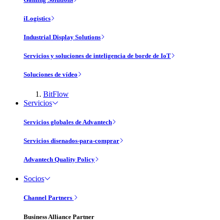
iLogistics
Industrial Display Solutions
Servicios y soluciones de inteligencia de borde de IoT
Soluciones de vídeo
BitFlow
Servicios
Servicios globales de Advantech
Servicios disenados-para-comprar
Advantech Quality Policy
Socios
Channel Partners
Business Alliance Partner