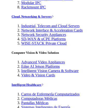
Modular IPC
Rackmount IPC
Cloud, Networking & Servers
Industrial, Telecom and Cloud Servers
Network Interface & Acceleration Cards
Network Security Appliances
SD-WAN & uCPE Platforms
WISE-STACK Private Cloud
Computer Vision & Video Solution
Advanced Video Appliances
Edge AI Jetson Platforms
Intelligent Vision Camera & Software
Video & Vision Cards
Intelligent Healthcare
Carros de Enfermería Computarizados
Computadoras Médicas
Pantallas Médicas
Sistemas Inteligentes de Energía