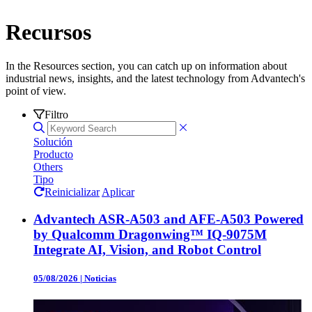
Recursos
In the Resources section, you can catch up on information about
industrial news, insights, and the latest technology from Advantech's
point of view.
Filtro
Solución
Producto
Others
Tipo
Reinicializar
Aplicar
Advantech ASR-A503 and AFE-A503 Powered
by Qualcomm Dragonwing™ IQ-9075M
Integrate AI, Vision, and Robot Control
05/08/2026
|
Noticias