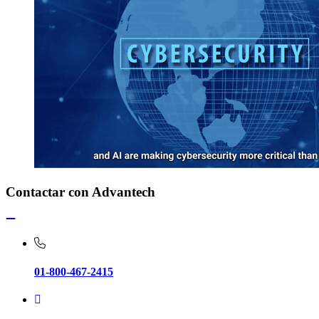
Contactar con Advantech
01-800-467-2415