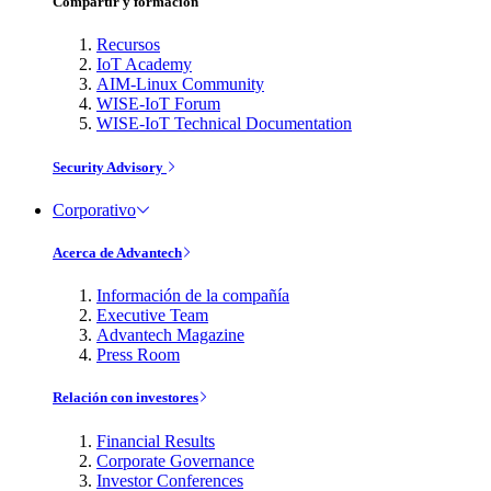
Compartir y formación
Recursos
IoT Academy
AIM-Linux Community
WISE-IoT Forum
WISE-IoT Technical Documentation
Security Advisory
Corporativo
Acerca de Advantech
Información de la compañía
Executive Team
Advantech Magazine
Press Room
Relación con investores
Financial Results
Corporate Governance
Investor Conferences