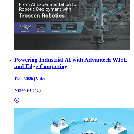
Powering Industrial AI with Advantech WISE
and Edge Computing
11/06/2026
|
Video
Video (01:46)