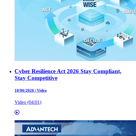
Cyber Resilience Act 2026 Stay Compliant,
Stay Competitive
10/06/2026
|
Video
Video (04:01)