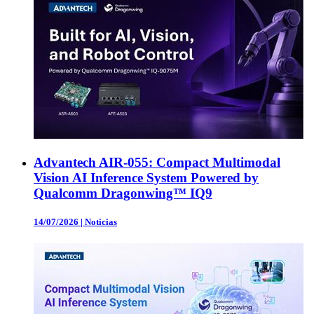
Advantech AIR-055: Compact Multimodal
Vision AI Inference System Powered by
Qualcomm Dragonwing™ IQ9
14/07/2026
|
Noticias