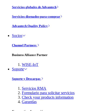
Servicios globales de Advantech
Servicios disenados-para-comprar
Advantech Quality Policy
Socios
Channel Partners
Business Alliance Partner
WISE-IoT
Soporte
Soporte y Descargas
Servicios RMA
Formulario para solicitar servicios
Check your products information
Garantías