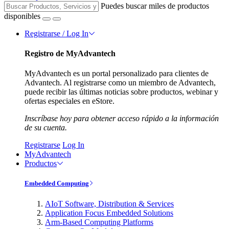
Puedes buscar miles de productos
disponibles
Registrarse / Log In
Registro de MyAdvantech
MyAdvantech es un portal personalizado para clientes de
Advantech. Al registrarse como un miembro de Advantech,
puede recibir las últimas noticias sobre productos, webinar y
ofertas especiales en eStore.
Inscríbase hoy para obtener acceso rápido a la información
de su cuenta.
Registrarse
Log In
MyAdvantech
Productos
Embedded Computing
AIoT Software, Distribution & Services
Application Focus Embedded Solutions
Arm-Based Computing Platforms