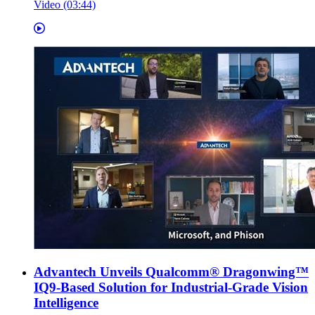
Video (03:44)
Advantech Unveils Qualcomm® Dragonwing™
IQ9-Based Solution for Industrial-Grade Vision
Intelligence