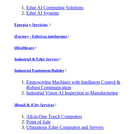
Edge AI Computing Solutions
Edge AI Systems
Energía y Servicios
iFactory - Fábricas inteligentes
iHealthcare
Industrial & Edge Servers
Industrial Equipment Builder
Empowering Machines with Intelligent Control &
Robust Communication
Industrial Vision AI Inspection in Manufacturing
iRetail & iCity Services
All-in-One Touch Computers
Point of Sale
Ubiquitous Edge Computers and Servers