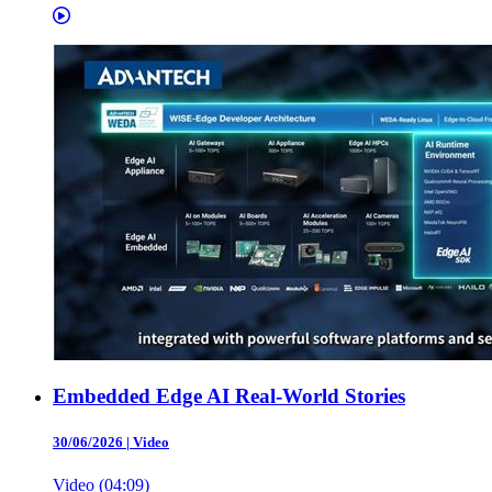
Embedded Edge AI Real-World Stories
30/06/2026
|
Video
Video (04:09)