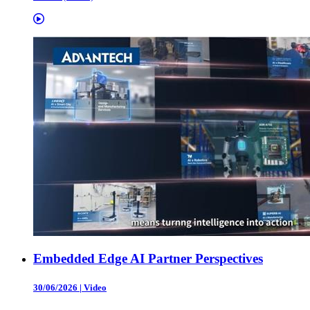
Embedded Edge AI Partner Perspectives
30/06/2026
|
Video