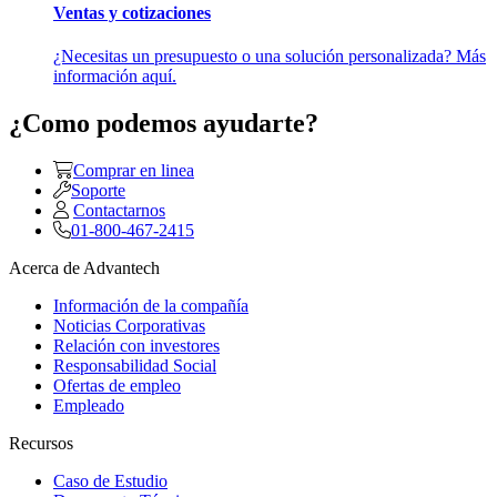
Ventas y cotizaciones
¿Necesitas un presupuesto o una solución personalizada? Más
información aquí.
¿Como podemos ayudarte?
Comprar en linea
Soporte
Contactarnos
01-800-467-2415
Acerca de Advantech
Información de la compañía
Noticias Corporativas
Relación con investores
Responsabilidad Social
Ofertas de empleo
Empleado
Recursos
Caso de Estudio