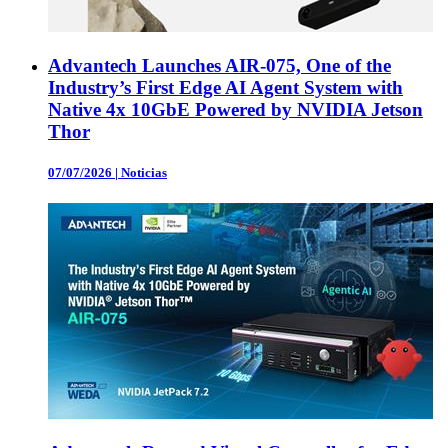
Advantech Launches AIR-075, One of the
Industry’s First Edge AI Agent System with
Native 4x 10GbE Powered by NVIDIA Jetson
Thor
07/07/2026
|
Noticias