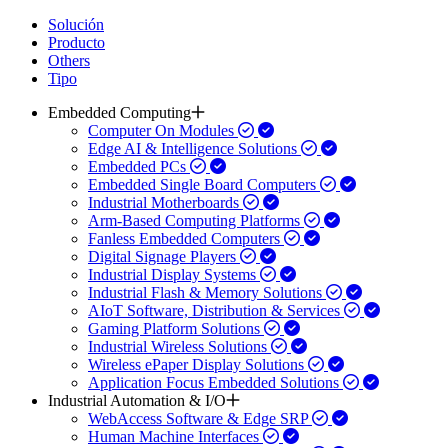
Solución
Producto
Others
Tipo
Embedded Computing
Computer On Modules
Edge AI & Intelligence Solutions
Embedded PCs
Embedded Single Board Computers
Industrial Motherboards
Arm-Based Computing Platforms
Fanless Embedded Computers
Digital Signage Players
Industrial Display Systems
Industrial Flash & Memory Solutions
AIoT Software, Distribution & Services
Gaming Platform Solutions
Industrial Wireless Solutions
Wireless ePaper Display Solutions
Application Focus Embedded Solutions
Industrial Automation & I/O
WebAccess Software & Edge SRP
Human Machine Interfaces