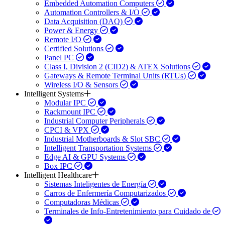
Embedded Automation Computers
Automation Controllers & I/O
Data Acquisition (DAQ)
Power & Energy
Remote I/O
Certified Solutions
Panel PC
Class I, Division 2 (CID2) & ATEX Solutions
Gateways & Remote Terminal Units (RTUs)
Wireless I/O & Sensors
Intelligent Systems
Modular IPC
Rackmount IPC
Industrial Computer Peripherals
CPCI & VPX
Industrial Motherboards & Slot SBC
Intelligent Transportation Systems
Edge AI & GPU Systems
Box IPC
Intelligent Healthcare
Sistemas Inteligentes de Energía
Carros de Enfermería Computarizados
Computadoras Médicas
Terminales de Info-Entretenimiento para Cuidado de