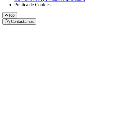
Política de Cookies
Top
Contactarnos