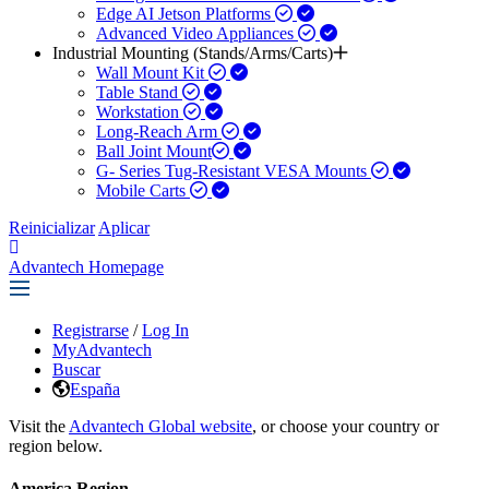
Edge AI Jetson Platforms
Advanced Video Appliances
Industrial Mounting (Stands/Arms/Carts)
Wall Mount Kit
Table Stand
Workstation
Long-Reach Arm
Ball Joint Mount​
G- Series Tug-Resistant VESA Mounts
Mobile Carts
Reinicializar
Aplicar
Advantech Homepage
Registrarse
/
Log In
MyAdvantech
Buscar
España
Visit the
Advantech Global website
, or choose your country or
region below.
America Region