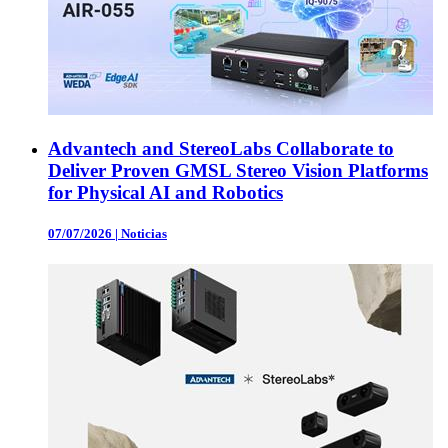
Advantech and StereoLabs Collaborate to
Deliver Proven GMSL Stereo Vision Platforms
for Physical AI and Robotics
07/07/2026
|
Noticias