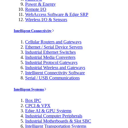
Power & Energy
Remote I/O
WebAccess Software & Edge SRP
Wireless I/O & Sensors
Intelligent Connectivity
Cellular Routers and Gateways
Ethernet / Serial Device Servers
Industrial Ethernet Switches
Industrial Media Converters
Industrial Protocol Gateways
Industrial Wireless and Gateways
Intelligent Connectivity Software
Serial / USB Communications
Intelligent Systems
Box IPC
CPCI & VPX
Edge AI & GPU Systems
Industrial Computer Peripherals
Industrial Motherboards & Slot SBC
Intelligent Transportation Systems