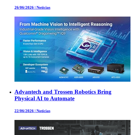
26/06/2026
|
Noticias
Advantech and Trossen Robotics Bring
Physical AI to Automate
22/06/2026
|
Noticias