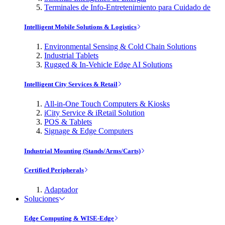
Terminales de Info-Entretenimiento para Cuidado de
Intelligent Mobile Solutions & Logistics
Environmental Sensing & Cold Chain Solutions
Industrial Tablets
Rugged & In-Vehicle Edge AI Solutions
Intelligent City Services & Retail
All-in-One Touch Computers & Kiosks
iCity Service & iRetail Solution
POS & Tablets
Signage & Edge Computers
Industrial Mounting (Stands/Arms/Carts)
Certified Peripherals
Adaptador
Soluciones
Edge Computing & WISE-Edge