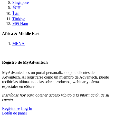
Singapore
台灣
ไทย
Türkiye
Việt Nam
Africa & Middle East
MENA
Registro de MyAdvantech
MyAdvantech es un portal personalizado para clientes de
Advantech. Al registrarse como un miembro de Advantech, puede
recibir las últimas noticias sobre productos, webinar y ofertas
especiales en eStore.
Inscríbase hoy para obtener acceso rápido a la información de su
cuenta.
Registrarse
Log In
Botón de panel