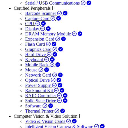
Serial / USB Communications
Certified Peripherals
Barcode Scanner
Capture Card
CPU
Display
DRAM Memory Module
Expansion Card
Flash Card
Graphics Card
Hard Drive
Keyboard
Mobile Rack
Mouse
Network Card
Optical Drive
Power Supply
Rackmount Kit
RAID Controller
Solid State Drive
Software
Thermal Printer
Computer Vision & Video Solution
Video & Vision Cards
Intelligent Vision Camera & Software