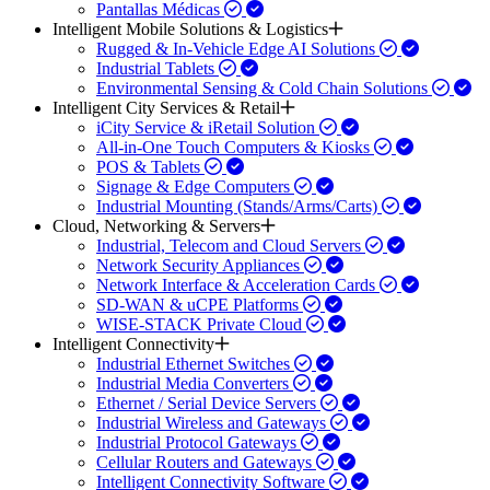
Pantallas Médicas
Intelligent Mobile Solutions & Logistics
Rugged & In-Vehicle Edge AI Solutions
Industrial Tablets
Environmental Sensing & Cold Chain Solutions
Intelligent City Services & Retail
iCity Service & iRetail Solution
All-in-One Touch Computers & Kiosks
POS & Tablets
Signage & Edge Computers
Industrial Mounting (Stands/Arms/Carts)
Cloud, Networking & Servers
Industrial, Telecom and Cloud Servers
Network Security Appliances
Network Interface & Acceleration Cards
SD-WAN & uCPE Platforms
WISE-STACK Private Cloud
Intelligent Connectivity
Industrial Ethernet Switches
Industrial Media Converters
Ethernet / Serial Device Servers
Industrial Wireless and Gateways
Industrial Protocol Gateways
Cellular Routers and Gateways
Intelligent Connectivity Software