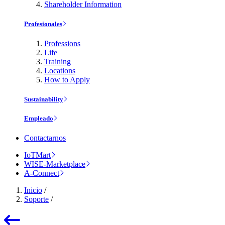
Shareholder Information
Profesionales
Professions
Life
Training
Locations
How to Apply
Sustainability
Empleado
Contactarnos
IoTMart
WISE-Marketplace
A-Connect
Inicio
/
Soporte
/