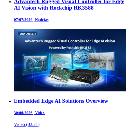
Advantech Rugged Visual Controller for Edge
AI Vision with Rockchip RK3588
07/07/2026
|
Noticias
Embedded Edge AI Solutions Overview
30/06/2026
|
Video
Video (02:21)