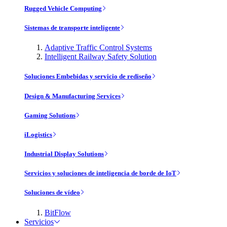
Rugged Vehicle Computing
Sistemas de transporte inteligente
Adaptive Traffic Control Systems
Intelligent Railway Safety Solution
Soluciones Embebidas y servicio de rediseño
Design & Manufacturing Services
Gaming Solutions
iLogistics
Industrial Display Solutions
Servicios y soluciones de inteligencia de borde de IoT
Soluciones de vídeo
BitFlow
Servicios