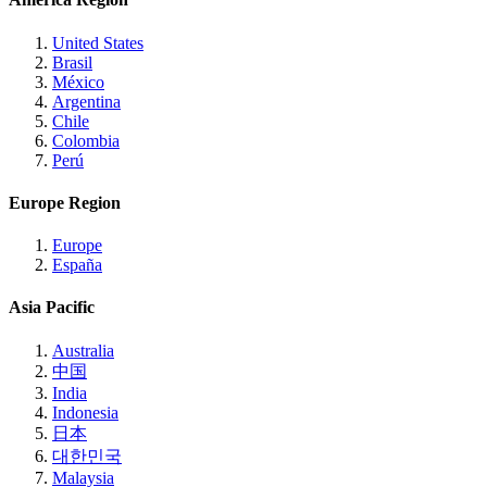
United States
Brasil
México
Argentina
Chile
Colombia
Perú
Europe Region
Europe
España
Asia Pacific
Australia
中国
India
Indonesia
日本
대한민국
Malaysia