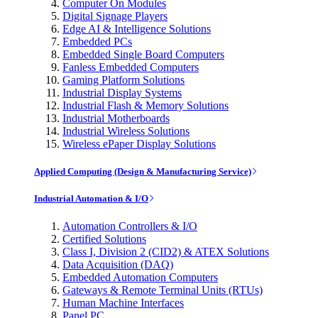
Computer On Modules
Digital Signage Players
Edge AI & Intelligence Solutions
Embedded PCs
Embedded Single Board Computers
Fanless Embedded Computers
Gaming Platform Solutions
Industrial Display Systems
Industrial Flash & Memory Solutions
Industrial Motherboards
Industrial Wireless Solutions
Wireless ePaper Display Solutions
Applied Computing (Design & Manufacturing Service)
Industrial Automation & I/O
Automation Controllers & I/O
Certified Solutions
Class I, Division 2 (CID2) & ATEX Solutions
Data Acquisition (DAQ)
Embedded Automation Computers
Gateways & Remote Terminal Units (RTUs)
Human Machine Interfaces
Panel PC