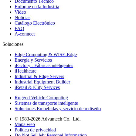
Documento Técnico
Enfoque en la Industria
Video
Noticias
Catálogo Electrónico
FAQ
A-connect
Soluciones
Edge Computing & WISE-Edge
Energía y Servicios
iFactory - Fábricas inteligentes
iHealthcare
Industrial & Edge Servers
Industrial Equipment Builder
iRetail & iCity Services
Rugged Vehicle Computing
Sistemas de transporte inteligente
Soluciones Embebidas y servicio de rediseño
© 1983-2026 Advantech Co., Ltd.
Mapa web
Política de privacidad
Do Not Sell My Personal Information