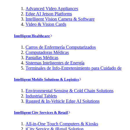
Advanced Video Appliances
Edge AI Jetson Platforms
Intelligent Vision Camera & Software
Video & Vision Cards
Intelligent Healthcare
Carros de Enfermería Computarizados
Computadoras Médicas
Pantallas Médicas
Sistemas Inteligentes de Energía
Terminales de Info-Entretenimiento para Cuidado de
Intelligent Mobile Solutions & Logistics
Environmental Sensing & Cold Chain Solutions
Industrial Tablets
Rugged & In-Vehicle Edge AI Solutions
Intelligent City Services & Retail
All-in-One Touch Computers & Kiosks
iCity Service & iRetail Solution