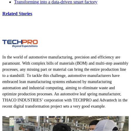
Transforming into a data-driven smart factory
Related Stories
In the world of automotive manufacturing, precision and efficiency are
paramount. With complex bills of materials (BOM) and multi-step assembly
processes, any missing part or material can bring the entire production line
to a standstill. To tackle this challenge, automotive manufacturers have
embraced lean manufacturing systems enhanced by manufacturing
automation and industrial computing, aiming to eliminate waste and
optimize production processes. An automotive leaf spring manufacturer,
THACO INDUSTRIES’ corporation with TECHPRO and Advantech in the
recent digital transformation project sets a very good example.