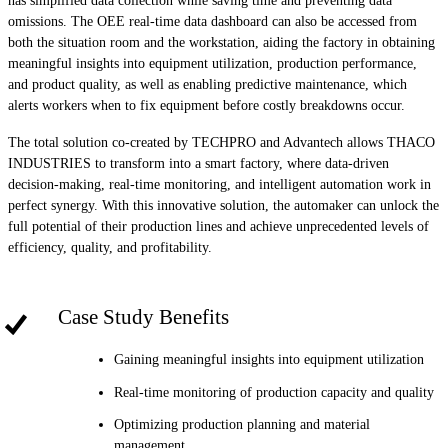
has simplified data collection while saving time and preventing data
omissions. The OEE real-time data dashboard can also be accessed from
both the situation room and the workstation, aiding the factory in obtaining
meaningful insights into equipment utilization, production performance,
and product quality, as well as enabling predictive maintenance, which
alerts workers when to fix equipment before costly breakdowns occur.
The total solution co-created by TECHPRO and Advantech allows THACO
INDUSTRIES to transform into a smart factory, where data-driven
decision-making, real-time monitoring, and intelligent automation work in
perfect synergy. With this innovative solution, the automaker can unlock the
full potential of their production lines and achieve unprecedented levels of
efficiency, quality, and profitability.
Case Study Benefits
Gaining meaningful insights into equipment utilization
Real-time monitoring of production capacity and quality
Optimizing production planning and material
management