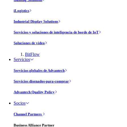
iLogistics
Industrial Display Solutions
Servicios y soluciones de inteligencia de borde de IoT
Soluciones de vídeo
BitFlow
Servicios
Servicios globales de Advantech
Servicios disenados-para-comprar
Advantech Quality Policy
Socios
Channel Partners
Business Alliance Partner