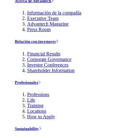
Acerca de Advantech
Información de la compañía
Executive Team
Advantech Magazine
Press Room
Relación con investores
Financial Results
Corporate Governance
Investor Conferences
Shareholder Information
Profesionales
Professions
Life
Training
Locations
How to Apply
Sustainability