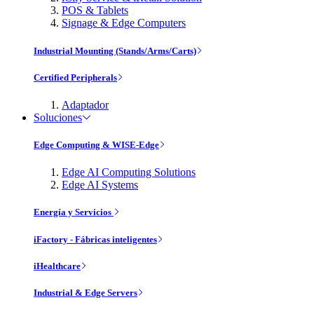
POS & Tablets
Signage & Edge Computers
Industrial Mounting (Stands/Arms/Carts)
Certified Peripherals
Adaptador
Soluciones
Edge Computing & WISE-Edge
Edge AI Computing Solutions
Edge AI Systems
Energía y Servicios
iFactory - Fábricas inteligentes
iHealthcare
Industrial & Edge Servers