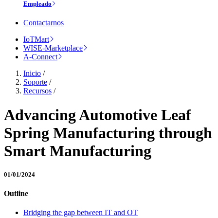
Empleado
Contactarnos
IoTMart
WISE-Marketplace
A-Connect
Inicio
/
Soporte
/
Recursos
/
Advancing Automotive Leaf
Spring Manufacturing through
Smart Manufacturing
01/01/2024
Outline
Bridging the gap between IT and OT