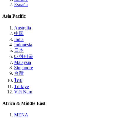
España
Asia Pacific
Australia
中国
India
Indonesia
日本
대한민국
Malaysia
Singapore
台灣
ไทย
Türkiye
Việt Nam
Africa & Middle East
MENA