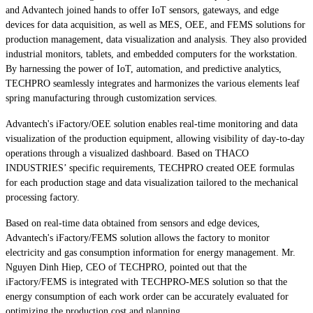
and Advantech joined hands to offer IoT sensors, gateways, and edge
devices for data acquisition, as well as MES, OEE, and FEMS solutions for
production management, data visualization and analysis. They also provided
industrial monitors, tablets, and embedded computers for the workstation.
By harnessing the power of IoT, automation, and predictive analytics,
TECHPRO seamlessly integrates and harmonizes the various elements leaf
spring manufacturing through customization services.
Advantech's iFactory/OEE solution enables real-time monitoring and data
visualization of the production equipment, allowing visibility of day-to-day
operations through a visualized dashboard. Based on THACO
INDUSTRIES’ specific requirements, TECHPRO created OEE formulas
for each production stage and data visualization tailored to the mechanical
processing factory.
Based on real-time data obtained from sensors and edge devices,
Advantech's iFactory/FEMS solution allows the factory to monitor
electricity and gas consumption information for energy management. Mr.
Nguyen Dinh Hiep, CEO of TECHPRO, pointed out that the
iFactory/FEMS is integrated with TECHPRO-MES solution so that the
energy consumption of each work order can be accurately evaluated for
optimizing the production cost and planning.