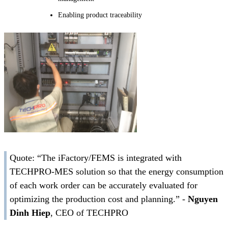
Enabling product traceability
Quote: “The iFactory/FEMS is integrated with
TECHPRO-MES solution so that the energy consumption
of each work order can be accurately evaluated for
optimizing the production cost and planning.” -
Nguyen
Dinh Hiep
, CEO of TECHPRO