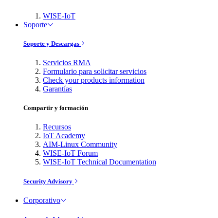
WISE-IoT
Soporte
Soporte y Descargas
Servicios RMA
Formulario para solicitar servicios
Check your products information
Garantías
Compartir y formación
Recursos
IoT Academy
AIM-Linux Community
WISE-IoT Forum
WISE-IoT Technical Documentation
Security Advisory
Corporativo