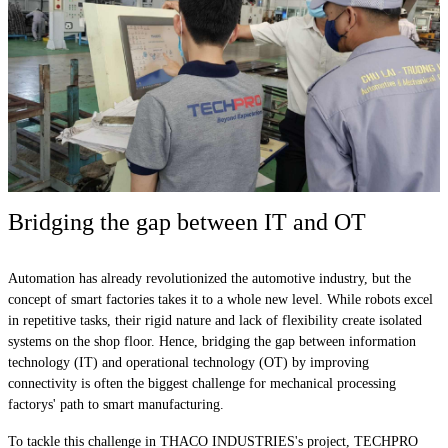
Bridging the gap between IT and OT
Automation has already revolutionized the automotive industry, but the
concept of smart factories takes it to a whole new level. While robots excel
in repetitive tasks, their rigid nature and lack of flexibility create isolated
systems on the shop floor. Hence, bridging the gap between information
technology (IT) and operational technology (OT) by improving
connectivity is often the biggest challenge for mechanical processing
factorys' path to smart manufacturing.
To tackle this challenge in THACO INDUSTRIES's project, TECHPRO