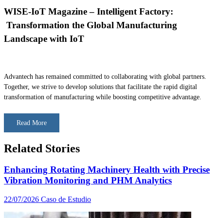
WISE-IoT Magazine – Intelligent Factory:
Transformation the Global Manufacturing
Landscape with IoT
Advantech has remained committed to collaborating with global partners.
Together, we strive to develop solutions that facilitate the rapid digital
transformation of manufacturing while boosting competitive advantage.
Read More
Related Stories
Enhancing Rotating Machinery Health with Precise
Vibration Monitoring and PHM Analytics
22/07/2026
Caso de Estudio