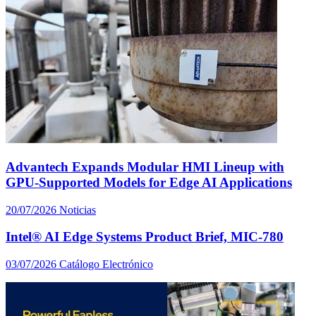
Advantech Expands Modular HMI Lineup with
GPU-Supported Models for Edge AI Applications
20/07/2026
Noticias
Intel® AI Edge Systems Product Brief, MIC-780
03/07/2026
Catálogo Electrónico