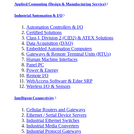
Applied Computing (Design & Manufacturing Service)
Industrial Automation & I/O
Automation Controllers & I/O
Certified Solutions
Class I, Division 2 (CID2) & ATEX Solutions
Data Acquisition (DAQ)
Embedded Automation Computers
Gateways & Remote Terminal Units (RTUs)
Human Machine Interfaces
Panel PC
Power & Energy
Remote I/O
WebAccess Software & Edge SRP
Wireless I/O & Sensors
Intelligent Connectivity
Cellular Routers and Gateways
Ethernet / Serial Device Servers
Industrial Ethernet Switches
Industrial Media Converters
Industrial Protocol Gateways