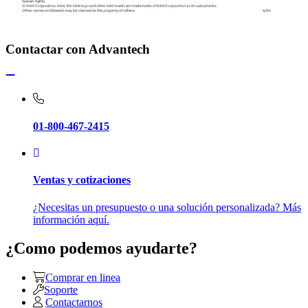
Contactar con Advantech
01-800-467-2415
Ventas y cotizaciones
¿Necesitas un presupuesto o una solución personalizada? Más
información aquí.
¿Como podemos ayudarte?
Comprar en linea
Soporte
Contactarnos