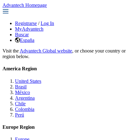
Advantech Homepage
Registrarse
/
Log In
MyAdvantech
Buscar
España
Visit the
Advantech Global website
, or choose your country or
region below.
America Region
United States
Brasil
México
Argentina
Chile
Colombia
Perú
Europe Region
Europe