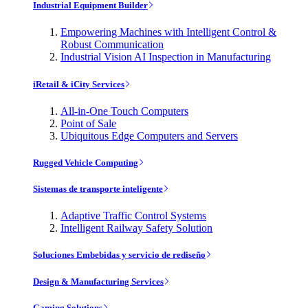
Industrial Equipment Builder
Empowering Machines with Intelligent Control &
Robust Communication
Industrial Vision AI Inspection in Manufacturing
iRetail & iCity Services
All-in-One Touch Computers
Point of Sale
Ubiquitous Edge Computers and Servers
Rugged Vehicle Computing
Sistemas de transporte inteligente
Adaptive Traffic Control Systems
Intelligent Railway Safety Solution
Soluciones Embebidas y servicio de rediseño
Design & Manufacturing Services
Gaming Solutions