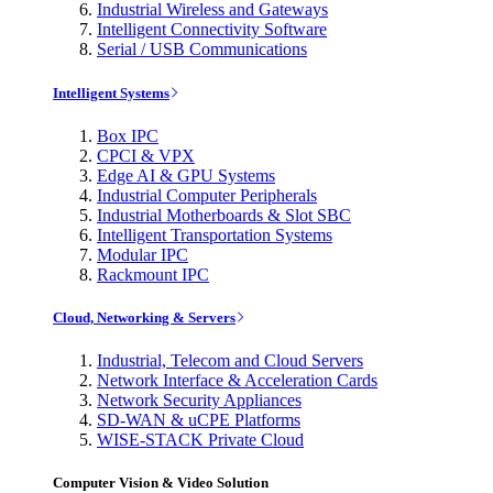
Industrial Wireless and Gateways
Intelligent Connectivity Software
Serial / USB Communications
Intelligent Systems
Box IPC
CPCI & VPX
Edge AI & GPU Systems
Industrial Computer Peripherals
Industrial Motherboards & Slot SBC
Intelligent Transportation Systems
Modular IPC
Rackmount IPC
Cloud, Networking & Servers
Industrial, Telecom and Cloud Servers
Network Interface & Acceleration Cards
Network Security Appliances
SD-WAN & uCPE Platforms
WISE-STACK Private Cloud
Computer Vision & Video Solution