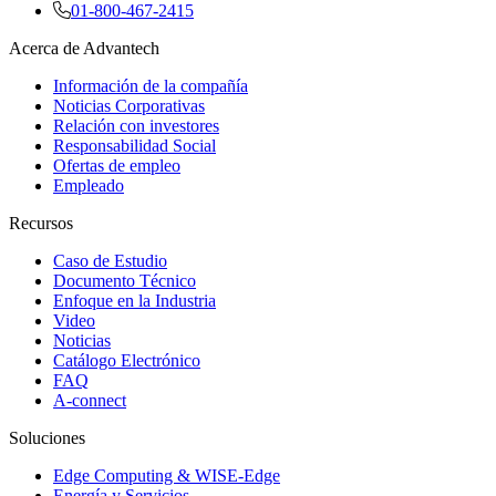
01-800-467-2415
Acerca de Advantech
Información de la compañía
Noticias Corporativas
Relación con investores
Responsabilidad Social
Ofertas de empleo
Empleado
Recursos
Caso de Estudio
Documento Técnico
Enfoque en la Industria
Video
Noticias
Catálogo Electrónico
FAQ
A-connect
Soluciones
Edge Computing & WISE-Edge
Energía y Servicios