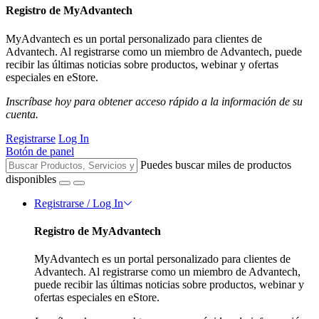
Registro de MyAdvantech
MyAdvantech es un portal personalizado para clientes de
Advantech. Al registrarse como un miembro de Advantech, puede
recibir las últimas noticias sobre productos, webinar y ofertas
especiales en eStore.
Inscríbase hoy para obtener acceso rápido a la información de su
cuenta.
Registrarse
Log In
Botón de panel
Puedes buscar miles de productos
disponibles
Registrarse / Log In
Registro de MyAdvantech
MyAdvantech es un portal personalizado para clientes de
Advantech. Al registrarse como un miembro de Advantech,
puede recibir las últimas noticias sobre productos, webinar y
ofertas especiales en eStore.