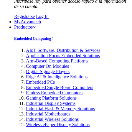
Inscríbase hoy para obtener acceso rápido a la información
de su cuenta.
Registrarse
Log In
MyAdvantech
Productos
Embedded Computing
AIoT Software, Distribution & Services
Application Focus Embedded Solutions
Arm-Based Computing Platforms
Computer On Modules
Digital Signage Players
Edge AI & Intelligence Solutions
Embedded PCs
Embedded Single Board Computers
Fanless Embedded Computers
Gaming Platform Solutions
Industrial Display Systems
Industrial Flash & Memory Solutions
Industrial Motherboards
Industrial Wireless Solutions
Wireless ePaper Display Solutions