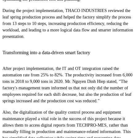
During the project implementation, THACO INDUSTRIES reviewed the
leaf spring production process and helped the factory simplify the process
from 13 steps to 10 steps, increasing production efficiency, reducing the
workload, and leading to a more logical data flow and smarter information
presentation.
Transforming into a data-driven smart factory
After project implementation, the IT and OT integration raised the
automation rate from 25% to 82%. The productivity increased from 6,000
tons in 2018 to 9,000 tons in 2020. Mr. Nguyen Dinh Hiep stated, “The
factory's management team informed us that not only did the number of
employees required for each shift decrease, but also the production of leaf
springs increased and the production cost was reduced.”
Also, the digitalization of the quality control process and equipment
maintenance played a vital role in the success of this project because it
allows them to access digital reports from TECHPRO-MES, rather than
manually filling in production and maintenance-related information. This