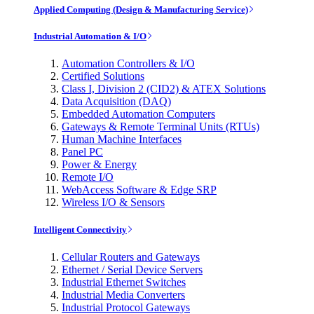
Applied Computing (Design & Manufacturing Service)
Industrial Automation & I/O
Automation Controllers & I/O
Certified Solutions
Class I, Division 2 (CID2) & ATEX Solutions
Data Acquisition (DAQ)
Embedded Automation Computers
Gateways & Remote Terminal Units (RTUs)
Human Machine Interfaces
Panel PC
Power & Energy
Remote I/O
WebAccess Software & Edge SRP
Wireless I/O & Sensors
Intelligent Connectivity
Cellular Routers and Gateways
Ethernet / Serial Device Servers
Industrial Ethernet Switches
Industrial Media Converters
Industrial Protocol Gateways