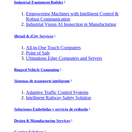
Industrial Equipment Builder
Empowering Machines with Intelligent Control &
Robust Communication
Industrial Vision AI Inspection in Manufacturing
iRetail & iCity Services
All-in-One Touch Computers
Point of Sale
Ubiquitous Edge Computers and Servers
Rugged Vehicle Computing
Sistemas de transporte inteligente
Adaptive Traffic Control Systems
Intelligent Railway Safety Solution
Soluciones Embebidas y servicio de rediseño
Design & Manufacturing Services
Gaming Solutions