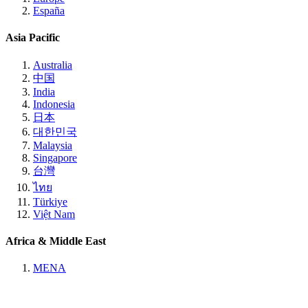
España
Asia Pacific
Australia
中国
India
Indonesia
日本
대한민국
Malaysia
Singapore
台灣
ไทย
Türkiye
Việt Nam
Africa & Middle East
MENA