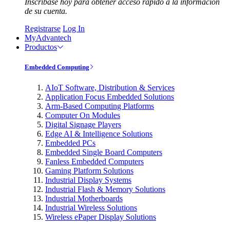
Inscríbase hoy para obtener acceso rápido a la información
de su cuenta.
Registrarse
Log In
MyAdvantech
Productos
Embedded Computing
AIoT Software, Distribution & Services
Application Focus Embedded Solutions
Arm-Based Computing Platforms
Computer On Modules
Digital Signage Players
Edge AI & Intelligence Solutions
Embedded PCs
Embedded Single Board Computers
Fanless Embedded Computers
Gaming Platform Solutions
Industrial Display Systems
Industrial Flash & Memory Solutions
Industrial Motherboards
Industrial Wireless Solutions
Wireless ePaper Display Solutions