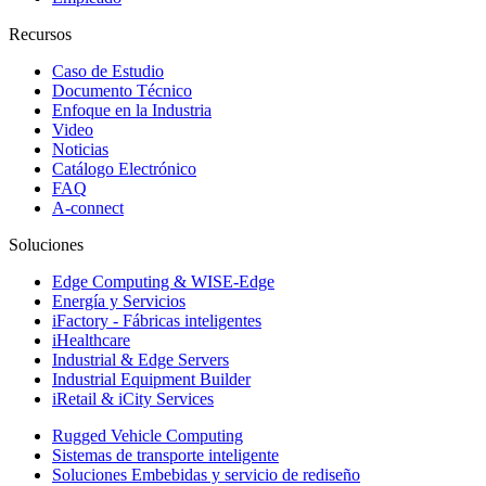
Recursos
Caso de Estudio
Documento Técnico
Enfoque en la Industria
Video
Noticias
Catálogo Electrónico
FAQ
A-connect
Soluciones
Edge Computing & WISE-Edge
Energía y Servicios
iFactory - Fábricas inteligentes
iHealthcare
Industrial & Edge Servers
Industrial Equipment Builder
iRetail & iCity Services
Rugged Vehicle Computing
Sistemas de transporte inteligente
Soluciones Embebidas y servicio de rediseño