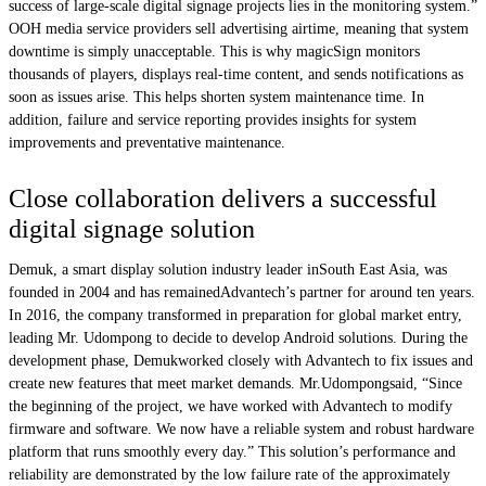
success of large-scale digital signage projects lies in the monitoring system.”
OOH media service providers sell advertising airtime, meaning that system
downtime is simply unacceptable. This is why magicSign monitors
thousands of players, displays real-time content, and sends notifications as
soon as issues arise. This helps shorten system maintenance time. In
addition, failure and service reporting provides insights for system
improvements and preventative maintenance.
Close collaboration delivers a successful
digital signage solution
Demuk, a smart display solution industry leader inSouth East Asia, was
founded in 2004 and has remainedAdvantech’s partner for around ten years.
In 2016, the company transformed in preparation for global market entry,
leading Mr. Udompong to decide to develop Android solutions. During the
development phase, Demukworked closely with Advantech to fix issues and
create new features that meet market demands. Mr.Udompongsaid, “Since
the beginning of the project, we have worked with Advantech to modify
firmware and software. We now have a reliable system and robust hardware
platform that runs smoothly every day.” This solution’s performance and
reliability are demonstrated by the low failure rate of the approximately