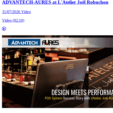
ADVANTECH-AURES at L'Atelier Joël Robuchon
31/07/2026
Video
Video (02:10)