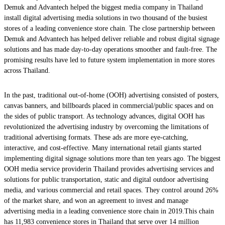
Demuk and Advantech helped the biggest media company in Thailand
install digital advertising media solutions in two thousand of the busiest
stores of a leading convenience store chain. The close partnership between
Demuk and Advantech has helped deliver reliable and robust digital signage
solutions and has made day-to-day operations smoother and fault-free. The
promising results have led to future system implementation in more stores
across Thailand.
In the past, traditional out-of-home (OOH) advertising consisted of posters,
canvas banners, and billboards placed in commercial/public spaces and on
the sides of public transport. As technology advances, digital OOH has
revolutionized the advertising industry by overcoming the limitations of
traditional advertising formats. These ads are more eye-catching,
interactive, and cost-effective. Many international retail giants started
implementing digital signage solutions more than ten years ago. The biggest
OOH media service providerin Thailand provides advertising services and
solutions for public transportation, static and digital outdoor advertising
media, and various commercial and retail spaces. They control around 26%
of the market share, and won an agreement to invest and manage
advertising media in a leading convenience store chain in 2019.This chain
has 11,983 convenience stores in Thailand that serve over 14 million