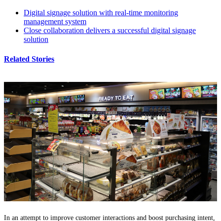
Digital signage solution with real-time monitoring
management system
Close collaboration delivers a successful digital signage
solution
Related Stories
In an attempt to improve customer interactions and boost purchasing intent,