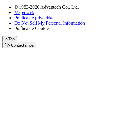
© 1983-2026 Advantech Co., Ltd.
Mapa web
Política de privacidad
Do Not Sell My Personal Information
Política de Cookies
Top
Contactarnos