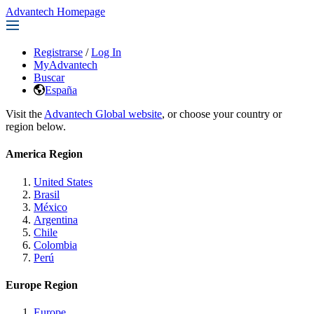
Advantech Homepage
Registrarse
/
Log In
MyAdvantech
Buscar
España
Visit the
Advantech Global website
, or choose your country or
region below.
America Region
United States
Brasil
México
Argentina
Chile
Colombia
Perú
Europe Region
Europe