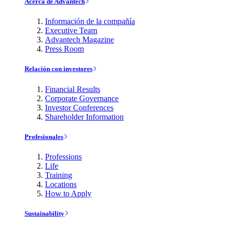
Acerca de Advantech
Información de la compañía
Executive Team
Advantech Magazine
Press Room
Relación con investores
Financial Results
Corporate Governance
Investor Conferences
Shareholder Information
Profesionales
Professions
Life
Training
Locations
How to Apply
Sustainability