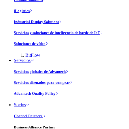
iLogistics
Industrial Display Solutions
Servicios y soluciones de inteligencia de borde de IoT
Soluciones de vídeo
BitFlow
Servicios
Servicios globales de Advantech
Servicios disenados-para-comprar
Advantech Quality Policy
Socios
Channel Partners
Business Alliance Partner