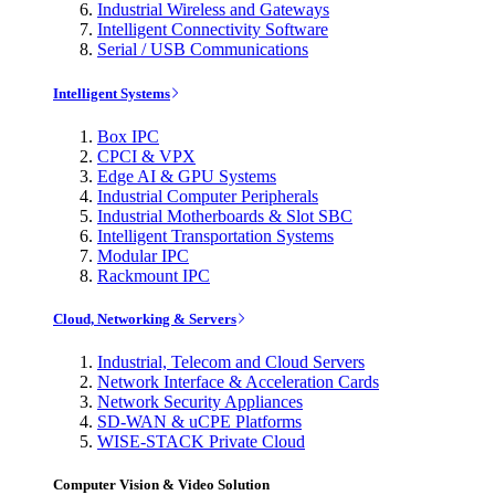
Industrial Wireless and Gateways
Intelligent Connectivity Software
Serial / USB Communications
Intelligent Systems
Box IPC
CPCI & VPX
Edge AI & GPU Systems
Industrial Computer Peripherals
Industrial Motherboards & Slot SBC
Intelligent Transportation Systems
Modular IPC
Rackmount IPC
Cloud, Networking & Servers
Industrial, Telecom and Cloud Servers
Network Interface & Acceleration Cards
Network Security Appliances
SD-WAN & uCPE Platforms
WISE-STACK Private Cloud
Computer Vision & Video Solution