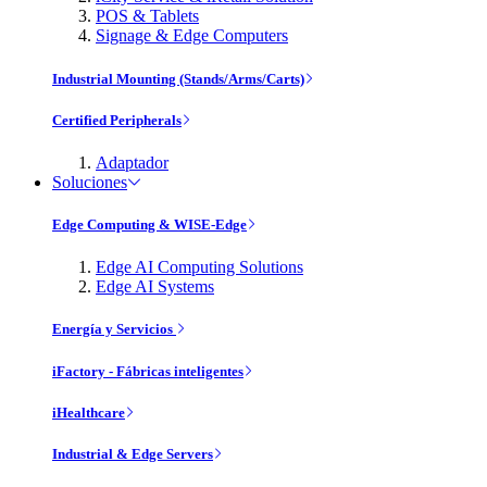
POS & Tablets
Signage & Edge Computers
Industrial Mounting (Stands/Arms/Carts)
Certified Peripherals
Adaptador
Soluciones
Edge Computing & WISE-Edge
Edge AI Computing Solutions
Edge AI Systems
Energía y Servicios
iFactory - Fábricas inteligentes
iHealthcare
Industrial & Edge Servers