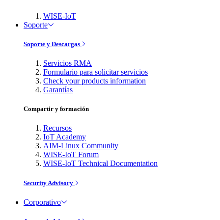
WISE-IoT
Soporte
Soporte y Descargas
Servicios RMA
Formulario para solicitar servicios
Check your products information
Garantías
Compartir y formación
Recursos
IoT Academy
AIM-Linux Community
WISE-IoT Forum
WISE-IoT Technical Documentation
Security Advisory
Corporativo