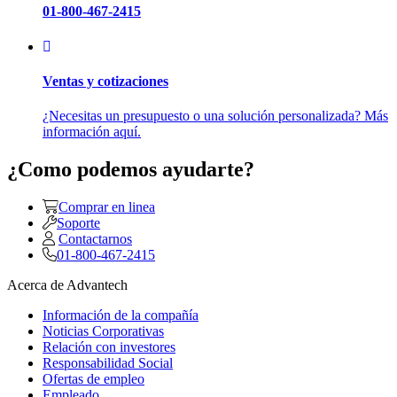
01-800-467-2415
Ventas y cotizaciones
¿Necesitas un presupuesto o una solución personalizada? Más
información aquí.
¿Como podemos ayudarte?
Comprar en linea
Soporte
Contactarnos
01-800-467-2415
Acerca de Advantech
Información de la compañía
Noticias Corporativas
Relación con investores
Responsabilidad Social
Ofertas de empleo
Empleado