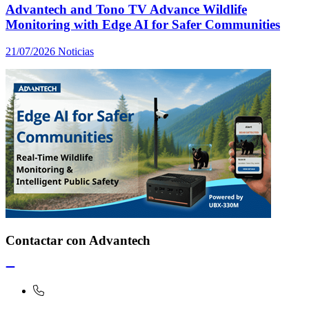
Advantech and Tono TV Advance Wildlife
Monitoring with Edge AI for Safer Communities
21/07/2026
Noticias
Contactar con Advantech