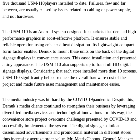
five thousand USM-110players installed to date. Failures, few and far
between, are usually caused by issues related to cabling or power supply;
and not hardware.
The USM-110 is an Android system designed for markets that demand high-
performance graphics in acost-effective platform. It ensures stable and
reliable operation using enhanced heat dissipation. Its lightweight compact
form factor enabled Demuk to mount these units on the back of the digital
signage displays in convenience stores. This eased installation and presented
a tidy appearance. The USM-110 also supports up to four full HD digital
signage displays. Considering that each store installed more than 10 screens,
USM-110 significantly helped reduce the overall hardware cost of the
project and made future asset management and maintenance easier.
The media industry was hit hard by the COVID-19pandemic. Despite this,
Demuk’s media clients continued to strengthen their business by leveraging
diversified media services and technological innovations. In this way, the
convenience store project overcame challenges presented by COVID-19 and
successfully implemented the system. The digital signage solution
disseminated advertisements and promotional material in different stores
thus increasing average order value. Mr. MatrixChoong, General Manager