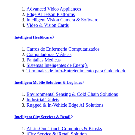
Advanced Video Appliances
Edge AI Jetson Platforms
Intelligent Vision Camera & Software
Video & Vision Cards
Intelligent Healthcare
Carros de Enfermería Computarizados
Computadoras Médicas
Pantallas Médicas
Sistemas Inteligentes de Energía
Terminales de Info-Entretenimiento para Cuidado de
Intelligent Mobile Solutions & Logistics
Environmental Sensing & Cold Chain Solutions
Industrial Tablets
Rugged & In-Vehicle Edge AI Solutions
Intelligent City Services & Retail
All-in-One Touch Computers & Kiosks
iCity Service & iRetail Solution