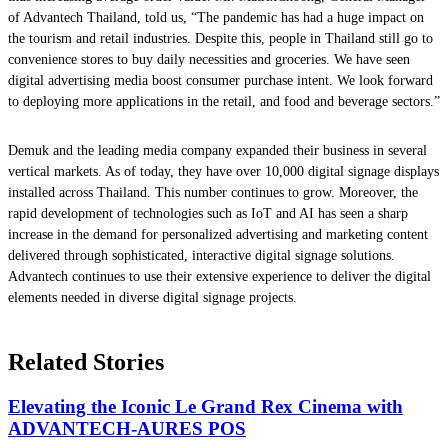
of Advantech Thailand, told us, “The pandemic has had a huge impact on
the tourism and retail industries. Despite this, people in Thailand still go to
convenience stores to buy daily necessities and groceries. We have seen
digital advertising media boost consumer purchase intent. We look forward
to deploying more applications in the retail, and food and beverage sectors.”
Demuk and the leading media company expanded their business in several
vertical markets. As of today, they have over 10,000 digital signage displays
installed across Thailand. This number continues to grow. Moreover, the
rapid development of technologies such as IoT and AI has seen a sharp
increase in the demand for personalized advertising and marketing content
delivered through sophisticated, interactive digital signage solutions.
Advantech continues to use their extensive experience to deliver the digital
elements needed in diverse digital signage projects.
Related Stories
Elevating the Iconic Le Grand Rex Cinema with
ADVANTECH-AURES POS