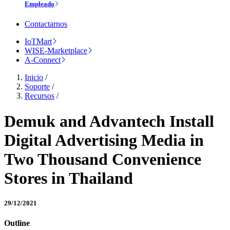
Empleado
Contactarnos
IoTMart
WISE-Marketplace
A-Connect
Inicio
/
Soporte
/
Recursos
/
Demuk and Advantech Install
Digital Advertising Media in
Two Thousand Convenience
Stores in Thailand
29/12/2021
Outline