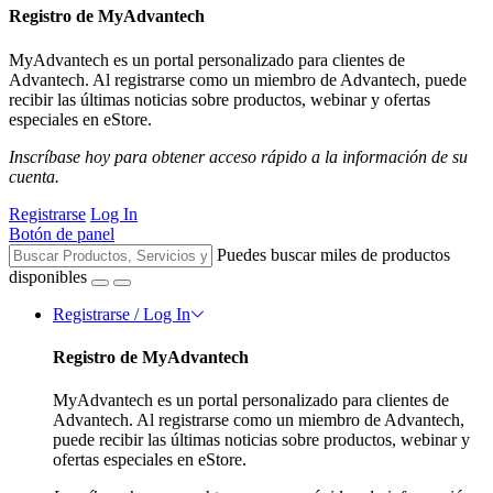
Registro de MyAdvantech
MyAdvantech es un portal personalizado para clientes de
Advantech. Al registrarse como un miembro de Advantech, puede
recibir las últimas noticias sobre productos, webinar y ofertas
especiales en eStore.
Inscríbase hoy para obtener acceso rápido a la información de su
cuenta.
Registrarse
Log In
Botón de panel
Puedes buscar miles de productos
disponibles
Registrarse / Log In
Registro de MyAdvantech
MyAdvantech es un portal personalizado para clientes de
Advantech. Al registrarse como un miembro de Advantech,
puede recibir las últimas noticias sobre productos, webinar y
ofertas especiales en eStore.