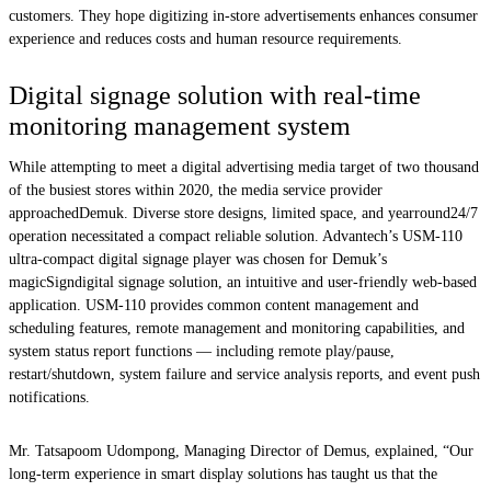
customers. They hope digitizing in-store advertisements enhances consumer
experience and reduces costs and human resource requirements.
Digital signage solution with real-time
monitoring management system
While attempting to meet a digital advertising media target of two thousand
of the busiest stores within 2020, the media service provider
approachedDemuk. Diverse store designs, limited space, and yearround24/7
operation necessitated a compact reliable solution. Advantech’s USM-110
ultra-compact digital signage player was chosen for Demuk’s
magicSigndigital signage solution, an intuitive and user-friendly web-based
application. USM-110 provides common content management and
scheduling features, remote management and monitoring capabilities, and
system status report functions — including remote play/pause,
restart/shutdown, system failure and service analysis reports, and event push
notifications.
Mr. Tatsapoom Udompong, Managing Director of Demus, explained, “Our
long-term experience in smart display solutions has taught us that the