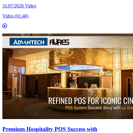
31/07/2026
Video
Video (01:40)
Premium Hospitality POS Success with