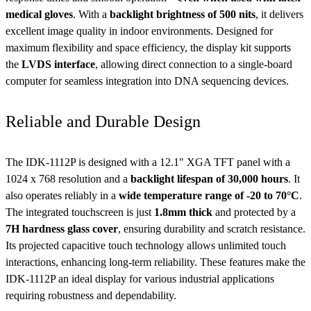
medical gloves
. With a
backlight brightness of 500 nits
, it delivers
excellent image quality in indoor environments. Designed for
maximum flexibility and space efficiency, the display kit supports
the
LVDS interface
, allowing direct connection to a single-board
computer for seamless integration into DNA sequencing devices.
Reliable and Durable Design
The IDK-1112P is designed with a 12.1" XGA TFT panel with a
1024 x 768 resolution and a
backlight lifespan of 30,000 hours
. It
also operates reliably in a
wide temperature range of -20 to 70°C
.
The integrated touchscreen is just
1.8mm thick
and protected by a
7H hardness glass cover
, ensuring durability and scratch resistance.
Its projected capacitive touch technology allows unlimited touch
interactions, enhancing long-term reliability. These features make the
IDK-1112P an ideal display for various industrial applications
requiring robustness and dependability.