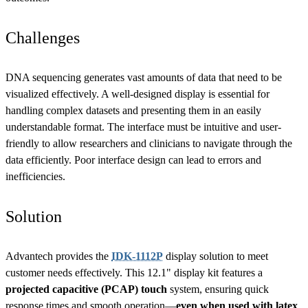
Challenges
DNA sequencing generates vast amounts of data that need to be
visualized effectively. A well-designed display is essential for
handling complex datasets and presenting them in an easily
understandable format. The interface must be intuitive and user-
friendly to allow researchers and clinicians to navigate through the
data efficiently. Poor interface design can lead to errors and
inefficiencies.
Solution
Advantech provides the
IDK-1112P
display solution to meet
customer needs effectively. This 12.1" display kit features a
projected capacitive (PCAP) touch
system, ensuring quick
response times and smooth operation—
even when used with latex