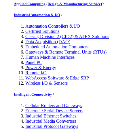
Applied Computing (Design & Manufacturing Service)
Industrial Automation & I/O
Automation Controllers & I/O
Certified Solutions
Class I, Division 2 (CID2) & ATEX Solutions
Data Acquisition (DAQ)
Embedded Automation Computers
Gateways & Remote Terminal Units (RTUs)
Human Machine Interfaces
Panel PC
Power & Energy
Remote I/O
WebAccess Software & Edge SRP
Wireless I/O & Sensors
Intelligent Connectivity
Cellular Routers and Gateways
Ethernet / Serial Device Servers
Industrial Ethernet Switches
Industrial Media Converters
Industrial Protocol Gateways