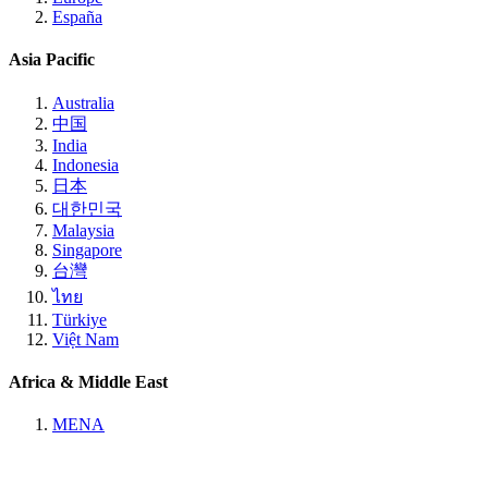
España
Asia Pacific
Australia
中国
India
Indonesia
日本
대한민국
Malaysia
Singapore
台灣
ไทย
Türkiye
Việt Nam
Africa & Middle East
MENA