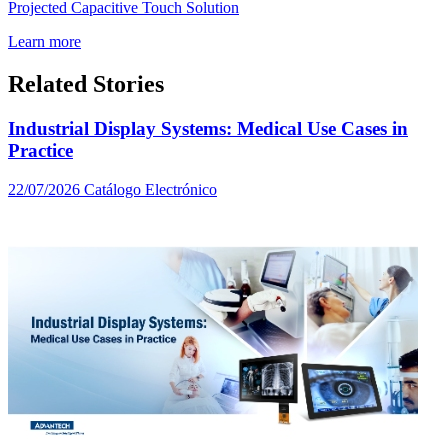
Projected Capacitive Touch Solution
Learn more
Related Stories
Industrial Display Systems: Medical Use Cases in
Practice
22/07/2026
Catálogo Electrónico