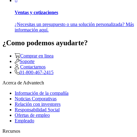
Ventas y cotizaciones
¿Necesitas un presupuesto o una solución personalizada? Más
información aquí.
¿Como podemos ayudarte?
Comprar en linea
Soporte
Contactarnos
01-800-467-2415
Acerca de Advantech
Información de la compañía
Noticias Corporativas
Relación con investores
Responsabilidad Social
Ofertas de empleo
Empleado
Recursos