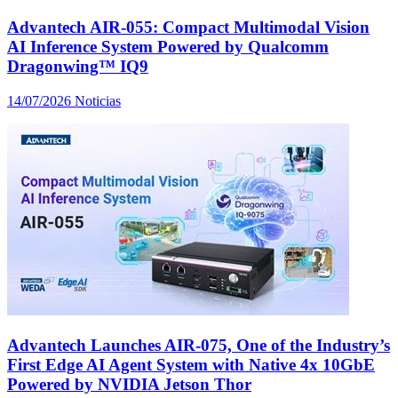
Advantech AIR-055: Compact Multimodal Vision
AI Inference System Powered by Qualcomm
Dragonwing™ IQ9
14/07/2026
Noticias
Advantech Launches AIR-075, One of the Industry’s
First Edge AI Agent System with Native 4x 10GbE
Powered by NVIDIA Jetson Thor