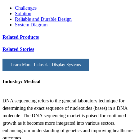
Challenges
Solution
Reliable and Durable Design
System Diagram
Related Products
Related Stories
Learn More: Industrial Display Systems
Industry: Medical
DNA sequencing refers to the general laboratory technique for
determining the exact sequence of nucleotides (bases) in a DNA
molecule. The DNA sequencing market is poised for continued
growth as it becomes more integrated into various sectors,
enhancing our understanding of genetics and improving healthcare
outcomes.