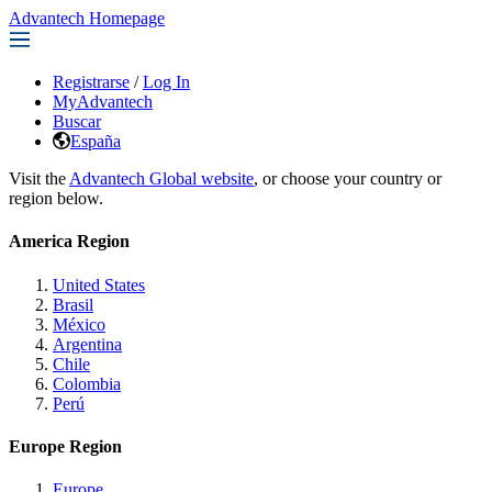
Advantech Homepage
Registrarse
/
Log In
MyAdvantech
Buscar
España
Visit the
Advantech Global website
, or choose your country or
region below.
America Region
United States
Brasil
México
Argentina
Chile
Colombia
Perú
Europe Region
Europe