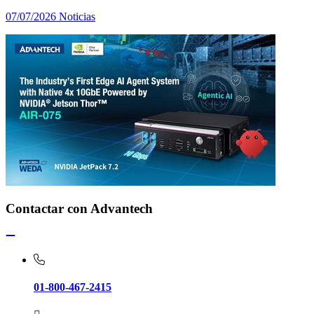
07/07/2026
Noticias
Contactar con Advantech
01-800-467-2415