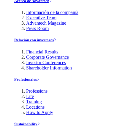
Acerca de Advantech
Información de la compañía
Executive Team
Advantech Magazine
Press Room
Relación con investores
Financial Results
Corporate Governance
Investor Conferences
Shareholder Information
Profesionales
Professions
Life
Training
Locations
How to Apply
Sustainability