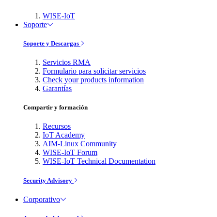
WISE-IoT
Soporte
Soporte y Descargas
Servicios RMA
Formulario para solicitar servicios
Check your products information
Garantías
Compartir y formación
Recursos
IoT Academy
AIM-Linux Community
WISE-IoT Forum
WISE-IoT Technical Documentation
Security Advisory
Corporativo