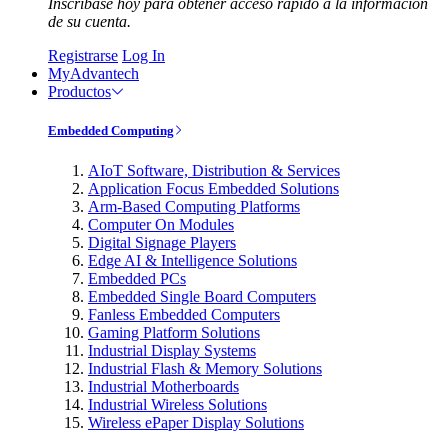
Inscríbase hoy para obtener acceso rápido a la información
de su cuenta.
Registrarse
Log In
MyAdvantech
Productos
Embedded Computing
AIoT Software, Distribution & Services
Application Focus Embedded Solutions
Arm-Based Computing Platforms
Computer On Modules
Digital Signage Players
Edge AI & Intelligence Solutions
Embedded PCs
Embedded Single Board Computers
Fanless Embedded Computers
Gaming Platform Solutions
Industrial Display Systems
Industrial Flash & Memory Solutions
Industrial Motherboards
Industrial Wireless Solutions
Wireless ePaper Display Solutions