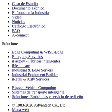
Caso de Estudio
Documento Técnico
Enfoque en la Industria
Video
Noticias
Catálogo Electrónico
FAQ
A-connect
Soluciones
Edge Computing & WISE-Edge
Energía y Servicios
iFactory - Fábricas inteligentes
iHealthcare
Industrial & Edge Servers
Industrial Equipment Builder
iRetail & iCity Services
Rugged Vehicle Computing
Sistemas de transporte inteligente
Soluciones Embebidas y servicio de rediseño
© 1983-2026 Advantech Co., Ltd.
Mapa web