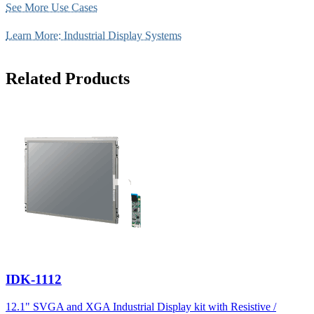
See More Use Cases
Learn More: Industrial Display Systems
Related Products
IDK-1112
12.1" SVGA and XGA Industrial Display kit with Resistive /