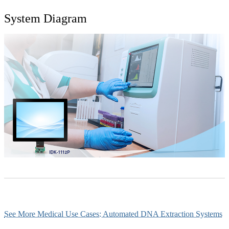
System Diagram
See More Medical Use Cases: Automated DNA Extraction Systems