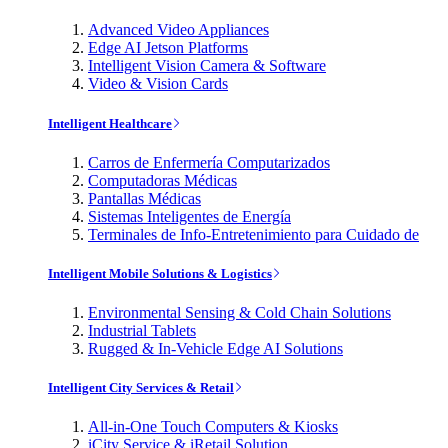
Advanced Video Appliances
Edge AI Jetson Platforms
Intelligent Vision Camera & Software
Video & Vision Cards
Intelligent Healthcare
Carros de Enfermería Computarizados
Computadoras Médicas
Pantallas Médicas
Sistemas Inteligentes de Energía
Terminales de Info-Entretenimiento para Cuidado de
Intelligent Mobile Solutions & Logistics
Environmental Sensing & Cold Chain Solutions
Industrial Tablets
Rugged & In-Vehicle Edge AI Solutions
Intelligent City Services & Retail
All-in-One Touch Computers & Kiosks
iCity Service & iRetail Solution