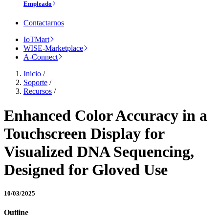
Empleado
Contactarnos
IoTMart
WISE-Marketplace
A-Connect
Inicio
/
Soporte
/
Recursos
/
Enhanced Color Accuracy in a
Touchscreen Display for
Visualized DNA Sequencing,
Designed for Gloved Use
10/03/2025
Outline