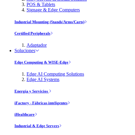
POS & Tablets
Signage & Edge Computers
Industrial Mounting (Stands/Arms/Carts)
Certified Peripherals
Adaptador
Soluciones
Edge Computing & WISE-Edge
Edge AI Computing Solutions
Edge AI Systems
Energía y Servicios
iFactory - Fábricas inteligentes
iHealthcare
Industrial & Edge Servers