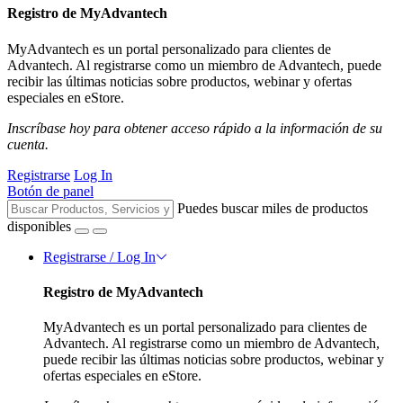
Registro de MyAdvantech
MyAdvantech es un portal personalizado para clientes de
Advantech. Al registrarse como un miembro de Advantech, puede
recibir las últimas noticias sobre productos, webinar y ofertas
especiales en eStore.
Inscríbase hoy para obtener acceso rápido a la información de su
cuenta.
Registrarse
Log In
Botón de panel
Puedes buscar miles de productos
disponibles
Registrarse / Log In
Registro de MyAdvantech
MyAdvantech es un portal personalizado para clientes de
Advantech. Al registrarse como un miembro de Advantech,
puede recibir las últimas noticias sobre productos, webinar y
ofertas especiales en eStore.