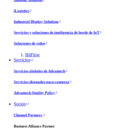
iLogistics
Industrial Display Solutions
Servicios y soluciones de inteligencia de borde de IoT
Soluciones de vídeo
BitFlow
Servicios
Servicios globales de Advantech
Servicios disenados-para-comprar
Advantech Quality Policy
Socios
Channel Partners
Business Alliance Partner