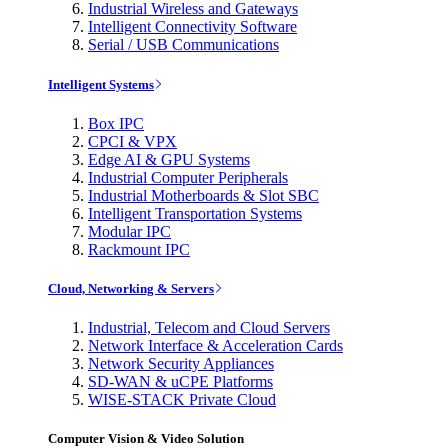
Industrial Wireless and Gateways
Intelligent Connectivity Software
Serial / USB Communications
Intelligent Systems
Box IPC
CPCI & VPX
Edge AI & GPU Systems
Industrial Computer Peripherals
Industrial Motherboards & Slot SBC
Intelligent Transportation Systems
Modular IPC
Rackmount IPC
Cloud, Networking & Servers
Industrial, Telecom and Cloud Servers
Network Interface & Acceleration Cards
Network Security Appliances
SD-WAN & uCPE Platforms
WISE-STACK Private Cloud
Computer Vision & Video Solution