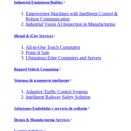
Industrial Equipment Builder
Empowering Machines with Intelligent Control &
Robust Communication
Industrial Vision AI Inspection in Manufacturing
iRetail & iCity Services
All-in-One Touch Computers
Point of Sale
Ubiquitous Edge Computers and Servers
Rugged Vehicle Computing
Sistemas de transporte inteligente
Adaptive Traffic Control Systems
Intelligent Railway Safety Solution
Soluciones Embebidas y servicio de rediseño
Design & Manufacturing Services
Gaming Solutions