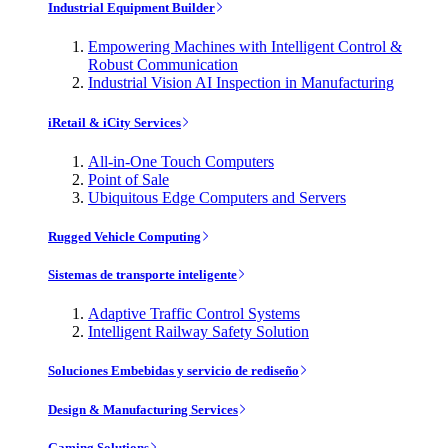
Industrial Equipment Builder
Empowering Machines with Intelligent Control &
Robust Communication
Industrial Vision AI Inspection in Manufacturing
iRetail & iCity Services
All-in-One Touch Computers
Point of Sale
Ubiquitous Edge Computers and Servers
Rugged Vehicle Computing
Sistemas de transporte inteligente
Adaptive Traffic Control Systems
Intelligent Railway Safety Solution
Soluciones Embebidas y servicio de rediseño
Design & Manufacturing Services
Gaming Solutions