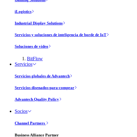
iLogistics
Industrial Display Solutions
Servicios y soluciones de inteligencia de borde de IoT
Soluciones de vídeo
BitFlow
Servicios
Servicios globales de Advantech
Servicios disenados-para-comprar
Advantech Quality Policy
Socios
Channel Partners
Business Alliance Partner