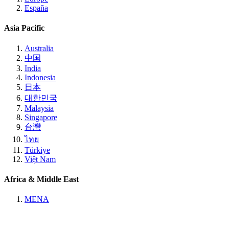
España
Asia Pacific
Australia
中国
India
Indonesia
日本
대한민국
Malaysia
Singapore
台灣
ไทย
Türkiye
Việt Nam
Africa & Middle East
MENA