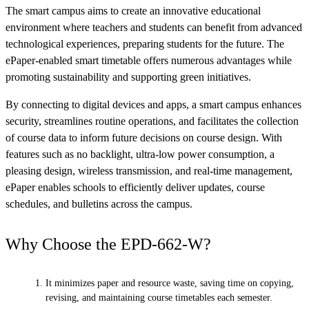
The smart campus aims to create an innovative educational
environment where teachers and students can benefit from advanced
technological experiences, preparing students for the future. The
ePaper-enabled smart timetable offers numerous advantages while
promoting sustainability and supporting green initiatives.
By connecting to digital devices and apps, a smart campus enhances
security, streamlines routine operations, and facilitates the collection
of course data to inform future decisions on course design. With
features such as no backlight, ultra-low power consumption, a
pleasing design, wireless transmission, and real-time management,
ePaper enables schools to efficiently deliver updates, course
schedules, and bulletins across the campus.
Why Choose the EPD-662-W?
It minimizes paper and resource waste, saving time on copying,
revising, and maintaining course timetables each semester.