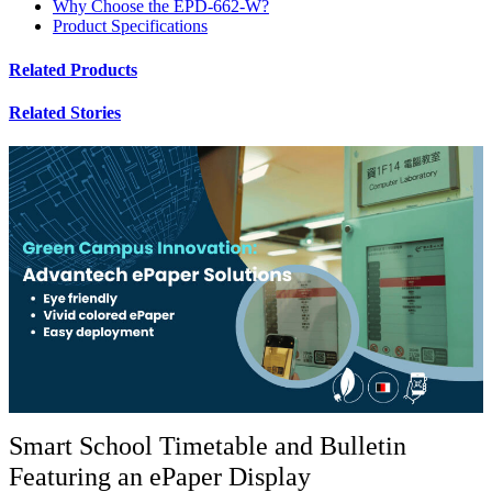
Why Choose the EPD-662-W?
Product Specifications
Related Products
Related Stories
Smart School Timetable and Bulletin
Featuring an ePaper Display