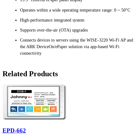
Operates within a wide operating temperature range: 0 ~ 50°C
High-performance integrated system
Supports over-the-air (OTA) upgrades
Connects devices to servers using the WISE-3220 Wi-Fi AP and
the ARK DeviceOn/ePaper solution via app-based Wi-Fi
connectivity
Related Products
EPD-662