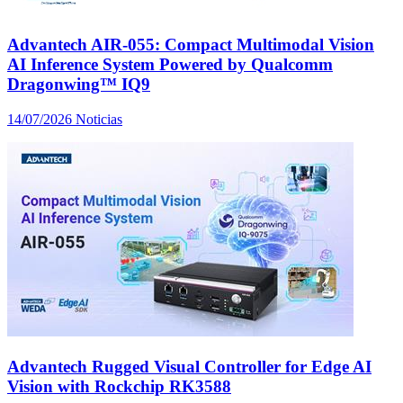
Advantech AIR-055: Compact Multimodal Vision
AI Inference System Powered by Qualcomm
Dragonwing™ IQ9
14/07/2026
Noticias
Advantech Rugged Visual Controller for Edge AI
Vision with Rockchip RK3588