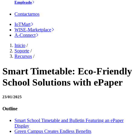
Empleado
Contactarnos
IoTMart
WISE-Marketplace
A-Connect
Inicio
/
Soporte
/
Recursos
/
Smart Timetable: Eco-Friendly
School Solutions with ePaper
23/01/2025
Outline
Smart School Timetable and Bulletin Featuring an ePaper
Display
Green Campus Creates Endless Benefits