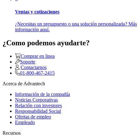
Ventas y cotizaciones
¿Necesitas un presupuesto o una solución personalizada? Más
información aquí.
¿Como podemos ayudarte?
Comprar en linea
Soporte
Contactarnos
01-800-467-2415
Acerca de Advantech
Información de la compañía
Noticias Corporativas
Relación con investores
Responsabilidad Social
Ofertas de empleo
Empleado
Recursos