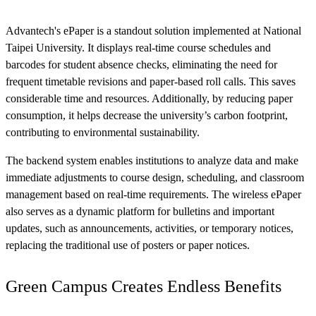
Advantech's ePaper is a standout solution implemented at National
Taipei University. It displays real-time course schedules and
barcodes for student absence checks, eliminating the need for
frequent timetable revisions and paper-based roll calls. This saves
considerable time and resources. Additionally, by reducing paper
consumption, it helps decrease the university’s carbon footprint,
contributing to environmental sustainability.
The backend system enables institutions to analyze data and make
immediate adjustments to course design, scheduling, and classroom
management based on real-time requirements. The wireless ePaper
also serves as a dynamic platform for bulletins and important
updates, such as announcements, activities, or temporary notices,
replacing the traditional use of posters or paper notices.
Green Campus Creates Endless Benefits