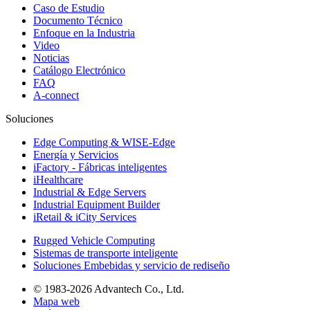
Caso de Estudio
Documento Técnico
Enfoque en la Industria
Video
Noticias
Catálogo Electrónico
FAQ
A-connect
Soluciones
Edge Computing & WISE-Edge
Energía y Servicios
iFactory - Fábricas inteligentes
iHealthcare
Industrial & Edge Servers
Industrial Equipment Builder
iRetail & iCity Services
Rugged Vehicle Computing
Sistemas de transporte inteligente
Soluciones Embebidas y servicio de rediseño
© 1983-2026 Advantech Co., Ltd.
Mapa web