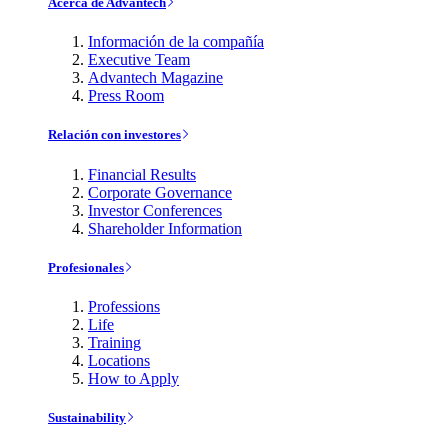
Acerca de Advantech
Información de la compañía
Executive Team
Advantech Magazine
Press Room
Relación con investores
Financial Results
Corporate Governance
Investor Conferences
Shareholder Information
Profesionales
Professions
Life
Training
Locations
How to Apply
Sustainability