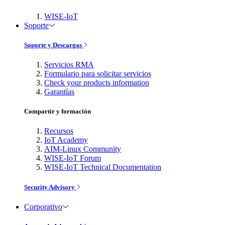
WISE-IoT
Soporte
Soporte y Descargas
Servicios RMA
Formulario para solicitar servicios
Check your products information
Garantías
Compartir y formación
Recursos
IoT Academy
AIM-Linux Community
WISE-IoT Forum
WISE-IoT Technical Documentation
Security Advisory
Corporativo