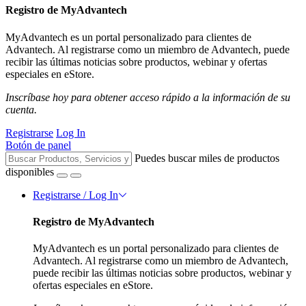
Registro de MyAdvantech
MyAdvantech es un portal personalizado para clientes de
Advantech. Al registrarse como un miembro de Advantech, puede
recibir las últimas noticias sobre productos, webinar y ofertas
especiales en eStore.
Inscríbase hoy para obtener acceso rápido a la información de su
cuenta.
Registrarse
Log In
Botón de panel
Puedes buscar miles de productos
disponibles
Registrarse / Log In
Registro de MyAdvantech
MyAdvantech es un portal personalizado para clientes de
Advantech. Al registrarse como un miembro de Advantech,
puede recibir las últimas noticias sobre productos, webinar y
ofertas especiales en eStore.