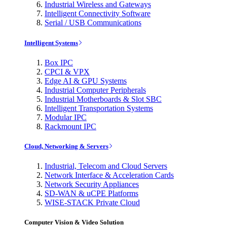
Industrial Wireless and Gateways
Intelligent Connectivity Software
Serial / USB Communications
Intelligent Systems
Box IPC
CPCI & VPX
Edge AI & GPU Systems
Industrial Computer Peripherals
Industrial Motherboards & Slot SBC
Intelligent Transportation Systems
Modular IPC
Rackmount IPC
Cloud, Networking & Servers
Industrial, Telecom and Cloud Servers
Network Interface & Acceleration Cards
Network Security Appliances
SD-WAN & uCPE Platforms
WISE-STACK Private Cloud
Computer Vision & Video Solution