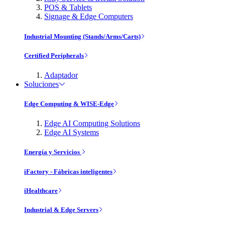
POS & Tablets
Signage & Edge Computers
Industrial Mounting (Stands/Arms/Carts)
Certified Peripherals
Adaptador
Soluciones
Edge Computing & WISE-Edge
Edge AI Computing Solutions
Edge AI Systems
Energía y Servicios
iFactory - Fábricas inteligentes
iHealthcare
Industrial & Edge Servers