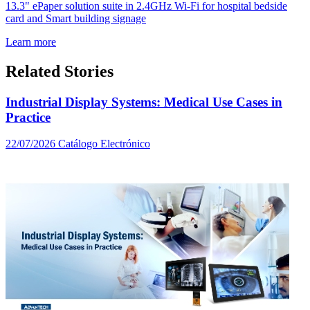
13.3" ePaper solution suite in 2.4GHz Wi-Fi for hospital bedside
card and Smart building signage
Learn more
Related Stories
Industrial Display Systems: Medical Use Cases in
Practice
22/07/2026
Catálogo Electrónico