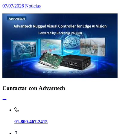
07/07/2026
Noticias
Contactar con Advantech
01-800-467-2415