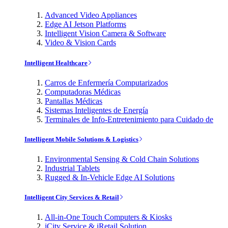
Advanced Video Appliances
Edge AI Jetson Platforms
Intelligent Vision Camera & Software
Video & Vision Cards
Intelligent Healthcare
Carros de Enfermería Computarizados
Computadoras Médicas
Pantallas Médicas
Sistemas Inteligentes de Energía
Terminales de Info-Entretenimiento para Cuidado de
Intelligent Mobile Solutions & Logistics
Environmental Sensing & Cold Chain Solutions
Industrial Tablets
Rugged & In-Vehicle Edge AI Solutions
Intelligent City Services & Retail
All-in-One Touch Computers & Kiosks
iCity Service & iRetail Solution