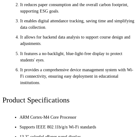
It reduces paper consumption and the overall carbon footprint,
supporting ESG goals.
It enables digital attendance tracking, saving time and simplifying
data collection.
It allows for backend data analysis to support course design and
adjustments.
It features a no-backlight, blue-light-free display to protect
students' eyes.
It provides a comprehensive device management system with Wi-
Fi connectivity, ensuring easy deployment in educational
institutions.
Product Specifications
ARM Cortex-M4 Core Processor
Supports IEEE 802.11b/g/n Wi-Fi standards
13.3" colorful ePaper panel display