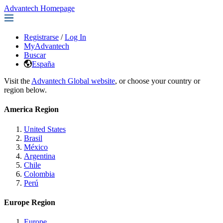
Advantech Homepage
Registrarse
/
Log In
MyAdvantech
Buscar
España
Visit the
Advantech Global website
, or choose your country or
region below.
America Region
United States
Brasil
México
Argentina
Chile
Colombia
Perú
Europe Region
Europe