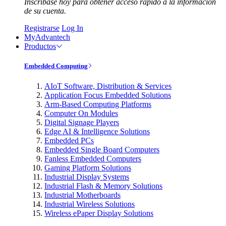
Inscríbase hoy para obtener acceso rápido a la información
de su cuenta.
Registrarse
Log In
MyAdvantech
Productos
Embedded Computing
AIoT Software, Distribution & Services
Application Focus Embedded Solutions
Arm-Based Computing Platforms
Computer On Modules
Digital Signage Players
Edge AI & Intelligence Solutions
Embedded PCs
Embedded Single Board Computers
Fanless Embedded Computers
Gaming Platform Solutions
Industrial Display Systems
Industrial Flash & Memory Solutions
Industrial Motherboards
Industrial Wireless Solutions
Wireless ePaper Display Solutions