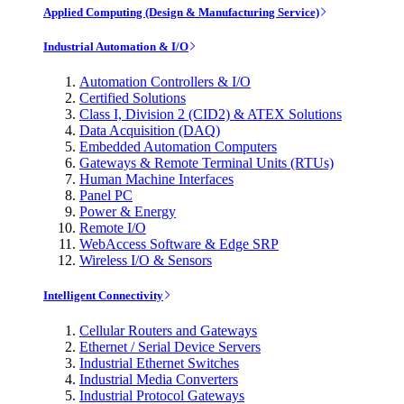
Applied Computing (Design & Manufacturing Service)
Industrial Automation & I/O
Automation Controllers & I/O
Certified Solutions
Class I, Division 2 (CID2) & ATEX Solutions
Data Acquisition (DAQ)
Embedded Automation Computers
Gateways & Remote Terminal Units (RTUs)
Human Machine Interfaces
Panel PC
Power & Energy
Remote I/O
WebAccess Software & Edge SRP
Wireless I/O & Sensors
Intelligent Connectivity
Cellular Routers and Gateways
Ethernet / Serial Device Servers
Industrial Ethernet Switches
Industrial Media Converters
Industrial Protocol Gateways