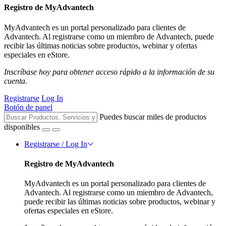
Registro de MyAdvantech
MyAdvantech es un portal personalizado para clientes de
Advantech. Al registrarse como un miembro de Advantech, puede
recibir las últimas noticias sobre productos, webinar y ofertas
especiales en eStore.
Inscríbase hoy para obtener acceso rápido a la información de su
cuenta.
Registrarse
Log In
Botón de panel
Puedes buscar miles de productos
disponibles
Registrarse / Log In
Registro de MyAdvantech
MyAdvantech es un portal personalizado para clientes de
Advantech. Al registrarse como un miembro de Advantech,
puede recibir las últimas noticias sobre productos, webinar y
ofertas especiales en eStore.