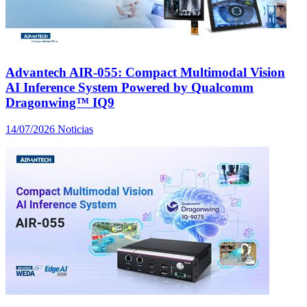
Advantech AIR-055: Compact Multimodal Vision
AI Inference System Powered by Qualcomm
Dragonwing™ IQ9
14/07/2026
Noticias