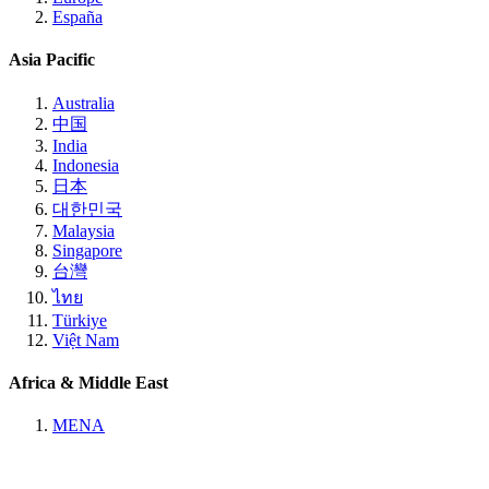
España
Asia Pacific
Australia
中国
India
Indonesia
日本
대한민국
Malaysia
Singapore
台灣
ไทย
Türkiye
Việt Nam
Africa & Middle East
MENA