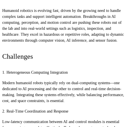
Humanoid robotics is evolving fast, driven by the growing need to handle
complex tasks and support intelligent automation. Breakthroughs in AI
computing, perception, and motion control are pushing these robots out of
the lab and into real-world settings such as logistics, inspection, and
healthcare. They excel in hazardous or repetitive roles, adapting to dynamic
environments through computer vision, AI inference, and sensor fusion.
Challenges
1. Heterogeneous Computing Integration
Modern humanoid robots typically rely on dual-computing systems—one
dedicated to AI processing and the other to control and real-time decision-
making. Integrating these systems effectively, while balancing performance,
cost, and space constraints, is essential.
2. Real-Time Coordination and Response
Low-latency communication between AI and control modules is essential