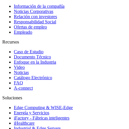
Información de la compañía
Noticias Corporativas
Relación con investores
Responsabilidad Social
Ofertas de empleo
Empleado
Recursos
Caso de Estudio
Documento Técnico
Enfoque en la Industria
Video
Noticias
Catálogo Electrónico
FAQ
A-connect
Soluciones
Edge Computing & WISE-Edge
Energía y Servicios
iFactory - Fábricas inteligentes
iHealthcare
Industrial & Edge Servers