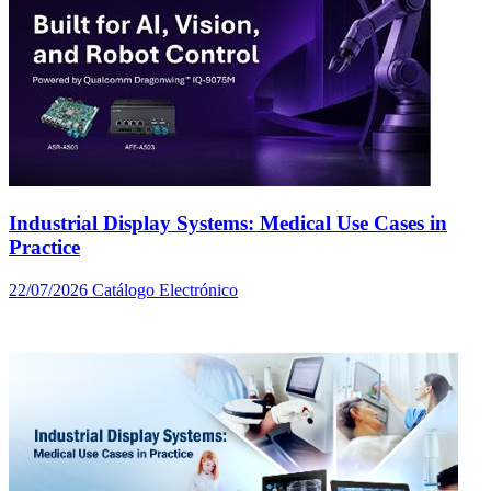
Industrial Display Systems: Medical Use Cases in
Practice
22/07/2026
Catálogo Electrónico