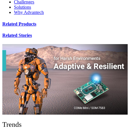
Challenges
Solutions
Why Advantech
Related Products
Related Stories
Trends