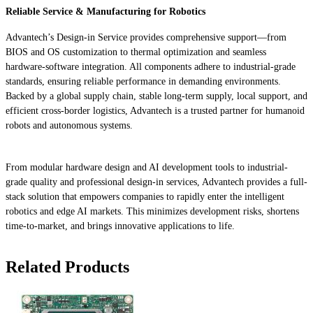
Reliable Service & Manufacturing for Robotics
Advantech’s Design-in Service provides comprehensive support—from
BIOS and OS customization to thermal optimization and seamless
hardware-software integration. All components adhere to industrial-grade
standards, ensuring reliable performance in demanding environments.
Backed by a global supply chain, stable long-term supply, local support, and
efficient cross-border logistics, Advantech is a trusted partner for humanoid
robots and autonomous systems.
From modular hardware design and AI development tools to industrial-
grade quality and professional design-in services, Advantech provides a full-
stack solution that empowers companies to rapidly enter the intelligent
robotics and edge AI markets. This minimizes development risks, shortens
time-to-market, and brings innovative applications to life.
Related Products