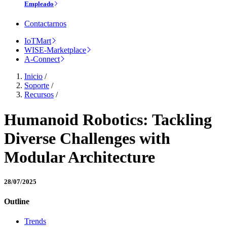
Empleado
Contactarnos
IoTMart
WISE-Marketplace
A-Connect
Inicio
/
Soporte
/
Recursos
/
Humanoid Robotics: Tackling
Diverse Challenges with
Modular Architecture
28/07/2025
Outline
Trends