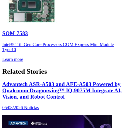
SOM-7583
Intel® 11th Gen Core Processors COM Express Mini Module
Type10
Learn more
Related Stories
Advantech ASR-A503 and AFE-A503 Powered by
Qualcomm Dragonwing™ IQ-9075M Integrate AI,
Vision, and Robot Control
05/08/2026
Noticias