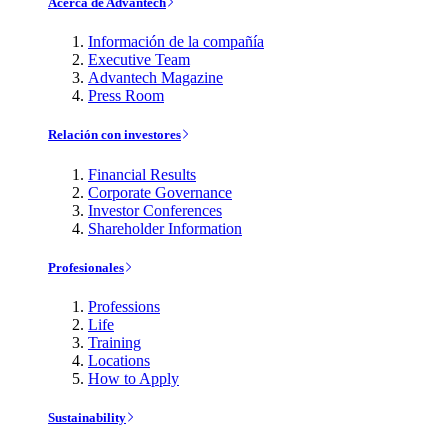
Acerca de Advantech
Información de la compañía
Executive Team
Advantech Magazine
Press Room
Relación con investores
Financial Results
Corporate Governance
Investor Conferences
Shareholder Information
Profesionales
Professions
Life
Training
Locations
How to Apply
Sustainability