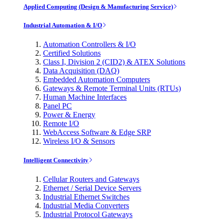
Applied Computing (Design & Manufacturing Service)
Industrial Automation & I/O
Automation Controllers & I/O
Certified Solutions
Class I, Division 2 (CID2) & ATEX Solutions
Data Acquisition (DAQ)
Embedded Automation Computers
Gateways & Remote Terminal Units (RTUs)
Human Machine Interfaces
Panel PC
Power & Energy
Remote I/O
WebAccess Software & Edge SRP
Wireless I/O & Sensors
Intelligent Connectivity
Cellular Routers and Gateways
Ethernet / Serial Device Servers
Industrial Ethernet Switches
Industrial Media Converters
Industrial Protocol Gateways