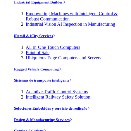
Industrial Equipment Builder
Empowering Machines with Intelligent Control &
Robust Communication
Industrial Vision AI Inspection in Manufacturing
iRetail & iCity Services
All-in-One Touch Computers
Point of Sale
Ubiquitous Edge Computers and Servers
Rugged Vehicle Computing
Sistemas de transporte inteligente
Adaptive Traffic Control Systems
Intelligent Railway Safety Solution
Soluciones Embebidas y servicio de rediseño
Design & Manufacturing Services
Gaming Solutions