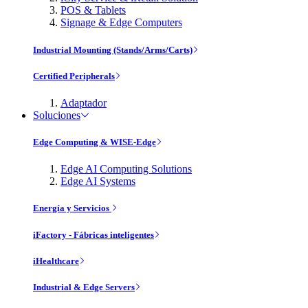
POS & Tablets
Signage & Edge Computers
Industrial Mounting (Stands/Arms/Carts)
Certified Peripherals
Adaptador
Soluciones
Edge Computing & WISE-Edge
Edge AI Computing Solutions
Edge AI Systems
Energía y Servicios
iFactory - Fábricas inteligentes
iHealthcare
Industrial & Edge Servers