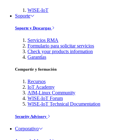
WISE-IoT
Soporte
Soporte y Descargas
Servicios RMA
Formulario para solicitar servicios
Check your products information
Garantías
Compartir y formación
Recursos
IoT Academy
AIM-Linux Community
WISE-IoT Forum
WISE-IoT Technical Documentation
Security Advisory
Corporativo