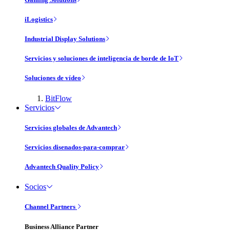
iLogistics
Industrial Display Solutions
Servicios y soluciones de inteligencia de borde de IoT
Soluciones de vídeo
BitFlow
Servicios
Servicios globales de Advantech
Servicios disenados-para-comprar
Advantech Quality Policy
Socios
Channel Partners
Business Alliance Partner