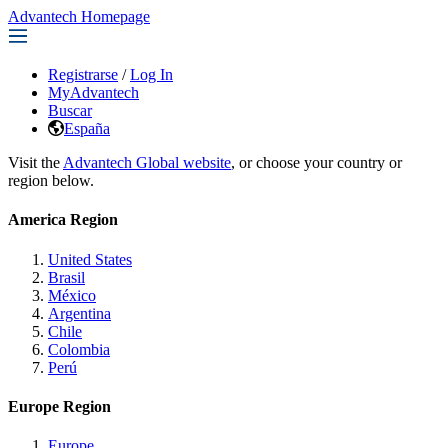
Advantech Homepage
Registrarse
/
Log In
MyAdvantech
Buscar
España
Visit the
Advantech Global website
, or choose your country or
region below.
America Region
United States
Brasil
México
Argentina
Chile
Colombia
Perú
Europe Region
Europe