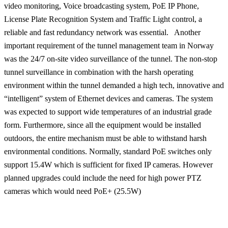
video monitoring, Voice broadcasting system, PoE IP Phone,
License Plate Recognition System and Traffic Light control, a
reliable and fast redundancy network was essential. Another
important requirement of the tunnel management team in Norway
was the 24/7 on-site video surveillance of the tunnel. The non-stop
tunnel surveillance in combination with the harsh operating
environment within the tunnel demanded a high tech, innovative and
“intelligent” system of Ethernet devices and cameras. The system
was expected to support wide temperatures of an industrial grade
form. Furthermore, since all the equipment would be installed
outdoors, the entire mechanism must be able to withstand harsh
environmental conditions. Normally, standard PoE switches only
support 15.4W which is sufficient for fixed IP cameras.
However
planned upgrades could include the need for high power PTZ
cameras which would need PoE+ (25.5W)