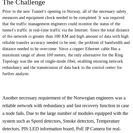
The Challenge
Prior to the new Tunnel’s opening in Norway, all of the necessary safety
measures and equipment check needed to be completed. It was required
that
the traffic
management engineers could monitor the status of the
tunnel’s traffic in real-time traffic via the Internet. Since the total distance
of the network is greater than 100 KM and high amount of data with high
reliable transfer accuracy needed to be sent, the problem of bandwidth and
distance needed to be overcome. Since a copper Ethernet cable Has a
maximum range of about 100 meters, the only alternative for the Ring
Topology was the use of single-mode fiber, enabling ensuring network
redundancy and the transmission of data back to the control center for
further analysis.
Another necessary requirement of the Norwegian engineers was a
reliable network with redundancy and fast recovery function in case
a node fails. Due to the large number of modules equipped with the
system such as Speed detectors, Smoke detectors, Temperature
detectors
, PIS LED information board, PoE IP Camera for real-