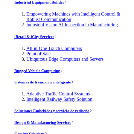
Industrial Equipment Builder
Empowering Machines with Intelligent Control &
Robust Communication
Industrial Vision AI Inspection in Manufacturing
iRetail & iCity Services
All-in-One Touch Computers
Point of Sale
Ubiquitous Edge Computers and Servers
Rugged Vehicle Computing
Sistemas de transporte inteligente
Adaptive Traffic Control Systems
Intelligent Railway Safety Solution
Soluciones Embebidas y servicio de rediseño
Design & Manufacturing Services
Gaming Solutions