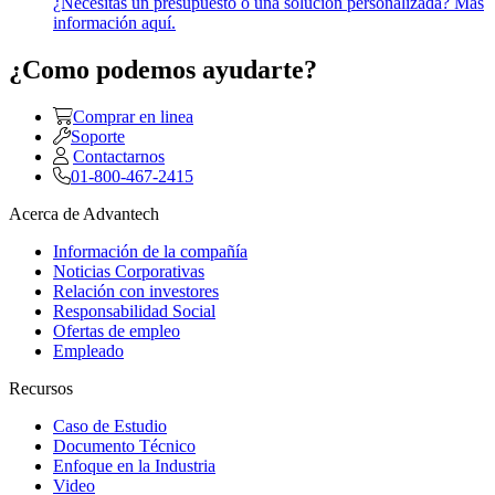
¿Necesitas un presupuesto o una solución personalizada? Más
información aquí.
¿Como podemos ayudarte?
Comprar en linea
Soporte
Contactarnos
01-800-467-2415
Acerca de Advantech
Información de la compañía
Noticias Corporativas
Relación con investores
Responsabilidad Social
Ofertas de empleo
Empleado
Recursos
Caso de Estudio
Documento Técnico
Enfoque en la Industria
Video