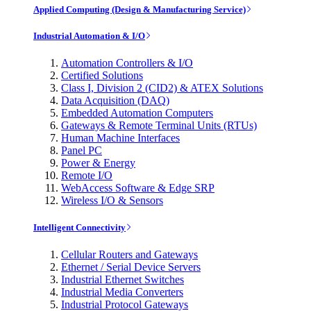
Applied Computing (Design & Manufacturing Service)
Industrial Automation & I/O
Automation Controllers & I/O
Certified Solutions
Class I, Division 2 (CID2) & ATEX Solutions
Data Acquisition (DAQ)
Embedded Automation Computers
Gateways & Remote Terminal Units (RTUs)
Human Machine Interfaces
Panel PC
Power & Energy
Remote I/O
WebAccess Software & Edge SRP
Wireless I/O & Sensors
Intelligent Connectivity
Cellular Routers and Gateways
Ethernet / Serial Device Servers
Industrial Ethernet Switches
Industrial Media Converters
Industrial Protocol Gateways