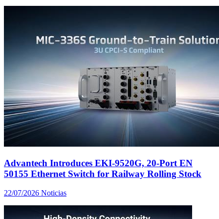
Advantech Introduces EKI-9520G, 20-Port EN
50155 Ethernet Switch for Railway Rolling Stock
22/07/2026
Noticias