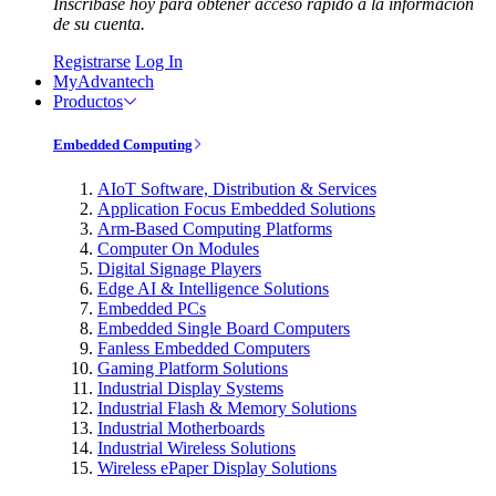
Inscríbase hoy para obtener acceso rápido a la información
de su cuenta.
Registrarse
Log In
MyAdvantech
Productos
Embedded Computing
AIoT Software, Distribution & Services
Application Focus Embedded Solutions
Arm-Based Computing Platforms
Computer On Modules
Digital Signage Players
Edge AI & Intelligence Solutions
Embedded PCs
Embedded Single Board Computers
Fanless Embedded Computers
Gaming Platform Solutions
Industrial Display Systems
Industrial Flash & Memory Solutions
Industrial Motherboards
Industrial Wireless Solutions
Wireless ePaper Display Solutions