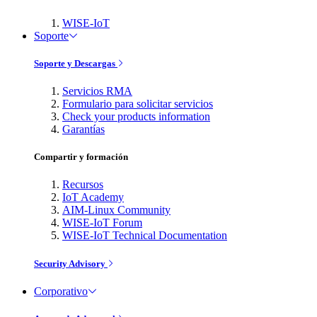
WISE-IoT
Soporte
Soporte y Descargas
Servicios RMA
Formulario para solicitar servicios
Check your products information
Garantías
Compartir y formación
Recursos
IoT Academy
AIM-Linux Community
WISE-IoT Forum
WISE-IoT Technical Documentation
Security Advisory
Corporativo