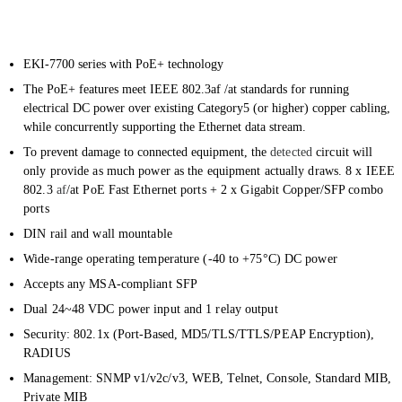
EKI-7700 series with PoE+ technology
The PoE+ features meet IEEE 802.3af /at standards for running
electrical DC power over existing Category5 (or higher) copper cabling,
while concurrently supporting the Ethernet data stream.
To prevent damage to connected equipment, the
detected
circuit will
only provide as much power as the equipment actually draws. 8 x IEEE
802.3
af
/at PoE Fast Ethernet ports + 2 x Gigabit Copper/SFP combo
ports
DIN rail and wall mountable
Wide-range operating temperature (-40 to +75°C) DC power
Accepts any MSA-compliant SFP
Dual 24~48 VDC power input and 1 relay output
Security: 802.1x (Port-Based, MD5/TLS/TTLS/PEAP Encryption),
RADIUS
Management: SNMP v1/v2c/v3, WEB, Telnet, Console, Standard MIB,
Private MIB