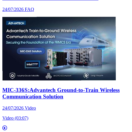
24/07/2026
FAQ
MIC-336S:Advantech Ground-to-Train Wireless
Communication Solution
24/07/2026
Video
Video (03:07)