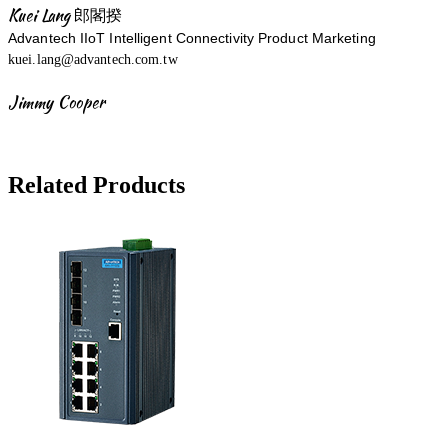
Kuei Lang 郎閣揆
Advantech IIoT Intelligent Connectivity Product Marketing
kuei.lang@advantech.com.tw
Jimmy Cooper
Related Products