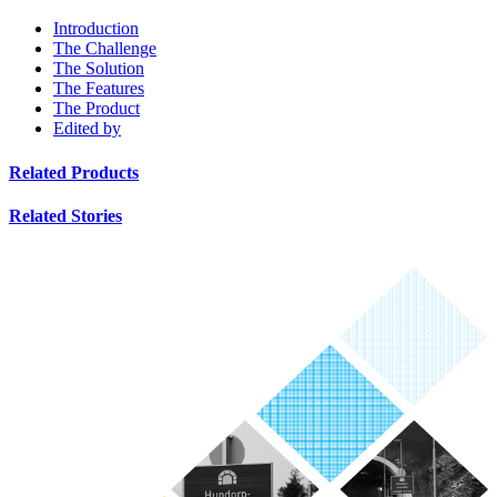
Introduction
The Challenge
The Solution
The Features
The Product
Edited by
Related Products
Related Stories