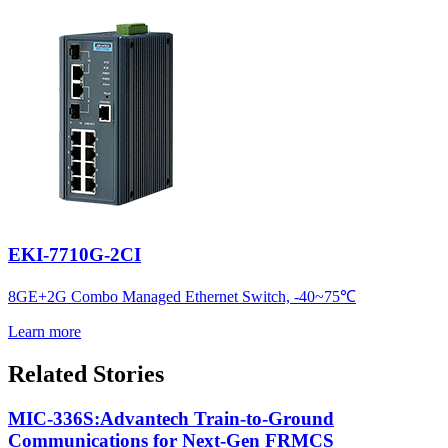
EKI-7710G-2CI
8GE+2G Combo Managed Ethernet Switch, -40~75℃
Learn more
Related Stories
MIC-336S:Advantech Train-to-Ground
Communications for Next-Gen FRMCS