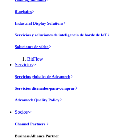
iLogistics
Industrial Display Solutions
Servicios y soluciones de inteligencia de borde de IoT
Soluciones de vídeo
BitFlow
Servicios
Servicios globales de Advantech
Servicios disenados-para-comprar
Advantech Quality Policy
Socios
Channel Partners
Business Alliance Partner