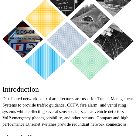
Introduction
Distributed network control architectures are used for Tunnel Management
Systems to provide traffic guidance, CCTV, fire alarm, and ventilating
systems while collecting several sensor data, such as vehicle detectors,
VoIP emergency phones, visibility, and other sensors. Compact and
high
performance
Ethernet switches provide redundant network connections