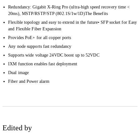
Redundancy: Gigabit X-Ring Pro (ultra-high speed recovery time <
20ms), MSTP/RSTP/STP (802.1S/1w/1D)The Benefits
Flexible topology and easy to extend in the future• SFP socket for Easy
and Flexible Fiber Expansion
Provides PoE+ for all copper ports
Any node supports fast redundancy
Supports wide voltage 24VDC boost up to 52VDC
IXM
function enables fast deployment
Dual image
Fiber and Power alarm
Edited by