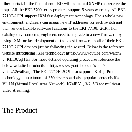
fiber ports fail, the fault alarm LED will be on and SNMP can receive the
trap. All the EKI-7700 series products support 5 years warranty. All EKI-
7710E-2CPI support
IXM
fast deployment technology. For a whole new
environment, engineers can assign new IP addresses for each switch and
then restore flexible software functions to the EKI-7710E-2CPI. For
existing environments, engineers need to upgrade to a new firmware by
using
IXM
for fast deployment of the latest firmware to all of their EKI-
7710E-2CPI devices just by following the wizard. Below is the reference
website introducing
IXM
technology: https://www.youtube.com/watch?
v=KEL0Aqf1tsk For more detailed operating procedures reference the
below website introduction: https://www.youtube.com/watch?
v=tJLA2e5dKag The EKI-7710E-2CPI also supports X-ring Pro
technology, a maximum of 250 devices and also popular protocols like
VLAN (Virtual Local Area Network), IGMP V1, V2, V3 for multicast
video streaming.
The Product