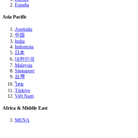
España
Asia Pacific
Australia
中国
India
Indonesia
日本
대한민국
Malaysia
Singapore
台灣
ไทย
Türkiye
Việt Nam
Africa & Middle East
MENA