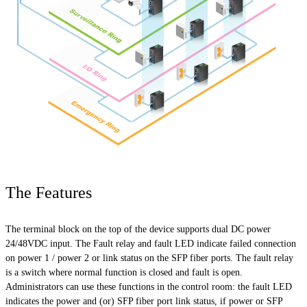
The Features
The terminal block on the top of the device supports dual DC power
24/48VDC input. The Fault relay and fault LED indicate failed connection
on power 1 / power 2 or link status on the SFP fiber ports. The fault relay
is a switch where normal function is closed and
fault
is open.
Administrators can use these functions in the control room: the fault LED
indicates the power and (or) SFP fiber port link status, if power or SFP