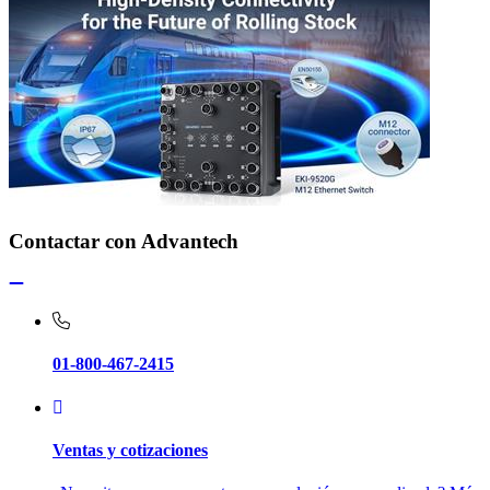
Contactar con Advantech
01-800-467-2415
Ventas y cotizaciones