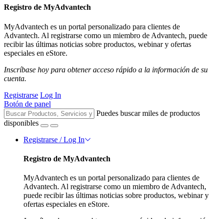
Registro de MyAdvantech
MyAdvantech es un portal personalizado para clientes de
Advantech. Al registrarse como un miembro de Advantech, puede
recibir las últimas noticias sobre productos, webinar y ofertas
especiales en eStore.
Inscríbase hoy para obtener acceso rápido a la información de su
cuenta.
Registrarse
Log In
Botón de panel
Puedes buscar miles de productos
disponibles
Registrarse / Log In
Registro de MyAdvantech
MyAdvantech es un portal personalizado para clientes de
Advantech. Al registrarse como un miembro de Advantech,
puede recibir las últimas noticias sobre productos, webinar y
ofertas especiales en eStore.