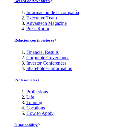
Acerca de Advantech
Información de la compañía
Executive Team
Advantech Magazine
Press Room
Relación con investores
Financial Results
Corporate Governance
Investor Conferences
Shareholder Information
Profesionales
Professions
Life
Training
Locations
How to Apply
Sustainability