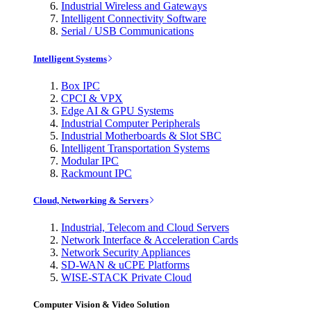
Industrial Wireless and Gateways
Intelligent Connectivity Software
Serial / USB Communications
Intelligent Systems
Box IPC
CPCI & VPX
Edge AI & GPU Systems
Industrial Computer Peripherals
Industrial Motherboards & Slot SBC
Intelligent Transportation Systems
Modular IPC
Rackmount IPC
Cloud, Networking & Servers
Industrial, Telecom and Cloud Servers
Network Interface & Acceleration Cards
Network Security Appliances
SD-WAN & uCPE Platforms
WISE-STACK Private Cloud
Computer Vision & Video Solution