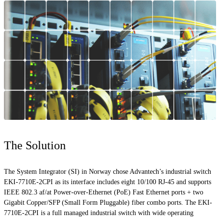
The Solution
The System Integrator (SI) in Norway chose Advantech’s industrial switch
EKI-7710E-2CPI as its interface includes eight 10/100 RJ-45 and supports
IEEE 802.3
af
/at Power-over-Ethernet (PoE) Fast Ethernet ports + two
Gigabit Copper/SFP (Small Form Pluggable) fiber combo ports. The EKI-
7710E-2CPI is a
full
managed industrial switch with wide operating