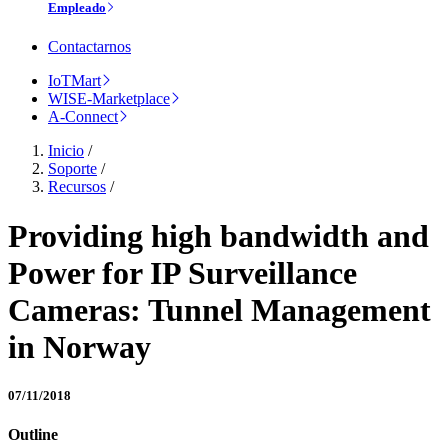
Empleado
Contactarnos
IoTMart
WISE-Marketplace
A-Connect
Inicio
/
Soporte
/
Recursos
/
Providing high bandwidth and
Power for IP Surveillance
Cameras: Tunnel Management
in Norway
07/11/2018
Outline