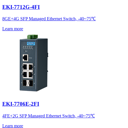
EKI-7712G-4FI
8GE+4G SFP Managed Ethernet Switch, -40~75℃
Learn more
EKI-7706E-2FI
4FE+2G SFP Managed Ethernet Switch, -40~75℃
Learn more