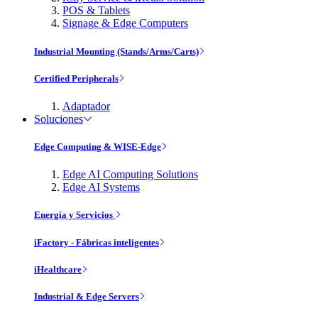
POS & Tablets
Signage & Edge Computers
Industrial Mounting (Stands/Arms/Carts)
Certified Peripherals
Adaptador
Soluciones
Edge Computing & WISE-Edge
Edge AI Computing Solutions
Edge AI Systems
Energía y Servicios
iFactory - Fábricas inteligentes
iHealthcare
Industrial & Edge Servers