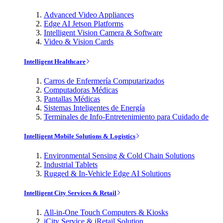
Advanced Video Appliances
Edge AI Jetson Platforms
Intelligent Vision Camera & Software
Video & Vision Cards
Intelligent Healthcare
Carros de Enfermería Computarizados
Computadoras Médicas
Pantallas Médicas
Sistemas Inteligentes de Energía
Terminales de Info-Entretenimiento para Cuidado de
Intelligent Mobile Solutions & Logistics
Environmental Sensing & Cold Chain Solutions
Industrial Tablets
Rugged & In-Vehicle Edge AI Solutions
Intelligent City Services & Retail
All-in-One Touch Computers & Kiosks
iCity Service & iRetail Solution