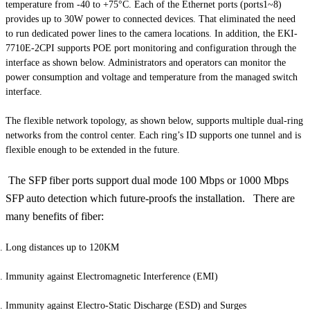
temperature from -40 to +75°C. Each of the Ethernet ports (ports1~8)
provides up to 30W power to connected devices. That eliminated the need
to run dedicated power lines to the camera locations. In addition, the EKI-
7710E-2CPI supports POE port monitoring and configuration through the
interface as shown below. Administrators and operators can monitor the
power consumption and voltage and temperature from the managed switch
interface.
The flexible network topology, as shown below, supports multiple dual-ring
networks from the control center. Each ring’s ID supports one tunnel and is
flexible enough to be extended in the future.
The SFP fiber ports support dual mode 100 Mbps or 1000 Mbps
SFP auto detection which future-proofs the installation. There are
many benefits of fiber:
Long distances up to 120KM
Immunity against Electromagnetic Interference (EMI)
Immunity against Electro-Static Discharge (ESD) and Surges