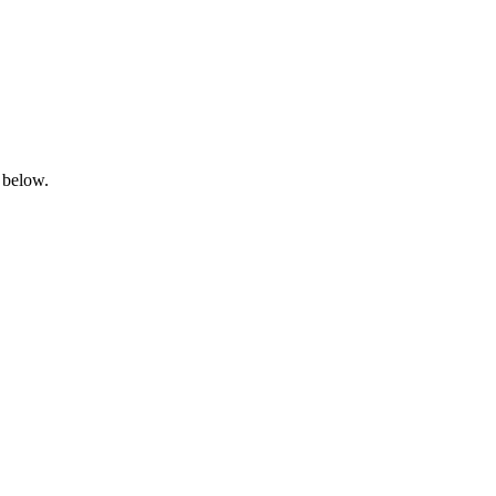
 below.