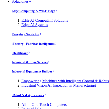
Soluciones
Edge Computing & WISE-Edge
Edge AI Computing Solutions
Edge AI Systems
Energía y Servicios
iFactory - Fábricas inteligentes
iHealthcare
Industrial & Edge Servers
Industrial Equipment Builder
Empowering Machines with Intelligent Control & Robu
Industrial Vision AI Inspection in Manufacturing
iRetail & iCity Services
All-in-One Touch Computers
Point of Sale