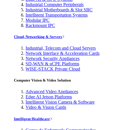
Industrial Computer Peripherals
Industrial Motherboards & Slot SBC
Intelligent Transportation Systems
Modular IPC
Rackmount IPC
Cloud, Networking & Servers
Industrial, Telecom and Cloud Servers
Network Interface & Acceleration Cards
Network Security Appliances
SD-WAN & uCPE Platforms
WISE-STACK Private Cloud
Computer Vision & Video Solution
Advanced Video Appliances
Edge AI Jetson Platforms
Intelligent Vision Camera & Software
Video & Vision Cards
Intelligent Healthcare