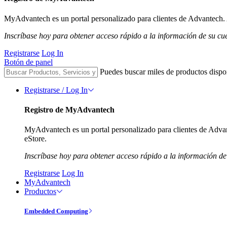
MyAdvantech es un portal personalizado para clientes de Advantech. A
Inscríbase hoy para obtener acceso rápido a la información de su cu
Registrarse
Log In
Botón de panel
Puedes buscar miles de productos dispo
Registrarse / Log In
Registro de MyAdvantech
MyAdvantech es un portal personalizado para clientes de Advant
eStore.
Inscríbase hoy para obtener acceso rápido a la información de
Registrarse
Log In
MyAdvantech
Productos
Embedded Computing