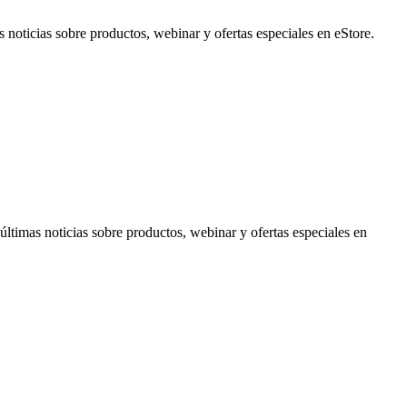
noticias sobre productos, webinar y ofertas especiales en eStore.
timas noticias sobre productos, webinar y ofertas especiales en