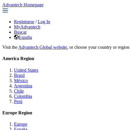
Advantech Homepage
Registrarse
/
Log In
MyAdvantech
Buscar
España
Visit the
Advantech Global website
, or choose your country or region
America Region
United States
Brasil
México
Argentina
Chile
Colombia
Perú
Europe Region
Europe
España