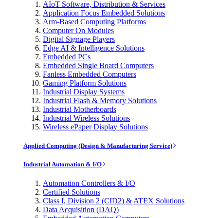
AIoT Software, Distribution & Services
Application Focus Embedded Solutions
Arm-Based Computing Platforms
Computer On Modules
Digital Signage Players
Edge AI & Intelligence Solutions
Embedded PCs
Embedded Single Board Computers
Fanless Embedded Computers
Gaming Platform Solutions
Industrial Display Systems
Industrial Flash & Memory Solutions
Industrial Motherboards
Industrial Wireless Solutions
Wireless ePaper Display Solutions
Applied Computing (Design & Manufacturing Service)
Industrial Automation & I/O
Automation Controllers & I/O
Certified Solutions
Class I, Division 2 (CID2) & ATEX Solutions
Data Acquisition (DAQ)