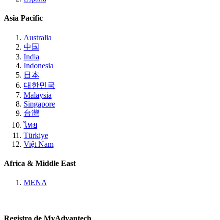
Asia Pacific
Australia
中国
India
Indonesia
日本
대한민국
Malaysia
Singapore
台灣
ไทย
Türkiye
Việt Nam
Africa & Middle East
MENA
Registro de MyAdvantech