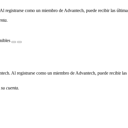
l registrarse como un miembro de Advantech, puede recibir las últimas 
enta.
nibles
ech. Al registrarse como un miembro de Advantech, puede recibir las úl
 su cuenta.