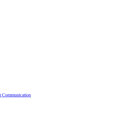
st Communication