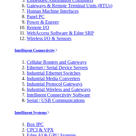
Embedded Automation Computers
Gateways & Remote Terminal Units (RTUs)
Human Machine Interfaces
Panel PC
Power & Energy
Remote I/O
WebAccess Software & Edge SRP
Wireless I/O & Sensors
Intelligent Connectivity
Cellular Routers and Gateways
Ethernet / Serial Device Servers
Industrial Ethernet Switches
Industrial Media Converters
Industrial Protocol Gateways
Industrial Wireless and Gateways
Intelligent Connectivity Software
Serial / USB Communications
Intelligent Systems
Box IPC
CPCI & VPX
Edge AI & GPU Systems