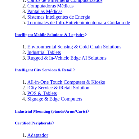
Carros de Enfermería Computarizados
Computadoras Médicas
Pantallas Médicas
Sistemas Inteligentes de Energía
Terminales de Info-Entretenimiento para Cuidado de
Intelligent Mobile Solutions & Logistics
Environmental Sensing & Cold Chain Solutions
Industrial Tablets
Rugged & In-Vehicle Edge AI Solutions
Intelligent City Services & Retail
All-in-One Touch Computers & Kiosks
iCity Service & iRetail Solution
POS & Tablets
Signage & Edge Computers
Industrial Mounting (Stands/Arms/Carts)
Certified Peripherals
Adaptador