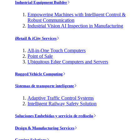
Industrial Equipment Builder
Empowering Machines with Intelligent Control &
Robust Communication
Industrial Vision AI Inspection in Manufacturing
iRetail & iCity Services
All-in-One Touch Computers
Point of Sale
Ubiquitous Edge Computers and Servers
Rugged Vehicle Computing
Sistemas de transporte inteligente
Adaptive Traffic Control Systems
Intelligent Railway Safety Solution
Soluciones Embebidas y servicio de rediseño
Design & Manufacturing Services
Gaming Solutions