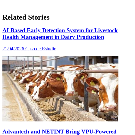
Related Stories
AI-Based Early Detection System for Livestock
Health Management in Dairy Production
21/04/2026
Caso de Estudio
Advantech and NETINT Bring VPU-Powered