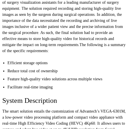
of surgery visualization assistants for a leading manufacturer of surgery
equipment. The solution required recording and storing high-quality live
images as seen by the surgeon during surgical operations. In addition, the
importance of the data necessitated the recording and archiving of live
images inclusive of a wider patient view and the precise information from
the surgical procedure. As such, the final solution had to provide an
effective means to store high-quality video for historical records and
mitigate the impact on long-term requirements.The following is a summary
of the specific requirements:
Efficient storage options
Reduce total cost of ownership
Feature high-quality video solutions across multiple views
Facilitate real-time imaging
System Description
The smart solution entails the customization of Advantech’s VEGA-6301M,
a low-power video processing platform and compact video appliance with
real-time High Efficiency Video Coding (HEVC) 4Kp60. It allows users to