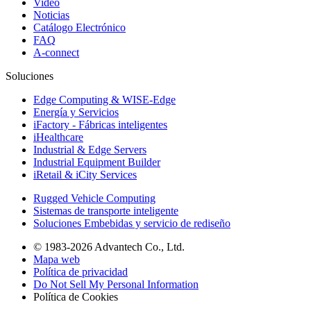
Video
Noticias
Catálogo Electrónico
FAQ
A-connect
Soluciones
Edge Computing & WISE-Edge
Energía y Servicios
iFactory - Fábricas inteligentes
iHealthcare
Industrial & Edge Servers
Industrial Equipment Builder
iRetail & iCity Services
Rugged Vehicle Computing
Sistemas de transporte inteligente
Soluciones Embebidas y servicio de rediseño
© 1983-2026 Advantech Co., Ltd.
Mapa web
Política de privacidad
Do Not Sell My Personal Information
Política de Cookies