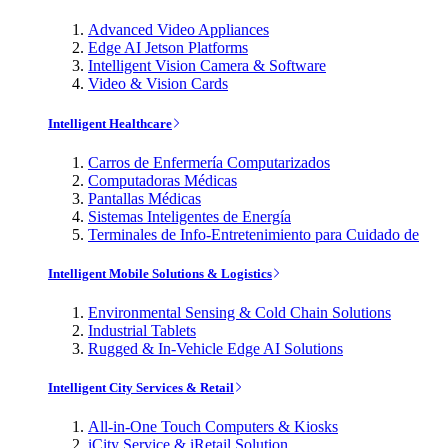
Advanced Video Appliances
Edge AI Jetson Platforms
Intelligent Vision Camera & Software
Video & Vision Cards
Intelligent Healthcare
Carros de Enfermería Computarizados
Computadoras Médicas
Pantallas Médicas
Sistemas Inteligentes de Energía
Terminales de Info-Entretenimiento para Cuidado de
Intelligent Mobile Solutions & Logistics
Environmental Sensing & Cold Chain Solutions
Industrial Tablets
Rugged & In-Vehicle Edge AI Solutions
Intelligent City Services & Retail
All-in-One Touch Computers & Kiosks
iCity Service & iRetail Solution