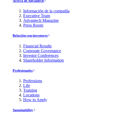
Acerca de Advantech
Información de la compañía
Executive Team
Advantech Magazine
Press Room
Relación con investores
Financial Results
Corporate Governance
Investor Conferences
Shareholder Information
Profesionales
Professions
Life
Training
Locations
How to Apply
Sustainability