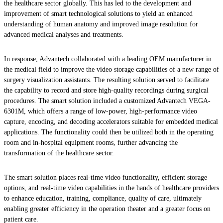
the healthcare sector globally. This has led to the development and
improvement of smart technological solutions to yield an enhanced
understanding of human anatomy and improved image resolution for
advanced medical analyses and treatments.
In response, Advantech collaborated with a leading OEM manufacturer in
the medical field to improve the video storage capabilities of a new range of
surgery visualization assistants. The resulting solution served to facilitate
the capability to record and store high-quality recordings during surgical
procedures. The smart solution included a customized Advantech VEGA-
6301M, which offers a range of low-power, high-performance video
capture, encoding, and decoding accelerators suitable for embedded medical
applications. The functionality could then be utilized both in the operating
room and in-hospital equipment rooms, further advancing the
transformation of the healthcare sector.
The smart solution places real-time video functionality, efficient storage
options, and real-time video capabilities in the hands of healthcare providers
to enhance education, training, compliance, quality of care, ultimately
enabling greater efficiency in the operation theater and a greater focus on
patient care.