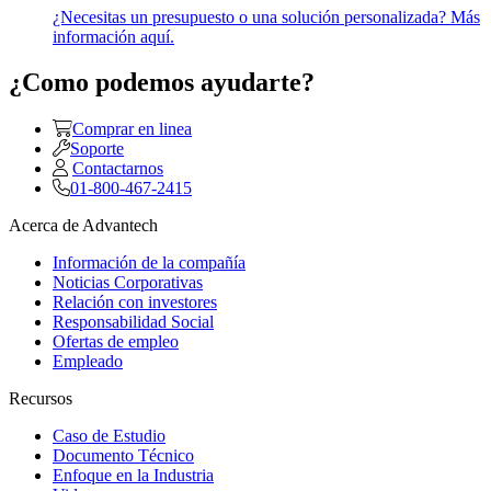
¿Necesitas un presupuesto o una solución personalizada? Más
información aquí.
¿Como podemos ayudarte?
Comprar en linea
Soporte
Contactarnos
01-800-467-2415
Acerca de Advantech
Información de la compañía
Noticias Corporativas
Relación con investores
Responsabilidad Social
Ofertas de empleo
Empleado
Recursos
Caso de Estudio
Documento Técnico
Enfoque en la Industria