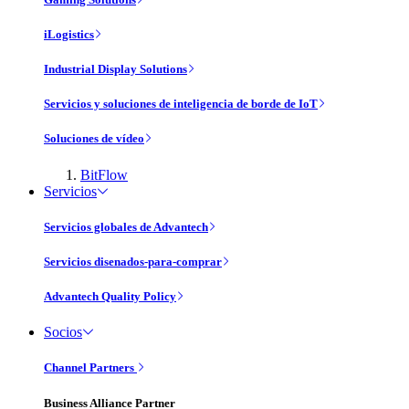
iLogistics
Industrial Display Solutions
Servicios y soluciones de inteligencia de borde de IoT
Soluciones de vídeo
BitFlow
Servicios
Servicios globales de Advantech
Servicios disenados-para-comprar
Advantech Quality Policy
Socios
Channel Partners
Business Alliance Partner