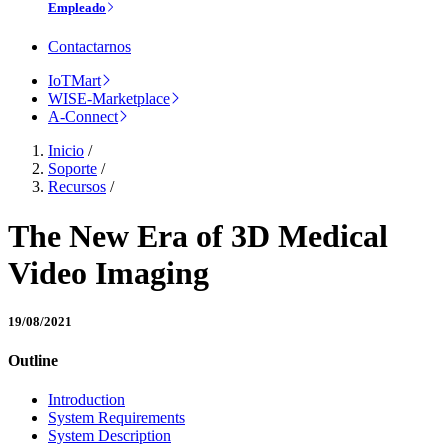
Empleado
Contactarnos
IoTMart
WISE-Marketplace
A-Connect
Inicio
/
Soporte
/
Recursos
/
The New Era of 3D Medical
Video Imaging
19/08/2021
Outline
Introduction
System Requirements
System Description