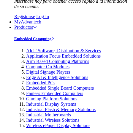
Inscríbase hoy para obtener acceso rápido a la información
de su cuenta.
Registrarse
Log In
MyAdvantech
Productos
Embedded Computing
AIoT Software, Distribution & Services
Application Focus Embedded Solutions
Arm-Based Computing Platforms
Computer On Modules
Digital Signage Players
Edge AI & Intelligence Solutions
Embedded PCs
Embedded Single Board Computers
Fanless Embedded Computers
Gaming Platform Solutions
Industrial Display Systems
Industrial Flash & Memory Solutions
Industrial Motherboards
Industrial Wireless Solutions
Wireless ePaper Display Solutions