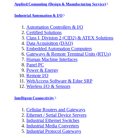
Applied Computing (Design & Manufacturing Service)
Industrial Automation & I/O
Automation Controllers & I/O
Certified Solutions
Class I, Division 2 (CID2) & ATEX Solutions
Data Acquisition (DAQ)
Embedded Automation Computers
Gateways & Remote Terminal Units (RTUs)
Human Machine Interfaces
Panel PC
Power & Energy
Remote I/O
WebAccess Software & Edge SRP
Wireless I/O & Sensors
Intelligent Connectivity
Cellular Routers and Gateways
Ethernet / Serial Device Servers
Industrial Ethernet Switches
Industrial Media Converters
Industrial Protocol Gateways