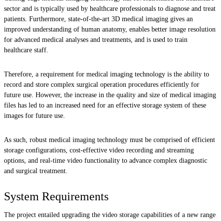
sector and is typically used by healthcare professionals to diagnose and treat
patients. Furthermore, state-of-the-art 3D medical imaging gives an
improved understanding of human anatomy, enables better image resolution
for advanced medical analyses and treatments, and is used to train
healthcare staff.
Therefore, a requirement for medical imaging technology is the ability to
record and store complex surgical operation procedures efficiently for
future use. However, the increase in the quality and size of medical imaging
files has led to an increased need for an effective storage system of these
images for future use.
As such, robust medical imaging technology must be comprised of efficient
storage configurations, cost-effective video recording and streaming
options, and real-time video functionality to advance complex diagnostic
and surgical treatment.
System Requirements
The project entailed upgrading the video storage capabilities of a new range