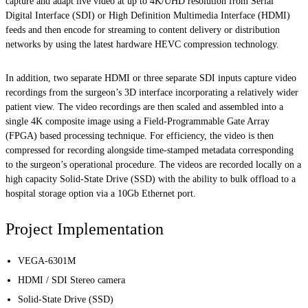
capture and adapt live video at up to 4K/UHD resolution from Serial
Digital Interface (SDI) or High Definition Multimedia Interface (HDMI)
feeds and then encode for streaming to content delivery or distribution
networks by using the latest hardware HEVC compression technology.
In addition, two separate HDMI or three separate SDI inputs capture video
recordings from the surgeon’s 3D interface incorporating a relatively wider
patient view. The video recordings are then scaled and assembled into a
single 4K composite image using a Field-Programmable Gate Array
(FPGA) based processing technique. For efficiency, the video is then
compressed for recording alongside time-stamped metadata corresponding
to the surgeon’s operational procedure. The videos are recorded locally on a
high capacity Solid-State Drive (SSD) with the ability to bulk offload to a
hospital storage option via a 10Gb Ethernet port.
Project Implementation
VEGA-6301M
HDMI / SDI Stereo camera
Solid-State Drive (SSD)