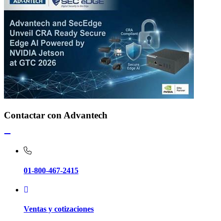
Contactar con Advantech
01-800-467-2415
Ventas y cotizaciones