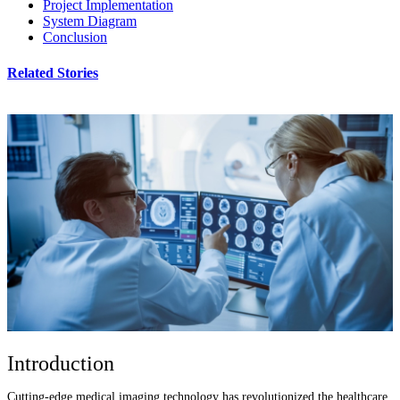
Project Implementation
System Diagram
Conclusion
Related Stories
Introduction
Cutting-edge medical imaging technology has revolutionized the healthcare