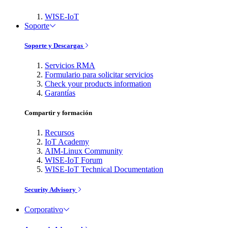
WISE-IoT
Soporte
Soporte y Descargas
Servicios RMA
Formulario para solicitar servicios
Check your products information
Garantías
Compartir y formación
Recursos
IoT Academy
AIM-Linux Community
WISE-IoT Forum
WISE-IoT Technical Documentation
Security Advisory
Corporativo