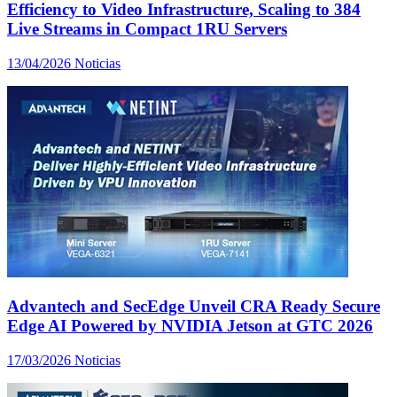
Efficiency to Video Infrastructure, Scaling to 384
Live Streams in Compact 1RU Servers
13/04/2026
Noticias
Advantech and SecEdge Unveil CRA Ready Secure
Edge AI Powered by NVIDIA Jetson at GTC 2026
17/03/2026
Noticias