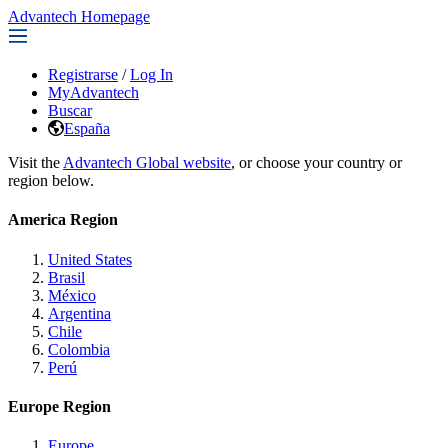
Advantech Homepage
Registrarse
/
Log In
MyAdvantech
Buscar
España
Visit the
Advantech Global website
, or choose your country or
region below.
America Region
United States
Brasil
México
Argentina
Chile
Colombia
Perú
Europe Region
Europe