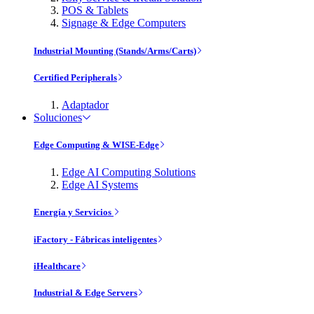
POS & Tablets
Signage & Edge Computers
Industrial Mounting (Stands/Arms/Carts)
Certified Peripherals
Adaptador
Soluciones
Edge Computing & WISE-Edge
Edge AI Computing Solutions
Edge AI Systems
Energía y Servicios
iFactory - Fábricas inteligentes
iHealthcare
Industrial & Edge Servers