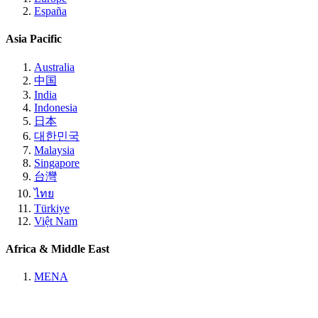
España
Asia Pacific
Australia
中国
India
Indonesia
日本
대한민국
Malaysia
Singapore
台灣
ไทย
Türkiye
Việt Nam
Africa & Middle East
MENA