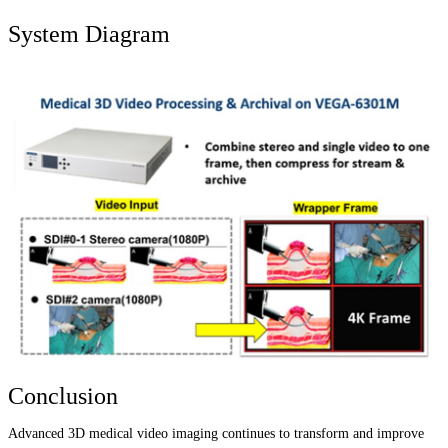
System Diagram
Conclusion
Advanced 3D medical video imaging continues to transform and improve