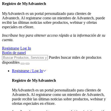
Registro de MyAdvantech
MyAdvantech es un portal personalizado para clientes de
Advantech. Al registrarse como un miembro de Advantech, puede
recibir las últimas noticias sobre productos, webinar y ofertas
especiales en eStore.
Inscríbase hoy para obtener acceso rápido a la información de su
cuenta.
Registrarse
Log In
Botón de panel
Puedes buscar miles de productos
disponibles
Registrarse / Log In
Registro de MyAdvantech
MyAdvantech es un portal personalizado para clientes de
Advantech. Al registrarse como un miembro de Advantech,
puede recibir las últimas noticias sobre productos, webinar y
ofertas especiales en eStore.