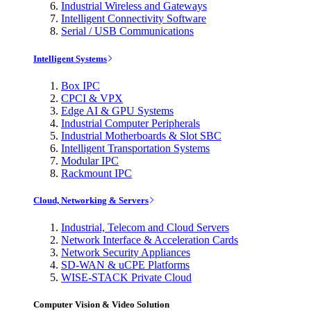
Industrial Wireless and Gateways
Intelligent Connectivity Software
Serial / USB Communications
Intelligent Systems
Box IPC
CPCI & VPX
Edge AI & GPU Systems
Industrial Computer Peripherals
Industrial Motherboards & Slot SBC
Intelligent Transportation Systems
Modular IPC
Rackmount IPC
Cloud, Networking & Servers
Industrial, Telecom and Cloud Servers
Network Interface & Acceleration Cards
Network Security Appliances
SD-WAN & uCPE Platforms
WISE-STACK Private Cloud
Computer Vision & Video Solution