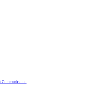
st Communication