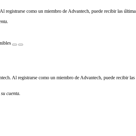
l registrarse como un miembro de Advantech, puede recibir las últimas 
enta.
nibles
ech. Al registrarse como un miembro de Advantech, puede recibir las úl
 su cuenta.