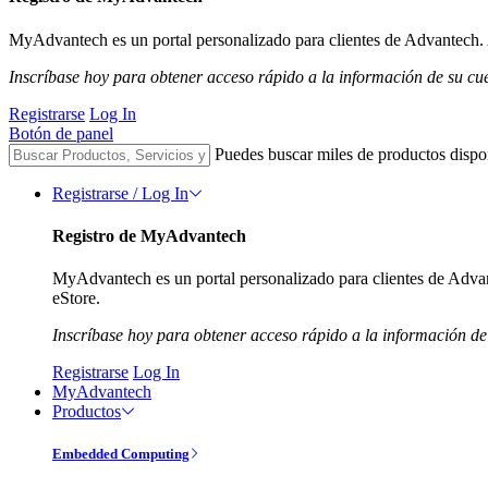
MyAdvantech es un portal personalizado para clientes de Advantech. A
Inscríbase hoy para obtener acceso rápido a la información de su cu
Registrarse
Log In
Botón de panel
Puedes buscar miles de productos dispo
Registrarse / Log In
Registro de MyAdvantech
MyAdvantech es un portal personalizado para clientes de Advant
eStore.
Inscríbase hoy para obtener acceso rápido a la información de
Registrarse
Log In
MyAdvantech
Productos
Embedded Computing