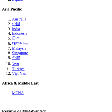
Asia Pacific
Australia
中国
India
Indonesia
日本
대한민국
Malaysia
Singapore
台灣
ไทย
Türkiye
Việt Nam
Africa & Middle East
MENA
Registro de MyAdvantech