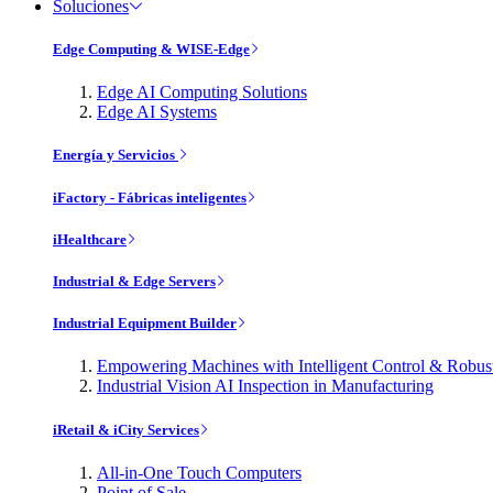
Soluciones
Edge Computing & WISE-Edge
Edge AI Computing Solutions
Edge AI Systems
Energía y Servicios
iFactory - Fábricas inteligentes
iHealthcare
Industrial & Edge Servers
Industrial Equipment Builder
Empowering Machines with Intelligent Control & Robu
Industrial Vision AI Inspection in Manufacturing
iRetail & iCity Services
All-in-One Touch Computers
Point of Sale