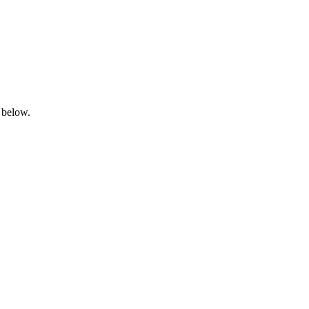
 below.