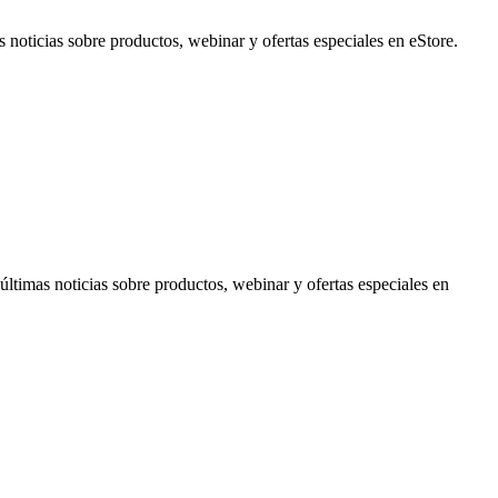
noticias sobre productos, webinar y ofertas especiales en eStore.
timas noticias sobre productos, webinar y ofertas especiales en