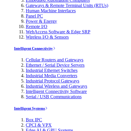
Embedded Automation Computers
Gateways & Remote Terminal Units (RTUs)
Human Machine Interfaces
Panel PC
Power & Energy
Remote I/O
WebAccess Software & Edge SRP
Wireless I/O & Sensors
Intelligent Connectivity
Cellular Routers and Gateways
Ethernet / Serial Device Servers
Industrial Ethernet Switches
Industrial Media Converters
Industrial Protocol Gateways
Industrial Wireless and Gateways
Intelligent Connectivity Software
Serial / USB Communications
Intelligent Systems
Box IPC
CPCI & VPX
Edge AI & GPU Systems