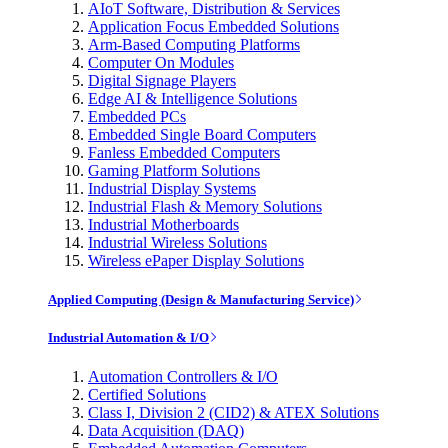
AIoT Software, Distribution & Services
Application Focus Embedded Solutions
Arm-Based Computing Platforms
Computer On Modules
Digital Signage Players
Edge AI & Intelligence Solutions
Embedded PCs
Embedded Single Board Computers
Fanless Embedded Computers
Gaming Platform Solutions
Industrial Display Systems
Industrial Flash & Memory Solutions
Industrial Motherboards
Industrial Wireless Solutions
Wireless ePaper Display Solutions
Applied Computing (Design & Manufacturing Service)
Industrial Automation & I/O
Automation Controllers & I/O
Certified Solutions
Class I, Division 2 (CID2) & ATEX Solutions
Data Acquisition (DAQ)