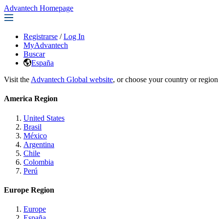
Advantech Homepage
Registrarse
/
Log In
MyAdvantech
Buscar
España
Visit the
Advantech Global website
, or choose your country or region
America Region
United States
Brasil
México
Argentina
Chile
Colombia
Perú
Europe Region
Europe
España