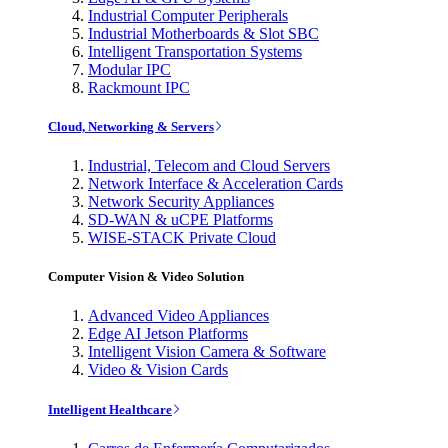
Industrial Computer Peripherals
Industrial Motherboards & Slot SBC
Intelligent Transportation Systems
Modular IPC
Rackmount IPC
Cloud, Networking & Servers
Industrial, Telecom and Cloud Servers
Network Interface & Acceleration Cards
Network Security Appliances
SD-WAN & uCPE Platforms
WISE-STACK Private Cloud
Computer Vision & Video Solution
Advanced Video Appliances
Edge AI Jetson Platforms
Intelligent Vision Camera & Software
Video & Vision Cards
Intelligent Healthcare