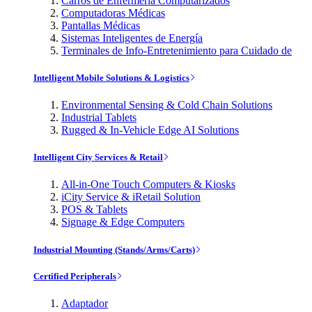
Carros de Enfermería Computarizados
Computadoras Médicas
Pantallas Médicas
Sistemas Inteligentes de Energía
Terminales de Info-Entretenimiento para Cuidado de
Intelligent Mobile Solutions & Logistics
Environmental Sensing & Cold Chain Solutions
Industrial Tablets
Rugged & In-Vehicle Edge AI Solutions
Intelligent City Services & Retail
All-in-One Touch Computers & Kiosks
iCity Service & iRetail Solution
POS & Tablets
Signage & Edge Computers
Industrial Mounting (Stands/Arms/Carts)
Certified Peripherals
Adaptador