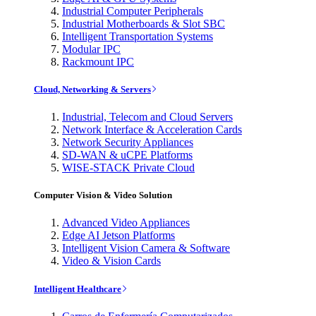
Industrial Computer Peripherals
Industrial Motherboards & Slot SBC
Intelligent Transportation Systems
Modular IPC
Rackmount IPC
Cloud, Networking & Servers
Industrial, Telecom and Cloud Servers
Network Interface & Acceleration Cards
Network Security Appliances
SD-WAN & uCPE Platforms
WISE-STACK Private Cloud
Computer Vision & Video Solution
Advanced Video Appliances
Edge AI Jetson Platforms
Intelligent Vision Camera & Software
Video & Vision Cards
Intelligent Healthcare