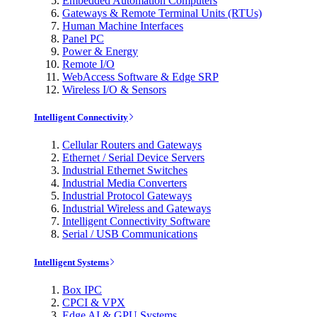
Embedded Automation Computers
Gateways & Remote Terminal Units (RTUs)
Human Machine Interfaces
Panel PC
Power & Energy
Remote I/O
WebAccess Software & Edge SRP
Wireless I/O & Sensors
Intelligent Connectivity
Cellular Routers and Gateways
Ethernet / Serial Device Servers
Industrial Ethernet Switches
Industrial Media Converters
Industrial Protocol Gateways
Industrial Wireless and Gateways
Intelligent Connectivity Software
Serial / USB Communications
Intelligent Systems
Box IPC
CPCI & VPX
Edge AI & GPU Systems