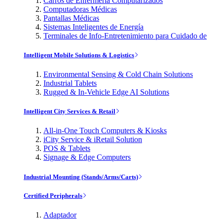
Carros de Enfermería Computarizados
Computadoras Médicas
Pantallas Médicas
Sistemas Inteligentes de Energía
Terminales de Info-Entretenimiento para Cuidado de
Intelligent Mobile Solutions & Logistics
Environmental Sensing & Cold Chain Solutions
Industrial Tablets
Rugged & In-Vehicle Edge AI Solutions
Intelligent City Services & Retail
All-in-One Touch Computers & Kiosks
iCity Service & iRetail Solution
POS & Tablets
Signage & Edge Computers
Industrial Mounting (Stands/Arms/Carts)
Certified Peripherals
Adaptador