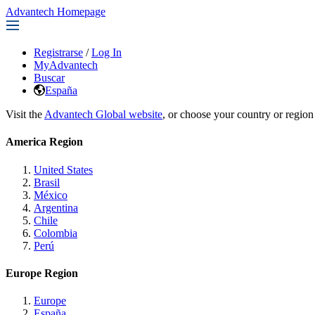
Advantech Homepage
Registrarse
/
Log In
MyAdvantech
Buscar
España
Visit the
Advantech Global website
, or choose your country or region
America Region
United States
Brasil
México
Argentina
Chile
Colombia
Perú
Europe Region
Europe
España