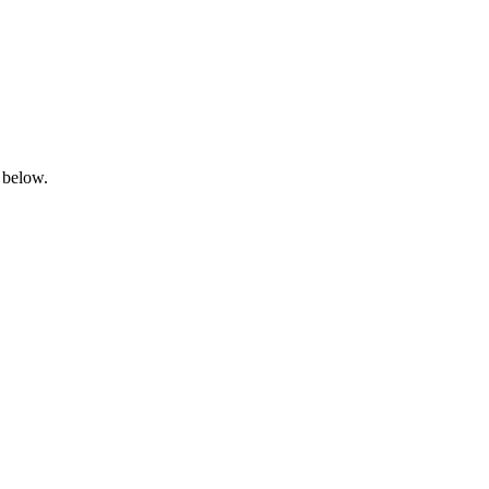
 below.