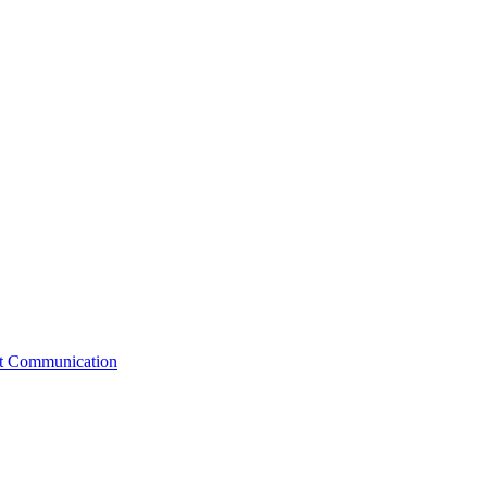
st Communication