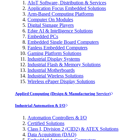
AIoT Software, Distribution & Services
Application Focus Embedded Solutions
Arm-Based Computing Platforms
Computer On Modules
Digital Signage Players
Edge AI & Intelligence Solutions
Embedded PCs
Embedded Single Board Computers
Fanless Embedded Computers
Gaming Platform Solutions
Industrial Display Systems
Industrial Flash & Memory Solutions
Industrial Motherboards
Industrial Wireless Solutions
Wireless ePaper Display Solutions
Applied Computing (Design & Manufacturing Service)
Industrial Automation & I/O
Automation Controllers & I/O
Certified Solutions
Class I, Division 2 (CID2) & ATEX Solutions
Data Acquisition (DAQ)