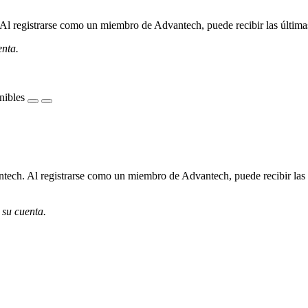
l registrarse como un miembro de Advantech, puede recibir las últimas 
enta.
nibles
ech. Al registrarse como un miembro de Advantech, puede recibir las úl
 su cuenta.