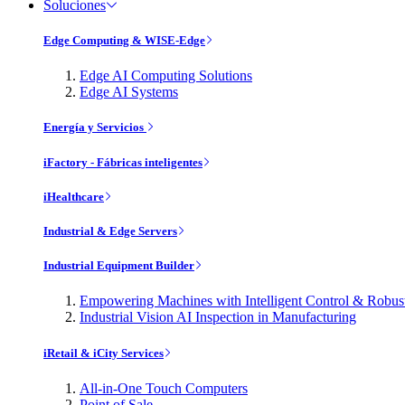
Soluciones
Edge Computing & WISE-Edge
Edge AI Computing Solutions
Edge AI Systems
Energía y Servicios
iFactory - Fábricas inteligentes
iHealthcare
Industrial & Edge Servers
Industrial Equipment Builder
Empowering Machines with Intelligent Control & Robu
Industrial Vision AI Inspection in Manufacturing
iRetail & iCity Services
All-in-One Touch Computers
Point of Sale