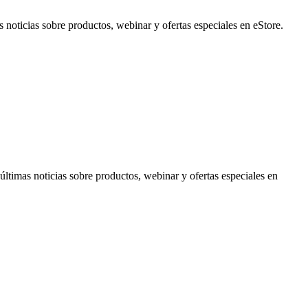
noticias sobre productos, webinar y ofertas especiales en eStore.
timas noticias sobre productos, webinar y ofertas especiales en