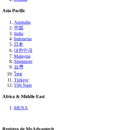
Asia Pacific
Australia
中国
India
Indonesia
日本
대한민국
Malaysia
Singapore
台灣
ไทย
Türkiye
Việt Nam
Africa & Middle East
MENA
Registro de MyAdvantech