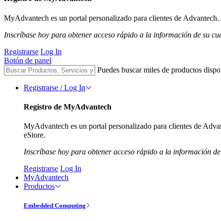
MyAdvantech es un portal personalizado para clientes de Advantech. A
Inscríbase hoy para obtener acceso rápido a la información de su cu
Registrarse
Log In
Botón de panel
Puedes buscar miles de productos dispo
Registrarse / Log In
Registro de MyAdvantech
MyAdvantech es un portal personalizado para clientes de Advant
eStore.
Inscríbase hoy para obtener acceso rápido a la información de
Registrarse
Log In
MyAdvantech
Productos
Embedded Computing