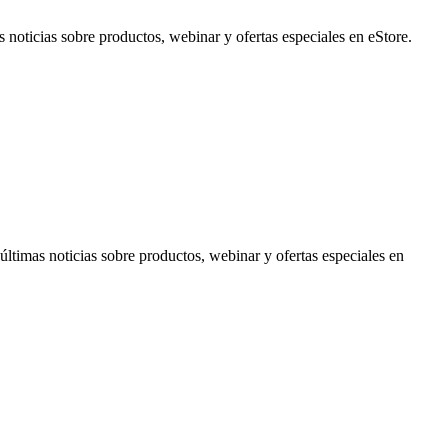
noticias sobre productos, webinar y ofertas especiales en eStore.
timas noticias sobre productos, webinar y ofertas especiales en