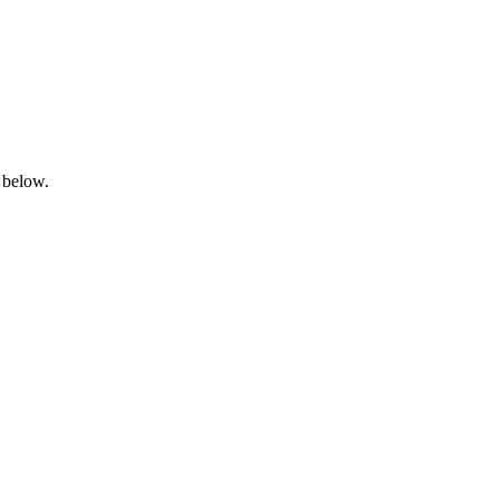
 below.