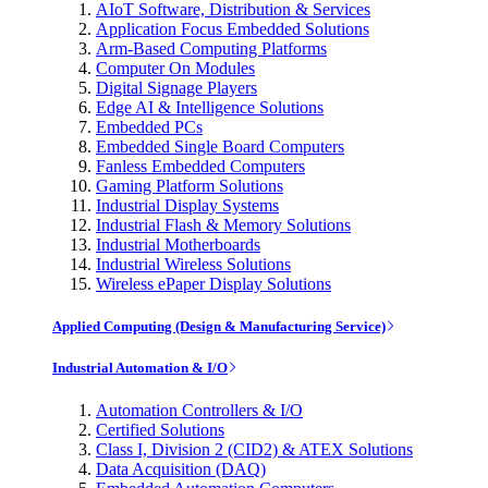
AIoT Software, Distribution & Services
Application Focus Embedded Solutions
Arm-Based Computing Platforms
Computer On Modules
Digital Signage Players
Edge AI & Intelligence Solutions
Embedded PCs
Embedded Single Board Computers
Fanless Embedded Computers
Gaming Platform Solutions
Industrial Display Systems
Industrial Flash & Memory Solutions
Industrial Motherboards
Industrial Wireless Solutions
Wireless ePaper Display Solutions
Applied Computing (Design & Manufacturing Service)
Industrial Automation & I/O
Automation Controllers & I/O
Certified Solutions
Class I, Division 2 (CID2) & ATEX Solutions
Data Acquisition (DAQ)