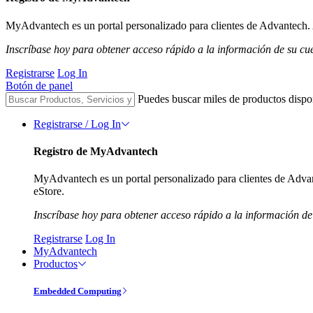
MyAdvantech es un portal personalizado para clientes de Advantech. A
Inscríbase hoy para obtener acceso rápido a la información de su cu
Registrarse
Log In
Botón de panel
Puedes buscar miles de productos dispo
Registrarse / Log In
Registro de MyAdvantech
MyAdvantech es un portal personalizado para clientes de Advant
eStore.
Inscríbase hoy para obtener acceso rápido a la información de
Registrarse
Log In
MyAdvantech
Productos
Embedded Computing