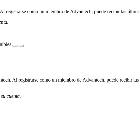
l registrarse como un miembro de Advantech, puede recibir las últimas 
enta.
nibles
ech. Al registrarse como un miembro de Advantech, puede recibir las úl
 su cuenta.