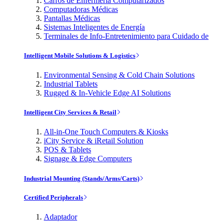
Carros de Enfermería Computarizados
Computadoras Médicas
Pantallas Médicas
Sistemas Inteligentes de Energía
Terminales de Info-Entretenimiento para Cuidado de
Intelligent Mobile Solutions & Logistics
Environmental Sensing & Cold Chain Solutions
Industrial Tablets
Rugged & In-Vehicle Edge AI Solutions
Intelligent City Services & Retail
All-in-One Touch Computers & Kiosks
iCity Service & iRetail Solution
POS & Tablets
Signage & Edge Computers
Industrial Mounting (Stands/Arms/Carts)
Certified Peripherals
Adaptador