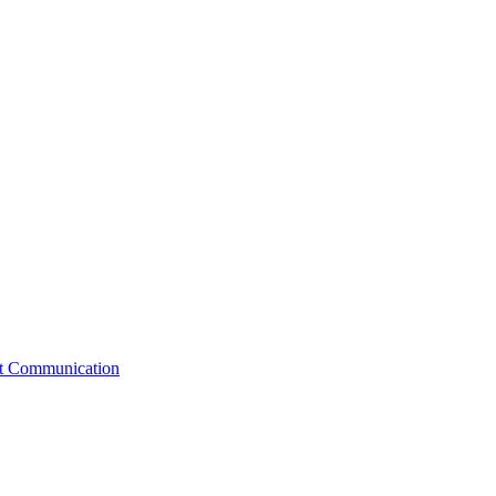
st Communication