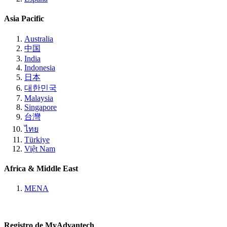
Asia Pacific
Australia
中国
India
Indonesia
日本
대한민국
Malaysia
Singapore
台灣
ไทย
Türkiye
Việt Nam
Africa & Middle East
MENA
Registro de MyAdvantech