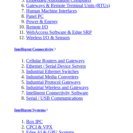
Embedded Automation Computers
Gateways & Remote Terminal Units (RTUs)
Human Machine Interfaces
Panel PC
Power & Energy
Remote I/O
WebAccess Software & Edge SRP
Wireless I/O & Sensors
Intelligent Connectivity
Cellular Routers and Gateways
Ethernet / Serial Device Servers
Industrial Ethernet Switches
Industrial Media Converters
Industrial Protocol Gateways
Industrial Wireless and Gateways
Intelligent Connectivity Software
Serial / USB Communications
Intelligent Systems
Box IPC
CPCI & VPX
Edge AI & GPU Systems