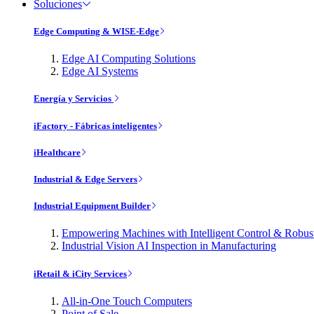
Soluciones
Edge Computing & WISE-Edge
Edge AI Computing Solutions
Edge AI Systems
Energía y Servicios
iFactory - Fábricas inteligentes
iHealthcare
Industrial & Edge Servers
Industrial Equipment Builder
Empowering Machines with Intelligent Control & Robu
Industrial Vision AI Inspection in Manufacturing
iRetail & iCity Services
All-in-One Touch Computers
Point of Sale