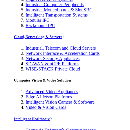
Industrial Computer Peripherals
Industrial Motherboards & Slot SBC
Intelligent Transportation Systems
Modular IPC
Rackmount IPC
Cloud, Networking & Servers
Industrial, Telecom and Cloud Servers
Network Interface & Acceleration Cards
Network Security Appliances
SD-WAN & uCPE Platforms
WISE-STACK Private Cloud
Computer Vision & Video Solution
Advanced Video Appliances
Edge AI Jetson Platforms
Intelligent Vision Camera & Software
Video & Vision Cards
Intelligent Healthcare