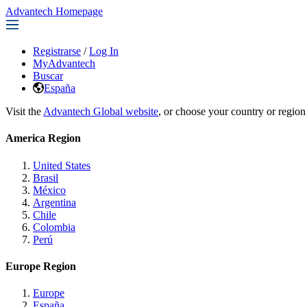
Advantech Homepage
Registrarse
/
Log In
MyAdvantech
Buscar
España
Visit the
Advantech Global website
, or choose your country or region
America Region
United States
Brasil
México
Argentina
Chile
Colombia
Perú
Europe Region
Europe
España