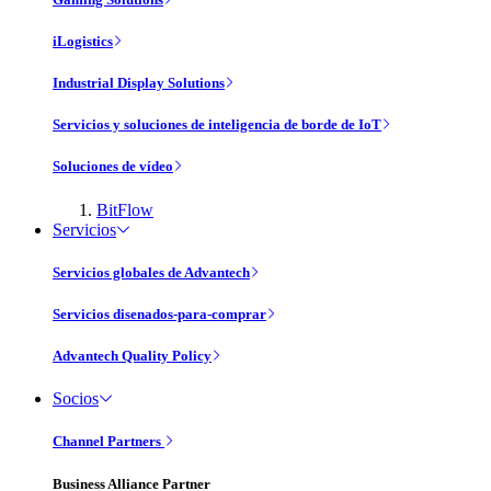
iLogistics
Industrial Display Solutions
Servicios y soluciones de inteligencia de borde de IoT
Soluciones de vídeo
BitFlow
Servicios
Servicios globales de Advantech
Servicios disenados-para-comprar
Advantech Quality Policy
Socios
Channel Partners
Business Alliance Partner