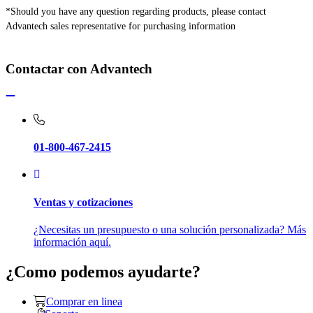
*Should you have any question regarding products, please contact
Advantech sales representative for purchasing information
Contactar con Advantech
01-800-467-2415
Ventas y cotizaciones
¿Necesitas un presupuesto o una solución personalizada? Más
información aquí.
¿Como podemos ayudarte?
Comprar en linea