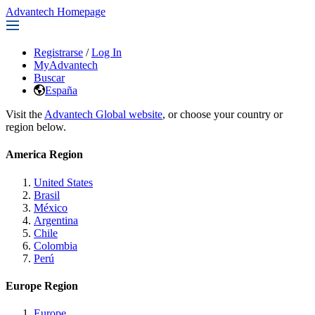
Advantech Homepage
Registrarse
/
Log In
MyAdvantech
Buscar
España
Visit the
Advantech Global website
, or choose your country or
region below.
America Region
United States
Brasil
México
Argentina
Chile
Colombia
Perú
Europe Region
Europe