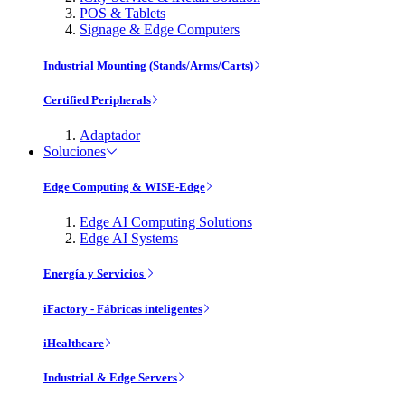
POS & Tablets
Signage & Edge Computers
Industrial Mounting (Stands/Arms/Carts)
Certified Peripherals
Adaptador
Soluciones
Edge Computing & WISE-Edge
Edge AI Computing Solutions
Edge AI Systems
Energía y Servicios
iFactory - Fábricas inteligentes
iHealthcare
Industrial & Edge Servers