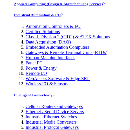
Applied Computing (Design & Manufacturing Service)
Industrial Automation & I/O
Automation Controllers & I/O
Certified Solutions
Class I, Division 2 (CID2) & ATEX Solutions
Data Acquisition (DAQ)
Embedded Automation Computers
Gateways & Remote Terminal Units (RTUs)
Human Machine Interfaces
Panel PC
Power & Energy
Remote I/O
WebAccess Software & Edge SRP
Wireless I/O & Sensors
Intelligent Connectivity
Cellular Routers and Gateways
Ethernet / Serial Device Servers
Industrial Ethernet Switches
Industrial Media Converters
Industrial Protocol Gateways