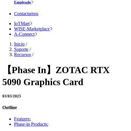
Empleado
Contactarnos
IoTMart
WISE-Marketplace
A-Connect
Inicio
/
Soporte
/
Recursos
/
【Phase In】ZOTAC RTX
5090 Graphics Card
03/03/2025
Outline
Features:
Phase-in Products: