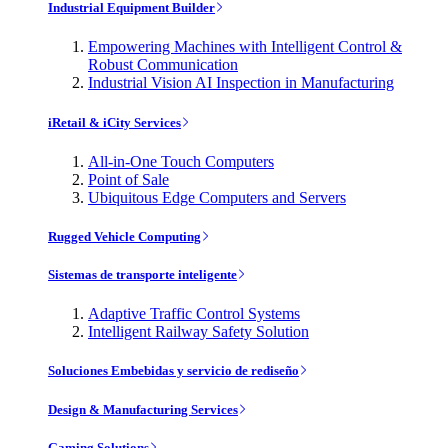
Industrial Equipment Builder
Empowering Machines with Intelligent Control &
Robust Communication
Industrial Vision AI Inspection in Manufacturing
iRetail & iCity Services
All-in-One Touch Computers
Point of Sale
Ubiquitous Edge Computers and Servers
Rugged Vehicle Computing
Sistemas de transporte inteligente
Adaptive Traffic Control Systems
Intelligent Railway Safety Solution
Soluciones Embebidas y servicio de rediseño
Design & Manufacturing Services
Gaming Solutions