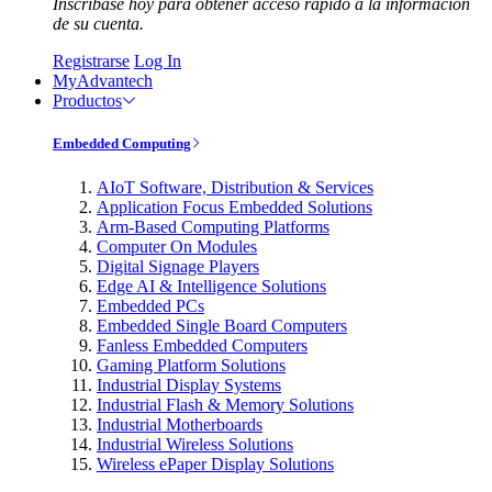
Inscríbase hoy para obtener acceso rápido a la información
de su cuenta.
Registrarse
Log In
MyAdvantech
Productos
Embedded Computing
AIoT Software, Distribution & Services
Application Focus Embedded Solutions
Arm-Based Computing Platforms
Computer On Modules
Digital Signage Players
Edge AI & Intelligence Solutions
Embedded PCs
Embedded Single Board Computers
Fanless Embedded Computers
Gaming Platform Solutions
Industrial Display Systems
Industrial Flash & Memory Solutions
Industrial Motherboards
Industrial Wireless Solutions
Wireless ePaper Display Solutions