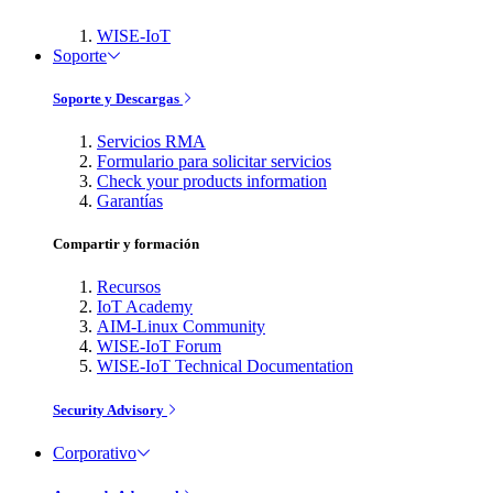
WISE-IoT
Soporte
Soporte y Descargas
Servicios RMA
Formulario para solicitar servicios
Check your products information
Garantías
Compartir y formación
Recursos
IoT Academy
AIM-Linux Community
WISE-IoT Forum
WISE-IoT Technical Documentation
Security Advisory
Corporativo