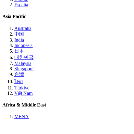
España
Asia Pacific
Australia
中国
India
Indonesia
日本
대한민국
Malaysia
Singapore
台灣
ไทย
Türkiye
Việt Nam
Africa & Middle East
MENA