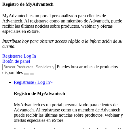
Registro de MyAdvantech
MyAdvantech es un portal personalizado para clientes de
Advantech. Al registrarse como un miembro de Advantech, puede
recibir las últimas noticias sobre productos, webinar y ofertas
especiales en eStore.
Inscríbase hoy para obtener acceso rápido a la información de su
cuenta.
Registrarse
Log In
Botón de panel
Puedes buscar miles de productos
disponibles
Registrarse / Log In
Registro de MyAdvantech
MyAdvantech es un portal personalizado para clientes de
Advantech. Al registrarse como un miembro de Advantech,
puede recibir las últimas noticias sobre productos, webinar y
ofertas especiales en eStore.