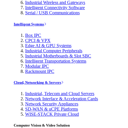
Industrial Wireless and Gateways
Intelligent Connectivity Software
Serial / USB Communications
Intelligent Systems
Box IPC
CPCI & VPX
Edge AI & GPU Systems
Industrial Computer Peripherals
Industrial Motherboards & Slot SBC
Intelligent Transportation Systems
Modular IPC
Rackmount IPC
Cloud, Networking & Servers
Industrial, Telecom and Cloud Servers
Network Interface & Acceleration Cards
Network Security Appliances
SD-WAN & uCPE Platforms
WISE-STACK Private Cloud
Computer Vision & Video Solution