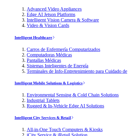
Advanced Video Appliances
Edge AI Jetson Platforms
Intelligent Vision Camera & Software
Video & Vision Cards
Intelligent Healthcare
Carros de Enfermería Computarizados
Computadoras Médicas
Pantallas Médicas
Sistemas Inteligentes de Energía
Terminales de Info-Entretenimiento para Cuidado de
Intelligent Mobile Solutions & Logistics
Environmental Sensing & Cold Chain Solutions
Industrial Tablets
Rugged & In-Vehicle Edge AI Solutions
Intelligent City Services & Retail
All-in-One Touch Computers & Kiosks
iCity Service & iRetail Solution