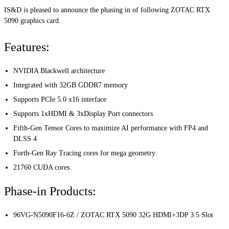
IS&D is pleased to announce the phasing in of following ZOTAC RTX
5090 graphics card.
Features:
NVIDIA Blackwell architecture
Integrated with 32GB GDDR7 memory
Supports PCIe 5.0 x16 interface
Supports 1xHDMI & 3xDisplay Port connectors
Fifth-Gen Tensor Cores to maximize AI performance with FP4 and
DLSS 4
Forth-Gen Ray Tracing cores for mega geometry
21760 CUDA cores
Phase-in Products:
96VG-N5090F16-6Z / ZOTAC RTX 5090 32G HDMI+3DP 3.5 Slot