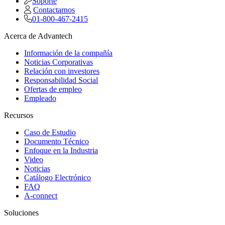
Soporte
Contactarnos
01-800-467-2415
Acerca de Advantech
Información de la compañía
Noticias Corporativas
Relación con investores
Responsabilidad Social
Ofertas de empleo
Empleado
Recursos
Caso de Estudio
Documento Técnico
Enfoque en la Industria
Video
Noticias
Catálogo Electrónico
FAQ
A-connect
Soluciones