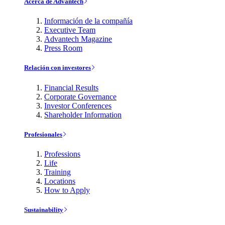
Acerca de Advantech
Información de la compañía
Executive Team
Advantech Magazine
Press Room
Relación con investores
Financial Results
Corporate Governance
Investor Conferences
Shareholder Information
Profesionales
Professions
Life
Training
Locations
How to Apply
Sustainability