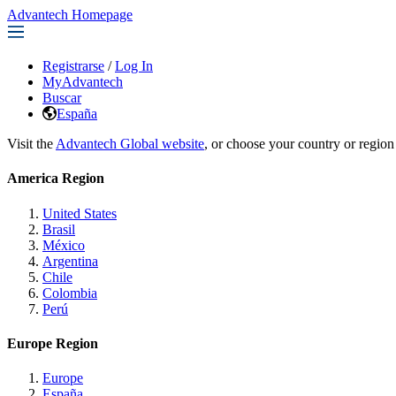
Advantech Homepage
Registrarse
/
Log In
MyAdvantech
Buscar
España
Visit the
Advantech Global website
, or choose your country or region
America Region
United States
Brasil
México
Argentina
Chile
Colombia
Perú
Europe Region
Europe
España