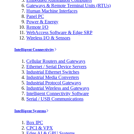
Embedded Automation Computers
Gateways & Remote Terminal Units (RTUs)
Human Machine Interfaces
Panel PC
Power & Energy
Remote I/O
WebAccess Software & Edge SRP
Wireless I/O & Sensors
Intelligent Connectivity
Cellular Routers and Gateways
Ethernet / Serial Device Servers
Industrial Ethernet Switches
Industrial Media Converters
Industrial Protocol Gateways
Industrial Wireless and Gateways
Intelligent Connectivity Software
Serial / USB Communications
Intelligent Systems
Box IPC
CPCI & VPX
Edge AI & GPU Systems