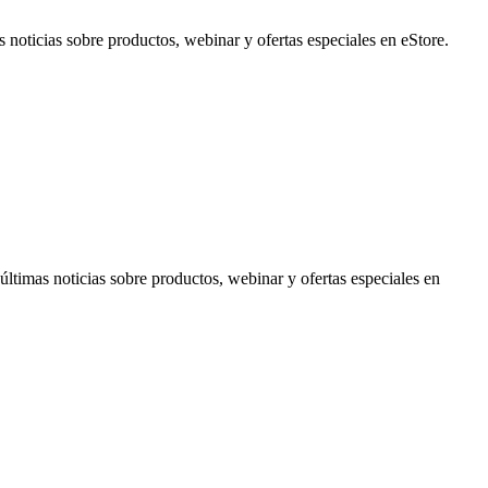
noticias sobre productos, webinar y ofertas especiales en eStore.
timas noticias sobre productos, webinar y ofertas especiales en