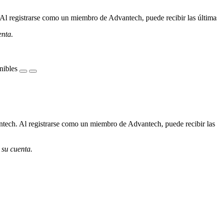
l registrarse como un miembro de Advantech, puede recibir las últimas 
enta.
nibles
ech. Al registrarse como un miembro de Advantech, puede recibir las úl
 su cuenta.