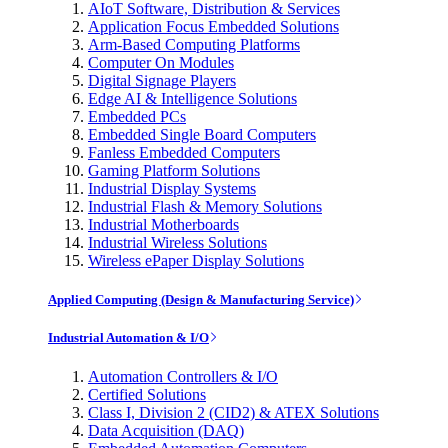
AIoT Software, Distribution & Services
Application Focus Embedded Solutions
Arm-Based Computing Platforms
Computer On Modules
Digital Signage Players
Edge AI & Intelligence Solutions
Embedded PCs
Embedded Single Board Computers
Fanless Embedded Computers
Gaming Platform Solutions
Industrial Display Systems
Industrial Flash & Memory Solutions
Industrial Motherboards
Industrial Wireless Solutions
Wireless ePaper Display Solutions
Applied Computing (Design & Manufacturing Service)
Industrial Automation & I/O
Automation Controllers & I/O
Certified Solutions
Class I, Division 2 (CID2) & ATEX Solutions
Data Acquisition (DAQ)