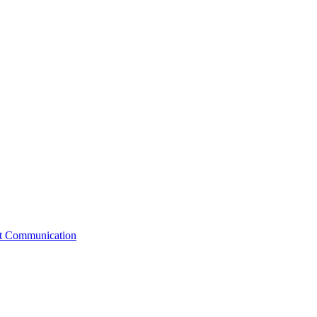
st Communication