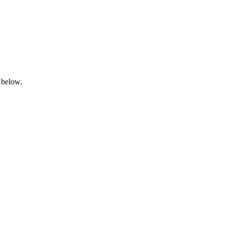
 below.