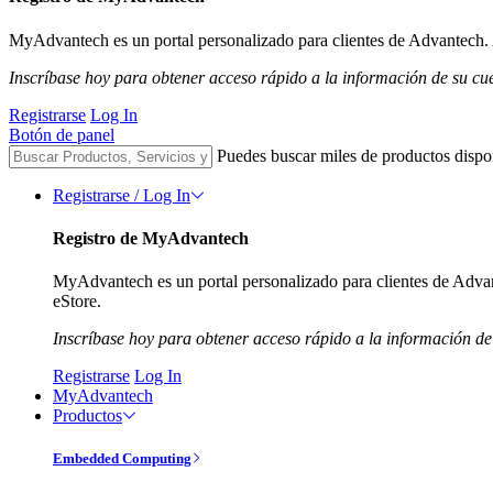
MyAdvantech es un portal personalizado para clientes de Advantech. A
Inscríbase hoy para obtener acceso rápido a la información de su cu
Registrarse
Log In
Botón de panel
Puedes buscar miles de productos dispo
Registrarse / Log In
Registro de MyAdvantech
MyAdvantech es un portal personalizado para clientes de Advant
eStore.
Inscríbase hoy para obtener acceso rápido a la información de
Registrarse
Log In
MyAdvantech
Productos
Embedded Computing