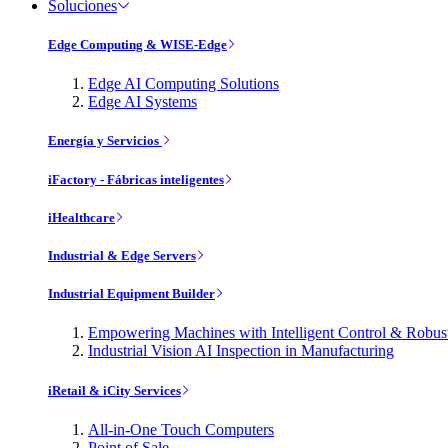
Soluciones
Edge Computing & WISE-Edge
Edge AI Computing Solutions
Edge AI Systems
Energía y Servicios
iFactory - Fábricas inteligentes
iHealthcare
Industrial & Edge Servers
Industrial Equipment Builder
Empowering Machines with Intelligent Control & Robu
Industrial Vision AI Inspection in Manufacturing
iRetail & iCity Services
All-in-One Touch Computers
Point of Sale