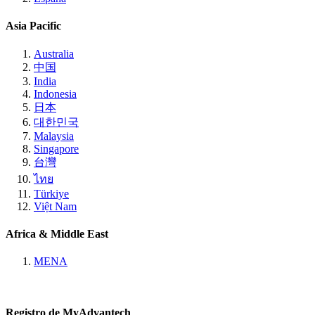
Asia Pacific
Australia
中国
India
Indonesia
日本
대한민국
Malaysia
Singapore
台灣
ไทย
Türkiye
Việt Nam
Africa & Middle East
MENA
Registro de MyAdvantech