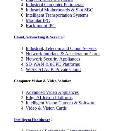
Industrial Computer Peripherals
Industrial Motherboards & Slot SBC
Intelligent Transportation Systems
Modular IPC
Rackmount IPC
Cloud, Networking & Servers
Industrial, Telecom and Cloud Servers
Network Interface & Acceleration Cards
Network Security Appliances
SD-WAN & uCPE Platforms
WISE-STACK Private Cloud
Computer Vision & Video Solution
Advanced Video Appliances
Edge AI Jetson Platforms
Intelligent Vision Camera & Software
Video & Vision Cards
Intelligent Healthcare