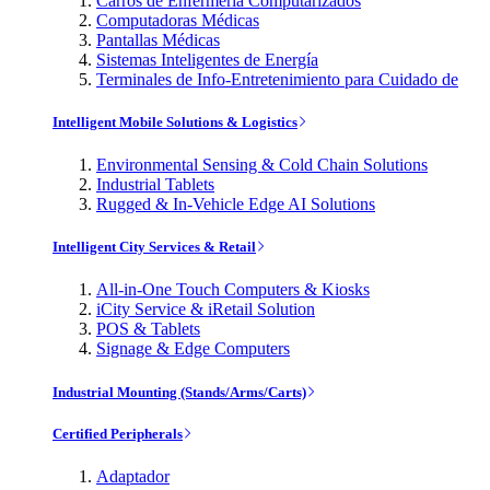
Carros de Enfermería Computarizados
Computadoras Médicas
Pantallas Médicas
Sistemas Inteligentes de Energía
Terminales de Info-Entretenimiento para Cuidado de
Intelligent Mobile Solutions & Logistics
Environmental Sensing & Cold Chain Solutions
Industrial Tablets
Rugged & In-Vehicle Edge AI Solutions
Intelligent City Services & Retail
All-in-One Touch Computers & Kiosks
iCity Service & iRetail Solution
POS & Tablets
Signage & Edge Computers
Industrial Mounting (Stands/Arms/Carts)
Certified Peripherals
Adaptador