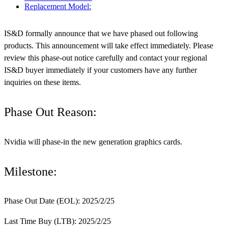
Replacement Model:
IS&D formally announce that we have phased out following
products. This announcement will take effect immediately. Please
review this phase-out notice carefully and contact your regional
IS&D buyer immediately if your customers have any further
inquiries on these items.
Phase Out Reason:
Nvidia will phase-in the new generation graphics cards.
Milestone:
Phase Out Date (EOL): 2025/2/25
Last Time Buy (LTB): 2025/2/25