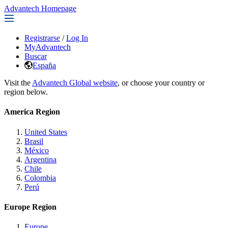
Advantech Homepage
Registrarse
/
Log In
MyAdvantech
Buscar
España
Visit the
Advantech Global website
, or choose your country or
region below.
America Region
United States
Brasil
México
Argentina
Chile
Colombia
Perú
Europe Region
Europe