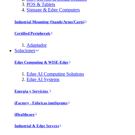
POS & Tablets
Signage & Edge Computers
Industrial Mounting (Stands/Arms/Carts)
Certified Peripherals
Adaptador
Soluciones
Edge Computing & WISE-Edge
Edge AI Computing Solutions
Edge AI Systems
Energía y Servicios
iFactory - Fábricas inteligentes
iHealthcare
Industrial & Edge Servers