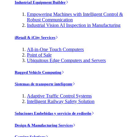
Industrial Equipment Builder
Empowering Machines with Intelligent Control &
Robust Communication
Industrial Vision AI Inspection in Manufacturing
iRetail & iCity Services
All-in-One Touch Computers
Point of Sale
Ubiquitous Edge Computers and Servers
Rugged Vehicle Computing
Sistemas de transporte inteligente
Adaptive Traffic Control Systems
Intelligent Railway Safety Solution
Soluciones Embebidas y servicio de rediseño
Design & Manufacturing Services
Gaming Solutions