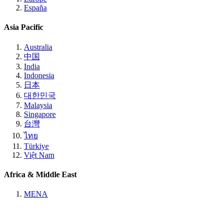
España
Asia Pacific
Australia
中国
India
Indonesia
日本
대한민국
Malaysia
Singapore
台灣
ไทย
Türkiye
Việt Nam
Africa & Middle East
MENA