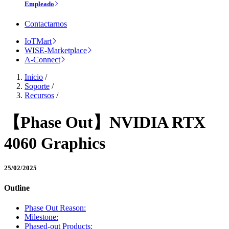
Empleado
Contactarnos
IoTMart
WISE-Marketplace
A-Connect
Inicio
/
Soporte
/
Recursos
/
【Phase Out】NVIDIA RTX
4060 Graphics
25/02/2025
Outline
Phase Out Reason:
Milestone:
Phased-out Products: