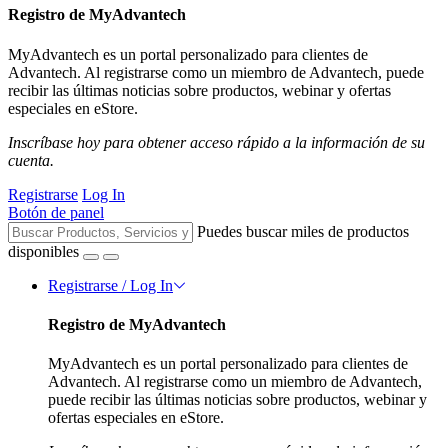
Registro de MyAdvantech
MyAdvantech es un portal personalizado para clientes de
Advantech. Al registrarse como un miembro de Advantech, puede
recibir las últimas noticias sobre productos, webinar y ofertas
especiales en eStore.
Inscríbase hoy para obtener acceso rápido a la información de su
cuenta.
Registrarse
Log In
Botón de panel
Puedes buscar miles de productos
disponibles
Registrarse / Log In
Registro de MyAdvantech
MyAdvantech es un portal personalizado para clientes de
Advantech. Al registrarse como un miembro de Advantech,
puede recibir las últimas noticias sobre productos, webinar y
ofertas especiales en eStore.