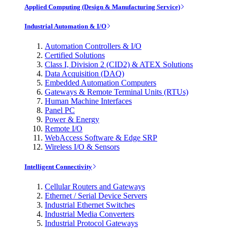
Applied Computing (Design & Manufacturing Service)
Industrial Automation & I/O
Automation Controllers & I/O
Certified Solutions
Class I, Division 2 (CID2) & ATEX Solutions
Data Acquisition (DAQ)
Embedded Automation Computers
Gateways & Remote Terminal Units (RTUs)
Human Machine Interfaces
Panel PC
Power & Energy
Remote I/O
WebAccess Software & Edge SRP
Wireless I/O & Sensors
Intelligent Connectivity
Cellular Routers and Gateways
Ethernet / Serial Device Servers
Industrial Ethernet Switches
Industrial Media Converters
Industrial Protocol Gateways