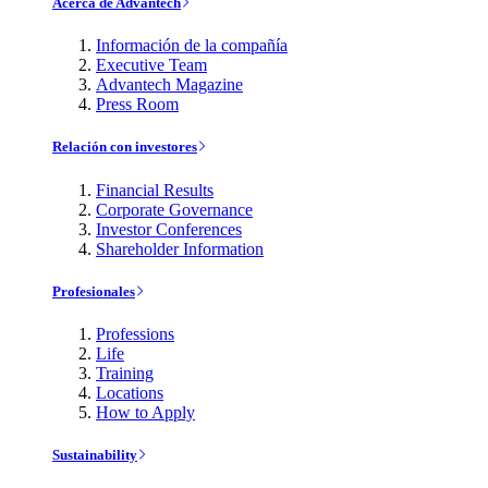
Acerca de Advantech
Información de la compañía
Executive Team
Advantech Magazine
Press Room
Relación con investores
Financial Results
Corporate Governance
Investor Conferences
Shareholder Information
Profesionales
Professions
Life
Training
Locations
How to Apply
Sustainability