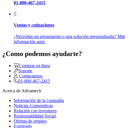
01-800-467-2415
Ventas y cotizaciones
¿Necesitas un presupuesto o una solución personalizada? Más
información aquí.
¿Como podemos ayudarte?
Comprar en linea
Soporte
Contactarnos
01-800-467-2415
Acerca de Advantech
Información de la compañía
Noticias Corporativas
Relación con investores
Responsabilidad Social
Ofertas de empleo
Empleado