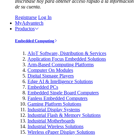
Inscríbase hoy para obtener acceso rápido a la información
de su cuenta.
Registrarse
Log In
MyAdvantech
Productos
Embedded Computing
AIoT Software, Distribution & Services
Application Focus Embedded Solutions
Arm-Based Computing Platforms
Computer On Modules
Digital Signage Players
Edge AI & Intelligence Solutions
Embedded PCs
Embedded Single Board Computers
Fanless Embedded Computers
Gaming Platform Solutions
Industrial Display Systems
Industrial Flash & Memory Solutions
Industrial Motherboards
Industrial Wireless Solutions
Wireless ePaper Display Solutions