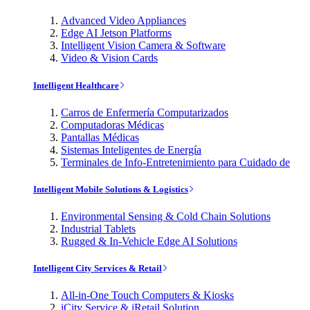
Advanced Video Appliances
Edge AI Jetson Platforms
Intelligent Vision Camera & Software
Video & Vision Cards
Intelligent Healthcare
Carros de Enfermería Computarizados
Computadoras Médicas
Pantallas Médicas
Sistemas Inteligentes de Energía
Terminales de Info-Entretenimiento para Cuidado de
Intelligent Mobile Solutions & Logistics
Environmental Sensing & Cold Chain Solutions
Industrial Tablets
Rugged & In-Vehicle Edge AI Solutions
Intelligent City Services & Retail
All-in-One Touch Computers & Kiosks
iCity Service & iRetail Solution