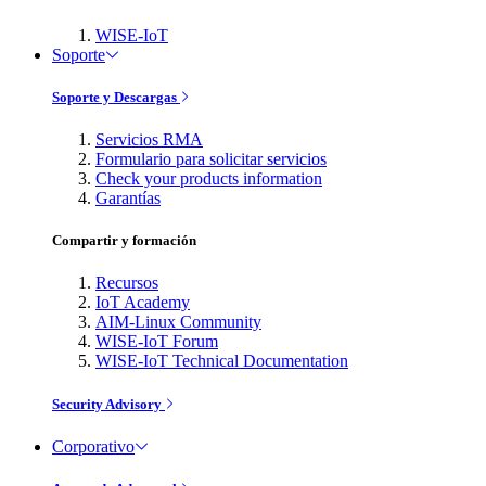
WISE-IoT
Soporte
Soporte y Descargas
Servicios RMA
Formulario para solicitar servicios
Check your products information
Garantías
Compartir y formación
Recursos
IoT Academy
AIM-Linux Community
WISE-IoT Forum
WISE-IoT Technical Documentation
Security Advisory
Corporativo