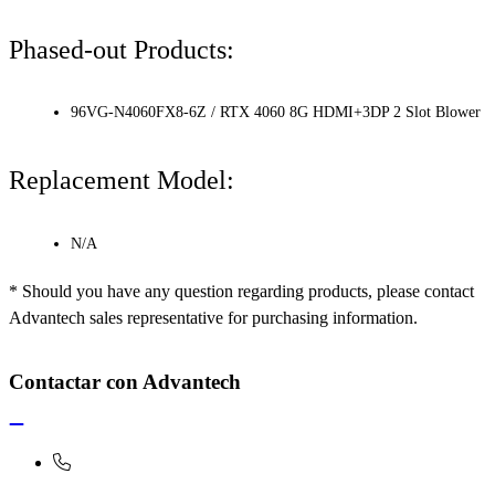
Phased-out Products:
96VG-N4060FX8-6Z / RTX 4060 8G HDMI+3DP 2 Slot Blower
Replacement Model:
N/A
* Should you have any question regarding products, please contact
Advantech sales representative for purchasing information.
Contactar con Advantech