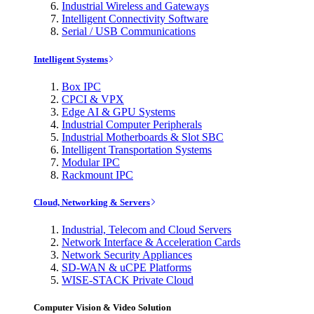
Industrial Wireless and Gateways
Intelligent Connectivity Software
Serial / USB Communications
Intelligent Systems
Box IPC
CPCI & VPX
Edge AI & GPU Systems
Industrial Computer Peripherals
Industrial Motherboards & Slot SBC
Intelligent Transportation Systems
Modular IPC
Rackmount IPC
Cloud, Networking & Servers
Industrial, Telecom and Cloud Servers
Network Interface & Acceleration Cards
Network Security Appliances
SD-WAN & uCPE Platforms
WISE-STACK Private Cloud
Computer Vision & Video Solution