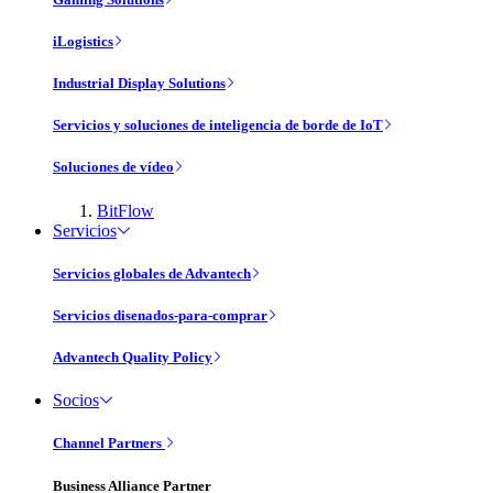
iLogistics
Industrial Display Solutions
Servicios y soluciones de inteligencia de borde de IoT
Soluciones de vídeo
BitFlow
Servicios
Servicios globales de Advantech
Servicios disenados-para-comprar
Advantech Quality Policy
Socios
Channel Partners
Business Alliance Partner