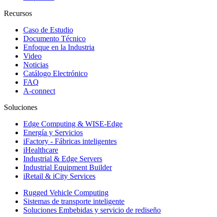
Recursos
Caso de Estudio
Documento Técnico
Enfoque en la Industria
Video
Noticias
Catálogo Electrónico
FAQ
A-connect
Soluciones
Edge Computing & WISE-Edge
Energía y Servicios
iFactory - Fábricas inteligentes
iHealthcare
Industrial & Edge Servers
Industrial Equipment Builder
iRetail & iCity Services
Rugged Vehicle Computing
Sistemas de transporte inteligente
Soluciones Embebidas y servicio de rediseño