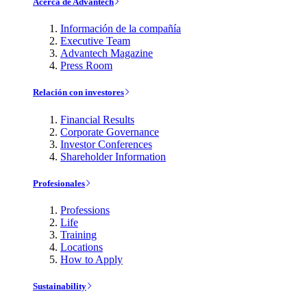
Acerca de Advantech
Información de la compañía
Executive Team
Advantech Magazine
Press Room
Relación con investores
Financial Results
Corporate Governance
Investor Conferences
Shareholder Information
Profesionales
Professions
Life
Training
Locations
How to Apply
Sustainability