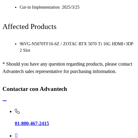
Cut-in Implementation: 2025/3/25
Affected Products
96VG-N5070TF16-6Z / ZOTAC RTX 5070 Ti 16G HDMI+3DP
2 Slot
* Should you have any question regarding products, please contact
Advantech sales representative for purchasing information.
Contactar con Advantech
01-800-467-2415