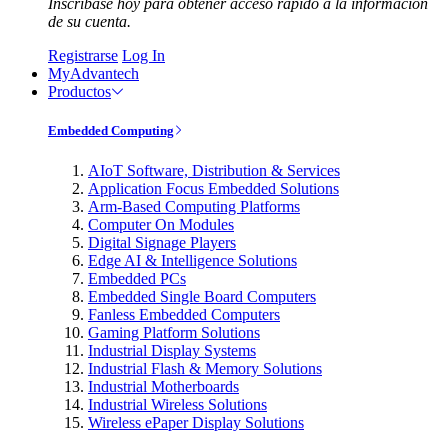
Inscríbase hoy para obtener acceso rápido a la información
de su cuenta.
Registrarse
Log In
MyAdvantech
Productos
Embedded Computing
AIoT Software, Distribution & Services
Application Focus Embedded Solutions
Arm-Based Computing Platforms
Computer On Modules
Digital Signage Players
Edge AI & Intelligence Solutions
Embedded PCs
Embedded Single Board Computers
Fanless Embedded Computers
Gaming Platform Solutions
Industrial Display Systems
Industrial Flash & Memory Solutions
Industrial Motherboards
Industrial Wireless Solutions
Wireless ePaper Display Solutions