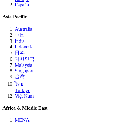
España
Asia Pacific
Australia
中国
India
Indonesia
日本
대한민국
Malaysia
Singapore
台灣
ไทย
Türkiye
Việt Nam
Africa & Middle East
MENA