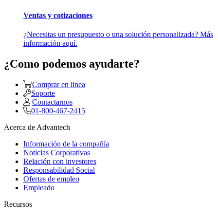
Ventas y cotizaciones
¿Necesitas un presupuesto o una solución personalizada? Más
información aquí.
¿Como podemos ayudarte?
Comprar en linea
Soporte
Contactarnos
01-800-467-2415
Acerca de Advantech
Información de la compañía
Noticias Corporativas
Relación con investores
Responsabilidad Social
Ofertas de empleo
Empleado
Recursos