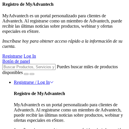
Registro de MyAdvantech
MyAdvantech es un portal personalizado para clientes de
Advantech. Al registrarse como un miembro de Advantech, puede
recibir las últimas noticias sobre productos, webinar y ofertas
especiales en eStore.
Inscríbase hoy para obtener acceso rápido a la información de su
cuenta.
Registrarse
Log In
Botón de panel
Puedes buscar miles de productos
disponibles
Registrarse / Log In
Registro de MyAdvantech
MyAdvantech es un portal personalizado para clientes de
Advantech. Al registrarse como un miembro de Advantech,
puede recibir las últimas noticias sobre productos, webinar y
ofertas especiales en eStore.