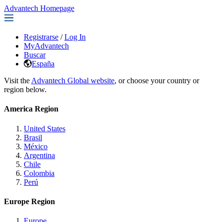
Advantech Homepage
Registrarse
/
Log In
MyAdvantech
Buscar
España
Visit the
Advantech Global website
, or choose your country or
region below.
America Region
United States
Brasil
México
Argentina
Chile
Colombia
Perú
Europe Region
Europe