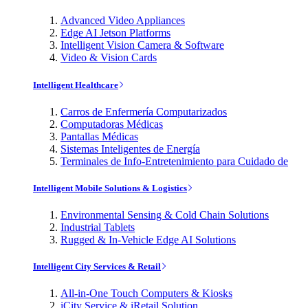
Advanced Video Appliances
Edge AI Jetson Platforms
Intelligent Vision Camera & Software
Video & Vision Cards
Intelligent Healthcare
Carros de Enfermería Computarizados
Computadoras Médicas
Pantallas Médicas
Sistemas Inteligentes de Energía
Terminales de Info-Entretenimiento para Cuidado de
Intelligent Mobile Solutions & Logistics
Environmental Sensing & Cold Chain Solutions
Industrial Tablets
Rugged & In-Vehicle Edge AI Solutions
Intelligent City Services & Retail
All-in-One Touch Computers & Kiosks
iCity Service & iRetail Solution