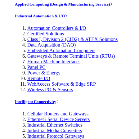
Applied Computing (Design & Manufacturing Service)
Industrial Automation & I/O
Automation Controllers & I/O
Certified Solutions
Class I, Division 2 (CID2) & ATEX Solutions
Data Acquisition (DAQ)
Embedded Automation Computers
Gateways & Remote Terminal Units (RTUs)
Human Machine Interfaces
Panel PC
Power & Energy
Remote I/O
WebAccess Software & Edge SRP
Wireless I/O & Sensors
Intelligent Connectivity
Cellular Routers and Gateways
Ethernet / Serial Device Servers
Industrial Ethernet Switches
Industrial Media Converters
Industrial Protocol Gateways