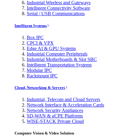
Industrial Wireless and Gateways
Intelligent Connectivity Software
Serial / USB Communications
Intelligent Systems
Box IPC
CPCI & VPX
Edge AI & GPU Systems
Industrial Computer Peripherals
Industrial Motherboards & Slot SBC
Intelligent Transportation Systems
Modular IPC
Rackmount IPC
Cloud, Networking & Servers
Industrial, Telecom and Cloud Servers
Network Interface & Acceleration Cards
Network Security Appliances
SD-WAN & uCPE Platforms
WISE-STACK Private Cloud
Computer Vision & Video Solution