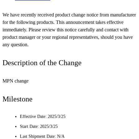
We have recently received product change notice from manufacturer
for the following products. This announcement takes effective
immediately. Please review this notice carefully and contact with
product manager or your regional representatives, should you have
any question.
Description of the Change
MPN change
Milestone
Effective Date: 2025/3/25
Start Date: 2025/3/25
Last Shipment Date: N/A