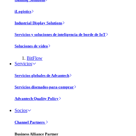
iLogistics
Industrial Display Solutions
Servicios y soluciones de inteligencia de borde de IoT
Soluciones de vídeo
BitFlow
Servicios
Servicios globales de Advantech
Servicios disenados-para-comprar
Advantech Quality Policy
Socios
Channel Partners
Business Alliance Partner