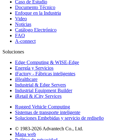
Caso de Estudio
Documento Técnico
Enfoque en la Industria
Video
Noticias
Catálogo Electrónico
FAQ
A-connect
Soluciones
Edge Computing & WISE-Edge
Energía y Servicios
iFactory - Fábricas inteligentes
iHealthcare
Industrial & Edge Servers
Industrial Equipment Builder
iRetail & iCity Services
Rugged Vehicle Computing
Sistemas de transporte inteligente
Soluciones Embebidas y servicio de rediseño
© 1983-2026 Advantech Co., Ltd.
Mapa web
Política de privacidad