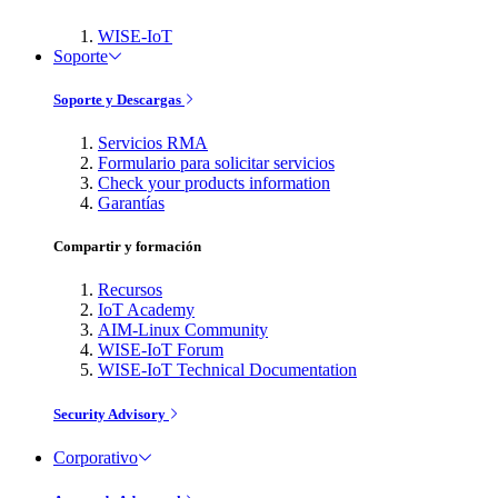
WISE-IoT
Soporte
Soporte y Descargas
Servicios RMA
Formulario para solicitar servicios
Check your products information
Garantías
Compartir y formación
Recursos
IoT Academy
AIM-Linux Community
WISE-IoT Forum
WISE-IoT Technical Documentation
Security Advisory
Corporativo