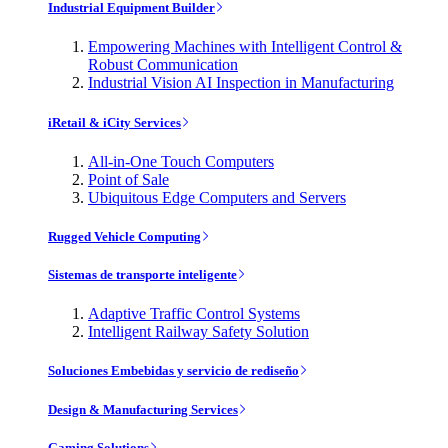
Industrial Equipment Builder
Empowering Machines with Intelligent Control &
Robust Communication
Industrial Vision AI Inspection in Manufacturing
iRetail & iCity Services
All-in-One Touch Computers
Point of Sale
Ubiquitous Edge Computers and Servers
Rugged Vehicle Computing
Sistemas de transporte inteligente
Adaptive Traffic Control Systems
Intelligent Railway Safety Solution
Soluciones Embebidas y servicio de rediseño
Design & Manufacturing Services
Gaming Solutions