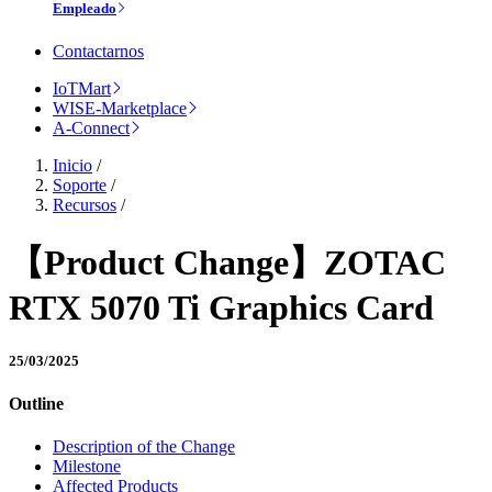
Empleado
Contactarnos
IoTMart
WISE-Marketplace
A-Connect
Inicio
/
Soporte
/
Recursos
/
【Product Change】ZOTAC
RTX 5070 Ti Graphics Card
25/03/2025
Outline
Description of the Change
Milestone
Affected Products