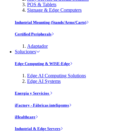
POS & Tablets
Signage & Edge Computers
Industrial Mounting (Stands/Arms/Carts)
Certified Peripherals
Adaptador
Soluciones
Edge Computing & WISE-Edge
Edge AI Computing Solutions
Edge AI Systems
Energía y Servicios
iFactory - Fábricas inteligentes
iHealthcare
Industrial & Edge Servers