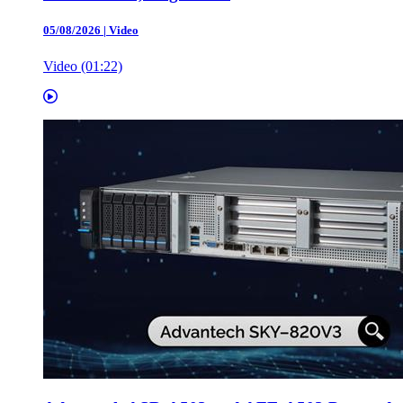
05/08/2026
|
Video
Video (01:22)