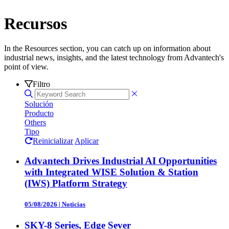
Recursos
In the Resources section, you can catch up on information about
industrial news, insights, and the latest technology from Advantech's
point of view.
Filtro
Solución
Producto
Others
Tipo
Reinicializar
Aplicar
Advantech Drives Industrial AI Opportunities
with Integrated WISE Solution & Station
(IWS) Platform Strategy
05/08/2026
|
Noticias
SKY-8 Series, Edge Sever