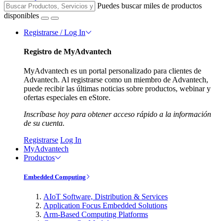
Puedes buscar miles de productos
disponibles
Registrarse / Log In
Registro de MyAdvantech
MyAdvantech es un portal personalizado para clientes de
Advantech. Al registrarse como un miembro de Advantech,
puede recibir las últimas noticias sobre productos, webinar y
ofertas especiales en eStore.
Inscríbase hoy para obtener acceso rápido a la información
de su cuenta.
Registrarse
Log In
MyAdvantech
Productos
Embedded Computing
AIoT Software, Distribution & Services
Application Focus Embedded Solutions
Arm-Based Computing Platforms