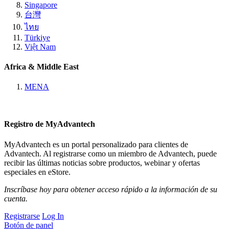
Singapore
台灣
ไทย
Türkiye
Việt Nam
Africa & Middle East
MENA
Registro de MyAdvantech
MyAdvantech es un portal personalizado para clientes de
Advantech. Al registrarse como un miembro de Advantech, puede
recibir las últimas noticias sobre productos, webinar y ofertas
especiales en eStore.
Inscríbase hoy para obtener acceso rápido a la información de su
cuenta.
Registrarse
Log In
Botón de panel