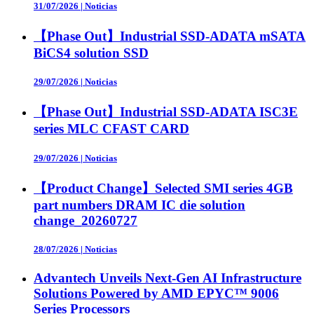
31/07/2026
|
Noticias
【Phase Out】Industrial SSD-ADATA mSATA
BiCS4 solution SSD
29/07/2026
|
Noticias
【Phase Out】Industrial SSD-ADATA ISC3E
series MLC CFAST CARD
29/07/2026
|
Noticias
【Product Change】Selected SMI series 4GB
part numbers DRAM IC die solution
change_20260727
28/07/2026
|
Noticias
Advantech Unveils Next-Gen AI Infrastructure
Solutions Powered by AMD EPYC™ 9006
Series Processors