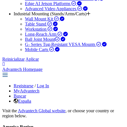
Edge AI Jetson Platforms
Advanced Video Appliances
Industrial Mounting (Stands/Arms/Carts)
Wall Mount Kit
Table Stand
Workstation
Long-Reach Arm
Ball Joint Mount​
G- Series Tug-Resistant VESA Mounts
Mobile Carts
Reinicializar
Aplicar
Advantech Homepage
Registrarse
/
Log In
MyAdvantech
Buscar
España
Visit the
Advantech Global website
, or choose your country or
region below.
America Region