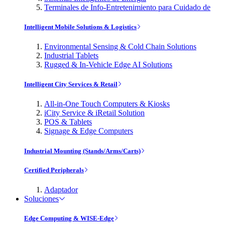
Terminales de Info-Entretenimiento para Cuidado de
Intelligent Mobile Solutions & Logistics
Environmental Sensing & Cold Chain Solutions
Industrial Tablets
Rugged & In-Vehicle Edge AI Solutions
Intelligent City Services & Retail
All-in-One Touch Computers & Kiosks
iCity Service & iRetail Solution
POS & Tablets
Signage & Edge Computers
Industrial Mounting (Stands/Arms/Carts)
Certified Peripherals
Adaptador
Soluciones
Edge Computing & WISE-Edge