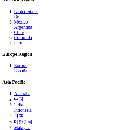
United States
Brasil
México
Argentina
Chile
Colombia
Perú
Europe Region
Europe
España
Asia Pacific
Australia
中国
India
Indonesia
日本
대한민국
Malaysia