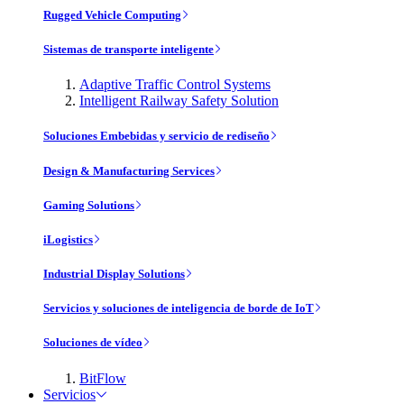
Rugged Vehicle Computing
Sistemas de transporte inteligente
Adaptive Traffic Control Systems
Intelligent Railway Safety Solution
Soluciones Embebidas y servicio de rediseño
Design & Manufacturing Services
Gaming Solutions
iLogistics
Industrial Display Solutions
Servicios y soluciones de inteligencia de borde de IoT
Soluciones de vídeo
BitFlow
Servicios