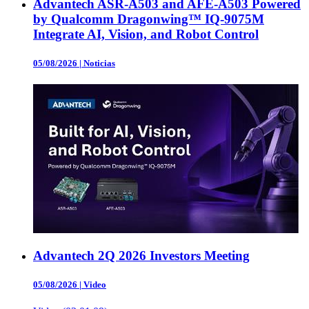
Advantech ASR-A503 and AFE-A503 Powered
by Qualcomm Dragonwing™ IQ-9075M
Integrate AI, Vision, and Robot Control
05/08/2026
|
Noticias
Advantech 2Q 2026 Investors Meeting
05/08/2026
|
Video