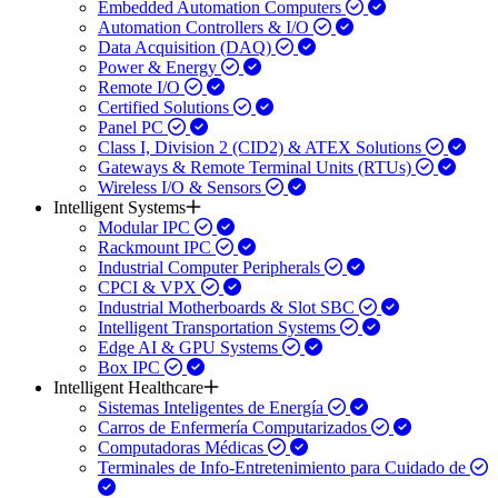
Embedded Automation Computers
Automation Controllers & I/O
Data Acquisition (DAQ)
Power & Energy
Remote I/O
Certified Solutions
Panel PC
Class I, Division 2 (CID2) & ATEX Solutions
Gateways & Remote Terminal Units (RTUs)
Wireless I/O & Sensors
Intelligent Systems
Modular IPC
Rackmount IPC
Industrial Computer Peripherals
CPCI & VPX
Industrial Motherboards & Slot SBC
Intelligent Transportation Systems
Edge AI & GPU Systems
Box IPC
Intelligent Healthcare
Sistemas Inteligentes de Energía
Carros de Enfermería Computarizados
Computadoras Médicas
Terminales de Info-Entretenimiento para Cuidado de