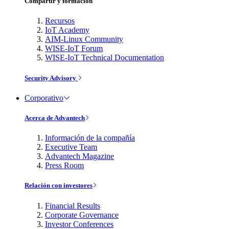
Compartir y formación
Recursos
IoT Academy
AIM-Linux Community
WISE-IoT Forum
WISE-IoT Technical Documentation
Security Advisory
Corporativo
Acerca de Advantech
Información de la compañía
Executive Team
Advantech Magazine
Press Room
Relación con investores
Financial Results
Corporate Governance
Investor Conferences