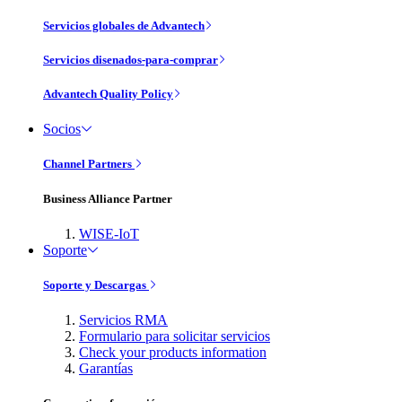
Servicios globales de Advantech
Servicios disenados-para-comprar
Advantech Quality Policy
Socios
Channel Partners
Business Alliance Partner
WISE-IoT
Soporte
Soporte y Descargas
Servicios RMA
Formulario para solicitar servicios
Check your products information
Garantías