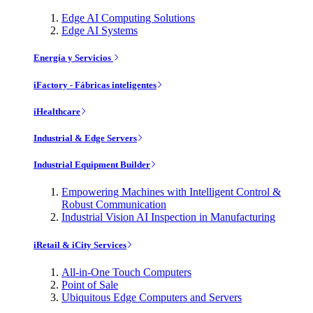
Edge AI Computing Solutions
Edge AI Systems
Energía y Servicios
iFactory - Fábricas inteligentes
iHealthcare
Industrial & Edge Servers
Industrial Equipment Builder
Empowering Machines with Intelligent Control &
Robust Communication
Industrial Vision AI Inspection in Manufacturing
iRetail & iCity Services
All-in-One Touch Computers
Point of Sale
Ubiquitous Edge Computers and Servers