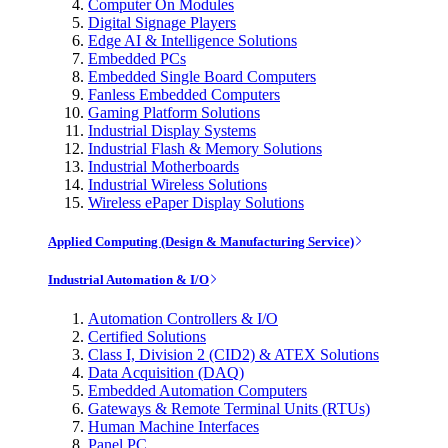
Computer On Modules
Digital Signage Players
Edge AI & Intelligence Solutions
Embedded PCs
Embedded Single Board Computers
Fanless Embedded Computers
Gaming Platform Solutions
Industrial Display Systems
Industrial Flash & Memory Solutions
Industrial Motherboards
Industrial Wireless Solutions
Wireless ePaper Display Solutions
Applied Computing (Design & Manufacturing Service)
Industrial Automation & I/O
Automation Controllers & I/O
Certified Solutions
Class I, Division 2 (CID2) & ATEX Solutions
Data Acquisition (DAQ)
Embedded Automation Computers
Gateways & Remote Terminal Units (RTUs)
Human Machine Interfaces
Panel PC