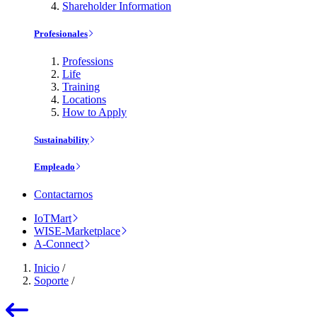
Shareholder Information
Profesionales
Professions
Life
Training
Locations
How to Apply
Sustainability
Empleado
Contactarnos
IoTMart
WISE-Marketplace
A-Connect
Inicio
/
Soporte
/