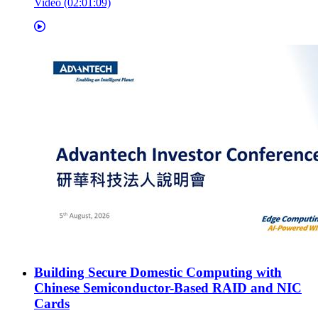
Video (02:01:09)
Building Secure Domestic Computing with
Chinese Semiconductor-Based RAID and NIC
Cards