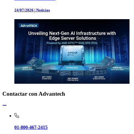
24/07/2026
|
Noticias
Contactar con Advantech
01-800-467-2415