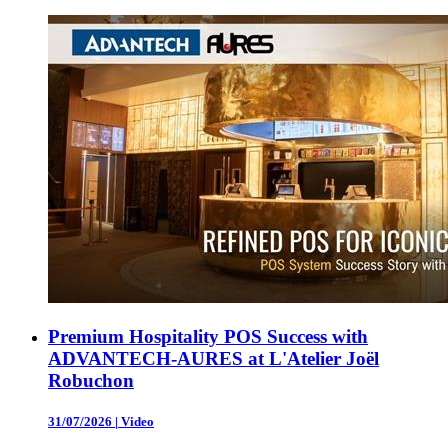
Premium Hospitality POS Success with
ADVANTECH-AURES at L'Atelier Joël
Robuchon
31/07/2026
|
Video