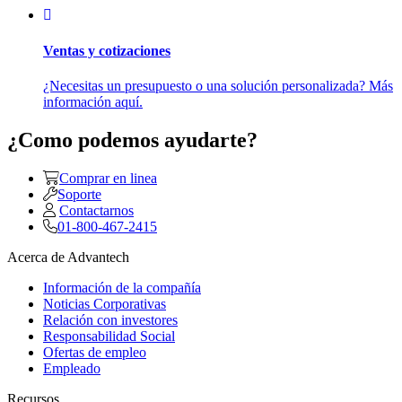
Ventas y cotizaciones
¿Necesitas un presupuesto o una solución personalizada? Más
información aquí.
¿Como podemos ayudarte?
Comprar en linea
Soporte
Contactarnos
01-800-467-2415
Acerca de Advantech
Información de la compañía
Noticias Corporativas
Relación con investores
Responsabilidad Social
Ofertas de empleo
Empleado
Recursos