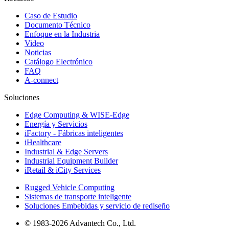
Caso de Estudio
Documento Técnico
Enfoque en la Industria
Video
Noticias
Catálogo Electrónico
FAQ
A-connect
Soluciones
Edge Computing & WISE-Edge
Energía y Servicios
iFactory - Fábricas inteligentes
iHealthcare
Industrial & Edge Servers
Industrial Equipment Builder
iRetail & iCity Services
Rugged Vehicle Computing
Sistemas de transporte inteligente
Soluciones Embebidas y servicio de rediseño
© 1983-2026 Advantech Co., Ltd.