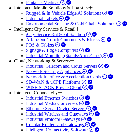
Pantallas Médicas
Intelligent Mobile Solutions & Logistics
Rugged & In-Vehicle Edge AI Solutions
Industrial Tablets
Environmental Sensing & Cold Chain Solutions
Intelligent City Services & Retail
iCity Service & iRetail Solution
All-in-One Touch Computers & Kiosks
POS & Tablets
Signage & Edge Computers
Industrial Mounting (Stands/Arms/Carts)
Cloud, Networking & Servers
Industrial, Telecom and Cloud Servers
Network Security Appliances
Network Interface & Acceleration Cards
SD-WAN & uCPE Platforms
WISE-STACK Private Cloud
Intelligent Connectivity
Industrial Ethernet Switches
Industrial Media Converters
Ethernet / Serial Device Servers
Industrial Wireless and Gateways
Industrial Protocol Gateways
Cellular Routers and Gateways
Intelligent Connectivity Software