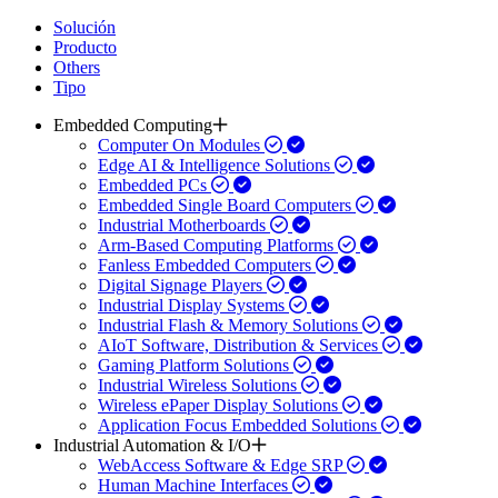
Solución
Producto
Others
Tipo
Embedded Computing
Computer On Modules
Edge AI & Intelligence Solutions
Embedded PCs
Embedded Single Board Computers
Industrial Motherboards
Arm-Based Computing Platforms
Fanless Embedded Computers
Digital Signage Players
Industrial Display Systems
Industrial Flash & Memory Solutions
AIoT Software, Distribution & Services
Gaming Platform Solutions
Industrial Wireless Solutions
Wireless ePaper Display Solutions
Application Focus Embedded Solutions
Industrial Automation & I/O
WebAccess Software & Edge SRP
Human Machine Interfaces