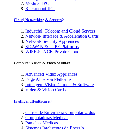
Modular IPC
Rackmount IPC
Cloud, Networking & Servers
Industrial, Telecom and Cloud Servers
Network Interface & Acceleration Cards
Network Security Appliances
SD-WAN & uCPE Platforms
WISE-STACK Private Cloud
Computer Vision & Video Solution
Advanced Video Appliances
Edge AI Jetson Platforms
Intelligent Vision Camera & Software
Video & Vision Cards
Intelligent Healthcare
Carros de Enfermería Computarizados
Computadoras Médicas
Pantallas Médicas
Sistemas Inteligentes de Energía