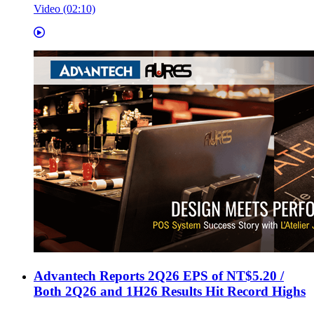
Video (02:10)
Advantech Reports 2Q26 EPS of NT$5.20 /
Both 2Q26 and 1H26 Results Hit Record Highs