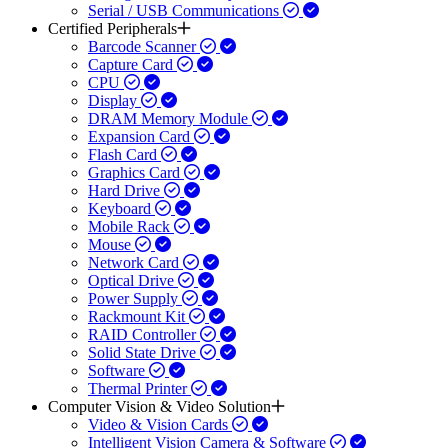
Serial / USB Communications
Certified Peripherals
Barcode Scanner
Capture Card
CPU
Display
DRAM Memory Module
Expansion Card
Flash Card
Graphics Card
Hard Drive
Keyboard
Mobile Rack
Mouse
Network Card
Optical Drive
Power Supply
Rackmount Kit
RAID Controller
Solid State Drive
Software
Thermal Printer
Computer Vision & Video Solution
Video & Vision Cards
Intelligent Vision Camera & Software