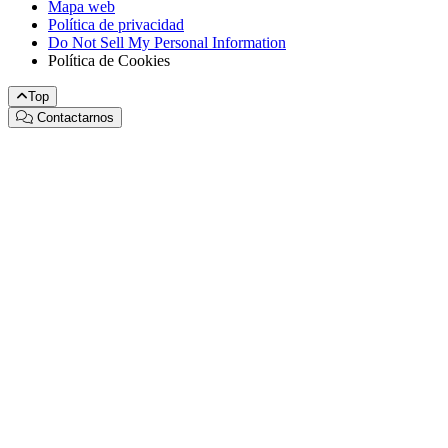
Mapa web
Política de privacidad
Do Not Sell My Personal Information
Política de Cookies
Top
Contactarnos