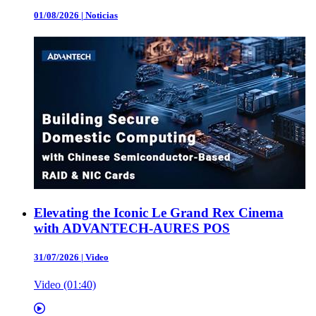
01/08/2026
|
Noticias
Elevating the Iconic Le Grand Rex Cinema
with ADVANTECH-AURES POS
31/07/2026
|
Video
Video (01:40)