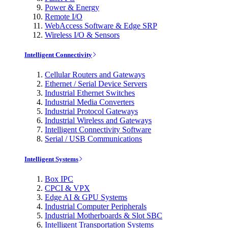
Power & Energy
Remote I/O
WebAccess Software & Edge SRP
Wireless I/O & Sensors
Intelligent Connectivity
Cellular Routers and Gateways
Ethernet / Serial Device Servers
Industrial Ethernet Switches
Industrial Media Converters
Industrial Protocol Gateways
Industrial Wireless and Gateways
Intelligent Connectivity Software
Serial / USB Communications
Intelligent Systems
Box IPC
CPCI & VPX
Edge AI & GPU Systems
Industrial Computer Peripherals
Industrial Motherboards & Slot SBC
Intelligent Transportation Systems