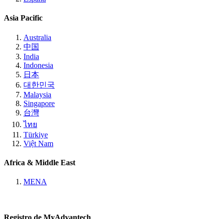
Asia Pacific
Australia
中国
India
Indonesia
日本
대한민국
Malaysia
Singapore
台灣
ไทย
Türkiye
Việt Nam
Africa & Middle East
MENA
Registro de MyAdvantech