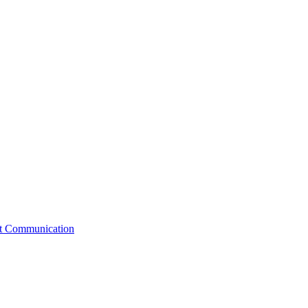
st Communication