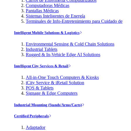
Carros de Enfermería Computarizados
Computadoras Médicas
Pantallas Médicas
Sistemas Inteligentes de Energía
Terminales de Info-Entretenimiento para Cuidado de
Intelligent Mobile Solutions & Logistics
Environmental Sensing & Cold Chain Solutions
Industrial Tablets
Rugged & In-Vehicle Edge AI Solutions
Intelligent City Services & Retail
All-in-One Touch Computers & Kiosks
iCity Service & iRetail Solution
POS & Tablets
Signage & Edge Computers
Industrial Mounting (Stands/Arms/Carts)
Certified Peripherals
Adaptador