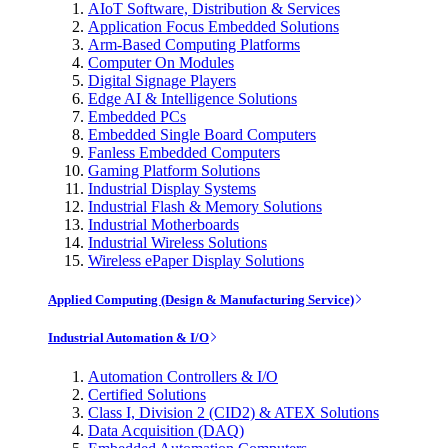
AIoT Software, Distribution & Services
Application Focus Embedded Solutions
Arm-Based Computing Platforms
Computer On Modules
Digital Signage Players
Edge AI & Intelligence Solutions
Embedded PCs
Embedded Single Board Computers
Fanless Embedded Computers
Gaming Platform Solutions
Industrial Display Systems
Industrial Flash & Memory Solutions
Industrial Motherboards
Industrial Wireless Solutions
Wireless ePaper Display Solutions
Applied Computing (Design & Manufacturing Service)
Industrial Automation & I/O
Automation Controllers & I/O
Certified Solutions
Class I, Division 2 (CID2) & ATEX Solutions
Data Acquisition (DAQ)