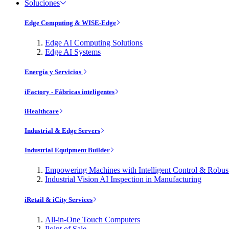
Soluciones
Edge Computing & WISE-Edge
Edge AI Computing Solutions
Edge AI Systems
Energía y Servicios
iFactory - Fábricas inteligentes
iHealthcare
Industrial & Edge Servers
Industrial Equipment Builder
Empowering Machines with Intelligent Control & Robu
Industrial Vision AI Inspection in Manufacturing
iRetail & iCity Services
All-in-One Touch Computers
Point of Sale