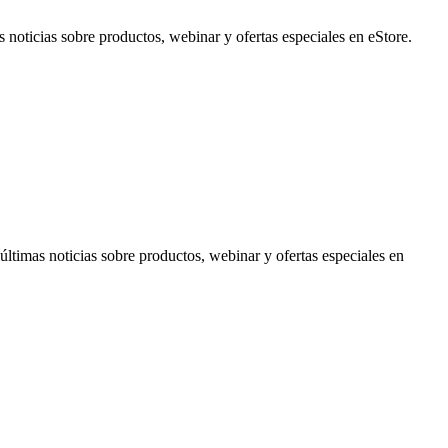
noticias sobre productos, webinar y ofertas especiales en eStore.
timas noticias sobre productos, webinar y ofertas especiales en