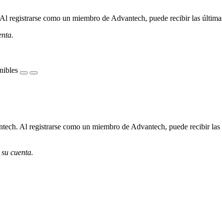
l registrarse como un miembro de Advantech, puede recibir las últimas 
enta.
nibles
ech. Al registrarse como un miembro de Advantech, puede recibir las úl
 su cuenta.