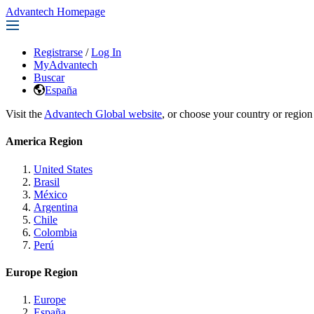
Advantech Homepage
Registrarse
/
Log In
MyAdvantech
Buscar
España
Visit the
Advantech Global website
, or choose your country or region
America Region
United States
Brasil
México
Argentina
Chile
Colombia
Perú
Europe Region
Europe
España