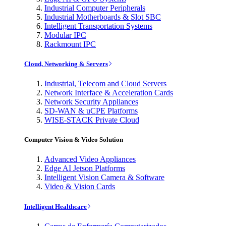
Industrial Computer Peripherals
Industrial Motherboards & Slot SBC
Intelligent Transportation Systems
Modular IPC
Rackmount IPC
Cloud, Networking & Servers
Industrial, Telecom and Cloud Servers
Network Interface & Acceleration Cards
Network Security Appliances
SD-WAN & uCPE Platforms
WISE-STACK Private Cloud
Computer Vision & Video Solution
Advanced Video Appliances
Edge AI Jetson Platforms
Intelligent Vision Camera & Software
Video & Vision Cards
Intelligent Healthcare