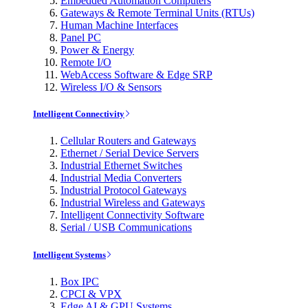
Embedded Automation Computers
Gateways & Remote Terminal Units (RTUs)
Human Machine Interfaces
Panel PC
Power & Energy
Remote I/O
WebAccess Software & Edge SRP
Wireless I/O & Sensors
Intelligent Connectivity
Cellular Routers and Gateways
Ethernet / Serial Device Servers
Industrial Ethernet Switches
Industrial Media Converters
Industrial Protocol Gateways
Industrial Wireless and Gateways
Intelligent Connectivity Software
Serial / USB Communications
Intelligent Systems
Box IPC
CPCI & VPX
Edge AI & GPU Systems