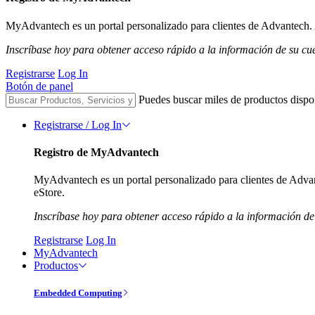
MyAdvantech es un portal personalizado para clientes de Advantech. A
Inscríbase hoy para obtener acceso rápido a la información de su cu
Registrarse
Log In
Botón de panel
Puedes buscar miles de productos dispo
Registrarse / Log In
Registro de MyAdvantech
MyAdvantech es un portal personalizado para clientes de Advant
eStore.
Inscríbase hoy para obtener acceso rápido a la información de
Registrarse
Log In
MyAdvantech
Productos
Embedded Computing