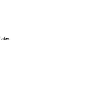
 below.