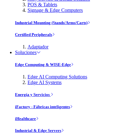
POS & Tablets
Signage & Edge Computers
Industrial Mounting (Stands/Arms/Carts)
Certified Peripherals
Adaptador
Soluciones
Edge Computing & WISE-Edge
Edge AI Computing Solutions
Edge AI Systems
Energía y Servicios
iFactory - Fábricas inteligentes
iHealthcare
Industrial & Edge Servers