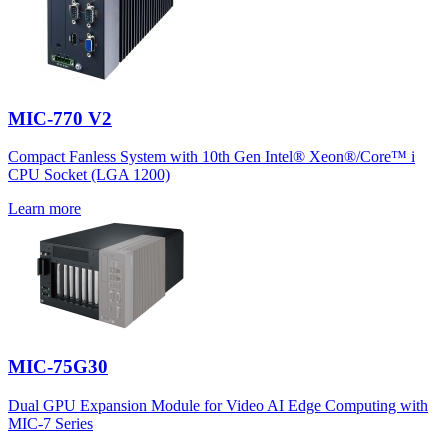
MIC-770 V2
Compact Fanless System with 10th Gen Intel® Xeon®/Core™ i
CPU Socket (LGA 1200)
Learn more
MIC-75G30
Dual GPU Expansion Module for Video AI Edge Computing with
MIC-7 Series