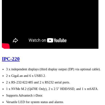
IPC-220
3 x independent displays (third display output (DP) via optional cable).
2 x GigaLan and 6 x USB3.2.
2 x RS-232/422/485 and 2 x RS232 serial ports.
1 x NVMe M.2 (Q470E Only), 2 x 2.5" HDD/SSD, and 1 x mSATA.
Supports Advantech i-Door.
Versatile LED for system status and alarms.