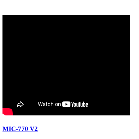
MIC-770 V2