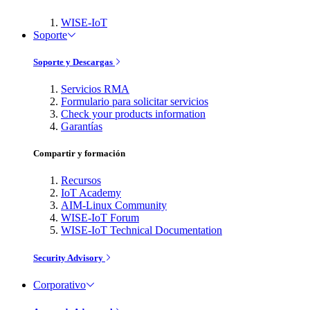
WISE-IoT
Soporte
Soporte y Descargas
Servicios RMA
Formulario para solicitar servicios
Check your products information
Garantías
Compartir y formación
Recursos
IoT Academy
AIM-Linux Community
WISE-IoT Forum
WISE-IoT Technical Documentation
Security Advisory
Corporativo