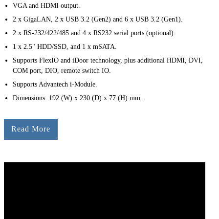
VGA and HDMI output.
2 x GigaLAN, 2 x USB 3.2 (Gen2) and 6 x USB 3.2 (Gen1).
2 x RS-232/422/485 and 4 x RS232 serial ports (optional).
1 x 2.5" HDD/SSD, and 1 x mSATA.
Supports FlexIO and iDoor technology, plus additional HDMI, DVI,
COM port, DIO, remote switch IO.
Supports Advantech i-Module.
Dimensions: 192 (W) x 230 (D) x 77 (H) mm.
Read More