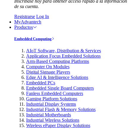
Inscríbase hoy para obtener acceso rápido a la información
de su cuenta.
Registrarse
Log In
MyAdvantech
Productos
Embedded Computing
AIoT Software, Distribution & Services
Application Focus Embedded Solutions
Arm-Based Computing Platforms
Computer On Modules
Digital Signage Players
Edge AI & Intelligence Solutions
Embedded PCs
Embedded Single Board Computers
Fanless Embedded Computers
Gaming Platform Solutions
Industrial Display Systems
Industrial Flash & Memory Solutions
Industrial Motherboards
Industrial Wireless Solutions
Wireless ePaper Display Solutions