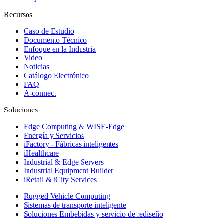
Recursos
Caso de Estudio
Documento Técnico
Enfoque en la Industria
Video
Noticias
Catálogo Electrónico
FAQ
A-connect
Soluciones
Edge Computing & WISE-Edge
Energía y Servicios
iFactory - Fábricas inteligentes
iHealthcare
Industrial & Edge Servers
Industrial Equipment Builder
iRetail & iCity Services
Rugged Vehicle Computing
Sistemas de transporte inteligente
Soluciones Embebidas y servicio de rediseño