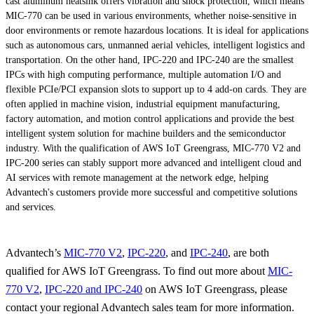
cast aluminum heatsink offers vibration and shock protection, which means
MIC-770 can be used in various environments, whether noise-sensitive in
door environments or remote hazardous locations. It is ideal for applications
such as autonomous cars, unmanned aerial vehicles, intelligent logistics and
transportation. On the other hand, IPC-220 and IPC-240 are the smallest
IPCs with high computing performance, multiple automation I/O and
flexible PCIe/PCI expansion slots to support up to 4 add-on cards. They are
often applied in machine vision, industrial equipment manufacturing,
factory automation, and motion control applications and provide the best
intelligent system solution for machine builders and the semiconductor
industry. With the qualification of AWS IoT Greengrass, MIC-770 V2 and
IPC-200 series can stably support more advanced and intelligent cloud and
AI services with remote management at the network edge, helping
Advantech's customers provide more successful and competitive solutions
and services.
Advantech’s
MIC-770 V2
,
IPC-220
, and
IPC-240
, are both
qualified for AWS IoT Greengrass. To find out more about
MIC-
770 V2
,
IPC-220 and IPC-240
on AWS IoT Greengrass, please
contact your regional Advantech sales team for more information.