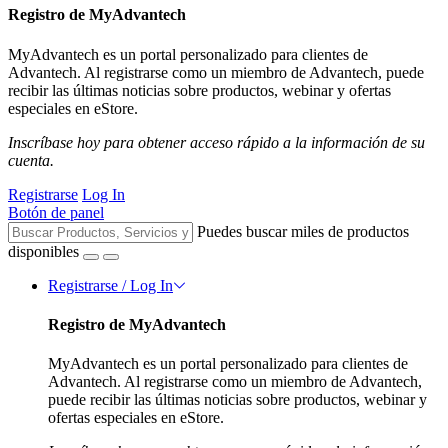
Registro de MyAdvantech
MyAdvantech es un portal personalizado para clientes de
Advantech. Al registrarse como un miembro de Advantech, puede
recibir las últimas noticias sobre productos, webinar y ofertas
especiales en eStore.
Inscríbase hoy para obtener acceso rápido a la información de su
cuenta.
Registrarse
Log In
Botón de panel
Puedes buscar miles de productos
disponibles
Registrarse / Log In
Registro de MyAdvantech
MyAdvantech es un portal personalizado para clientes de
Advantech. Al registrarse como un miembro de Advantech,
puede recibir las últimas noticias sobre productos, webinar y
ofertas especiales en eStore.