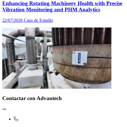
Enhancing Rotating Machinery Health with Precise
Vibration Monitoring and PHM Analytics
22/07/2026
Caso de Estudio
Contactar con Advantech