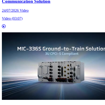
Communication Solution
24/07/2026
Video
Video (03:07)