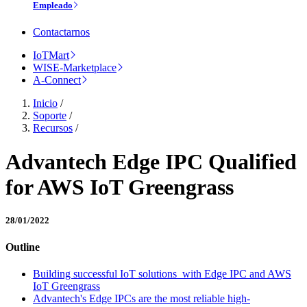
Empleado
Contactarnos
IoTMart
WISE-Marketplace
A-Connect
Inicio
/
Soporte
/
Recursos
/
Advantech Edge IPC Qualified
for AWS IoT Greengrass
28/01/2022
Outline
Building successful IoT solutions with Edge IPC and AWS
IoT Greengrass
Advantech's Edge IPCs are the most reliable high-