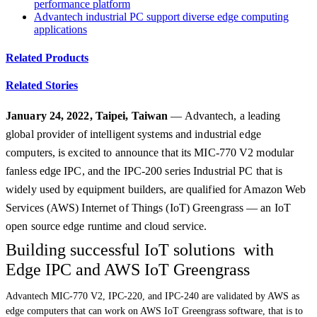
performance platform
Advantech industrial PC support diverse edge computing
applications
Related Products
Related Stories
January 24, 2022, Taipei, Taiwan
— Advantech, a leading
global provider of intelligent systems and industrial edge
computers, is excited to announce that its MIC-770 V2 modular
fanless edge IPC, and the IPC-200 series Industrial PC that is
widely used by equipment builders, are qualified for Amazon Web
Services (AWS) Internet of Things (IoT) Greengrass — an IoT
open source edge runtime and cloud service.
Building successful IoT solutions with
Edge IPC and AWS IoT Greengrass
Advantech MIC-770 V2, IPC-220, and IPC-240 are validated by AWS as
edge computers that can work on AWS IoT Greengrass software, that is to