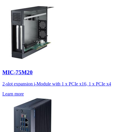
MIC-75M20
2-slot expansion i-Module with 1 x PCIe x16, 1 x PCIe x4
Learn more