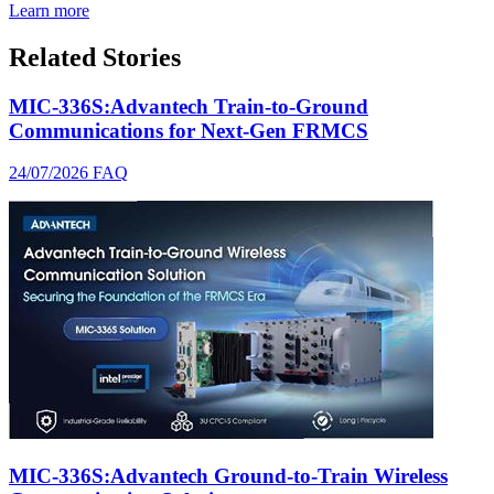
Learn more
Related Stories
MIC-336S:Advantech Train-to-Ground
Communications for Next-Gen FRMCS
24/07/2026
FAQ
MIC-336S:Advantech Ground-to-Train Wireless