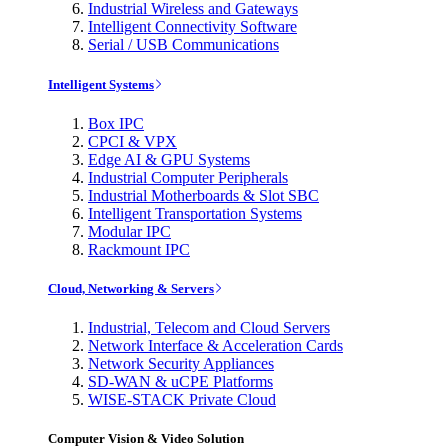
Industrial Wireless and Gateways
Intelligent Connectivity Software
Serial / USB Communications
Intelligent Systems
Box IPC
CPCI & VPX
Edge AI & GPU Systems
Industrial Computer Peripherals
Industrial Motherboards & Slot SBC
Intelligent Transportation Systems
Modular IPC
Rackmount IPC
Cloud, Networking & Servers
Industrial, Telecom and Cloud Servers
Network Interface & Acceleration Cards
Network Security Appliances
SD-WAN & uCPE Platforms
WISE-STACK Private Cloud
Computer Vision & Video Solution