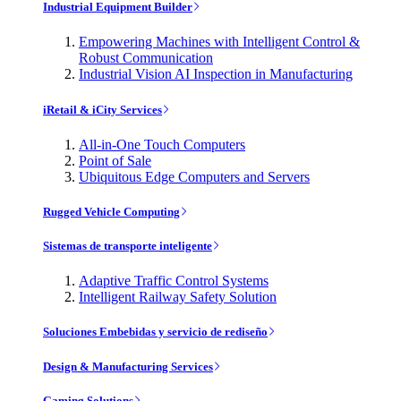
Industrial Equipment Builder
Empowering Machines with Intelligent Control &
Robust Communication
Industrial Vision AI Inspection in Manufacturing
iRetail & iCity Services
All-in-One Touch Computers
Point of Sale
Ubiquitous Edge Computers and Servers
Rugged Vehicle Computing
Sistemas de transporte inteligente
Adaptive Traffic Control Systems
Intelligent Railway Safety Solution
Soluciones Embebidas y servicio de rediseño
Design & Manufacturing Services
Gaming Solutions