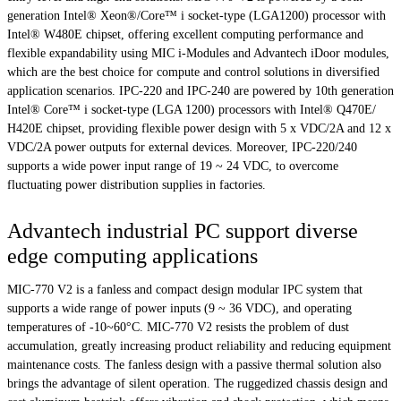
generation Intel® Xeon®/Core™ i socket-type (LGA1200) processor with
Intel® W480E chipset, offering excellent computing performance and
flexible expandability using MIC i-Modules and Advantech iDoor modules,
which are the best choice for compute and control solutions in diversified
application scenarios. IPC-220 and IPC-240 are powered by 10th generation
Intel® Core™ i socket-type (LGA 1200) processors with Intel® Q470E/
H420E chipset, providing flexible power design with 5 x VDC/2A and 12 x
VDC/2A power outputs for external devices. Moreover, IPC-220/240
supports a wide power input range of 19 ~ 24 VDC, to overcome
fluctuating power distribution supplies in factories.
Advantech industrial PC support diverse
edge computing applications
MIC-770 V2 is a fanless and compact design modular IPC system that
supports a wide range of power inputs (9 ~ 36 VDC), and operating
temperatures of -10~60°C. MIC-770 V2 resists the problem of dust
accumulation, greatly increasing product reliability and reducing equipment
maintenance costs. The fanless design with a passive thermal solution also
brings the advantage of silent operation. The ruggedized chassis design and