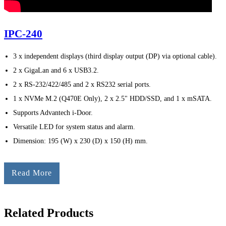
IPC-240
3 x independent displays (third display output (DP) via optional cable).
2 x GigaLan and 6 x USB3.2.
2 x RS-232/422/485 and 2 x RS232 serial ports.
1 x NVMe M.2 (Q470E Only), 2 x 2.5" HDD/SSD, and 1 x mSATA.
Supports Advantech i-Door.
Versatile LED for system status and alarm.
Dimension: 195 (W) x 230 (D) x 150 (H) mm.
Read More
Related Products