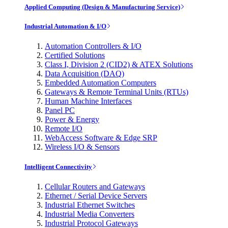
Applied Computing (Design & Manufacturing Service)
Industrial Automation & I/O
Automation Controllers & I/O
Certified Solutions
Class I, Division 2 (CID2) & ATEX Solutions
Data Acquisition (DAQ)
Embedded Automation Computers
Gateways & Remote Terminal Units (RTUs)
Human Machine Interfaces
Panel PC
Power & Energy
Remote I/O
WebAccess Software & Edge SRP
Wireless I/O & Sensors
Intelligent Connectivity
Cellular Routers and Gateways
Ethernet / Serial Device Servers
Industrial Ethernet Switches
Industrial Media Converters
Industrial Protocol Gateways