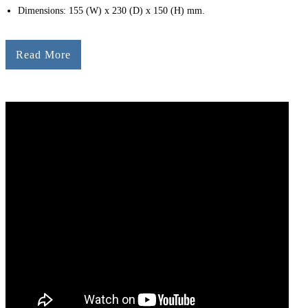
Dimensions: 155 (W) x 230 (D) x 150 (H) mm.
Read More