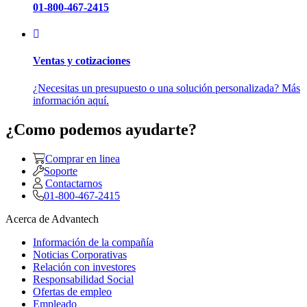
01-800-467-2415
Ventas y cotizaciones
¿Necesitas un presupuesto o una solución personalizada? Más
información aquí.
¿Como podemos ayudarte?
Comprar en linea
Soporte
Contactarnos
01-800-467-2415
Acerca de Advantech
Información de la compañía
Noticias Corporativas
Relación con investores
Responsabilidad Social
Ofertas de empleo
Empleado