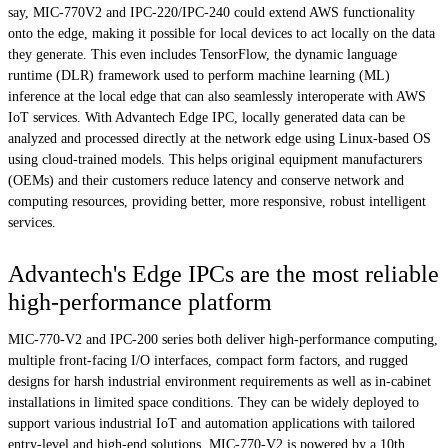
say, MIC-770V2 and IPC-220/IPC-240 could extend AWS functionality
onto the edge, making it possible for local devices to act locally on the data
they generate. This even includes TensorFlow, the dynamic language
runtime (DLR) framework used to perform machine learning (ML)
inference at the local edge that can also seamlessly interoperate with AWS
IoT services. With Advantech Edge IPC, locally generated data can be
analyzed and processed directly at the network edge using Linux-based OS
using cloud-trained models. This helps original equipment manufacturers
(OEMs) and their customers reduce latency and conserve network and
computing resources, providing better, more responsive, robust intelligent
services.
Advantech's Edge IPCs are the most reliable
high-performance platform
MIC-770-V2 and IPC-200 series both deliver high-performance computing,
multiple front-facing I/O interfaces, compact form factors, and rugged
designs for harsh industrial environment requirements as well as in-cabinet
installations in limited space conditions. They can be widely deployed to
support various industrial IoT and automation applications with tailored
entry-level and high-end solutions. MIC-770-V2 is powered by a 10th