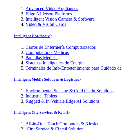
Advanced Video Appliances
Edge AI Jetson Platforms
Intelligent Vision Camera & Software
Video & Vision Cards
Intelligent Healthcare
Carros de Enfermería Computarizados
Computadoras Médicas
Pantallas Médicas
Sistemas Inteligentes de Energía
Terminales de Info-Entretenimiento para Cuidado de
Intelligent Mobile Solutions & Logistics
Environmental Sensing & Cold Chain Solutions
Industrial Tablets
Rugged & In-Vehicle Edge AI Solutions
Intelligent City Services & Retail
All-in-One Touch Computers & Kiosks
iCity Service & iRetail Solution