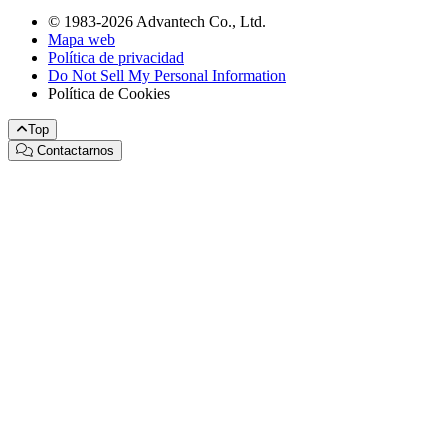
© 1983-2026 Advantech Co., Ltd.
Mapa web
Política de privacidad
Do Not Sell My Personal Information
Política de Cookies
Top
Contactarnos