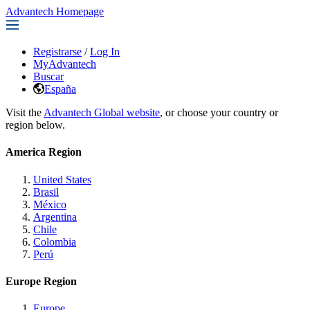
Advantech Homepage
Registrarse
/
Log In
MyAdvantech
Buscar
España
Visit the
Advantech Global website
, or choose your country or
region below.
America Region
United States
Brasil
México
Argentina
Chile
Colombia
Perú
Europe Region
Europe