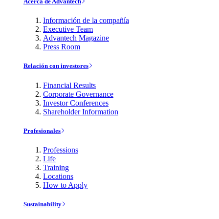
Acerca de Advantech
Información de la compañía
Executive Team
Advantech Magazine
Press Room
Relación con investores
Financial Results
Corporate Governance
Investor Conferences
Shareholder Information
Profesionales
Professions
Life
Training
Locations
How to Apply
Sustainability