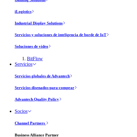
iLogistics
Industrial Display Solutions
Servicios y soluciones de inteligencia de borde de IoT
Soluciones de vídeo
BitFlow
Servicios
Servicios globales de Advantech
Servicios disenados-para-comprar
Advantech Quality Policy
Socios
Channel Partners
Business Alliance Partner