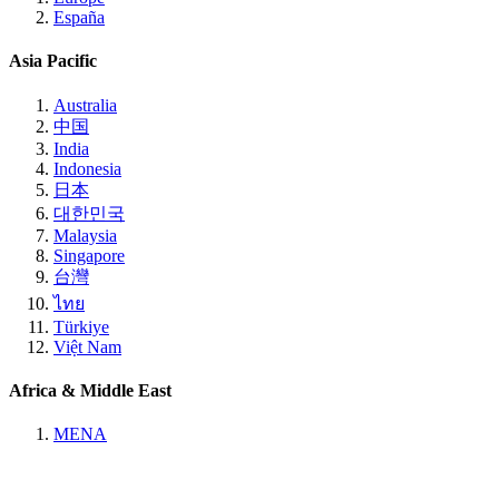
España
Asia Pacific
Australia
中国
India
Indonesia
日本
대한민국
Malaysia
Singapore
台灣
ไทย
Türkiye
Việt Nam
Africa & Middle East
MENA