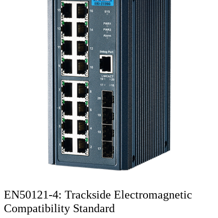
EN50121-4: Trackside Electromagnetic
Compatibility Standard