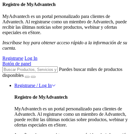
Registro de MyAdvantech
MyAdvantech es un portal personalizado para clientes de
Advantech. Al registrarse como un miembro de Advantech, puede
recibir las últimas noticias sobre productos, webinar y ofertas
especiales en eStore.
Inscríbase hoy para obtener acceso rápido a la información de su
cuenta.
Registrarse
Log In
Botón de panel
Puedes buscar miles de productos
disponibles
Registrarse / Log In
Registro de MyAdvantech
MyAdvantech es un portal personalizado para clientes de
Advantech. Al registrarse como un miembro de Advantech,
puede recibir las últimas noticias sobre productos, webinar y
ofertas especiales en eStore.