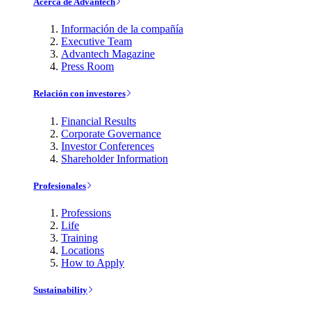
Acerca de Advantech
Información de la compañía
Executive Team
Advantech Magazine
Press Room
Relación con investores
Financial Results
Corporate Governance
Investor Conferences
Shareholder Information
Profesionales
Professions
Life
Training
Locations
How to Apply
Sustainability