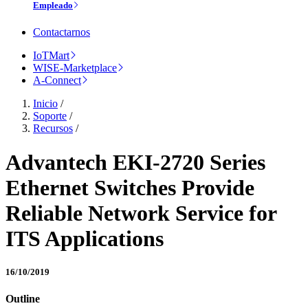
Empleado
Contactarnos
IoTMart
WISE-Marketplace
A-Connect
Inicio
/
Soporte
/
Recursos
/
Advantech EKI-2720 Series
Ethernet Switches Provide
Reliable Network Service for
ITS Applications
16/10/2019
Outline