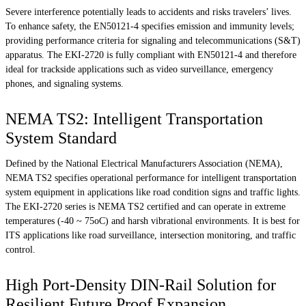
Severe interference potentially leads to accidents and risks travelers’ lives.
To enhance safety, the EN50121-4 specifies emission and immunity levels;
providing performance criteria for signaling and telecommunications (S&T)
apparatus. The EKI-2720 is fully compliant with EN50121-4 and therefore
ideal for trackside applications such as video surveillance, emergency
phones, and signaling systems.
NEMA TS2: Intelligent Transportation
System Standard
Defined by the National Electrical Manufacturers Association (NEMA),
NEMA TS2 specifies operational performance for intelligent transportation
system equipment in applications like road condition signs and traffic lights.
The EKI-2720 series is NEMA TS2 certified and can operate in extreme
temperatures (-40 ~ 75oC) and harsh vibrational environments. It is best for
ITS applications like road surveillance, intersection monitoring, and traffic
control.
High Port-Density DIN-Rail Solution for
Resilient Future Proof Expansion