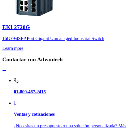
EKI-2720G
16GE+4SFP Port Gigabit Unmanaged Industrial Switch
Learn more
Contactar con Advantech
01-800-467-2415
Ventas y cotizaciones
¿Necesitas un presupuesto o una solución personalizada? Más