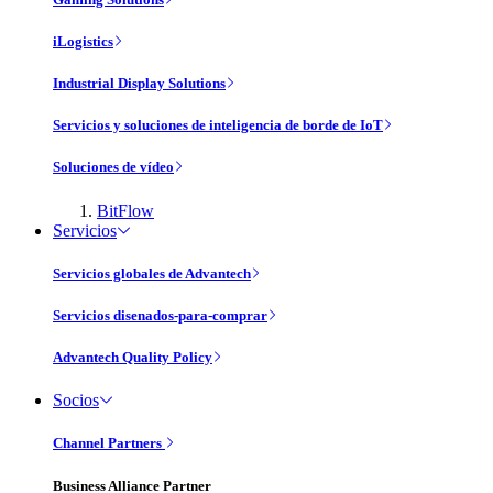
iLogistics
Industrial Display Solutions
Servicios y soluciones de inteligencia de borde de IoT
Soluciones de vídeo
BitFlow
Servicios
Servicios globales de Advantech
Servicios disenados-para-comprar
Advantech Quality Policy
Socios
Channel Partners
Business Alliance Partner