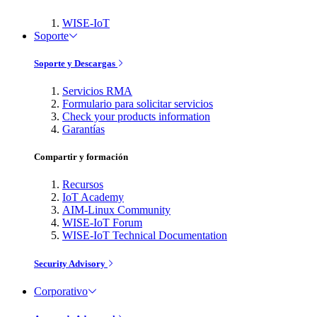
WISE-IoT
Soporte
Soporte y Descargas
Servicios RMA
Formulario para solicitar servicios
Check your products information
Garantías
Compartir y formación
Recursos
IoT Academy
AIM-Linux Community
WISE-IoT Forum
WISE-IoT Technical Documentation
Security Advisory
Corporativo