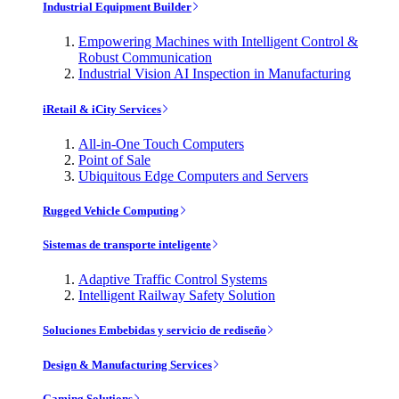
Industrial Equipment Builder
Empowering Machines with Intelligent Control &
Robust Communication
Industrial Vision AI Inspection in Manufacturing
iRetail & iCity Services
All-in-One Touch Computers
Point of Sale
Ubiquitous Edge Computers and Servers
Rugged Vehicle Computing
Sistemas de transporte inteligente
Adaptive Traffic Control Systems
Intelligent Railway Safety Solution
Soluciones Embebidas y servicio de rediseño
Design & Manufacturing Services
Gaming Solutions