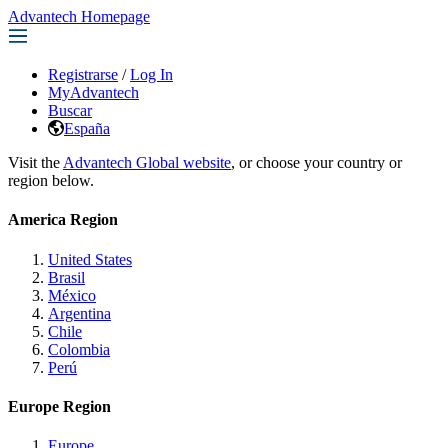
Advantech Homepage
Registrarse
/
Log In
MyAdvantech
Buscar
España
Visit the
Advantech Global website
, or choose your country or
region below.
America Region
United States
Brasil
México
Argentina
Chile
Colombia
Perú
Europe Region
Europe