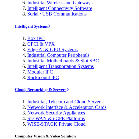
Industrial Wireless and Gateways
Intelligent Connectivity Software
Serial / USB Communications
Intelligent Systems
Box IPC
CPCI & VPX
Edge AI & GPU Systems
Industrial Computer Peripherals
Industrial Motherboards & Slot SBC
Intelligent Transportation Systems
Modular IPC
Rackmount IPC
Cloud, Networking & Servers
Industrial, Telecom and Cloud Servers
Network Interface & Acceleration Cards
Network Security Appliances
SD-WAN & uCPE Platforms
WISE-STACK Private Cloud
Computer Vision & Video Solution