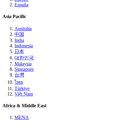
España
Asia Pacific
Australia
中国
India
Indonesia
日本
대한민국
Malaysia
Singapore
台灣
ไทย
Türkiye
Việt Nam
Africa & Middle East
MENA