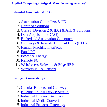
Applied Computing (Design & Manufacturing Service)
Industrial Automation & I/O
Automation Controllers & I/O
Certified Solutions
Class I, Division 2 (CID2) & ATEX Solutions
Data Acquisition (DAQ)
Embedded Automation Computers
Gateways & Remote Terminal Units (RTUs)
Human Machine Interfaces
Panel PC
Power & Energy
Remote I/O
WebAccess Software & Edge SRP
Wireless I/O & Sensors
Intelligent Connectivity
Cellular Routers and Gateways
Ethernet / Serial Device Servers
Industrial Ethernet Switches
Industrial Media Converters
Industrial Protocol Gateways