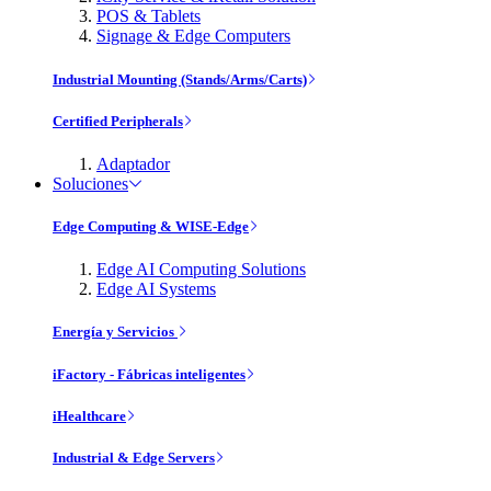
POS & Tablets
Signage & Edge Computers
Industrial Mounting (Stands/Arms/Carts)
Certified Peripherals
Adaptador
Soluciones
Edge Computing & WISE-Edge
Edge AI Computing Solutions
Edge AI Systems
Energía y Servicios
iFactory - Fábricas inteligentes
iHealthcare
Industrial & Edge Servers