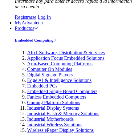
Inscríbase hoy para obtener acceso rápido a la información
de su cuenta.
Registrarse
Log In
MyAdvantech
Productos
Embedded Computing
AIoT Software, Distribution & Services
Application Focus Embedded Solutions
Arm-Based Computing Platforms
Computer On Modules
Digital Signage Players
Edge AI & Intelligence Solutions
Embedded PCs
Embedded Single Board Computers
Fanless Embedded Computers
Gaming Platform Solutions
Industrial Display Systems
Industrial Flash & Memory Solutions
Industrial Motherboards
Industrial Wireless Solutions
Wireless ePaper Display Solutions