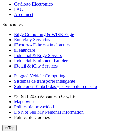
Catálogo Electrónico
FAQ
A-connect
Soluciones
Edge Computing & WISE-Edge
Energía y Servicios
iFactory - Fábricas inteligentes
iHealthcare
Industrial & Edge Servers
Industrial Equipment Builder
iRetail & iCity Services
Rugged Vehicle Computing
Sistemas de transporte inteligente
Soluciones Embebidas y servicio de rediseño
© 1983-2026 Advantech Co., Ltd.
Mapa web
Política de privacidad
Do Not Sell My Personal Information
Política de Cookies
Top