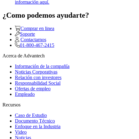
información aquí.
¿Como podemos ayudarte?
Comprar en linea
Soporte
Contactarnos
01-800-467-2415
Acerca de Advantech
Información de la compañía
Noticias Corporativas
Relación con investores
Responsabilidad Social
Ofertas de empleo
Empleado
Recursos
Caso de Estudio
Documento Técnico
Enfoque en la Industria
Video
Noticias