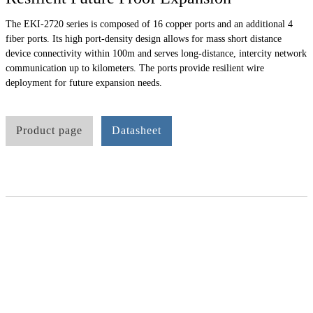
The EKI-2720 series is composed of 16 copper ports and an additional 4
fiber ports. Its high port-density design allows for mass short distance
device connectivity within 100m and serves long-distance, intercity network
communication up to kilometers. The ports provide resilient wire
deployment for future expansion needs.
Product page
Datasheet