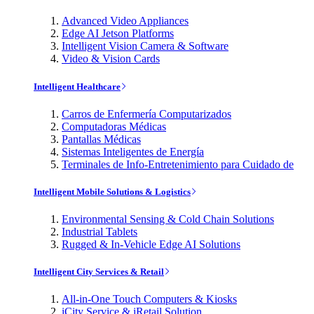
Advanced Video Appliances
Edge AI Jetson Platforms
Intelligent Vision Camera & Software
Video & Vision Cards
Intelligent Healthcare
Carros de Enfermería Computarizados
Computadoras Médicas
Pantallas Médicas
Sistemas Inteligentes de Energía
Terminales de Info-Entretenimiento para Cuidado de
Intelligent Mobile Solutions & Logistics
Environmental Sensing & Cold Chain Solutions
Industrial Tablets
Rugged & In-Vehicle Edge AI Solutions
Intelligent City Services & Retail
All-in-One Touch Computers & Kiosks
iCity Service & iRetail Solution