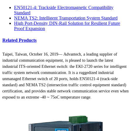
EN50121-4: Trackside Electromagnetic Compatibility
Standard
NEMA TS2: Intelligent Transportation System Standard
High Port-Density DIN-Rail Solution for Resilient Future
Proof Expansion
Related Products
Taipei, Taiwan, October 16, 2019— Advantech, a leading supplier of
industrial communication equipment, is pleased to launch the latest
industrial ITS-oriented Ethernet switch: the EKI-2720 series for intelligent
traffic system network communication. It is a ruggedized industrial
unmanaged Ethernet switch of 20 ports, holds EN50121-4 (track-side
standard) and NEMA TS2 (intersection traffic control equipment standard)
certification, and provides stable network communication service even when
exposed to an extreme -40 ~ 75oC temperature range.