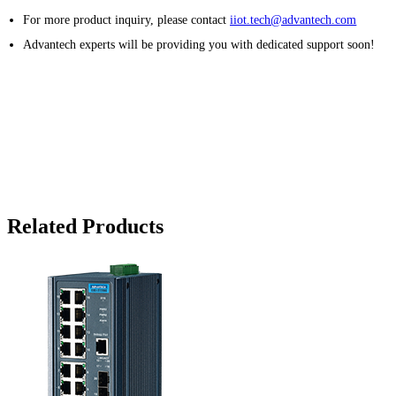
For more product inquiry, please contact
iiot.tech@advantech.com
Advantech experts will be providing you with dedicated support soon!
Related Products