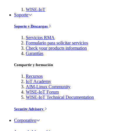
WISE-IoT
Soporte
Soporte y Descargas
Servicios RMA
Formulario para solicitar servicios
Check your products information
Garantías
Compartir y formación
Recursos
IoT Academy
AIM-Linux Community
WISE-IoT Forum
WISE-IoT Technical Documentation
Security Advisory
Corporativo