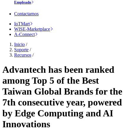
Empleado
Contactarnos
IoTMart
WISE-Marketplace
A-Connect
Inicio
/
Soporte
/
Recursos
/
Advantech has been ranked
among Top 5 of the Best
Taiwan Global Brands for the
7th consecutive year, powered
by Edge Computing and AI
Innovations