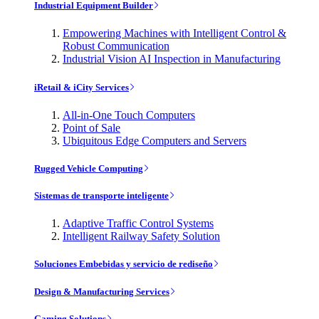
Industrial Equipment Builder
Empowering Machines with Intelligent Control &
Robust Communication
Industrial Vision AI Inspection in Manufacturing
iRetail & iCity Services
All-in-One Touch Computers
Point of Sale
Ubiquitous Edge Computers and Servers
Rugged Vehicle Computing
Sistemas de transporte inteligente
Adaptive Traffic Control Systems
Intelligent Railway Safety Solution
Soluciones Embebidas y servicio de rediseño
Design & Manufacturing Services
Gaming Solutions