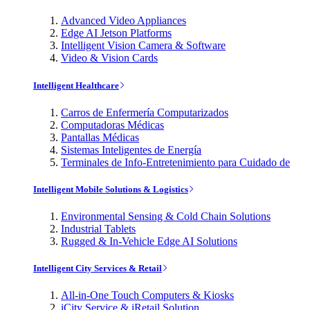
Advanced Video Appliances
Edge AI Jetson Platforms
Intelligent Vision Camera & Software
Video & Vision Cards
Intelligent Healthcare
Carros de Enfermería Computarizados
Computadoras Médicas
Pantallas Médicas
Sistemas Inteligentes de Energía
Terminales de Info-Entretenimiento para Cuidado de
Intelligent Mobile Solutions & Logistics
Environmental Sensing & Cold Chain Solutions
Industrial Tablets
Rugged & In-Vehicle Edge AI Solutions
Intelligent City Services & Retail
All-in-One Touch Computers & Kiosks
iCity Service & iRetail Solution