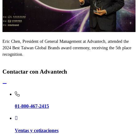
Eric Chen, President of General Management at Advantech, attended the
2024 Best Taiwan Global Brands award ceremony, receiving the 5th place
recognition.
Contactar con Advantech
01-800-467-2415
Ventas y cotizaciones