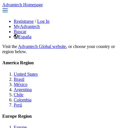
Advantech Homepage
Registrarse
/
Log In
MyAdvantech
Buscar
España
Visit the
Advantech Global website
, or choose your country or
region below.
America Region
United States
Brasil
México
Argentina
Chile
Colombia
Perú
Europe Region
Europe