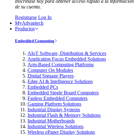
Inscríbase hoy para obtener acceso rápido a la información
de su cuenta.
Registrarse
Log In
MyAdvantech
Productos
Embedded Computing
AIoT Software, Distribution & Services
Application Focus Embedded Solutions
Arm-Based Computing Platforms
Computer On Modules
Digital Signage Players
Edge AI & Intelligence Solutions
Embedded PCs
Embedded Single Board Computers
Fanless Embedded Computers
Gaming Platform Solutions
Industrial Display Systems
Industrial Flash & Memory Solutions
Industrial Motherboards
Industrial Wireless Solutions
Wireless ePaper Display Solutions