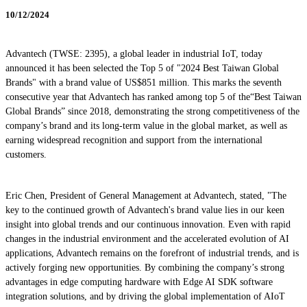
10/12/2024
Advantech (TWSE: 2395), a global leader in industrial IoT, today
announced it has been selected the Top 5 of "2024 Best Taiwan Global
Brands" with a brand value of US$851 million. This marks the seventh
consecutive year that Advantech has ranked among top 5 of the“Best Taiwan
Global Brands” since 2018, demonstrating the strong competitiveness of the
company’s brand and its long-term value in the global market, as well as
earning widespread recognition and support from the international
customers.
Eric Chen, President of General Management at Advantech, stated, "The
key to the continued growth of Advantech's brand value lies in our keen
insight into global trends and our continuous innovation. Even with rapid
changes in the industrial environment and the accelerated evolution of AI
applications, Advantech remains on the forefront of industrial trends, and is
actively forging new opportunities. By combining the company’s strong
advantages in edge computing hardware with Edge AI SDK software
integration solutions, and by driving the global implementation of AIoT