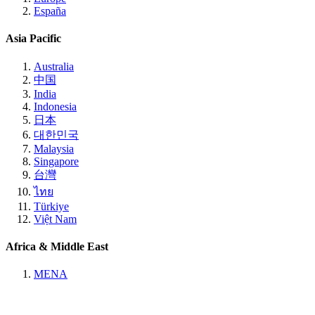
España
Asia Pacific
Australia
中国
India
Indonesia
日本
대한민국
Malaysia
Singapore
台灣
ไทย
Türkiye
Việt Nam
Africa & Middle East
MENA