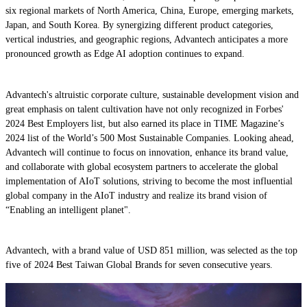
six regional markets of North America, China, Europe, emerging markets,
Japan, and South Korea. By synergizing different product categories,
vertical industries, and geographic regions, Advantech anticipates a more
pronounced growth as Edge AI adoption continues to expand.
Advantech's altruistic corporate culture, sustainable development vision and
great emphasis on talent cultivation have not only recognized in Forbes'
2024 Best Employers list, but also earned its place in TIME Magazine’s
2024 list of the World’s 500 Most Sustainable Companies. Looking ahead,
Advantech will continue to focus on innovation, enhance its brand value,
and collaborate with global ecosystem partners to accelerate the global
implementation of AIoT solutions, striving to become the most influential
global company in the AIoT industry and realize its brand vision of
“Enabling an intelligent planet".
Advantech, with a brand value of USD 851 million, was selected as the top
five of 2024 Best Taiwan Global Brands for seven consecutive years.