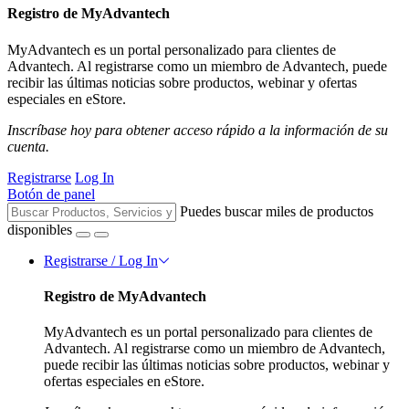
Registro de MyAdvantech
MyAdvantech es un portal personalizado para clientes de
Advantech. Al registrarse como un miembro de Advantech, puede
recibir las últimas noticias sobre productos, webinar y ofertas
especiales en eStore.
Inscríbase hoy para obtener acceso rápido a la información de su
cuenta.
Registrarse
Log In
Botón de panel
Puedes buscar miles de productos
disponibles
Registrarse / Log In
Registro de MyAdvantech
MyAdvantech es un portal personalizado para clientes de
Advantech. Al registrarse como un miembro de Advantech,
puede recibir las últimas noticias sobre productos, webinar y
ofertas especiales en eStore.