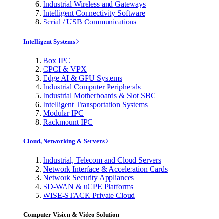
Industrial Wireless and Gateways
Intelligent Connectivity Software
Serial / USB Communications
Intelligent Systems
Box IPC
CPCI & VPX
Edge AI & GPU Systems
Industrial Computer Peripherals
Industrial Motherboards & Slot SBC
Intelligent Transportation Systems
Modular IPC
Rackmount IPC
Cloud, Networking & Servers
Industrial, Telecom and Cloud Servers
Network Interface & Acceleration Cards
Network Security Appliances
SD-WAN & uCPE Platforms
WISE-STACK Private Cloud
Computer Vision & Video Solution