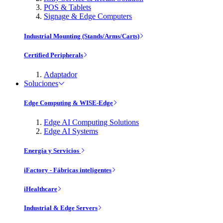
POS & Tablets
Signage & Edge Computers
Industrial Mounting (Stands/Arms/Carts)
Certified Peripherals
Adaptador
Soluciones
Edge Computing & WISE-Edge
Edge AI Computing Solutions
Edge AI Systems
Energía y Servicios
iFactory - Fábricas inteligentes
iHealthcare
Industrial & Edge Servers