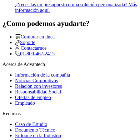
¿Necesitas un presupuesto o una solución personalizada? Más
información aquí.
¿Como podemos ayudarte?
Comprar en linea
Soporte
Contactarnos
01-800-467-2415
Acerca de Advantech
Información de la compañía
Noticias Corporativas
Relación con investores
Responsabilidad Social
Ofertas de empleo
Empleado
Recursos
Caso de Estudio
Documento Técnico
Enfoque en la Industria