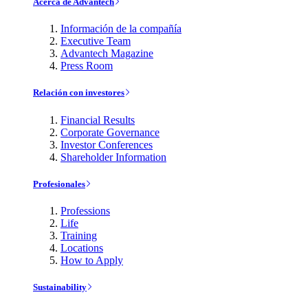
Acerca de Advantech
Información de la compañía
Executive Team
Advantech Magazine
Press Room
Relación con investores
Financial Results
Corporate Governance
Investor Conferences
Shareholder Information
Profesionales
Professions
Life
Training
Locations
How to Apply
Sustainability