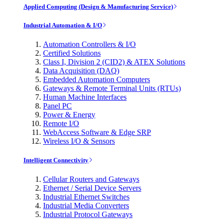
Applied Computing (Design & Manufacturing Service)
Industrial Automation & I/O
Automation Controllers & I/O
Certified Solutions
Class I, Division 2 (CID2) & ATEX Solutions
Data Acquisition (DAQ)
Embedded Automation Computers
Gateways & Remote Terminal Units (RTUs)
Human Machine Interfaces
Panel PC
Power & Energy
Remote I/O
WebAccess Software & Edge SRP
Wireless I/O & Sensors
Intelligent Connectivity
Cellular Routers and Gateways
Ethernet / Serial Device Servers
Industrial Ethernet Switches
Industrial Media Converters
Industrial Protocol Gateways