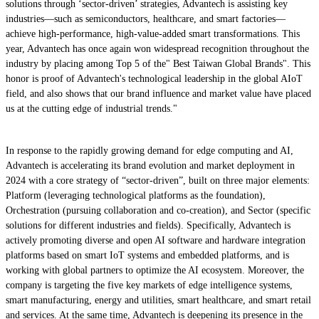
solutions through ‘sector-driven’ strategies, Advantech is assisting key
industries—such as semiconductors, healthcare, and smart factories—
achieve high-performance, high-value-added smart transformations. This
year, Advantech has once again won widespread recognition throughout the
industry by placing among Top 5 of the" Best Taiwan Global Brands". This
honor is proof of Advantech's technological leadership in the global AIoT
field, and also shows that our brand influence and market value have placed
us at the cutting edge of industrial trends."
In response to the rapidly growing demand for edge computing and AI,
Advantech is accelerating its brand evolution and market deployment in
2024 with a core strategy of “sector-driven”, built on three major elements:
Platform (leveraging technological platforms as the foundation),
Orchestration (pursuing collaboration and co-creation), and Sector (specific
solutions for different industries and fields). Specifically, Advantech is
actively promoting diverse and open AI software and hardware integration
platforms based on smart IoT systems and embedded platforms, and is
working with global partners to optimize the AI ecosystem. Moreover, the
company is targeting the five key markets of edge intelligence systems,
smart manufacturing, energy and utilities, smart healthcare, and smart retail
and services. At the same time, Advantech is deepening its presence in the