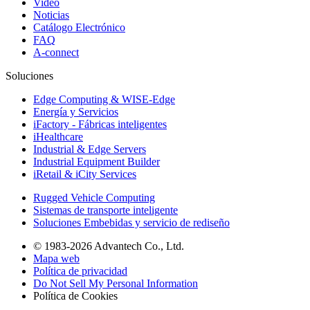
Video
Noticias
Catálogo Electrónico
FAQ
A-connect
Soluciones
Edge Computing & WISE-Edge
Energía y Servicios
iFactory - Fábricas inteligentes
iHealthcare
Industrial & Edge Servers
Industrial Equipment Builder
iRetail & iCity Services
Rugged Vehicle Computing
Sistemas de transporte inteligente
Soluciones Embebidas y servicio de rediseño
© 1983-2026 Advantech Co., Ltd.
Mapa web
Política de privacidad
Do Not Sell My Personal Information
Política de Cookies