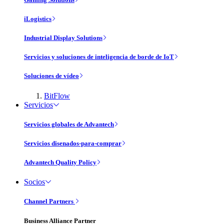
iLogistics
Industrial Display Solutions
Servicios y soluciones de inteligencia de borde de IoT
Soluciones de vídeo
BitFlow
Servicios
Servicios globales de Advantech
Servicios disenados-para-comprar
Advantech Quality Policy
Socios
Channel Partners
Business Alliance Partner