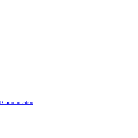
st Communication