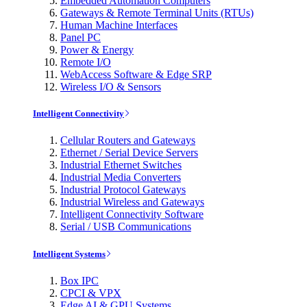
Embedded Automation Computers
Gateways & Remote Terminal Units (RTUs)
Human Machine Interfaces
Panel PC
Power & Energy
Remote I/O
WebAccess Software & Edge SRP
Wireless I/O & Sensors
Intelligent Connectivity
Cellular Routers and Gateways
Ethernet / Serial Device Servers
Industrial Ethernet Switches
Industrial Media Converters
Industrial Protocol Gateways
Industrial Wireless and Gateways
Intelligent Connectivity Software
Serial / USB Communications
Intelligent Systems
Box IPC
CPCI & VPX
Edge AI & GPU Systems