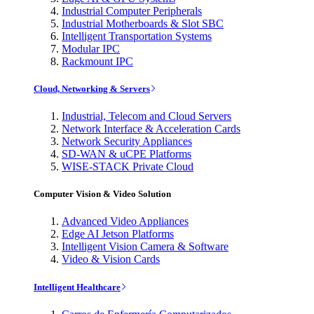
Industrial Computer Peripherals
Industrial Motherboards & Slot SBC
Intelligent Transportation Systems
Modular IPC
Rackmount IPC
Cloud, Networking & Servers
Industrial, Telecom and Cloud Servers
Network Interface & Acceleration Cards
Network Security Appliances
SD-WAN & uCPE Platforms
WISE-STACK Private Cloud
Computer Vision & Video Solution
Advanced Video Appliances
Edge AI Jetson Platforms
Intelligent Vision Camera & Software
Video & Vision Cards
Intelligent Healthcare