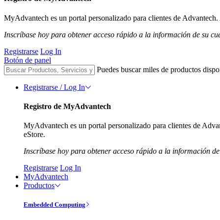
MyAdvantech es un portal personalizado para clientes de Advantech. A
Inscríbase hoy para obtener acceso rápido a la información de su cu
Registrarse
Log In
Botón de panel
Puedes buscar miles de productos dispo
Registrarse / Log In
Registro de MyAdvantech
MyAdvantech es un portal personalizado para clientes de Advant
eStore.
Inscríbase hoy para obtener acceso rápido a la información de
Registrarse
Log In
MyAdvantech
Productos
Embedded Computing