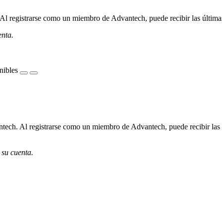
l registrarse como un miembro de Advantech, puede recibir las últimas 
enta.
nibles
ech. Al registrarse como un miembro de Advantech, puede recibir las úl
 su cuenta.