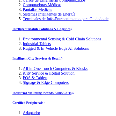
Carros de Enfermería Computarizados
Computadoras Médicas
Pantallas Médicas
Sistemas Inteligentes de Energía
Terminales de Info-Entretenimiento para Cuidado de
Intelligent Mobile Solutions & Logistics
Environmental Sensing & Cold Chain Solutions
Industrial Tablets
Rugged & In-Vehicle Edge AI Solutions
Intelligent City Services & Retail
All-in-One Touch Computers & Kiosks
iCity Service & iRetail Solution
POS & Tablets
Signage & Edge Computers
Industrial Mounting (Stands/Arms/Carts)
Certified Peripherals
Adaptador