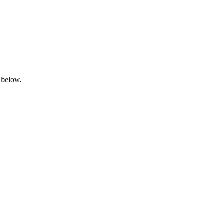
 below.