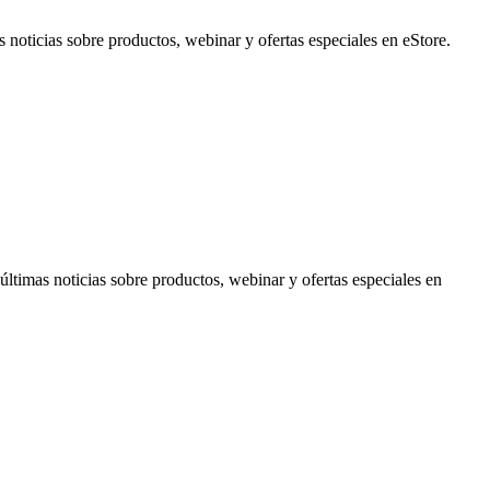
noticias sobre productos, webinar y ofertas especiales en eStore.
timas noticias sobre productos, webinar y ofertas especiales en