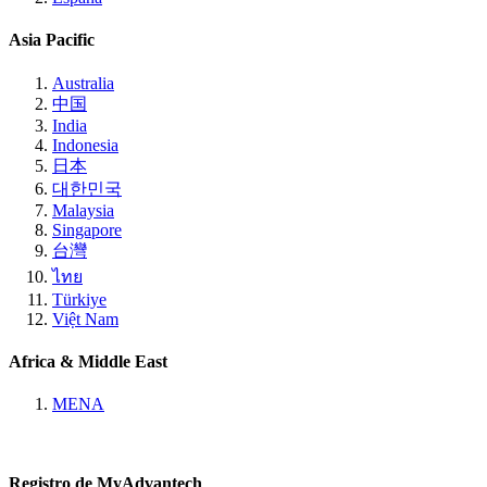
Asia Pacific
Australia
中国
India
Indonesia
日本
대한민국
Malaysia
Singapore
台灣
ไทย
Türkiye
Việt Nam
Africa & Middle East
MENA
Registro de MyAdvantech