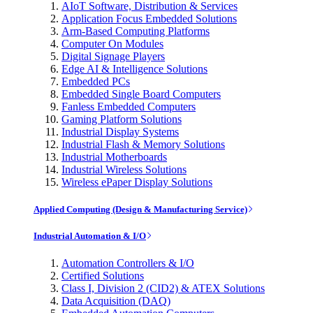
AIoT Software, Distribution & Services
Application Focus Embedded Solutions
Arm-Based Computing Platforms
Computer On Modules
Digital Signage Players
Edge AI & Intelligence Solutions
Embedded PCs
Embedded Single Board Computers
Fanless Embedded Computers
Gaming Platform Solutions
Industrial Display Systems
Industrial Flash & Memory Solutions
Industrial Motherboards
Industrial Wireless Solutions
Wireless ePaper Display Solutions
Applied Computing (Design & Manufacturing Service)
Industrial Automation & I/O
Automation Controllers & I/O
Certified Solutions
Class I, Division 2 (CID2) & ATEX Solutions
Data Acquisition (DAQ)