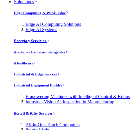
Soluciones
Edge Computing & WISE-Edge
Edge AI Computing Solutions
Edge AI Systems
Energía y Servicios
iFactory - Fábricas inteligentes
iHealthcare
Industrial & Edge Servers
Industrial Equipment Builder
Empowering Machines with Intelligent Control & Robu
Industrial Vision AI Inspection in Manufacturing
iRetail & iCity Services
All-in-One Touch Computers
Point of Sale