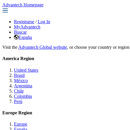
Advantech Homepage
Registrarse
/
Log In
MyAdvantech
Buscar
España
Visit the
Advantech Global website
, or choose your country or region
America Region
United States
Brasil
México
Argentina
Chile
Colombia
Perú
Europe Region
Europe
España