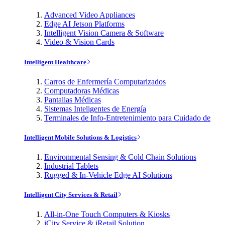
Advanced Video Appliances
Edge AI Jetson Platforms
Intelligent Vision Camera & Software
Video & Vision Cards
Intelligent Healthcare
Carros de Enfermería Computarizados
Computadoras Médicas
Pantallas Médicas
Sistemas Inteligentes de Energía
Terminales de Info-Entretenimiento para Cuidado de
Intelligent Mobile Solutions & Logistics
Environmental Sensing & Cold Chain Solutions
Industrial Tablets
Rugged & In-Vehicle Edge AI Solutions
Intelligent City Services & Retail
All-in-One Touch Computers & Kiosks
iCity Service & iRetail Solution