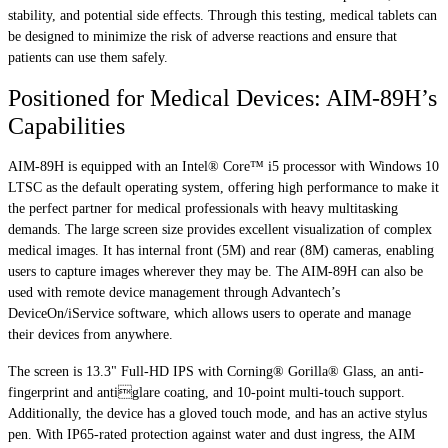
stability, and potential side effects. Through this testing, medical tablets can
be designed to minimize the risk of adverse reactions and ensure that
patients can use them safely.
Positioned for Medical Devices: AIM-89H’s
Capabilities
AIM-89H is equipped with an Intel® Core™ i5 processor with Windows 10
LTSC as the default operating system, offering high performance to make it
the perfect partner for medical professionals with heavy multitasking
demands. The large screen size provides excellent visualization of complex
medical images. It has internal front (5M) and rear (8M) cameras, enabling
users to capture images wherever they may be. The AIM-89H can also be
used with remote device management through Advantech’s
DeviceOn/iService software, which allows users to operate and manage
their devices from anywhere.
The screen is 13.3" Full-HD IPS with Corning® Gorilla® Glass, an anti-
fingerprint and antiglare coating, and 10-point multi-touch support.
Additionally, the device has a gloved touch mode, and has an active stylus
pen. With IP65-rated protection against water and dust ingress, the AIM