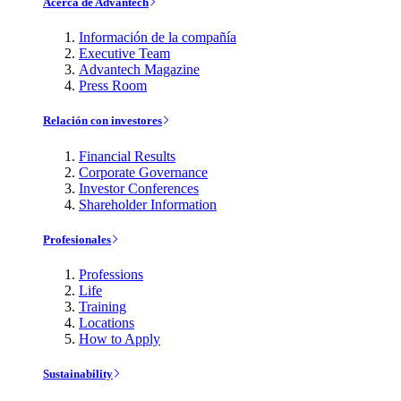
Acerca de Advantech
Información de la compañía
Executive Team
Advantech Magazine
Press Room
Relación con investores
Financial Results
Corporate Governance
Investor Conferences
Shareholder Information
Profesionales
Professions
Life
Training
Locations
How to Apply
Sustainability