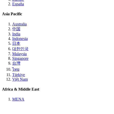
España
Asia Pacific
Australia
中国
India
Indonesia
日本
대한민국
Malaysia
Singapore
台灣
ไทย
Türkiye
Việt Nam
Africa & Middle East
MENA