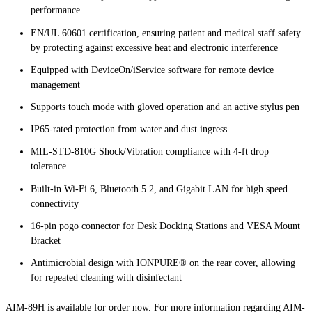
performance
EN/UL 60601 certification, ensuring patient and medical staff safety
by protecting against excessive heat and electronic interference
Equipped with DeviceOn/iService software for remote device
management
Supports touch mode with gloved operation and an active stylus pen
IP65-rated protection from water and dust ingress
MIL-STD-810G Shock/Vibration compliance with 4-ft drop
tolerance
Built-in Wi-Fi 6, Bluetooth 5.2, and Gigabit LAN for high speed
connectivity
16-pin pogo connector for Desk Docking Stations and VESA Mount
Bracket
Antimicrobial design with IONPURE® on the rear cover, allowing
for repeated cleaning with disinfectant
AIM-89H is available for order now. For more information regarding AIM-