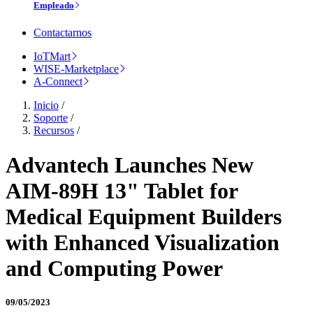
Empleado
Contactarnos
IoTMart
WISE-Marketplace
A-Connect
Inicio
/
Soporte
/
Recursos
/
Advantech Launches New
AIM-89H 13" Tablet for
Medical Equipment Builders
with Enhanced Visualization
and Computing Power
09/05/2023