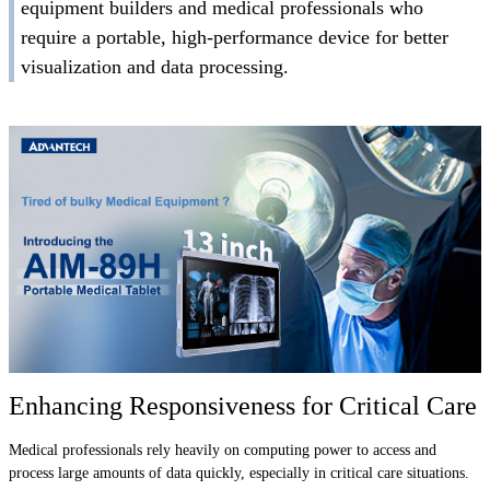
equipment builders and medical professionals who
require a portable, high-performance device for better
visualization and data processing.
Enhancing Responsiveness for Critical Care
Medical professionals rely heavily on computing power to access and
process large amounts of data quickly, especially in critical care situations.