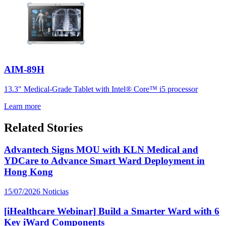
AIM-89H
13.3" Medical-Grade Tablet with Intel® Core™ i5 processor
Learn more
Related Stories
Advantech Signs MOU with KLN Medical and
YDCare to Advance Smart Ward Deployment in
Hong Kong
15/07/2026
Noticias
[iHealthcare Webinar] Build a Smarter Ward with 6
Key iWard Components