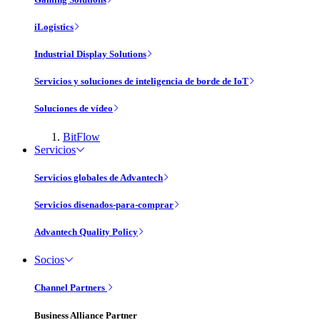
iLogistics
Industrial Display Solutions
Servicios y soluciones de inteligencia de borde de IoT
Soluciones de vídeo
BitFlow
Servicios
Servicios globales de Advantech
Servicios disenados-para-comprar
Advantech Quality Policy
Socios
Channel Partners
Business Alliance Partner