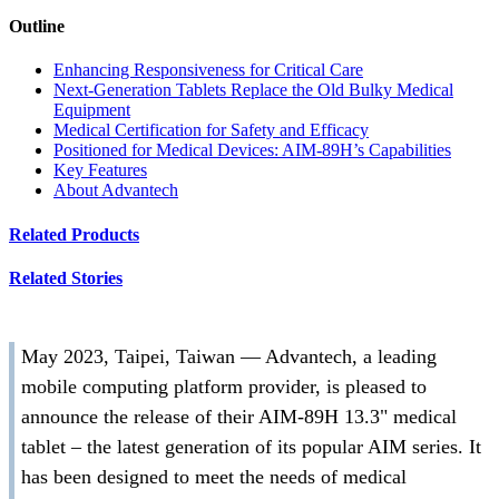
Outline
Enhancing Responsiveness for Critical Care
Next-Generation Tablets Replace the Old Bulky Medical
Equipment
Medical Certification for Safety and Efficacy
Positioned for Medical Devices: AIM-89H’s Capabilities
Key Features
About Advantech
Related Products
Related Stories
May 2023, Taipei, Taiwan — Advantech, a leading
mobile computing platform provider, is pleased to
announce the release of their AIM-89H 13.3" medical
tablet – the latest generation of its popular AIM series. It
has been designed to meet the needs of medical