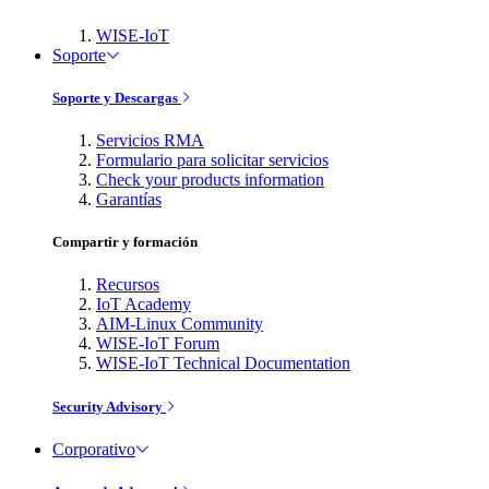
WISE-IoT
Soporte
Soporte y Descargas
Servicios RMA
Formulario para solicitar servicios
Check your products information
Garantías
Compartir y formación
Recursos
IoT Academy
AIM-Linux Community
WISE-IoT Forum
WISE-IoT Technical Documentation
Security Advisory
Corporativo