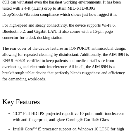
89H can withstand even the harshest working environments. It has been
tested with a 4-ft (1.2m) drop to attain MIL-STD-810G
Drop/Shock/Vibration compliance which shows just how rugged it is.
For high-speed and steady connectivity, the device supports Wi-Fi 6,
Bluetooth 5.2, and Gigabit LAN. It also comes with a 16-pin pogo
connector for a desk docking station.
The rear cover of the device features an IONPURE® antimicrobial design,
allowing for repeated cleaning by disinfectant. Additionally, the AIM 89H is
EN/UL 60601 certified to keep patients and medical staff safe from
overheating and electronic interference. All in all, the AIM 89H is a
breakthrough tablet device that perfectly blends ruggedness and efficiency
for demanding workloads.
Key Features
13.3" Full-HD IPS projected capacitive 10-point multi-touchscreen
with anti-fingerprint, anti-glare Corning® Gorilla® Glass
Intel® Core™ i5 processor support on Windows 10 LTSC for high