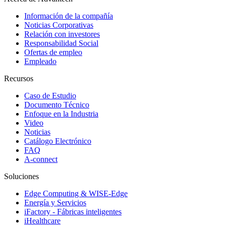
Información de la compañía
Noticias Corporativas
Relación con investores
Responsabilidad Social
Ofertas de empleo
Empleado
Recursos
Caso de Estudio
Documento Técnico
Enfoque en la Industria
Video
Noticias
Catálogo Electrónico
FAQ
A-connect
Soluciones
Edge Computing & WISE-Edge
Energía y Servicios
iFactory - Fábricas inteligentes
iHealthcare