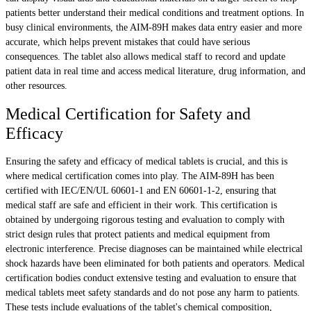
patients better understand their medical conditions and treatment options. In
busy clinical environments, the AIM-89H makes data entry easier and more
accurate, which helps prevent mistakes that could have serious
consequences. The tablet also allows medical staff to record and update
patient data in real time and access medical literature, drug information, and
other resources.
Medical Certification for Safety and
Efficacy
Ensuring the safety and efficacy of medical tablets is crucial, and this is
where medical certification comes into play. The AIM-89H has been
certified with IEC/EN/UL 60601-1 and EN 60601-1-2, ensuring that
medical staff are safe and efficient in their work. This certification is
obtained by undergoing rigorous testing and evaluation to comply with
strict design rules that protect patients and medical equipment from
electronic interference. Precise diagnoses can be maintained while electrical
shock hazards have been eliminated for both patients and operators. Medical
certification bodies conduct extensive testing and evaluation to ensure that
medical tablets meet safety standards and do not pose any harm to patients.
These tests include evaluations of the tablet's chemical composition,