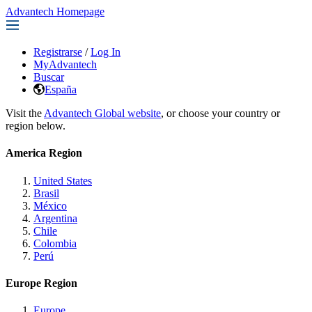
Advantech Homepage
Registrarse
/
Log In
MyAdvantech
Buscar
España
Visit the
Advantech Global website
, or choose your country or
region below.
America Region
United States
Brasil
México
Argentina
Chile
Colombia
Perú
Europe Region
Europe