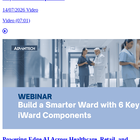
14/07/2026
Video
Video (07:01)
Powering Edge AI Across Healthcare, Retail, and