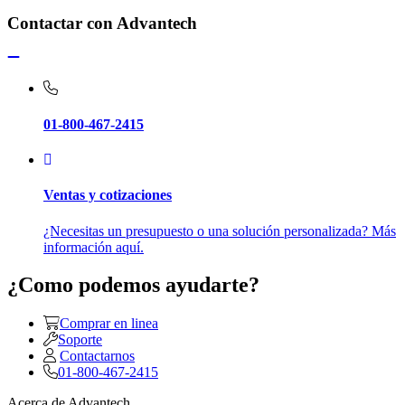
Contactar con Advantech
01-800-467-2415
Ventas y cotizaciones
¿Necesitas un presupuesto o una solución personalizada? Más
información aquí.
¿Como podemos ayudarte?
Comprar en linea
Soporte
Contactarnos
01-800-467-2415
Acerca de Advantech