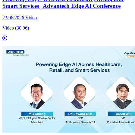
Smart Services | Advantech Edge AI Conference
23/06/2026
Video
Video (30:06)