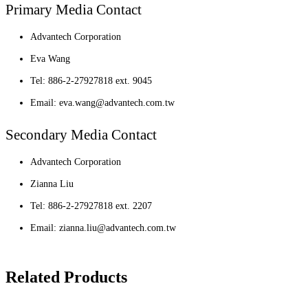
Primary Media Contact
Advantech Corporation
Eva Wang
Tel: 886-2-27927818 ext. 9045
Email: eva.wang@advantech.com.tw
Secondary Media Contact
Advantech Corporation
Zianna Liu
Tel: 886-2-27927818 ext. 2207
Email: zianna.liu@advantech.com.tw
Related Products