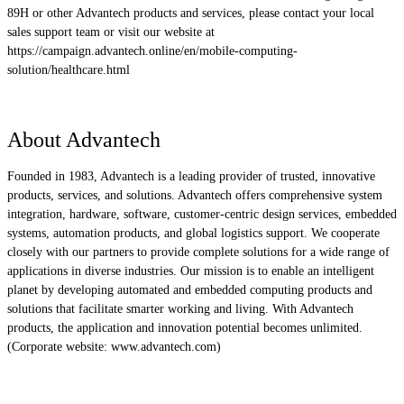
89H or other Advantech products and services, please contact your local
sales support team or visit our website at
https://campaign.advantech.online/en/mobile-computing-
solution/healthcare.html
About Advantech
Founded in 1983, Advantech is a leading provider of trusted, innovative
products, services, and solutions. Advantech offers comprehensive system
integration, hardware, software, customer-centric design services, embedded
systems, automation products, and global logistics support. We cooperate
closely with our partners to provide complete solutions for a wide range of
applications in diverse industries. Our mission is to enable an intelligent
planet by developing automated and embedded computing products and
solutions that facilitate smarter working and living. With Advantech
products, the application and innovation potential becomes unlimited.
(Corporate website: www.advantech.com)