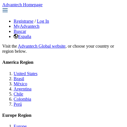
Advantech Homepage
Registrarse
/
Log In
MyAdvantech
Buscar
España
Visit the
Advantech Global website
, or choose your country or
region below.
America Region
United States
Brasil
México
Argentina
Chile
Colombia
Perú
Europe Region
Europe