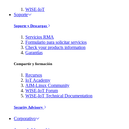
WISE-IoT
Soporte
Soporte y Descargas
Servicios RMA
Formulario para solicitar servicios
Check your products information
Garantías
Compartir y formación
Recursos
IoT Academy
AIM-Linux Community
WISE-IoT Forum
WISE-IoT Technical Documentation
Security Advisory
Corporativo