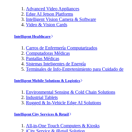
Advanced Video Appliances
Edge AI Jetson Platforms
Intelligent Vision Camera & Software
Video & Vision Cards
Intelligent Healthcare
Carros de Enfermería Computarizados
Computadoras Médicas
Pantallas Médicas
Sistemas Inteligentes de Energía
Terminales de Info-Entretenimiento para Cuidado de
Intelligent Mobile Solutions & Logistics
Environmental Sensing & Cold Chain Solutions
Industrial Tablets
Rugged & In-Vehicle Edge AI Solutions
Intelligent City Services & Retail
All-in-One Touch Computers & Kiosks
iCity Service & iRetail Solution