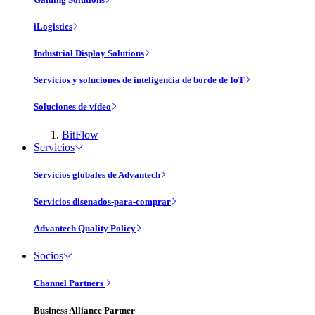
iLogistics
Industrial Display Solutions
Servicios y soluciones de inteligencia de borde de IoT
Soluciones de vídeo
BitFlow
Servicios
Servicios globales de Advantech
Servicios disenados-para-comprar
Advantech Quality Policy
Socios
Channel Partners
Business Alliance Partner