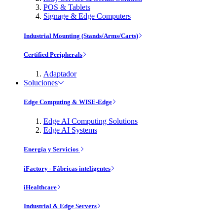
POS & Tablets
Signage & Edge Computers
Industrial Mounting (Stands/Arms/Carts)
Certified Peripherals
Adaptador
Soluciones
Edge Computing & WISE-Edge
Edge AI Computing Solutions
Edge AI Systems
Energía y Servicios
iFactory - Fábricas inteligentes
iHealthcare
Industrial & Edge Servers