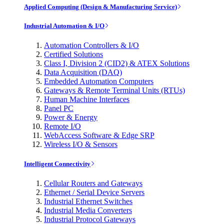
Applied Computing (Design & Manufacturing Service)
Industrial Automation & I/O
Automation Controllers & I/O
Certified Solutions
Class I, Division 2 (CID2) & ATEX Solutions
Data Acquisition (DAQ)
Embedded Automation Computers
Gateways & Remote Terminal Units (RTUs)
Human Machine Interfaces
Panel PC
Power & Energy
Remote I/O
WebAccess Software & Edge SRP
Wireless I/O & Sensors
Intelligent Connectivity
Cellular Routers and Gateways
Ethernet / Serial Device Servers
Industrial Ethernet Switches
Industrial Media Converters
Industrial Protocol Gateways