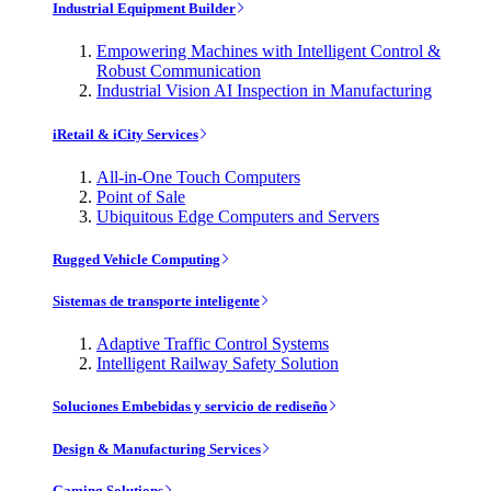
Industrial Equipment Builder
Empowering Machines with Intelligent Control &
Robust Communication
Industrial Vision AI Inspection in Manufacturing
iRetail & iCity Services
All-in-One Touch Computers
Point of Sale
Ubiquitous Edge Computers and Servers
Rugged Vehicle Computing
Sistemas de transporte inteligente
Adaptive Traffic Control Systems
Intelligent Railway Safety Solution
Soluciones Embebidas y servicio de rediseño
Design & Manufacturing Services
Gaming Solutions