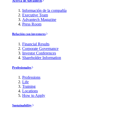
Acerca de Advantech
Información de la compañía
Executive Team
Advantech Magazine
Press Room
Relación con investores
Financial Results
Corporate Governance
Investor Conferences
Shareholder Information
Profesionales
Professions
Life
Training
Locations
How to Apply
Sustainability