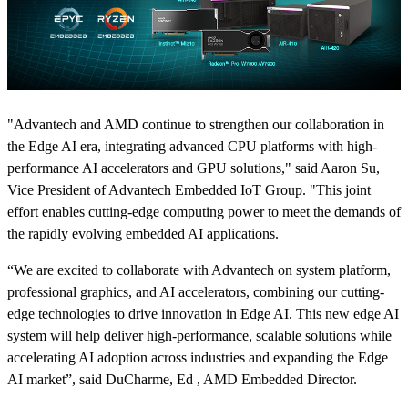
"Advantech and AMD continue to strengthen our collaboration in
the Edge AI era, integrating advanced CPU platforms with high-
performance AI accelerators and GPU solutions," said Aaron Su,
Vice President of Advantech Embedded IoT Group. "This joint
effort enables cutting-edge computing power to meet the demands of
the rapidly evolving embedded AI applications.
“We are excited to collaborate with Advantech on system platform,
professional graphics, and AI accelerators, combining our cutting-
edge technologies to drive innovation in Edge AI. This new edge AI
system will help deliver high-performance, scalable solutions while
accelerating AI adoption across industries and expanding the Edge
AI market”, said DuCharme, Ed , AMD Embedded Director.