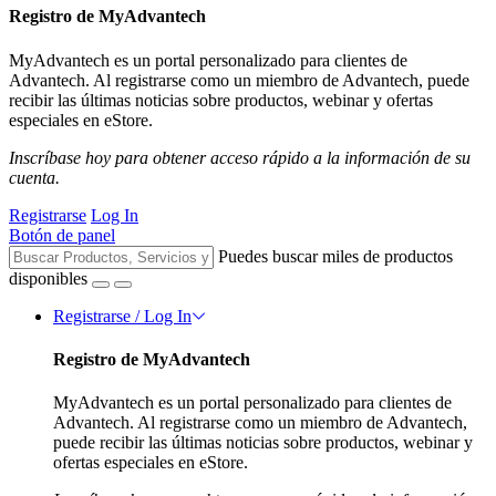
Registro de MyAdvantech
MyAdvantech es un portal personalizado para clientes de
Advantech. Al registrarse como un miembro de Advantech, puede
recibir las últimas noticias sobre productos, webinar y ofertas
especiales en eStore.
Inscríbase hoy para obtener acceso rápido a la información de su
cuenta.
Registrarse
Log In
Botón de panel
Puedes buscar miles de productos
disponibles
Registrarse / Log In
Registro de MyAdvantech
MyAdvantech es un portal personalizado para clientes de
Advantech. Al registrarse como un miembro de Advantech,
puede recibir las últimas noticias sobre productos, webinar y
ofertas especiales en eStore.