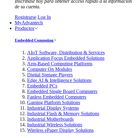
Inscríbase hoy para obtener acceso rápido a la información
de su cuenta.
Registrarse
Log In
MyAdvantech
Productos
Embedded Computing
AIoT Software, Distribution & Services
Application Focus Embedded Solutions
Arm-Based Computing Platforms
Computer On Modules
Digital Signage Players
Edge AI & Intelligence Solutions
Embedded PCs
Embedded Single Board Computers
Fanless Embedded Computers
Gaming Platform Solutions
Industrial Display Systems
Industrial Flash & Memory Solutions
Industrial Motherboards
Industrial Wireless Solutions
Wireless ePaper Display Solutions