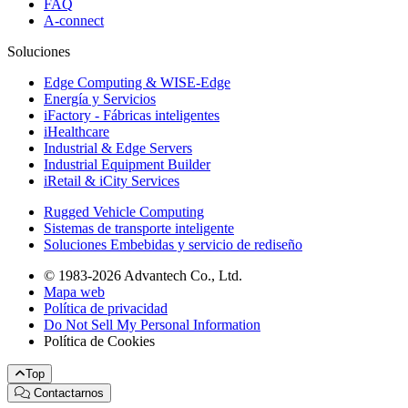
FAQ
A-connect
Soluciones
Edge Computing & WISE-Edge
Energía y Servicios
iFactory - Fábricas inteligentes
iHealthcare
Industrial & Edge Servers
Industrial Equipment Builder
iRetail & iCity Services
Rugged Vehicle Computing
Sistemas de transporte inteligente
Soluciones Embebidas y servicio de rediseño
© 1983-2026 Advantech Co., Ltd.
Mapa web
Política de privacidad
Do Not Sell My Personal Information
Política de Cookies
Top
Contactarnos