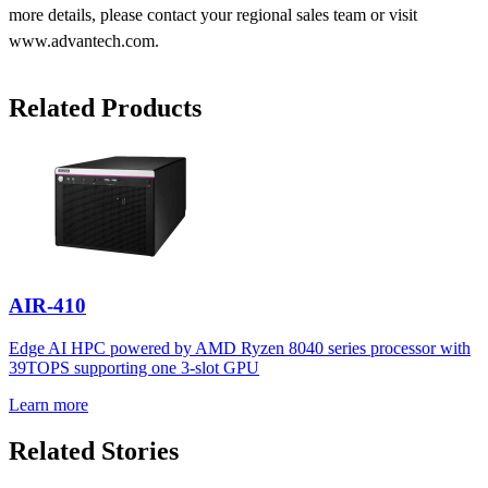
more details, please contact your regional sales team or visit
www.advantech.com.
Related Products
AIR-410
Edge AI HPC powered by AMD Ryzen 8040 series processor with
39TOPS supporting one 3-slot GPU
Learn more
Related Stories