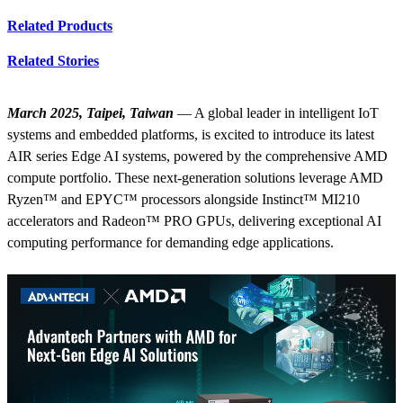
Related Products
Related Stories
March 2025, Taipei, Taiwan
— A global leader in intelligent IoT
systems and embedded platforms, is excited to introduce its latest
AIR series Edge AI systems, powered by the comprehensive AMD
compute portfolio. These next-generation solutions leverage AMD
Ryzen™ and EPYC™ processors alongside Instinct™ MI210
accelerators and Radeon™ PRO GPUs, delivering exceptional AI
computing performance for demanding edge applications.