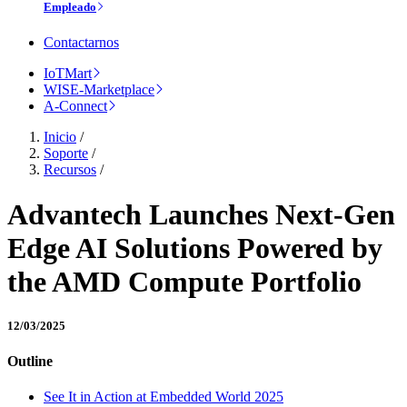
Empleado
Contactarnos
IoTMart
WISE-Marketplace
A-Connect
Inicio
/
Soporte
/
Recursos
/
Advantech Launches Next-Gen
Edge AI Solutions Powered by
the AMD Compute Portfolio
12/03/2025
Outline
See It in Action at Embedded World 2025