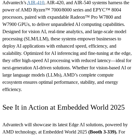
Advantech’s
AIR-410
, AIR-420, and AIR-540 systems harness the
power of AMD Ryzen™ 7000/8000 series and EPYC™ 8004
processors, paired with expandable Radeon™ Pro W7800 and
W7900 GPUs, to deliver unparalleled AI computing capabilities.
Designed for vision AI, real-time analytics, and large-scale model
processing (SLM/LLM), these systems empower businesses to
deploy AI applications with enhanced speed, efficiency, and
scalability. Optimized for AI inferencing and fine-tuning at the edge,
they offer high-speed AI processing with reduced latency—ideal for
next-generation AI-driven solutions. Whether for vision-based AI or
large language models (LLMs), AMD’s complete compute
ecosystem ensures optimal performance, stability, and energy
efficiency.
See It in Action at Embedded World 2025
Advantech will showcase its latest Edge AI solutions, powered by
AMD technology, at Embedded World 2025
(Booth 3-339).
For