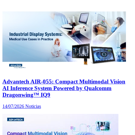
Advantech AIR-055: Compact Multimodal Vision
AI Inference System Powered by Qualcomm
Dragonwing™ IQ9
14/07/2026
Noticias