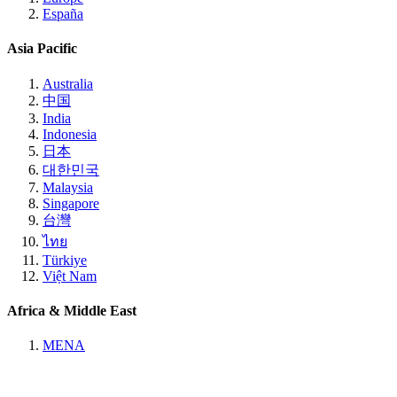
España
Asia Pacific
Australia
中国
India
Indonesia
日本
대한민국
Malaysia
Singapore
台灣
ไทย
Türkiye
Việt Nam
Africa & Middle East
MENA