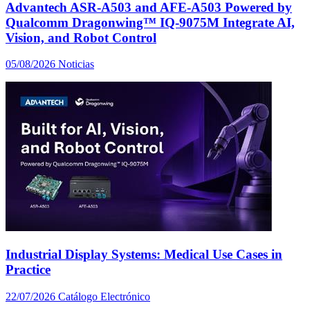
Advantech ASR-A503 and AFE-A503 Powered by
Qualcomm Dragonwing™ IQ-9075M Integrate AI,
Vision, and Robot Control
05/08/2026
Noticias
Industrial Display Systems: Medical Use Cases in
Practice
22/07/2026
Catálogo Electrónico