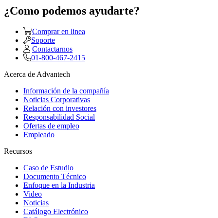
¿Como podemos ayudarte?
Comprar en linea
Soporte
Contactarnos
01-800-467-2415
Acerca de Advantech
Información de la compañía
Noticias Corporativas
Relación con investores
Responsabilidad Social
Ofertas de empleo
Empleado
Recursos
Caso de Estudio
Documento Técnico
Enfoque en la Industria
Video
Noticias
Catálogo Electrónico