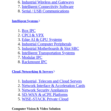
Industrial Wireless and Gateways
Intelligent Connectivity Software
Serial / USB Communications
Intelligent Systems
Box IPC
CPCI & VPX
Edge AI & GPU Systems
Industrial Computer Peripherals
Industrial Motherboards & Slot SBC
Intelligent Transportation Systems
Modular IPC
Rackmount IPC
Cloud, Networking & Servers
Industrial, Telecom and Cloud Servers
Network Interface & Acceleration Cards
Network Security Appliances
SD-WAN & uCPE Platforms
WISE-STACK Private Cloud
Computer Vision & Video Solution