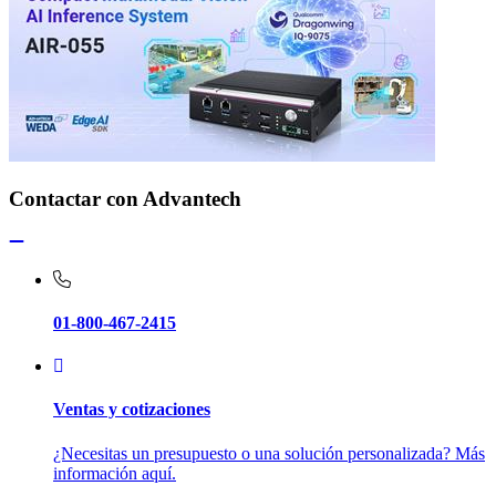
Contactar con Advantech
01-800-467-2415
Ventas y cotizaciones
¿Necesitas un presupuesto o una solución personalizada? Más
información aquí.