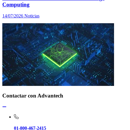
Computing
14/07/2026
Noticias
Contactar con Advantech
01-800-467-2415