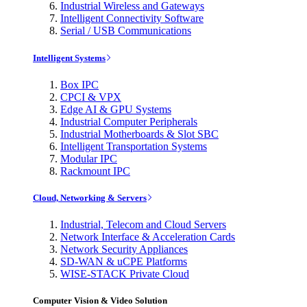
Industrial Wireless and Gateways
Intelligent Connectivity Software
Serial / USB Communications
Intelligent Systems
Box IPC
CPCI & VPX
Edge AI & GPU Systems
Industrial Computer Peripherals
Industrial Motherboards & Slot SBC
Intelligent Transportation Systems
Modular IPC
Rackmount IPC
Cloud, Networking & Servers
Industrial, Telecom and Cloud Servers
Network Interface & Acceleration Cards
Network Security Appliances
SD-WAN & uCPE Platforms
WISE-STACK Private Cloud
Computer Vision & Video Solution