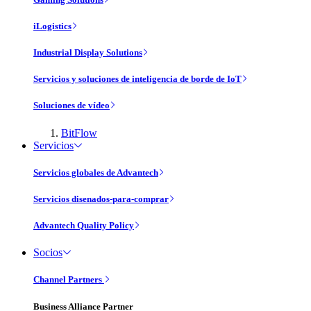
iLogistics
Industrial Display Solutions
Servicios y soluciones de inteligencia de borde de IoT
Soluciones de vídeo
BitFlow
Servicios
Servicios globales de Advantech
Servicios disenados-para-comprar
Advantech Quality Policy
Socios
Channel Partners
Business Alliance Partner