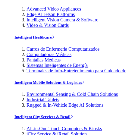
Advanced Video Appliances
Edge AI Jetson Platforms
Intelligent Vision Camera & Software
Video & Vision Cards
Intelligent Healthcare
Carros de Enfermería Computarizados
Computadoras Médicas
Pantallas Médicas
Sistemas Inteligentes de Energía
Terminales de Info-Entretenimiento para Cuidado de
Intelligent Mobile Solutions & Logistics
Environmental Sensing & Cold Chain Solutions
Industrial Tablets
Rugged & In-Vehicle Edge AI Solutions
Intelligent City Services & Retail
All-in-One Touch Computers & Kiosks
iCity Service & iRetail Solution