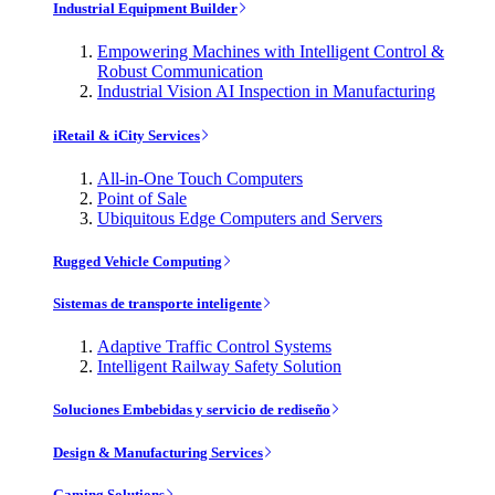
Industrial Equipment Builder
Empowering Machines with Intelligent Control &
Robust Communication
Industrial Vision AI Inspection in Manufacturing
iRetail & iCity Services
All-in-One Touch Computers
Point of Sale
Ubiquitous Edge Computers and Servers
Rugged Vehicle Computing
Sistemas de transporte inteligente
Adaptive Traffic Control Systems
Intelligent Railway Safety Solution
Soluciones Embebidas y servicio de rediseño
Design & Manufacturing Services
Gaming Solutions