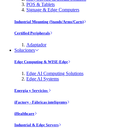
POS & Tablets
Signage & Edge Computers
Industrial Mounting (Stands/Arms/Carts)
Certified Peripherals
Adaptador
Soluciones
Edge Computing & WISE-Edge
Edge AI Computing Solutions
Edge AI Systems
Energía y Servicios
iFactory - Fábricas inteligentes
iHealthcare
Industrial & Edge Servers