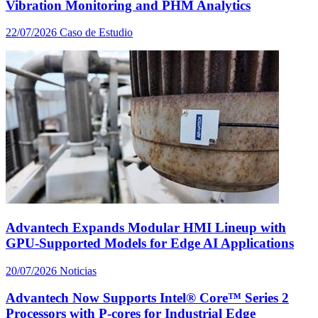
Vibration Monitoring and PHM Analytics
22/07/2026
Caso de Estudio
Advantech Expands Modular HMI Lineup with
GPU-Supported Models for Edge AI Applications
20/07/2026
Noticias
Advantech Now Supports Intel® Core™ Series 2
Processors with P-cores for Industrial Edge