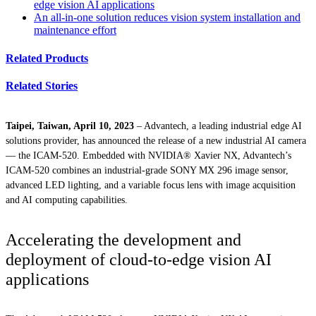
edge vision AI applications
An all-in-one solution reduces vision system installation and
maintenance effort
Related Products
Related Stories
Taipei, Taiwan, April 10, 2023
– Advantech, a leading industrial edge AI
solutions provider, has announced the release of a new industrial AI camera
— the ICAM-520. Embedded with NVIDIA® Xavier NX, Advantech’s
ICAM-520 combines an industrial-grade SONY MX 296 image sensor,
advanced LED lighting, and a variable focus lens with image acquisition
and AI computing capabilities.
Accelerating the development and
deployment of cloud-to-edge vision AI
applications