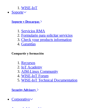
WISE-IoT
Soporte
Soporte y Descargas
Servicios RMA
Formulario para solicitar servicios
Check your products information
Garantías
Compartir y formación
Recursos
IoT Academy
AIM-Linux Community
WISE-IoT Forum
WISE-IoT Technical Documentation
Security Advisory
Corporativo