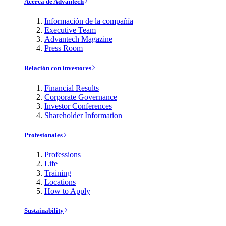
Acerca de Advantech
Información de la compañía
Executive Team
Advantech Magazine
Press Room
Relación con investores
Financial Results
Corporate Governance
Investor Conferences
Shareholder Information
Profesionales
Professions
Life
Training
Locations
How to Apply
Sustainability