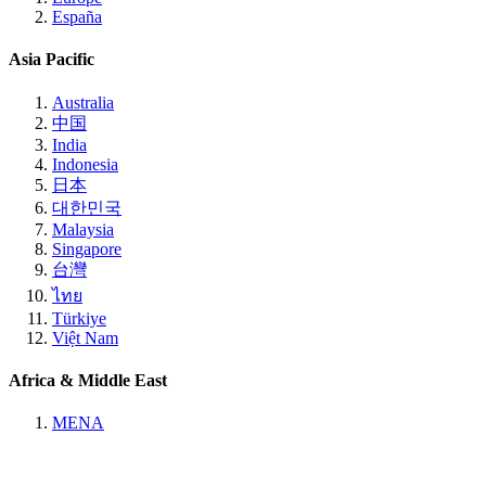
España
Asia Pacific
Australia
中国
India
Indonesia
日本
대한민국
Malaysia
Singapore
台灣
ไทย
Türkiye
Việt Nam
Africa & Middle East
MENA