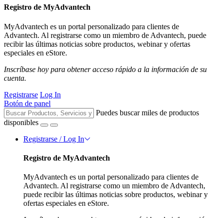
Registro de MyAdvantech
MyAdvantech es un portal personalizado para clientes de
Advantech. Al registrarse como un miembro de Advantech, puede
recibir las últimas noticias sobre productos, webinar y ofertas
especiales en eStore.
Inscríbase hoy para obtener acceso rápido a la información de su
cuenta.
Registrarse
Log In
Botón de panel
Puedes buscar miles de productos
disponibles
Registrarse / Log In
Registro de MyAdvantech
MyAdvantech es un portal personalizado para clientes de
Advantech. Al registrarse como un miembro de Advantech,
puede recibir las últimas noticias sobre productos, webinar y
ofertas especiales en eStore.