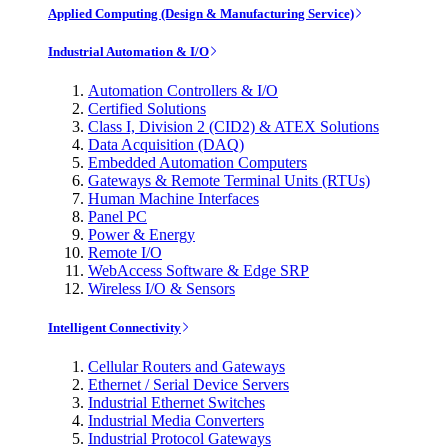
Applied Computing (Design & Manufacturing Service)
Industrial Automation & I/O
Automation Controllers & I/O
Certified Solutions
Class I, Division 2 (CID2) & ATEX Solutions
Data Acquisition (DAQ)
Embedded Automation Computers
Gateways & Remote Terminal Units (RTUs)
Human Machine Interfaces
Panel PC
Power & Energy
Remote I/O
WebAccess Software & Edge SRP
Wireless I/O & Sensors
Intelligent Connectivity
Cellular Routers and Gateways
Ethernet / Serial Device Servers
Industrial Ethernet Switches
Industrial Media Converters
Industrial Protocol Gateways