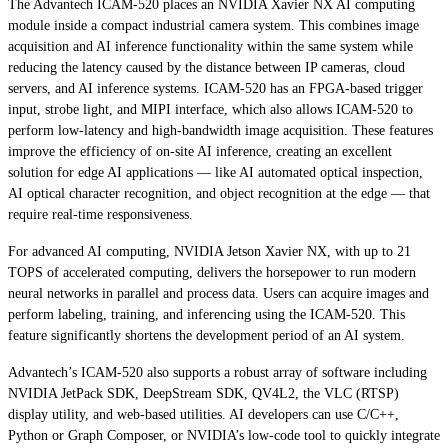
The Advantech ICAM-520 places an NVIDIA Xavier NX AI computing
module inside a compact industrial camera system. This combines image
acquisition and AI inference functionality within the same system while
reducing the latency caused by the distance between IP cameras, cloud
servers, and AI inference systems. ICAM-520 has an FPGA-based trigger
input, strobe light, and MIPI interface, which also allows ICAM-520 to
perform low-latency and high-bandwidth image acquisition. These features
improve the efficiency of on-site AI inference, creating an excellent
solution for edge AI applications — like AI automated optical inspection,
AI optical character recognition, and object recognition at the edge — that
require real-time responsiveness.
For advanced AI computing, NVIDIA Jetson Xavier NX, with up to 21
TOPS of accelerated computing, delivers the horsepower to run modern
neural networks in parallel and process data. Users can acquire images and
perform labeling, training, and inferencing using the ICAM-520. This
feature significantly shortens the development period of an AI system.
Advantech’s ICAM-520 also supports a robust array of software including
NVIDIA JetPack SDK, DeepStream SDK, QV4L2, the VLC (RTSP)
display utility, and web-based utilities. AI developers can use C/C++,
Python or Graph Composer, or NVIDIA’s low-code tool to quickly integrate