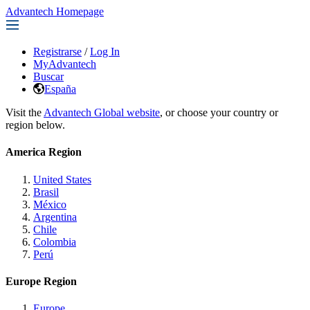
Advantech Homepage
Registrarse
/
Log In
MyAdvantech
Buscar
España
Visit the
Advantech Global website
, or choose your country or
region below.
America Region
United States
Brasil
México
Argentina
Chile
Colombia
Perú
Europe Region
Europe