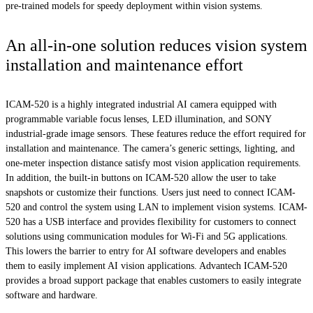
pre-trained models for speedy deployment within vision systems.
An all-in-one solution reduces vision system
installation and maintenance effort
ICAM-520 is a highly integrated industrial AI camera equipped with
programmable variable focus lenses, LED illumination, and SONY
industrial-grade image sensors. These features reduce the effort required for
installation and maintenance. The camera’s generic settings, lighting, and
one-meter inspection distance satisfy most vision application requirements.
In addition, the built-in buttons on ICAM-520 allow the user to take
snapshots or customize their functions. Users just need to connect ICAM-
520 and control the system using LAN to implement vision systems. ICAM-
520 has a USB interface and provides flexibility for customers to connect
solutions using communication modules for Wi-Fi and 5G applications.
This lowers the barrier to entry for AI software developers and enables
them to easily implement AI vision applications. Advantech ICAM-520
provides a broad support package that enables customers to easily integrate
software and hardware.