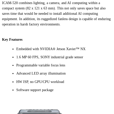
ICAM-520 combines lighting, a camera, and AI computing within a
compact system (82 x 121 x 63 mm). This not only saves space but also
saves time that would be needed to install additional AI computing
equipment. In addition, its ruggedized fanless design is capable of enduring
operation in harsh factory environments.
Key Features
Embedded with NVIDIA® Jetson Xavier™ NX
1.6 MP 60 FPS, SONY industrial grade sensor
Programmable variable focus lens
Advanced LED array illumination
HW ISP, no GPU/CPU workload
Software support package