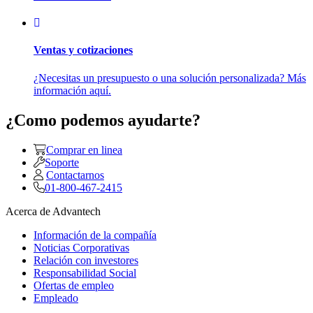
Ventas y cotizaciones
¿Necesitas un presupuesto o una solución personalizada? Más
información aquí.
¿Como podemos ayudarte?
Comprar en linea
Soporte
Contactarnos
01-800-467-2415
Acerca de Advantech
Información de la compañía
Noticias Corporativas
Relación con investores
Responsabilidad Social
Ofertas de empleo
Empleado