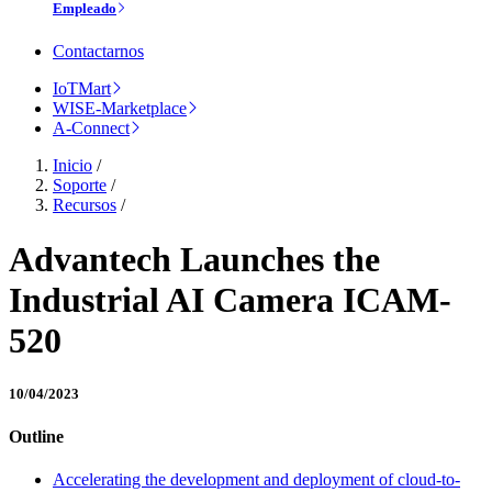
Empleado
Contactarnos
IoTMart
WISE-Marketplace
A-Connect
Inicio
/
Soporte
/
Recursos
/
Advantech Launches the
Industrial AI Camera ICAM-
520
10/04/2023
Outline
Accelerating the development and deployment of cloud-to-