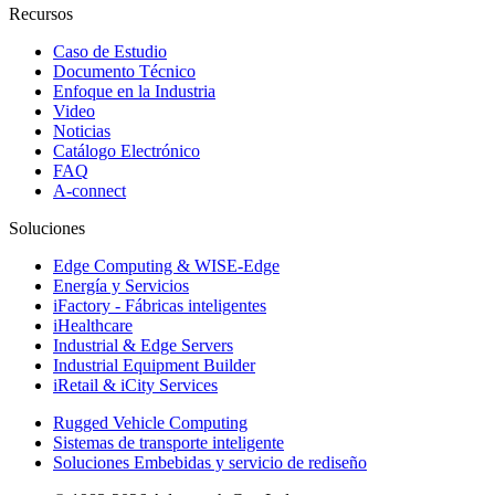
Recursos
Caso de Estudio
Documento Técnico
Enfoque en la Industria
Video
Noticias
Catálogo Electrónico
FAQ
A-connect
Soluciones
Edge Computing & WISE-Edge
Energía y Servicios
iFactory - Fábricas inteligentes
iHealthcare
Industrial & Edge Servers
Industrial Equipment Builder
iRetail & iCity Services
Rugged Vehicle Computing
Sistemas de transporte inteligente
Soluciones Embebidas y servicio de rediseño