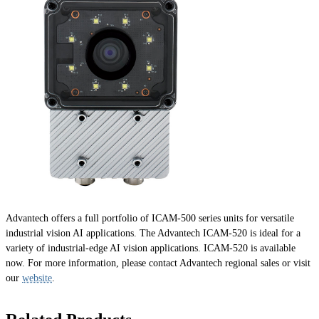
Advantech offers a full portfolio of ICAM-500 series units for versatile
industrial vision AI applications. The Advantech ICAM-520 is ideal for a
variety of industrial-edge AI vision applications. ICAM-520 is available
now. For more information, please contact Advantech regional sales or visit
our
website
.