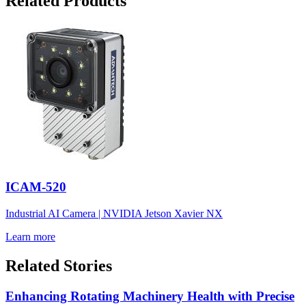
Related Products
ICAM-520
Industrial AI Camera | NVIDIA Jetson Xavier NX
Learn more
Related Stories
Enhancing Rotating Machinery Health with Precise