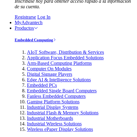
Inscríbase hoy para obtener acceso rápido a la información
de su cuenta.
Registrarse
Log In
MyAdvantech
Productos
Embedded Computing
AIoT Software, Distribution & Services
Application Focus Embedded Solutions
Arm-Based Computing Platforms
Computer On Modules
Digital Signage Players
Edge AI & Intelligence Solutions
Embedded PCs
Embedded Single Board Computers
Fanless Embedded Computers
Gaming Platform Solutions
Industrial Display Systems
Industrial Flash & Memory Solutions
Industrial Motherboards
Industrial Wireless Solutions
Wireless ePaper Display Solutions