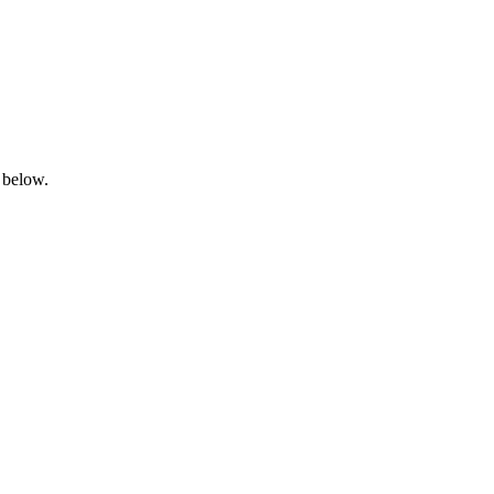
 below.