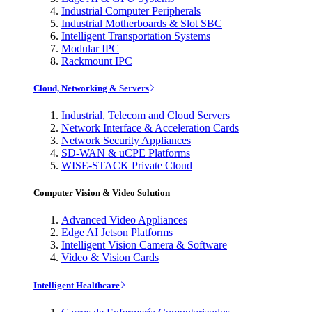
Industrial Computer Peripherals
Industrial Motherboards & Slot SBC
Intelligent Transportation Systems
Modular IPC
Rackmount IPC
Cloud, Networking & Servers
Industrial, Telecom and Cloud Servers
Network Interface & Acceleration Cards
Network Security Appliances
SD-WAN & uCPE Platforms
WISE-STACK Private Cloud
Computer Vision & Video Solution
Advanced Video Appliances
Edge AI Jetson Platforms
Intelligent Vision Camera & Software
Video & Vision Cards
Intelligent Healthcare