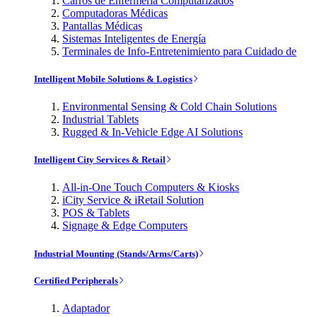
Carros de Enfermería Computarizados
Computadoras Médicas
Pantallas Médicas
Sistemas Inteligentes de Energía
Terminales de Info-Entretenimiento para Cuidado de
Intelligent Mobile Solutions & Logistics
Environmental Sensing & Cold Chain Solutions
Industrial Tablets
Rugged & In-Vehicle Edge AI Solutions
Intelligent City Services & Retail
All-in-One Touch Computers & Kiosks
iCity Service & iRetail Solution
POS & Tablets
Signage & Edge Computers
Industrial Mounting (Stands/Arms/Carts)
Certified Peripherals
Adaptador