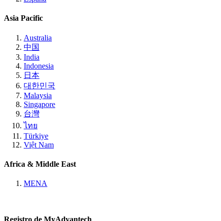
Asia Pacific
Australia
中国
India
Indonesia
日本
대한민국
Malaysia
Singapore
台灣
ไทย
Türkiye
Việt Nam
Africa & Middle East
MENA
Registro de MyAdvantech