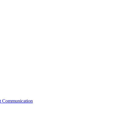
st Communication