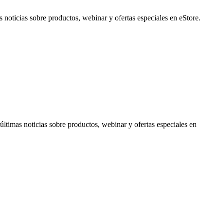
noticias sobre productos, webinar y ofertas especiales en eStore.
timas noticias sobre productos, webinar y ofertas especiales en