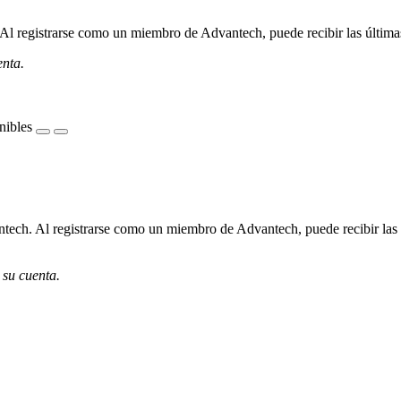
l registrarse como un miembro de Advantech, puede recibir las últimas 
enta.
nibles
ech. Al registrarse como un miembro de Advantech, puede recibir las úl
 su cuenta.