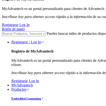
MyAdvantech es un portal personalizado para clientes de Advantech. A
Inscríbase hoy para obtener acceso rápido a la información de su cu
Registrarse
Log In
Botón de panel
Puedes buscar miles de productos dispo
Registrarse / Log In
Registro de MyAdvantech
MyAdvantech es un portal personalizado para clientes de Advant
eStore.
Inscríbase hoy para obtener acceso rápido a la información de
Registrarse
Log In
MyAdvantech
Productos
Embedded Computing