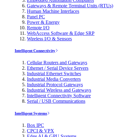
Embedded Automation Computers
Gateways & Remote Terminal Units (RTUs)
Human Machine Interfaces
Panel PC
Power & Energy
Remote I/O
WebAccess Software & Edge SRP
Wireless I/O & Sensors
Intelligent Connectivity
Cellular Routers and Gateways
Ethernet / Serial Device Servers
Industrial Ethernet Switches
Industrial Media Converters
Industrial Protocol Gateways
Industrial Wireless and Gateways
Intelligent Connectivity Software
Serial / USB Communications
Intelligent Systems
Box IPC
CPCI & VPX
Edge AI & GPU Systems