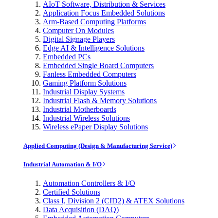
AIoT Software, Distribution & Services
Application Focus Embedded Solutions
Arm-Based Computing Platforms
Computer On Modules
Digital Signage Players
Edge AI & Intelligence Solutions
Embedded PCs
Embedded Single Board Computers
Fanless Embedded Computers
Gaming Platform Solutions
Industrial Display Systems
Industrial Flash & Memory Solutions
Industrial Motherboards
Industrial Wireless Solutions
Wireless ePaper Display Solutions
Applied Computing (Design & Manufacturing Service)
Industrial Automation & I/O
Automation Controllers & I/O
Certified Solutions
Class I, Division 2 (CID2) & ATEX Solutions
Data Acquisition (DAQ)