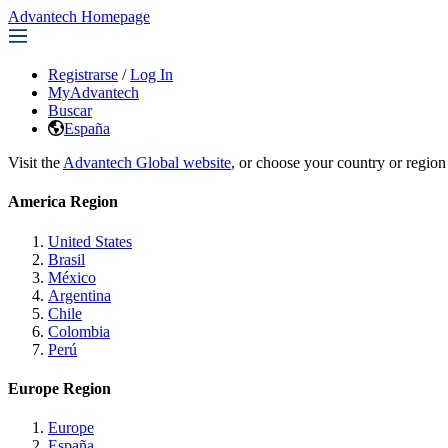
Advantech Homepage
Registrarse
/
Log In
MyAdvantech
Buscar
España
Visit the
Advantech Global website
, or choose your country or region
America Region
United States
Brasil
México
Argentina
Chile
Colombia
Perú
Europe Region
Europe
España