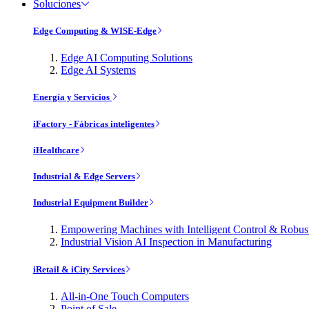
Soluciones
Edge Computing & WISE-Edge
Edge AI Computing Solutions
Edge AI Systems
Energía y Servicios
iFactory - Fábricas inteligentes
iHealthcare
Industrial & Edge Servers
Industrial Equipment Builder
Empowering Machines with Intelligent Control & Robu
Industrial Vision AI Inspection in Manufacturing
iRetail & iCity Services
All-in-One Touch Computers
Point of Sale