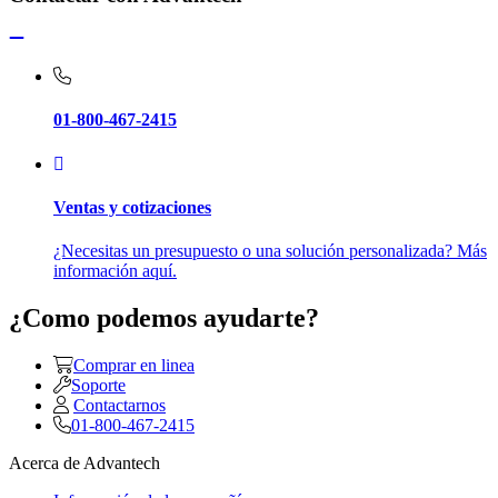
01-800-467-2415
Ventas y cotizaciones
¿Necesitas un presupuesto o una solución personalizada? Más
información aquí.
¿Como podemos ayudarte?
Comprar en linea
Soporte
Contactarnos
01-800-467-2415
Acerca de Advantech