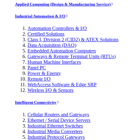
Applied Computing (Design & Manufacturing Service)
Industrial Automation & I/O
Automation Controllers & I/O
Certified Solutions
Class I, Division 2 (CID2) & ATEX Solutions
Data Acquisition (DAQ)
Embedded Automation Computers
Gateways & Remote Terminal Units (RTUs)
Human Machine Interfaces
Panel PC
Power & Energy
Remote I/O
WebAccess Software & Edge SRP
Wireless I/O & Sensors
Intelligent Connectivity
Cellular Routers and Gateways
Ethernet / Serial Device Servers
Industrial Ethernet Switches
Industrial Media Converters
Industrial Protocol Gateways