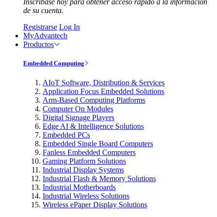
Inscríbase hoy para obtener acceso rápido a la información
de su cuenta.
Registrarse
Log In
MyAdvantech
Productos
Embedded Computing
AIoT Software, Distribution & Services
Application Focus Embedded Solutions
Arm-Based Computing Platforms
Computer On Modules
Digital Signage Players
Edge AI & Intelligence Solutions
Embedded PCs
Embedded Single Board Computers
Fanless Embedded Computers
Gaming Platform Solutions
Industrial Display Systems
Industrial Flash & Memory Solutions
Industrial Motherboards
Industrial Wireless Solutions
Wireless ePaper Display Solutions