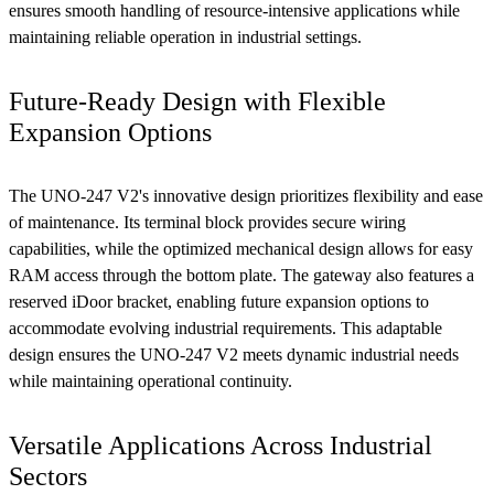
ensures smooth handling of resource-intensive applications while
maintaining reliable operation in industrial settings.
Future-Ready Design with Flexible
Expansion Options
The UNO-247 V2's innovative design prioritizes flexibility and ease
of maintenance. Its terminal block provides secure wiring
capabilities, while the optimized mechanical design allows for easy
RAM access through the bottom plate. The gateway also features a
reserved iDoor bracket, enabling future expansion options to
accommodate evolving industrial requirements. This adaptable
design ensures the UNO-247 V2 meets dynamic industrial needs
while maintaining operational continuity.
Versatile Applications Across Industrial
Sectors