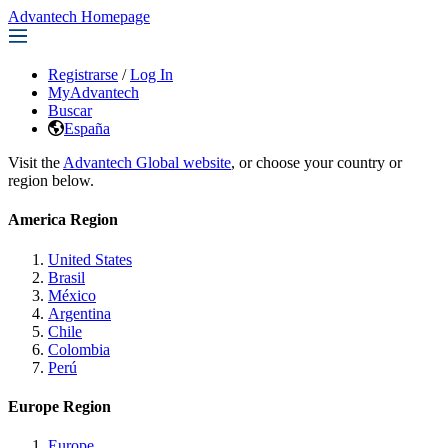
Advantech Homepage
Registrarse
/
Log In
MyAdvantech
Buscar
España
Visit the
Advantech Global website
, or choose your country or
region below.
America Region
United States
Brasil
México
Argentina
Chile
Colombia
Perú
Europe Region
Europe