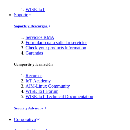
WISE-IoT
Soporte
Soporte y Descargas
Servicios RMA
Formulario para solicitar servicios
Check your products information
Garantías
Compartir y formación
Recursos
IoT Academy
AIM-Linux Community
WISE-IoT Forum
WISE-IoT Technical Documentation
Security Advisory
Corporativo