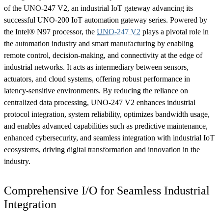
of the UNO-247 V2, an industrial IoT gateway advancing its
successful UNO-200 IoT automation gateway series. Powered by
the Intel® N97 processor, the
UNO-247 V2
plays a pivotal role in
the automation industry and smart manufacturing by enabling
remote control, decision-making, and connectivity at the edge of
industrial networks. It acts as intermediary between sensors,
actuators, and cloud systems, offering robust performance in
latency-sensitive environments. By reducing the reliance on
centralized data processing, UNO-247 V2 enhances industrial
protocol integration, system reliability, optimizes bandwidth usage,
and enables advanced capabilities such as predictive maintenance,
enhanced cybersecurity, and seamless integration with industrial IoT
ecosystems, driving digital transformation and innovation in the
industry.
Comprehensive I/O for Seamless Industrial
Integration