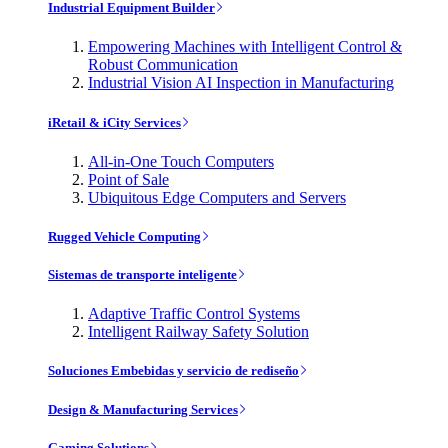
Industrial Equipment Builder
Empowering Machines with Intelligent Control &
Robust Communication
Industrial Vision AI Inspection in Manufacturing
iRetail & iCity Services
All-in-One Touch Computers
Point of Sale
Ubiquitous Edge Computers and Servers
Rugged Vehicle Computing
Sistemas de transporte inteligente
Adaptive Traffic Control Systems
Intelligent Railway Safety Solution
Soluciones Embebidas y servicio de rediseño
Design & Manufacturing Services
Gaming Solutions