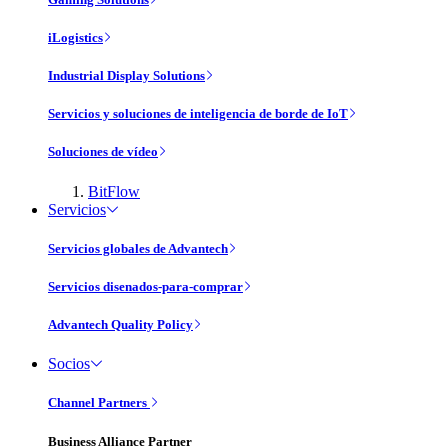
iLogistics
Industrial Display Solutions
Servicios y soluciones de inteligencia de borde de IoT
Soluciones de vídeo
BitFlow
Servicios
Servicios globales de Advantech
Servicios disenados-para-comprar
Advantech Quality Policy
Socios
Channel Partners
Business Alliance Partner