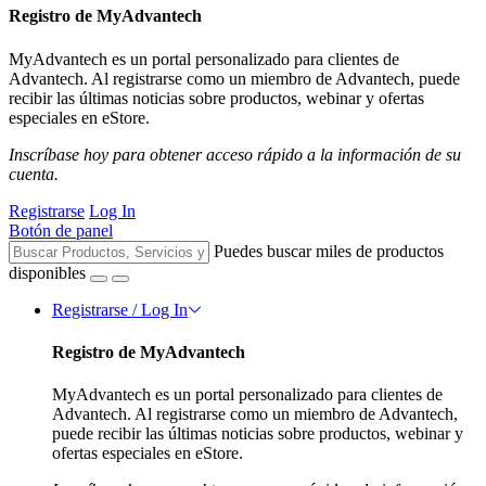
Registro de MyAdvantech
MyAdvantech es un portal personalizado para clientes de
Advantech. Al registrarse como un miembro de Advantech, puede
recibir las últimas noticias sobre productos, webinar y ofertas
especiales en eStore.
Inscríbase hoy para obtener acceso rápido a la información de su
cuenta.
Registrarse
Log In
Botón de panel
Puedes buscar miles de productos
disponibles
Registrarse / Log In
Registro de MyAdvantech
MyAdvantech es un portal personalizado para clientes de
Advantech. Al registrarse como un miembro de Advantech,
puede recibir las últimas noticias sobre productos, webinar y
ofertas especiales en eStore.