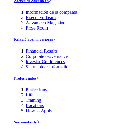
Acerca de Advantech
Información de la compañía
Executive Team
Advantech Magazine
Press Room
Relación con investores
Financial Results
Corporate Governance
Investor Conferences
Shareholder Information
Profesionales
Professions
Life
Training
Locations
How to Apply
Sustainability