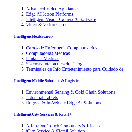
Advanced Video Appliances
Edge AI Jetson Platforms
Intelligent Vision Camera & Software
Video & Vision Cards
Intelligent Healthcare
Carros de Enfermería Computarizados
Computadoras Médicas
Pantallas Médicas
Sistemas Inteligentes de Energía
Terminales de Info-Entretenimiento para Cuidado de
Intelligent Mobile Solutions & Logistics
Environmental Sensing & Cold Chain Solutions
Industrial Tablets
Rugged & In-Vehicle Edge AI Solutions
Intelligent City Services & Retail
All-in-One Touch Computers & Kiosks
iCity Service & iRetail Solution