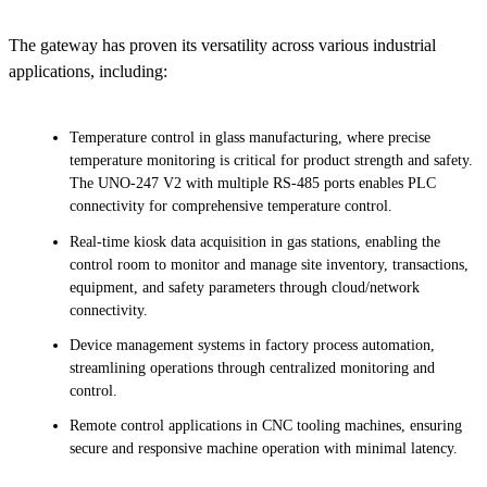
The gateway has proven its versatility across various industrial
applications, including:
Temperature control in glass manufacturing, where precise
temperature monitoring is critical for product strength and safety.
The UNO-247 V2 with multiple RS-485 ports enables PLC
connectivity for comprehensive temperature control.
Real-time kiosk data acquisition in gas stations, enabling the
control room to monitor and manage site inventory, transactions,
equipment, and safety parameters through cloud/network
connectivity.
Device management systems in factory process automation,
streamlining operations through centralized monitoring and
control.
Remote control applications in CNC tooling machines, ensuring
secure and responsive machine operation with minimal latency.