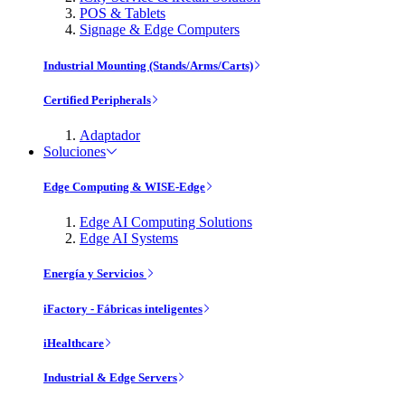
POS & Tablets
Signage & Edge Computers
Industrial Mounting (Stands/Arms/Carts)
Certified Peripherals
Adaptador
Soluciones
Edge Computing & WISE-Edge
Edge AI Computing Solutions
Edge AI Systems
Energía y Servicios
iFactory - Fábricas inteligentes
iHealthcare
Industrial & Edge Servers