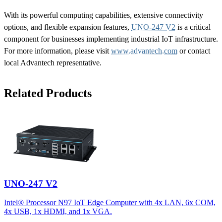
With its powerful computing capabilities, extensive connectivity
options, and flexible expansion features,
UNO-247 V2
is a critical
component for businesses implementing industrial IoT infrastructure.
For more information, please visit
www.advantech.com
or contact
local Advantech representative.
Related Products
UNO-247 V2
Intel® Processor N97 IoT Edge Computer with 4x LAN, 6x COM,
4x USB, 1x HDMI, and 1x VGA.