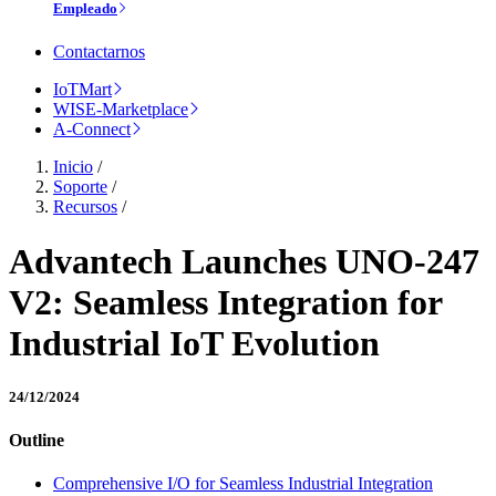
Empleado
Contactarnos
IoTMart
WISE-Marketplace
A-Connect
Inicio
/
Soporte
/
Recursos
/
Advantech Launches UNO-247
V2: Seamless Integration for
Industrial IoT Evolution
24/12/2024
Outline
Comprehensive I/O for Seamless Industrial Integration