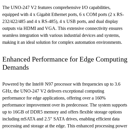
The UNO-247 V2 features comprehensive I/O capabilities,
equipped with 4 x Gigabit Ethernet ports, 6 x COM ports (2 x RS-
232/422/485 and 4 x RS-485), 4 x USB ports, and dual display
outputs via HDMI and VGA. This extensive connectivity ensures
seamless integration with various industrial devices and systems,
making it an ideal solution for complex automation environments.
Enhanced Performance for Edge Computing
Demands
Powered by the Intel® N97 processor with frequencies up to 3.6
GHz, the UNO-247 V2 delivers exceptional computing
performance for edge applications, offering over a 160%
performance improvement over its predecessor. The system supports
up to 16GB of DDR5 memory and offers flexible storage options
including mSATA and 2.5" SATA drives, enabling efficient data
processing and storage at the edge. This enhanced processing power