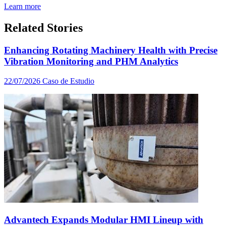
Learn more
Related Stories
Enhancing Rotating Machinery Health with Precise
Vibration Monitoring and PHM Analytics
22/07/2026
Caso de Estudio
Advantech Expands Modular HMI Lineup with