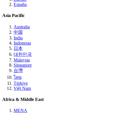
España
Asia Pacific
Australia
中国
India
Indonesia
日本
대한민국
Malaysia
Singapore
台灣
ไทย
Türkiye
Việt Nam
Africa & Middle East
MENA