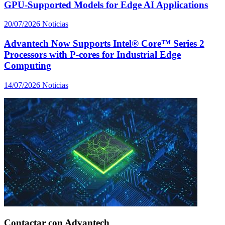
GPU-Supported Models for Edge AI Applications
20/07/2026
Noticias
Advantech Now Supports Intel® Core™ Series 2
Processors with P-cores for Industrial Edge
Computing
14/07/2026
Noticias
Contactar con Advantech