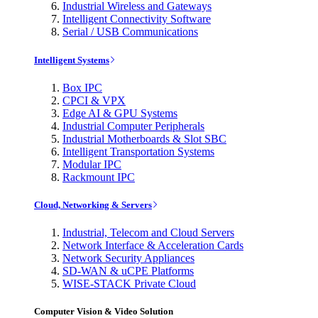
Industrial Wireless and Gateways
Intelligent Connectivity Software
Serial / USB Communications
Intelligent Systems
Box IPC
CPCI & VPX
Edge AI & GPU Systems
Industrial Computer Peripherals
Industrial Motherboards & Slot SBC
Intelligent Transportation Systems
Modular IPC
Rackmount IPC
Cloud, Networking & Servers
Industrial, Telecom and Cloud Servers
Network Interface & Acceleration Cards
Network Security Appliances
SD-WAN & uCPE Platforms
WISE-STACK Private Cloud
Computer Vision & Video Solution