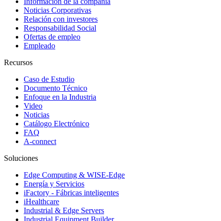
Información de la compañía
Noticias Corporativas
Relación con investores
Responsabilidad Social
Ofertas de empleo
Empleado
Recursos
Caso de Estudio
Documento Técnico
Enfoque en la Industria
Video
Noticias
Catálogo Electrónico
FAQ
A-connect
Soluciones
Edge Computing & WISE-Edge
Energía y Servicios
iFactory - Fábricas inteligentes
iHealthcare
Industrial & Edge Servers
Industrial Equipment Builder