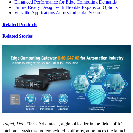
Enhanced Performance for Edge Computing Demands
Future-Ready Design with Flexible Expansion Options
Versatile Applications Across Industrial Sectors
Related Products
Related Stories
Taipei, Dec 2024
- Advantech, a global leader in the fields of IoT
intelligent systems and embedded platforms, announces the launch