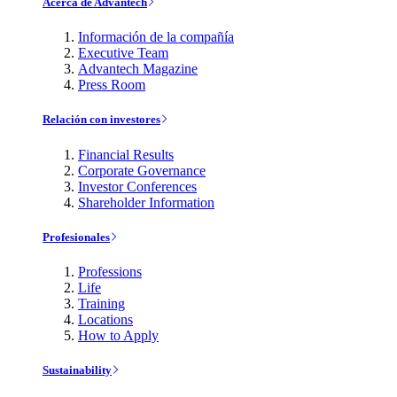
Acerca de Advantech
Información de la compañía
Executive Team
Advantech Magazine
Press Room
Relación con investores
Financial Results
Corporate Governance
Investor Conferences
Shareholder Information
Profesionales
Professions
Life
Training
Locations
How to Apply
Sustainability