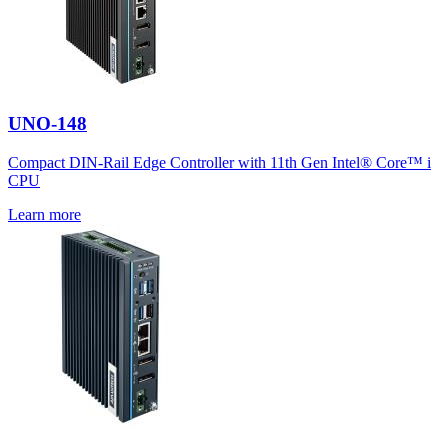
UNO-148
Compact DIN-Rail Edge Controller with 11th Gen Intel® Core™ i
CPU
Learn more