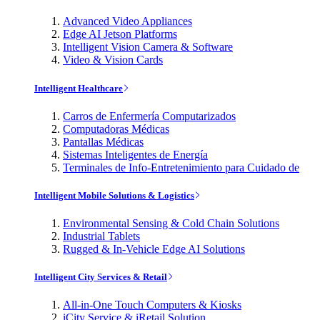
Advanced Video Appliances
Edge AI Jetson Platforms
Intelligent Vision Camera & Software
Video & Vision Cards
Intelligent Healthcare
Carros de Enfermería Computarizados
Computadoras Médicas
Pantallas Médicas
Sistemas Inteligentes de Energía
Terminales de Info-Entretenimiento para Cuidado de
Intelligent Mobile Solutions & Logistics
Environmental Sensing & Cold Chain Solutions
Industrial Tablets
Rugged & In-Vehicle Edge AI Solutions
Intelligent City Services & Retail
All-in-One Touch Computers & Kiosks
iCity Service & iRetail Solution