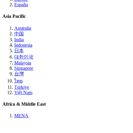
España
Asia Pacific
Australia
中国
India
Indonesia
日本
대한민국
Malaysia
Singapore
台灣
ไทย
Türkiye
Việt Nam
Africa & Middle East
MENA