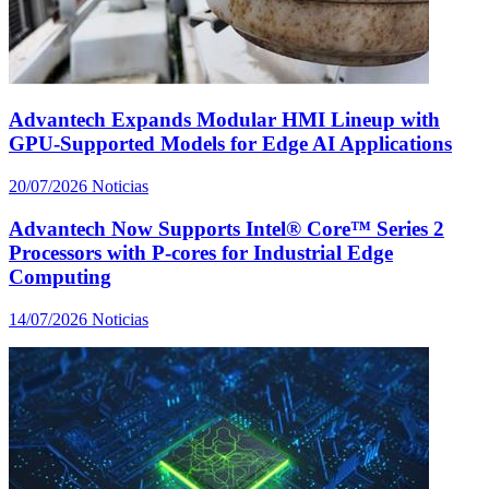
Advantech Expands Modular HMI Lineup with
GPU-Supported Models for Edge AI Applications
20/07/2026
Noticias
Advantech Now Supports Intel® Core™ Series 2
Processors with P-cores for Industrial Edge
Computing
14/07/2026
Noticias