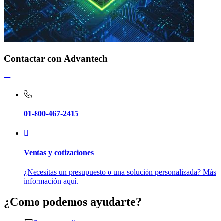
Contactar con Advantech
01-800-467-2415
Ventas y cotizaciones
¿Necesitas un presupuesto o una solución personalizada? Más
información aquí.
¿Como podemos ayudarte?