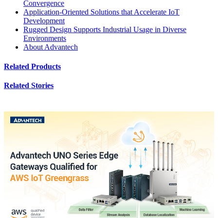
Convergence
Application-Oriented Solutions that Accelerate IoT
Development
Rugged Design Supports Industrial Usage in Diverse
Environments
About Advantech
Related Products
Related Stories