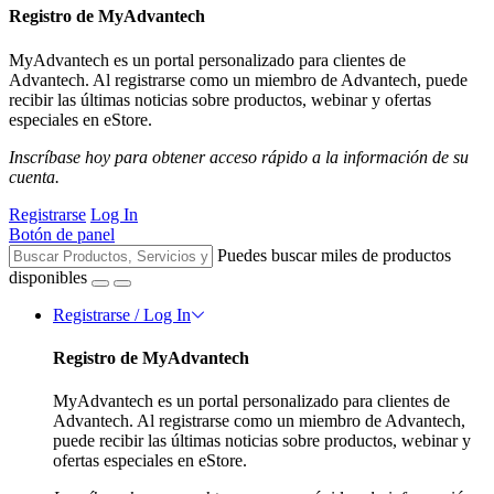
Registro de MyAdvantech
MyAdvantech es un portal personalizado para clientes de
Advantech. Al registrarse como un miembro de Advantech, puede
recibir las últimas noticias sobre productos, webinar y ofertas
especiales en eStore.
Inscríbase hoy para obtener acceso rápido a la información de su
cuenta.
Registrarse
Log In
Botón de panel
Puedes buscar miles de productos
disponibles
Registrarse / Log In
Registro de MyAdvantech
MyAdvantech es un portal personalizado para clientes de
Advantech. Al registrarse como un miembro de Advantech,
puede recibir las últimas noticias sobre productos, webinar y
ofertas especiales en eStore.