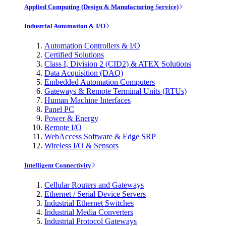
Applied Computing (Design & Manufacturing Service)
Industrial Automation & I/O
Automation Controllers & I/O
Certified Solutions
Class I, Division 2 (CID2) & ATEX Solutions
Data Acquisition (DAQ)
Embedded Automation Computers
Gateways & Remote Terminal Units (RTUs)
Human Machine Interfaces
Panel PC
Power & Energy
Remote I/O
WebAccess Software & Edge SRP
Wireless I/O & Sensors
Intelligent Connectivity
Cellular Routers and Gateways
Ethernet / Serial Device Servers
Industrial Ethernet Switches
Industrial Media Converters
Industrial Protocol Gateways