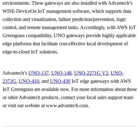
environments. These gateways are also installed with Advantech’s
WISE-DeviceOn IoT management software, which supports data
collection and visualization, failure prediction/prevention, logic
control, and remote management tasks. Accordingly, with AWS IoT
Greengrass compatibility, UNO gateways provide highly applicable
edge platforms that facilitate cost-effective local development of
edge-to-cloud IoT solutions.
Advantech’s
UNO-137
,
UNO-148
,
UNO-2271G V2
,
UNO-
2372G
,
UNO-410
, and
UNO-430
IoT edge gateways with AWS
IoT Greengrass are available now. For more information about these
or other Advantech products, contact your local sales support team
or visit our website at www.advantech.com.