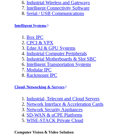
Industrial Wireless and Gateways
Intelligent Connectivity Software
Serial / USB Communications
Intelligent Systems
Box IPC
CPCI & VPX
Edge AI & GPU Systems
Industrial Computer Peripherals
Industrial Motherboards & Slot SBC
Intelligent Transportation Systems
Modular IPC
Rackmount IPC
Cloud, Networking & Servers
Industrial, Telecom and Cloud Servers
Network Interface & Acceleration Cards
Network Security Appliances
SD-WAN & uCPE Platforms
WISE-STACK Private Cloud
Computer Vision & Video Solution