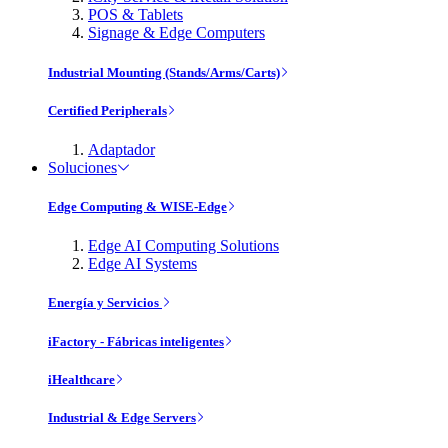
POS & Tablets
Signage & Edge Computers
Industrial Mounting (Stands/Arms/Carts)
Certified Peripherals
Adaptador
Soluciones
Edge Computing & WISE-Edge
Edge AI Computing Solutions
Edge AI Systems
Energía y Servicios
iFactory - Fábricas inteligentes
iHealthcare
Industrial & Edge Servers