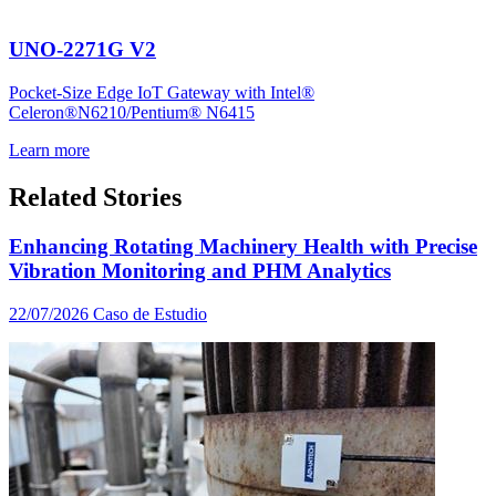
UNO-2271G V2
Pocket-Size Edge IoT Gateway with Intel®
Celeron®N6210/Pentium® N6415
Learn more
Related Stories
Enhancing Rotating Machinery Health with Precise
Vibration Monitoring and PHM Analytics
22/07/2026
Caso de Estudio