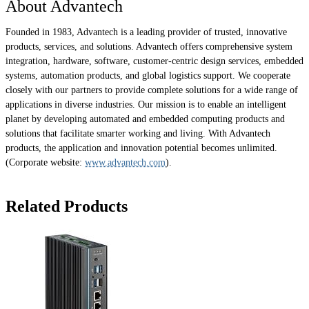
About Advantech
Founded in 1983, Advantech is a leading provider of trusted, innovative
products, services, and solutions. Advantech offers comprehensive system
integration, hardware, software, customer-centric design services, embedded
systems, automation products, and global logistics support. We cooperate
closely with our partners to provide complete solutions for a wide range of
applications in diverse industries. Our mission is to enable an intelligent
planet by developing automated and embedded computing products and
solutions that facilitate smarter working and living. With Advantech
products, the application and innovation potential becomes unlimited.
(Corporate website:
www.advantech.com
).
Related Products