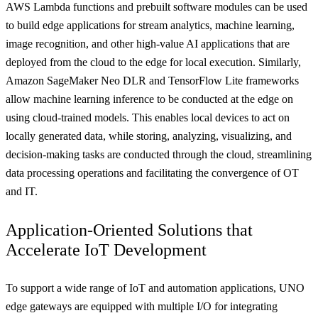
AWS Lambda functions and prebuilt software modules can be used
to build edge applications for stream analytics, machine learning,
image recognition, and other high-value AI applications that are
deployed from the cloud to the edge for local execution. Similarly,
Amazon SageMaker Neo DLR and TensorFlow Lite frameworks
allow machine learning inference to be conducted at the edge on
using cloud-trained models. This enables local devices to act on
locally generated data, while storing, analyzing, visualizing, and
decision-making tasks are conducted through the cloud, streamlining
data processing operations and facilitating the convergence of OT
and IT.
Application-Oriented Solutions that
Accelerate IoT Development
To support a wide range of IoT and automation applications, UNO
edge gateways are equipped with multiple I/O for integrating