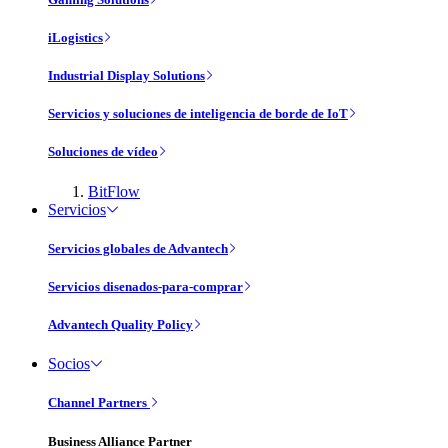
iLogistics
Industrial Display Solutions
Servicios y soluciones de inteligencia de borde de IoT
Soluciones de vídeo
BitFlow
Servicios
Servicios globales de Advantech
Servicios disenados-para-comprar
Advantech Quality Policy
Socios
Channel Partners
Business Alliance Partner