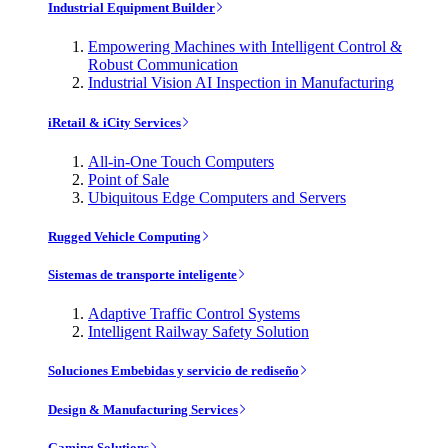
Industrial Equipment Builder
Empowering Machines with Intelligent Control &
Robust Communication
Industrial Vision AI Inspection in Manufacturing
iRetail & iCity Services
All-in-One Touch Computers
Point of Sale
Ubiquitous Edge Computers and Servers
Rugged Vehicle Computing
Sistemas de transporte inteligente
Adaptive Traffic Control Systems
Intelligent Railway Safety Solution
Soluciones Embebidas y servicio de rediseño
Design & Manufacturing Services
Gaming Solutions