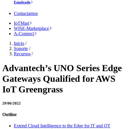
Empleado
Contactarnos
IoTMart
WISE-Marketplace
A-Connect
Inicio
/
Soporte
/
Recursos
/
Advantech’s UNO Series Edge
Gateways Qualified for AWS
IoT Greengrass
29/06/2022
Outline
Extend Cloud Intelligence to the Edge for IT and OT