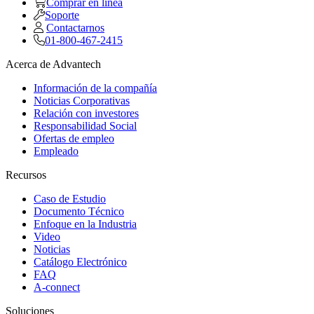
Comprar en linea
Soporte
Contactarnos
01-800-467-2415
Acerca de Advantech
Información de la compañía
Noticias Corporativas
Relación con investores
Responsabilidad Social
Ofertas de empleo
Empleado
Recursos
Caso de Estudio
Documento Técnico
Enfoque en la Industria
Video
Noticias
Catálogo Electrónico
FAQ
A-connect
Soluciones