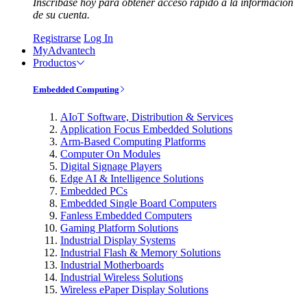
Inscríbase hoy para obtener acceso rápido a la información
de su cuenta.
Registrarse
Log In
MyAdvantech
Productos
Embedded Computing
AIoT Software, Distribution & Services
Application Focus Embedded Solutions
Arm-Based Computing Platforms
Computer On Modules
Digital Signage Players
Edge AI & Intelligence Solutions
Embedded PCs
Embedded Single Board Computers
Fanless Embedded Computers
Gaming Platform Solutions
Industrial Display Systems
Industrial Flash & Memory Solutions
Industrial Motherboards
Industrial Wireless Solutions
Wireless ePaper Display Solutions