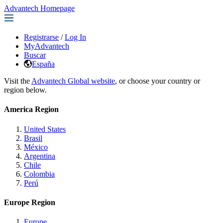
Advantech Homepage
Registrarse
/
Log In
MyAdvantech
Buscar
España
Visit the
Advantech Global website
, or choose your country or
region below.
America Region
United States
Brasil
México
Argentina
Chile
Colombia
Perú
Europe Region
Europe