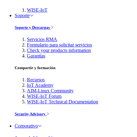
WISE-IoT
Soporte
Soporte y Descargas
Servicios RMA
Formulario para solicitar servicios
Check your products information
Garantías
Compartir y formación
Recursos
IoT Academy
AIM-Linux Community
WISE-IoT Forum
WISE-IoT Technical Documentation
Security Advisory
Corporativo