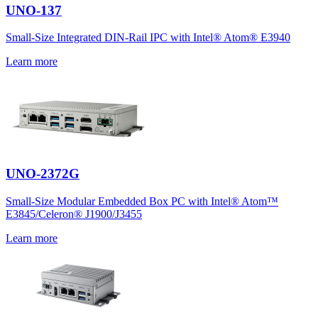
UNO-137
Small-Size Integrated DIN-Rail IPC with Intel® Atom® E3940
Learn more
UNO-2372G
Small-Size Modular Embedded Box PC with Intel® Atom™
E3845/Celeron® J1900/J3455
Learn more