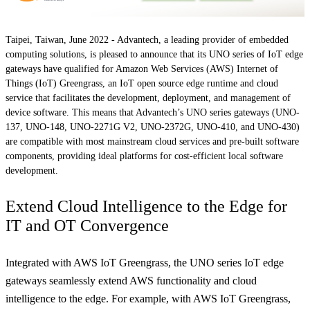
Taipei, Taiwan, June 2022 -
Advantech, a leading provider of embedded
computing solutions, is pleased to announce that its UNO series of IoT edge
gateways have qualified for Amazon Web Services (AWS) Internet of
Things (IoT) Greengrass, an IoT open source edge runtime and cloud
service that facilitates the development, deployment, and management of
device software. This means that Advantech’s UNO series gateways (UNO-
137, UNO-148, UNO-2271G V2, UNO-2372G, UNO-410, and UNO-430)
are compatible with most mainstream cloud services and pre-built software
components, providing ideal platforms for cost-efficient local software
development.
Extend Cloud Intelligence to the Edge for
IT and OT Convergence
Integrated with AWS IoT Greengrass, the UNO series IoT edge
gateways seamlessly extend AWS functionality and cloud
intelligence to the edge. For example, with AWS IoT Greengrass,