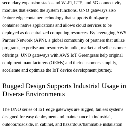
secondary expansion stacks and Wi-Fi, LTE, and 5G connectivity
modules that extend the system functions. UNO gateways also
feature edge container technology that supports third-party
container-native applications and allows cloud services to be
deployed as decentralized computing resources. By leveraging AWS
Partner Network (APN), a global community of partners that utilize
programs, expertise and resources to build, market and sell customer
offerings, UNO gateways with AWS IoT Greengrass help original
equipment manufacturers (OEMs) and their customers simplify,
accelerate and optimize the IoT device development journey.
Rugged Design Supports Industrial Usage in
Diverse Environments
The UNO series of IoT edge gateways are rugged, fanless systems
designed for easy deployment and maintenance in industrial,
outdoor/roadside, in-cabinet, and hazardous/flammable installation