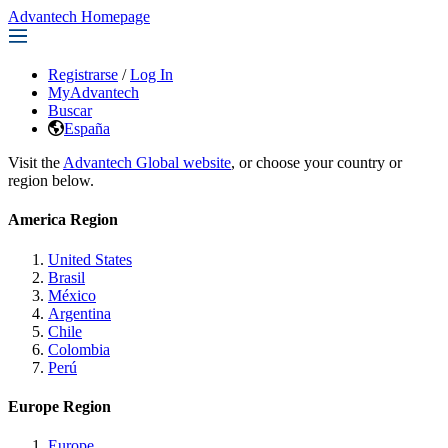
Advantech Homepage
Registrarse
/
Log In
MyAdvantech
Buscar
España
Visit the
Advantech Global website
, or choose your country or
region below.
America Region
United States
Brasil
México
Argentina
Chile
Colombia
Perú
Europe Region
Europe