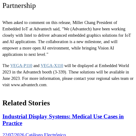
Partnership
When asked to comment on this release, Miller Chang President of
Embedded IoT at Advantech said, “We (Advantech) have been working
closely with Intel to deliver advanced embedded graphics solutions for IoT
and AI applications. The collaboration is a new milestone, and will
empower a more open AI environment, while bringing Vision AI
applications to next level.”
The
VEGA-P110
and
VEGA-X110
will be displayed at Embedded World
2023 in the Advantech booth (3-339). These solutions will be available in
June 2023. For more information, please contact your regional sales team or
visit www.advantech.com.
Related Stories
Industrial Display Systems: Medical Use Cases in
Practice
22/07/2026
Catálogo Electrónico