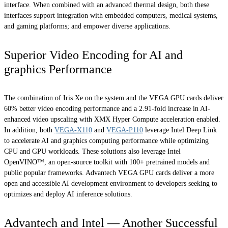
interface. When combined with an advanced thermal design, both these
interfaces support integration with embedded computers, medical systems,
and gaming platforms; and empower diverse applications.
Superior Video Encoding for AI and
graphics Performance
The combination of Iris Xe on the system and the VEGA GPU cards deliver
60% better video encoding performance and a 2.91-fold increase in AI-
enhanced video upscaling with XMX Hyper Compute acceleration enabled.
In addition, both
VEGA-X110
and
VEGA-P110
leverage Intel Deep Link
to accelerate AI and graphics computing performance while optimizing
CPU and GPU workloads. These solutions also leverage Intel
OpenVINO™, an open-source toolkit with 100+ pretrained models and
public popular frameworks. Advantech VEGA GPU cards deliver a more
open and accessible AI development environment to developers seeking to
optimizes and deploy AI inference solutions.
Advantech and Intel — Another Successful