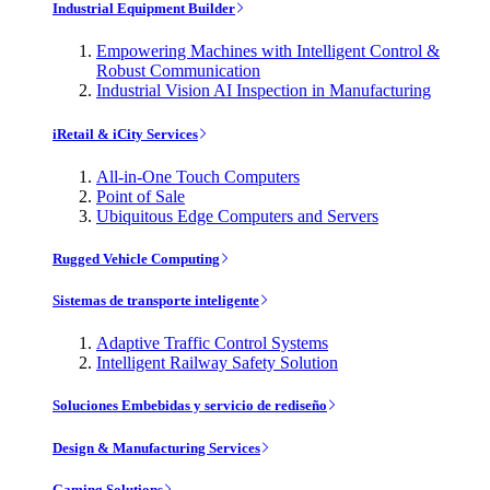
Industrial Equipment Builder
Empowering Machines with Intelligent Control &
Robust Communication
Industrial Vision AI Inspection in Manufacturing
iRetail & iCity Services
All-in-One Touch Computers
Point of Sale
Ubiquitous Edge Computers and Servers
Rugged Vehicle Computing
Sistemas de transporte inteligente
Adaptive Traffic Control Systems
Intelligent Railway Safety Solution
Soluciones Embebidas y servicio de rediseño
Design & Manufacturing Services
Gaming Solutions