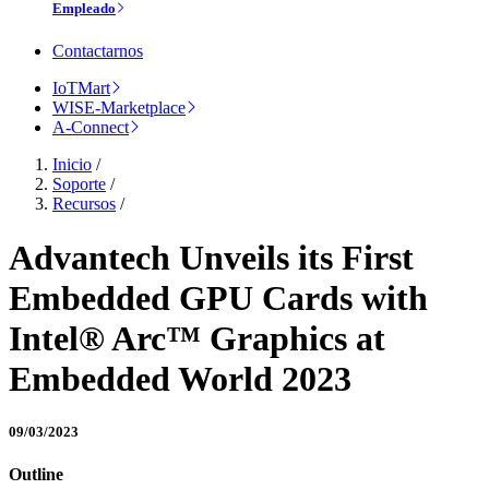
Empleado
Contactarnos
IoTMart
WISE-Marketplace
A-Connect
Inicio
/
Soporte
/
Recursos
/
Advantech Unveils its First
Embedded GPU Cards with
Intel® Arc™ Graphics at
Embedded World 2023
09/03/2023
Outline