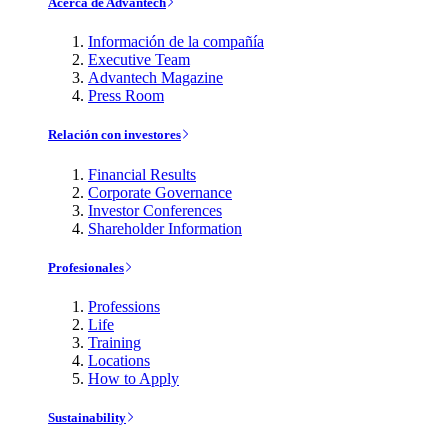
Acerca de Advantech
Información de la compañía
Executive Team
Advantech Magazine
Press Room
Relación con investores
Financial Results
Corporate Governance
Investor Conferences
Shareholder Information
Profesionales
Professions
Life
Training
Locations
How to Apply
Sustainability