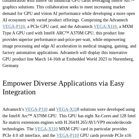
collaboration with Intel® on industrial GPU cards leveraging Intel® Arc™
graphics solutions. This collaboration seeks to meet increasing market
demand for GPU and vision AI performance while developing a more open
AI ecosystem with varied product offerings. Comprising the Advantech
VEGA-P110
, a PCIe GPU card; and the Advantech
VEGA-X110
, a MXM
Type A GPU card with Intel® ARC™ A370M GPU; this product line
provides superior performance-and-price-per-watt, while empowering
image processing and edge AI acceleration in medical imaging, gaming, and
factory automation applications. Advantech will display this innovative
GPU product line March 14-16th at Embedded World 2023 in Nuremberg,
Germany.
Empower Diverse Applications via Easy
Integration
Advantech’s
VEGA-P110
and
VEGA-X11
0 solutions were developed using
the Intel® Arc™ A370M GPU. This GPU has eight Xe-Cores and 128 Intel
Xe matrix extensions engines with H.264/H.265/AV1/VP9 encode/decode
technologies. The
VEGA-X110
MXM GPU card in particular provides
PCIe 4.0 x8 interface, and the
VEGA-P110
GPU cards provide PCIe x16