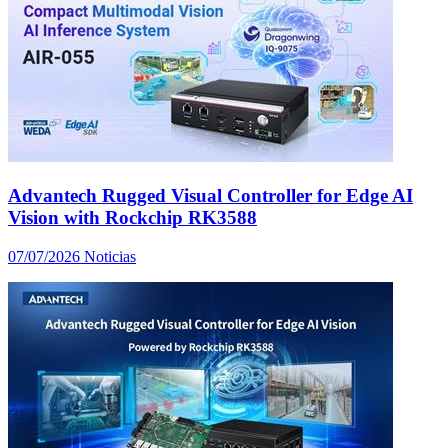
Advantech Rugged Visual Controller for Edge AI
Vision with Rockchip RK3588
07/07/2026
Noticias