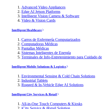
Advanced Video Appliances
Edge AI Jetson Platforms
Intelligent Vision Camera & Software
Video & Vision Cards
Intelligent Healthcare
Carros de Enfermería Computarizados
Computadoras Médicas
Pantallas Médicas
Sistemas Inteligentes de Energía
Terminales de Info-Entretenimiento para Cuidado de
Intelligent Mobile Solutions & Logistics
Environmental Sensing & Cold Chain Solutions
Industrial Tablets
Rugged & In-Vehicle Edge AI Solutions
Intelligent City Services & Retail
All-in-One Touch Computers & Kiosks
iCity Service & iRetail Solution