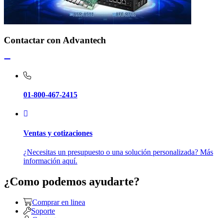
Contactar con Advantech
01-800-467-2415
Ventas y cotizaciones
¿Necesitas un presupuesto o una solución personalizada? Más
información aquí.
¿Como podemos ayudarte?
Comprar en linea
Soporte