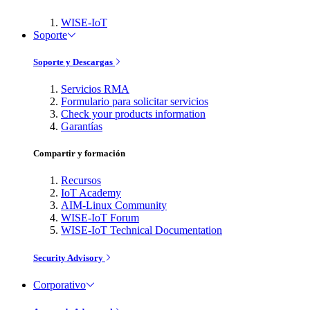
WISE-IoT
Soporte
Soporte y Descargas
Servicios RMA
Formulario para solicitar servicios
Check your products information
Garantías
Compartir y formación
Recursos
IoT Academy
AIM-Linux Community
WISE-IoT Forum
WISE-IoT Technical Documentation
Security Advisory
Corporativo