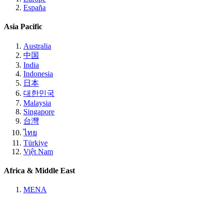
España
Asia Pacific
Australia
中国
India
Indonesia
日本
대한민국
Malaysia
Singapore
台灣
ไทย
Türkiye
Việt Nam
Africa & Middle East
MENA