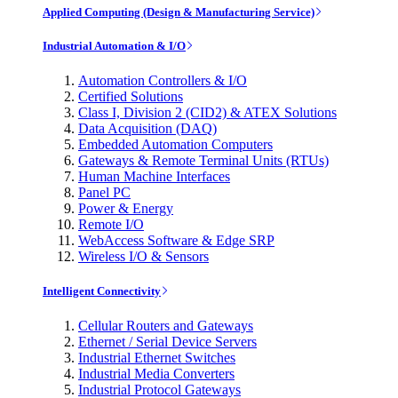
Applied Computing (Design & Manufacturing Service)
Industrial Automation & I/O
Automation Controllers & I/O
Certified Solutions
Class I, Division 2 (CID2) & ATEX Solutions
Data Acquisition (DAQ)
Embedded Automation Computers
Gateways & Remote Terminal Units (RTUs)
Human Machine Interfaces
Panel PC
Power & Energy
Remote I/O
WebAccess Software & Edge SRP
Wireless I/O & Sensors
Intelligent Connectivity
Cellular Routers and Gateways
Ethernet / Serial Device Servers
Industrial Ethernet Switches
Industrial Media Converters
Industrial Protocol Gateways