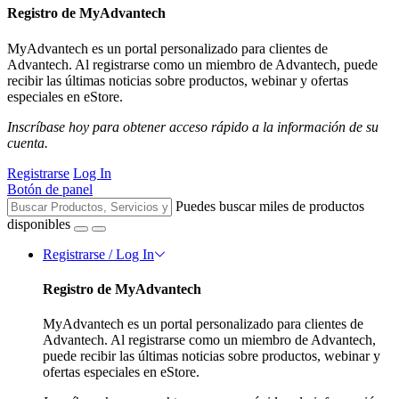
Registro de MyAdvantech
MyAdvantech es un portal personalizado para clientes de
Advantech. Al registrarse como un miembro de Advantech, puede
recibir las últimas noticias sobre productos, webinar y ofertas
especiales en eStore.
Inscríbase hoy para obtener acceso rápido a la información de su
cuenta.
Registrarse
Log In
Botón de panel
Puedes buscar miles de productos
disponibles
Registrarse / Log In
Registro de MyAdvantech
MyAdvantech es un portal personalizado para clientes de
Advantech. Al registrarse como un miembro de Advantech,
puede recibir las últimas noticias sobre productos, webinar y
ofertas especiales en eStore.