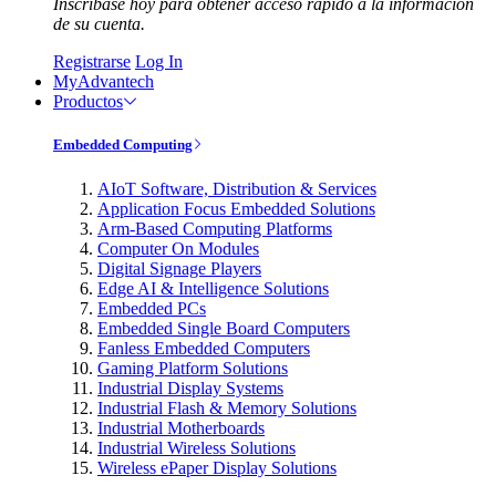
Inscríbase hoy para obtener acceso rápido a la información
de su cuenta.
Registrarse
Log In
MyAdvantech
Productos
Embedded Computing
AIoT Software, Distribution & Services
Application Focus Embedded Solutions
Arm-Based Computing Platforms
Computer On Modules
Digital Signage Players
Edge AI & Intelligence Solutions
Embedded PCs
Embedded Single Board Computers
Fanless Embedded Computers
Gaming Platform Solutions
Industrial Display Systems
Industrial Flash & Memory Solutions
Industrial Motherboards
Industrial Wireless Solutions
Wireless ePaper Display Solutions