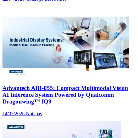
Advantech AIR-055: Compact Multimodal Vision
AI Inference System Powered by Qualcomm
Dragonwing™ IQ9
14/07/2026
Noticias