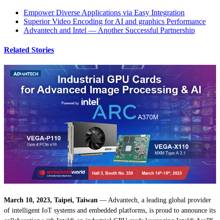
Empower Diverse Applications via Easy Integration
Superior Video Encoding for AI and graphics Performance
Advantech and Intel — Another Successful Partnership
Related Stories
March 10, 2023, Taipei, Taiwan
— Advantech, a leading global provider
of intelligent IoT systems and embedded platforms, is proud to announce its