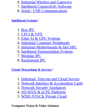
Industrial Wireless and Gateways
Intelligent Connectivity Software
Serial / USB Communications
Intelligent Systems
Box IPC
CPCI & VPX
Edge AI & GPU Systems
Industrial Computer Peripherals
Industrial Motherboards & Slot SBC
Intelligent Transportation Systems
Modular IPC
Rackmount IPC
Cloud, Networking & Servers
Industrial, Telecom and Cloud Servers
Network Interface & Acceleration Cards
Network Security Appliances
SD-WAN & uCPE Platforms
WISE-STACK Private Cloud
Computer Vision & Video Solution