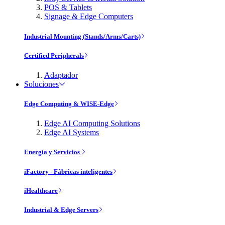
POS & Tablets
Signage & Edge Computers
Industrial Mounting (Stands/Arms/Carts)
Certified Peripherals
Adaptador
Soluciones
Edge Computing & WISE-Edge
Edge AI Computing Solutions
Edge AI Systems
Energía y Servicios
iFactory - Fábricas inteligentes
iHealthcare
Industrial & Edge Servers