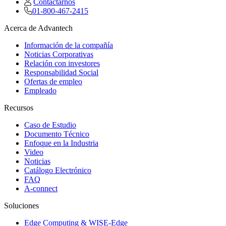
Contactarnos
01-800-467-2415
Acerca de Advantech
Información de la compañía
Noticias Corporativas
Relación con investores
Responsabilidad Social
Ofertas de empleo
Empleado
Recursos
Caso de Estudio
Documento Técnico
Enfoque en la Industria
Video
Noticias
Catálogo Electrónico
FAQ
A-connect
Soluciones
Edge Computing & WISE-Edge