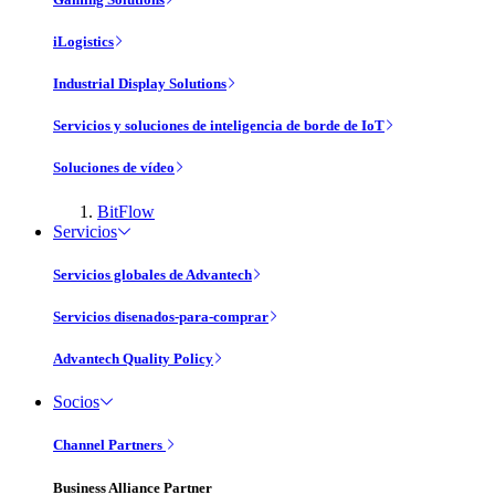
iLogistics
Industrial Display Solutions
Servicios y soluciones de inteligencia de borde de IoT
Soluciones de vídeo
BitFlow
Servicios
Servicios globales de Advantech
Servicios disenados-para-comprar
Advantech Quality Policy
Socios
Channel Partners
Business Alliance Partner