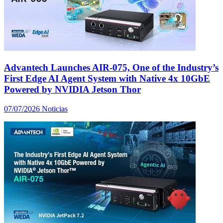
Advantech Launches AIR-075, One of the Industry’s
First Edge AI Agent System with Native 4x 10GbE
Powered by NVIDIA Jetson Thor
07/07/2026
Noticias