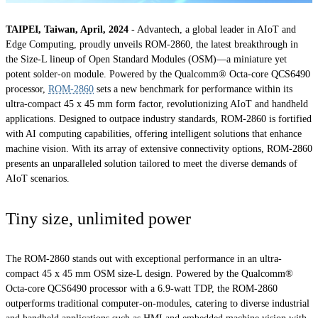
TAIPEI, Taiwan, April, 2024
- Advantech, a global leader in AIoT and
Edge Computing, proudly unveils ROM-2860, the latest breakthrough in
the Size-L lineup of Open Standard Modules (OSM)—a miniature yet
potent solder-on module. Powered by the Qualcomm® Octa-core QCS6490
processor,
ROM-2860
sets a new benchmark for performance within its
ultra-compact 45 x 45 mm form factor, revolutionizing AIoT and handheld
applications. Designed to outpace industry standards, ROM-2860 is fortified
with AI computing capabilities, offering intelligent solutions that enhance
machine vision. With its array of extensive connectivity options, ROM-2860
presents an unparalleled solution tailored to meet the diverse demands of
AIoT scenarios.
Tiny size, unlimited power
The ROM-2860 stands out with exceptional performance in an ultra-
compact 45 x 45 mm OSM size-L design. Powered by the Qualcomm®
Octa-core QCS6490 processor with a 6.9-watt TDP, the ROM-2860
outperforms traditional computer-on-modules, catering to diverse industrial