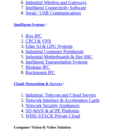
Industrial Wireless and Gateways
Intelligent Connectivity Software
Serial / USB Communications
Intelligent Systems
Box IPC
CPCI & VPX
Edge AI & GPU Systems
Industrial Computer Peripherals
Industrial Motherboards & Slot SBC
Intelligent Transportation Systems
Modular IPC
Rackmount IPC
Cloud, Networking & Servers
Industrial, Telecom and Cloud Servers
Network Interface & Acceleration Cards
Network Security Appliances
SD-WAN & uCPE Platforms
WISE-STACK Private Cloud
Computer Vision & Video Solution