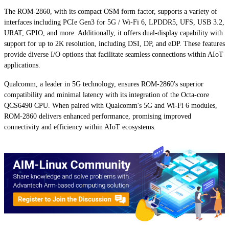
The ROM-2860, with its compact OSM form factor, supports a variety of
interfaces including PCIe Gen3 for 5G / Wi-Fi 6, LPDDR5, UFS, USB 3.2,
URAT, GPIO, and more. Additionally, it offers dual-display capability with
support for up to 2K resolution, including DSI, DP, and eDP. These features
provide diverse I/O options that facilitate seamless connections within AIoT
applications.
Qualcomm, a leader in 5G technology, ensures ROM-2860's superior
compatibility and minimal latency with its integration of the Octa-core
QCS6490 CPU. When paired with Qualcomm's 5G and Wi-Fi 6 modules,
ROM-2860 delivers enhanced performance, promising improved
connectivity and efficiency within AIoT ecosystems.