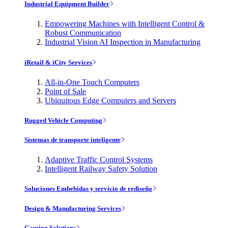
Industrial Equipment Builder
Empowering Machines with Intelligent Control &
Robust Communication
Industrial Vision AI Inspection in Manufacturing
iRetail & iCity Services
All-in-One Touch Computers
Point of Sale
Ubiquitous Edge Computers and Servers
Rugged Vehicle Computing
Sistemas de transporte inteligente
Adaptive Traffic Control Systems
Intelligent Railway Safety Solution
Soluciones Embebidas y servicio de rediseño
Design & Manufacturing Services
Gaming Solutions