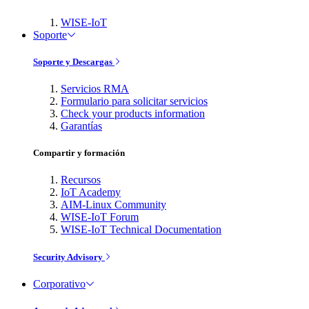
WISE-IoT
Soporte
Soporte y Descargas
Servicios RMA
Formulario para solicitar servicios
Check your products information
Garantías
Compartir y formación
Recursos
IoT Academy
AIM-Linux Community
WISE-IoT Forum
WISE-IoT Technical Documentation
Security Advisory
Corporativo