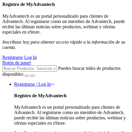
Registro de MyAdvantech
MyAdvantech es un portal personalizado para clientes de
Advantech. Al registrarse como un miembro de Advantech, puede
recibir las últimas noticias sobre productos, webinar y ofertas
especiales en eStore.
Inscríbase hoy para obtener acceso rápido a la información de su
cuenta.
Registrarse
Log In
Botón de panel
Puedes buscar miles de productos
disponibles
Registrarse / Log In
Registro de MyAdvantech
MyAdvantech es un portal personalizado para clientes de
Advantech. Al registrarse como un miembro de Advantech,
puede recibir las últimas noticias sobre productos, webinar y
ofertas especiales en eStore.