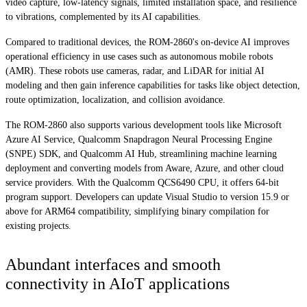
video capture, low-latency signals, limited installation space, and resilience
to vibrations, complemented by its AI capabilities.
Compared to traditional devices, the ROM-2860's on-device AI improves
operational efficiency in use cases such as autonomous mobile robots
(AMR). These robots use cameras, radar, and LiDAR for initial AI
modeling and then gain inference capabilities for tasks like object detection,
route optimization, localization, and collision avoidance.
The ROM-2860 also supports various development tools like Microsoft
Azure AI Service, Qualcomm Snapdragon Neural Processing Engine
(SNPE) SDK, and Qualcomm AI Hub, streamlining machine learning
deployment and converting models from Aware, Azure, and other cloud
service providers. With the Qualcomm QCS6490 CPU, it offers 64-bit
program support. Developers can update Visual Studio to version 15.9 or
above for ARM64 compatibility, simplifying binary compilation for
existing projects.
Abundant interfaces and smooth
connectivity in AIoT applications