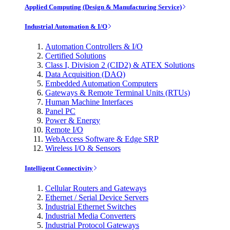
Applied Computing (Design & Manufacturing Service)
Industrial Automation & I/O
Automation Controllers & I/O
Certified Solutions
Class I, Division 2 (CID2) & ATEX Solutions
Data Acquisition (DAQ)
Embedded Automation Computers
Gateways & Remote Terminal Units (RTUs)
Human Machine Interfaces
Panel PC
Power & Energy
Remote I/O
WebAccess Software & Edge SRP
Wireless I/O & Sensors
Intelligent Connectivity
Cellular Routers and Gateways
Ethernet / Serial Device Servers
Industrial Ethernet Switches
Industrial Media Converters
Industrial Protocol Gateways