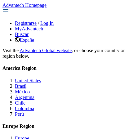
Advantech Homepage
Registrarse
/
Log In
MyAdvantech
Buscar
España
Visit the
Advantech Global website
, or choose your country or
region below.
America Region
United States
Brasil
México
Argentina
Chile
Colombia
Perú
Europe Region
Europe