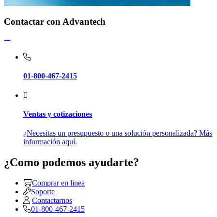
Contactar con Advantech
01-800-467-2415
Ventas y cotizaciones
¿Necesitas un presupuesto o una solución personalizada? Más
información aquí.
¿Como podemos ayudarte?
Comprar en linea
Soporte
Contactarnos
01-800-467-2415