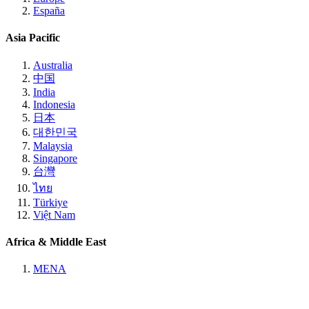
España
Asia Pacific
Australia
中国
India
Indonesia
日本
대한민국
Malaysia
Singapore
台灣
ไทย
Türkiye
Việt Nam
Africa & Middle East
MENA