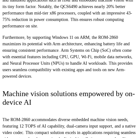
and handheld applications such as HMI and embedded machine vision with
its tiny form factor. Notably, the QCS6490 achieves nearly 20% better
performance than mid-tier x86 processors, coupled with an impressive 43-
75% reduction in power consumption. This ensures robust computing
performance on site.
Furthermore, by supporting Windows 11 on ARM, the ROM-2860
maximizes its potential with Arm architecture, enhancing battery life and
ensuring consistent performance. Arm Systems on Chip (SoC) often come
with essential features including CPU, GPU, Wi-Fi, mobile data networks,
and Neural Processor Units (NPUs) to handle AI workloads. This provides
users seamless compatibility with existing apps and tools on new Arm-
powered devices.
Machine vision solutions empowered by on-
device AI
The ROM-2860 accommodates diverse embedded machine vision needs,
featuring 12 TOPS of AI capability, dual-camera input support, and a native
video codec. This compact solution excels in applications requiring seamless