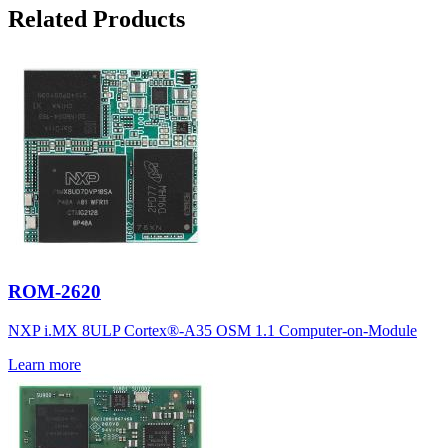
Related Products
ROM-2620
NXP i.MX 8ULP Cortex®-A35 OSM 1.1 Computer-on-Module
Learn more