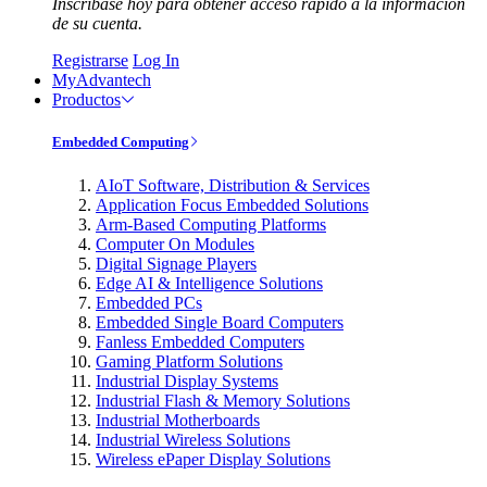
Inscríbase hoy para obtener acceso rápido a la información
de su cuenta.
Registrarse
Log In
MyAdvantech
Productos
Embedded Computing
AIoT Software, Distribution & Services
Application Focus Embedded Solutions
Arm-Based Computing Platforms
Computer On Modules
Digital Signage Players
Edge AI & Intelligence Solutions
Embedded PCs
Embedded Single Board Computers
Fanless Embedded Computers
Gaming Platform Solutions
Industrial Display Systems
Industrial Flash & Memory Solutions
Industrial Motherboards
Industrial Wireless Solutions
Wireless ePaper Display Solutions