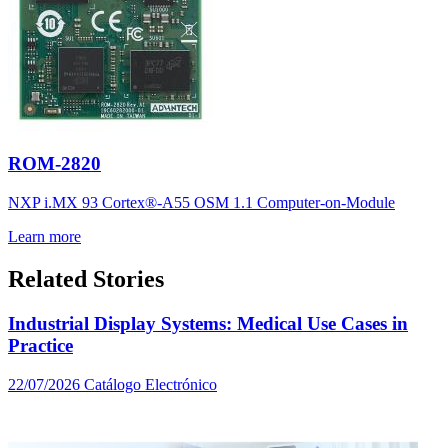
ROM-2820
NXP i.MX 93 Cortex®-A55 OSM 1.1 Computer-on-Module
Learn more
Related Stories
Industrial Display Systems: Medical Use Cases in
Practice
22/07/2026
Catálogo Electrónico