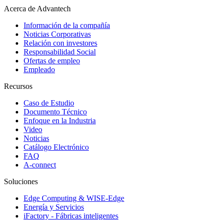
Acerca de Advantech
Información de la compañía
Noticias Corporativas
Relación con investores
Responsabilidad Social
Ofertas de empleo
Empleado
Recursos
Caso de Estudio
Documento Técnico
Enfoque en la Industria
Video
Noticias
Catálogo Electrónico
FAQ
A-connect
Soluciones
Edge Computing & WISE-Edge
Energía y Servicios
iFactory - Fábricas inteligentes