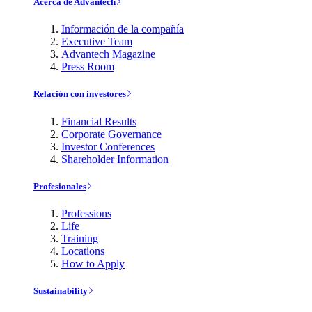
Acerca de Advantech
Información de la compañía
Executive Team
Advantech Magazine
Press Room
Relación con investores
Financial Results
Corporate Governance
Investor Conferences
Shareholder Information
Profesionales
Professions
Life
Training
Locations
How to Apply
Sustainability