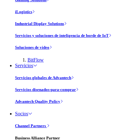
iLogistics
Industrial Display Solutions
Servicios y soluciones de inteligencia de borde de IoT
Soluciones de vídeo
BitFlow
Servicios
Servicios globales de Advantech
Servicios disenados-para-comprar
Advantech Quality Policy
Socios
Channel Partners
Business Alliance Partner