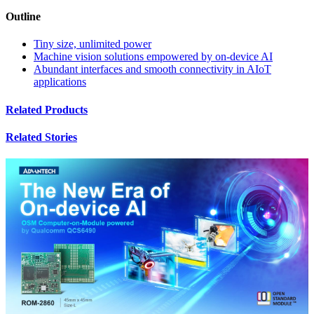
Outline
Tiny size, unlimited power
Machine vision solutions empowered by on-device AI
Abundant interfaces and smooth connectivity in AIoT
applications
Related Products
Related Stories