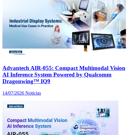
Advantech AIR-055: Compact Multimodal Vision
AI Inference System Powered by Qualcomm
Dragonwing™ IQ9
14/07/2026
Noticias