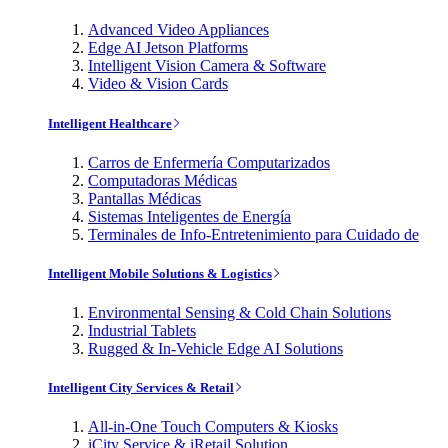
Advanced Video Appliances
Edge AI Jetson Platforms
Intelligent Vision Camera & Software
Video & Vision Cards
Intelligent Healthcare
Carros de Enfermería Computarizados
Computadoras Médicas
Pantallas Médicas
Sistemas Inteligentes de Energía
Terminales de Info-Entretenimiento para Cuidado de
Intelligent Mobile Solutions & Logistics
Environmental Sensing & Cold Chain Solutions
Industrial Tablets
Rugged & In-Vehicle Edge AI Solutions
Intelligent City Services & Retail
All-in-One Touch Computers & Kiosks
iCity Service & iRetail Solution