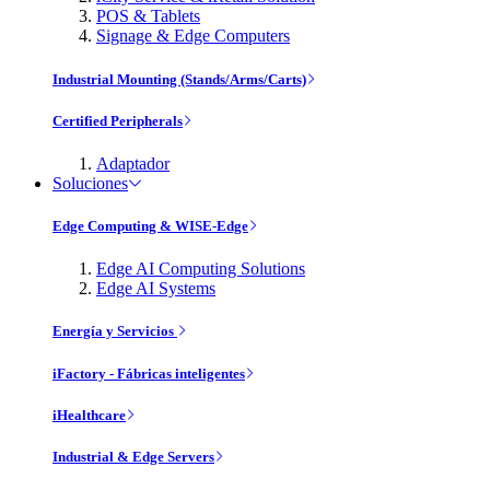
POS & Tablets
Signage & Edge Computers
Industrial Mounting (Stands/Arms/Carts)
Certified Peripherals
Adaptador
Soluciones
Edge Computing & WISE-Edge
Edge AI Computing Solutions
Edge AI Systems
Energía y Servicios
iFactory - Fábricas inteligentes
iHealthcare
Industrial & Edge Servers