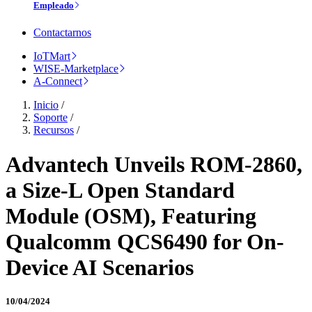
Empleado
Contactarnos
IoTMart
WISE-Marketplace
A-Connect
Inicio
/
Soporte
/
Recursos
/
Advantech Unveils ROM-2860,
a Size-L Open Standard
Module (OSM), Featuring
Qualcomm QCS6490 for On-
Device AI Scenarios
10/04/2024