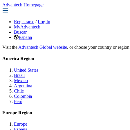
Advantech Homepage
Registrarse
/
Log In
MyAdvantech
Buscar
España
Visit the
Advantech Global website
, or choose your country or region
America Region
United States
Brasil
México
Argentina
Chile
Colombia
Perú
Europe Region
Europe
España