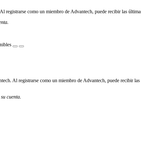
l registrarse como un miembro de Advantech, puede recibir las últimas 
enta.
nibles
ech. Al registrarse como un miembro de Advantech, puede recibir las úl
 su cuenta.