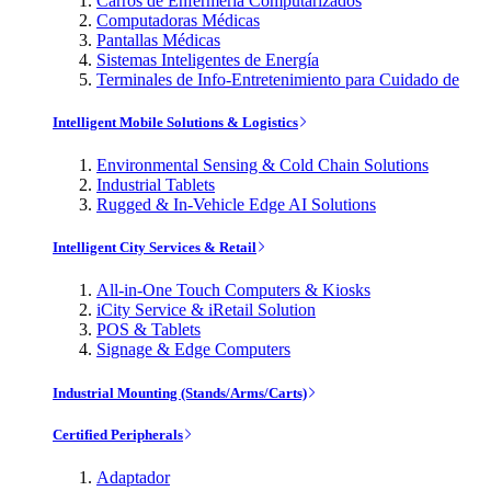
Carros de Enfermería Computarizados
Computadoras Médicas
Pantallas Médicas
Sistemas Inteligentes de Energía
Terminales de Info-Entretenimiento para Cuidado de
Intelligent Mobile Solutions & Logistics
Environmental Sensing & Cold Chain Solutions
Industrial Tablets
Rugged & In-Vehicle Edge AI Solutions
Intelligent City Services & Retail
All-in-One Touch Computers & Kiosks
iCity Service & iRetail Solution
POS & Tablets
Signage & Edge Computers
Industrial Mounting (Stands/Arms/Carts)
Certified Peripherals
Adaptador