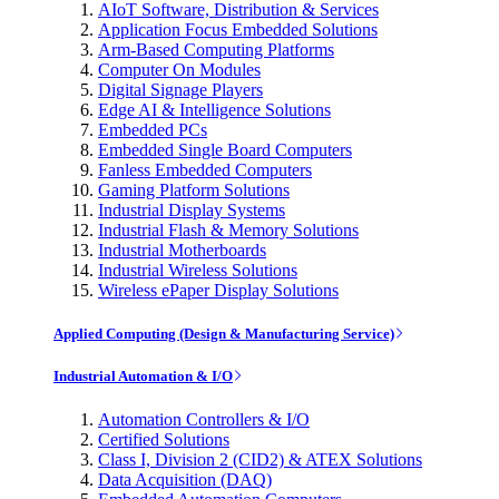
AIoT Software, Distribution & Services
Application Focus Embedded Solutions
Arm-Based Computing Platforms
Computer On Modules
Digital Signage Players
Edge AI & Intelligence Solutions
Embedded PCs
Embedded Single Board Computers
Fanless Embedded Computers
Gaming Platform Solutions
Industrial Display Systems
Industrial Flash & Memory Solutions
Industrial Motherboards
Industrial Wireless Solutions
Wireless ePaper Display Solutions
Applied Computing (Design & Manufacturing Service)
Industrial Automation & I/O
Automation Controllers & I/O
Certified Solutions
Class I, Division 2 (CID2) & ATEX Solutions
Data Acquisition (DAQ)