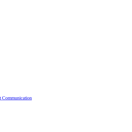
st Communication