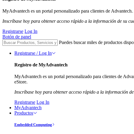
MyAdvantech es un portal personalizado para clientes de Advantech. A
Inscríbase hoy para obtener acceso rápido a la información de su cu
Registrarse
Log In
Botón de panel
Puedes buscar miles de productos dispo
Registrarse / Log In
Registro de MyAdvantech
MyAdvantech es un portal personalizado para clientes de Advant
eStore.
Inscríbase hoy para obtener acceso rápido a la información de
Registrarse
Log In
MyAdvantech
Productos
Embedded Computing