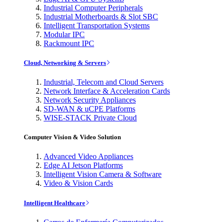
Industrial Computer Peripherals
Industrial Motherboards & Slot SBC
Intelligent Transportation Systems
Modular IPC
Rackmount IPC
Cloud, Networking & Servers
Industrial, Telecom and Cloud Servers
Network Interface & Acceleration Cards
Network Security Appliances
SD-WAN & uCPE Platforms
WISE-STACK Private Cloud
Computer Vision & Video Solution
Advanced Video Appliances
Edge AI Jetson Platforms
Intelligent Vision Camera & Software
Video & Vision Cards
Intelligent Healthcare