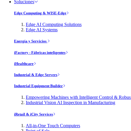
Soluciones
Edge Computing & WISE-Edge
Edge AI Computing Solutions
Edge AI Systems
Energía y Servicios
iFactory - Fábricas inteligentes
iHealthcare
Industrial & Edge Servers
Industrial Equipment Builder
Empowering Machines with Intelligent Control & Robu
Industrial Vision AI Inspection in Manufacturing
iRetail & iCity Services
All-in-One Touch Computers
Point of Sale