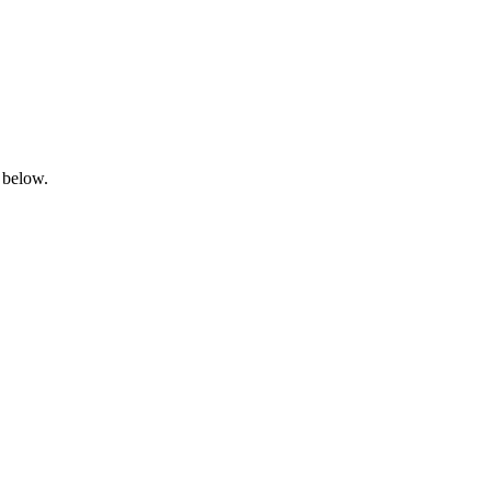
 below.