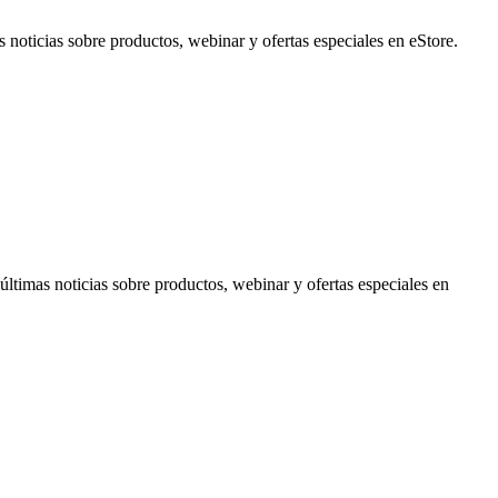
noticias sobre productos, webinar y ofertas especiales en eStore.
timas noticias sobre productos, webinar y ofertas especiales en