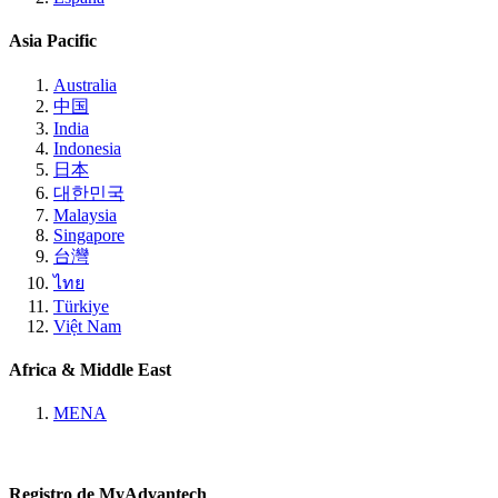
Asia Pacific
Australia
中国
India
Indonesia
日本
대한민국
Malaysia
Singapore
台灣
ไทย
Türkiye
Việt Nam
Africa & Middle East
MENA
Registro de MyAdvantech