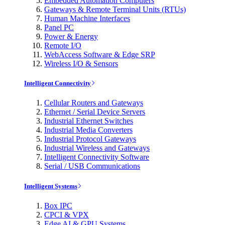
Embedded Automation Computers
Gateways & Remote Terminal Units (RTUs)
Human Machine Interfaces
Panel PC
Power & Energy
Remote I/O
WebAccess Software & Edge SRP
Wireless I/O & Sensors
Intelligent Connectivity
Cellular Routers and Gateways
Ethernet / Serial Device Servers
Industrial Ethernet Switches
Industrial Media Converters
Industrial Protocol Gateways
Industrial Wireless and Gateways
Intelligent Connectivity Software
Serial / USB Communications
Intelligent Systems
Box IPC
CPCI & VPX
Edge AI & GPU Systems