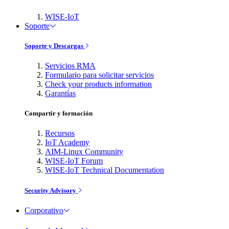
WISE-IoT
Soporte
Soporte y Descargas
Servicios RMA
Formulario para solicitar servicios
Check your products information
Garantías
Compartir y formación
Recursos
IoT Academy
AIM-Linux Community
WISE-IoT Forum
WISE-IoT Technical Documentation
Security Advisory
Corporativo