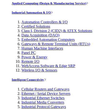
Applied Computing (Design & Manufacturing Service)
Industrial Automation & I/O
Automation Controllers & I/O
Certified Solutions
Class I, Division 2 (CID2) & ATEX Solutions
Data Acquisition (DAQ)
Embedded Automation Computers
Gateways & Remote Terminal Units (RTUs)
Human Machine Interfaces
Panel PC
Power & Energy
Remote I/O
WebAccess Software & Edge SRP
Wireless I/O & Sensors
Intelligent Connectivity
Cellular Routers and Gateways
Ethernet / Serial Device Servers
Industrial Ethernet Switches
Industrial Media Converters
Industrial Protocol Gateways