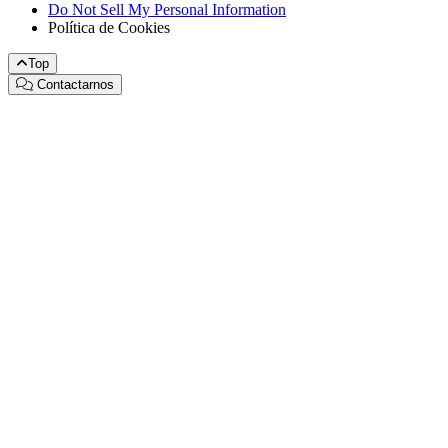
Do Not Sell My Personal Information
Política de Cookies
Top
Contactarnos