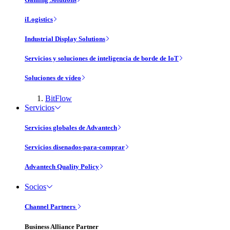
iLogistics
Industrial Display Solutions
Servicios y soluciones de inteligencia de borde de IoT
Soluciones de vídeo
BitFlow
Servicios
Servicios globales de Advantech
Servicios disenados-para-comprar
Advantech Quality Policy
Socios
Channel Partners
Business Alliance Partner