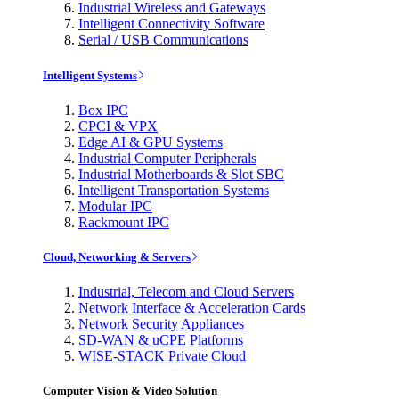
Industrial Wireless and Gateways
Intelligent Connectivity Software
Serial / USB Communications
Intelligent Systems
Box IPC
CPCI & VPX
Edge AI & GPU Systems
Industrial Computer Peripherals
Industrial Motherboards & Slot SBC
Intelligent Transportation Systems
Modular IPC
Rackmount IPC
Cloud, Networking & Servers
Industrial, Telecom and Cloud Servers
Network Interface & Acceleration Cards
Network Security Appliances
SD-WAN & uCPE Platforms
WISE-STACK Private Cloud
Computer Vision & Video Solution