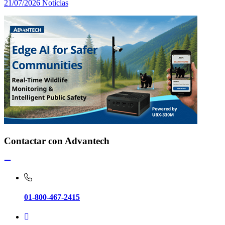
21/07/2026
Noticias
Contactar con Advantech
01-800-467-2415