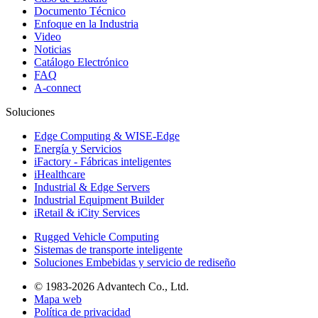
Documento Técnico
Enfoque en la Industria
Video
Noticias
Catálogo Electrónico
FAQ
A-connect
Soluciones
Edge Computing & WISE-Edge
Energía y Servicios
iFactory - Fábricas inteligentes
iHealthcare
Industrial & Edge Servers
Industrial Equipment Builder
iRetail & iCity Services
Rugged Vehicle Computing
Sistemas de transporte inteligente
Soluciones Embebidas y servicio de rediseño
© 1983-2026 Advantech Co., Ltd.
Mapa web
Política de privacidad