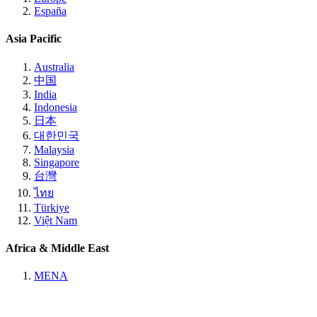
España
Asia Pacific
Australia
中国
India
Indonesia
日本
대한민국
Malaysia
Singapore
台灣
ไทย
Türkiye
Việt Nam
Africa & Middle East
MENA