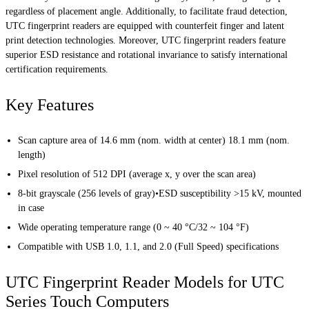
regardless of placement angle. Additionally, to facilitate fraud detection,
UTC fingerprint readers are equipped with counterfeit finger and latent
print detection technologies. Moreover, UTC fingerprint readers feature
superior ESD resistance and rotational invariance to satisfy international
certification requirements.
Key Features
Scan capture area of 14.6 mm (nom. width at center) 18.1 mm (nom.
length)
Pixel resolution of 512 DPI (average x, y over the scan area)
8-bit grayscale (256 levels of gray)•ESD susceptibility >15 kV, mounted
in case
Wide operating temperature range (0 ~ 40 °C/32 ~ 104 °F)
Compatible with USB 1.0, 1.1, and 2.0 (Full Speed) specifications
UTC Fingerprint Reader Models for UTC
Series Touch Computers