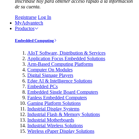
Inscríbase hoy para obtener acceso rápido a la información
de su cuenta.
Registrarse
Log In
MyAdvantech
Productos
Embedded Computing
AIoT Software, Distribution & Services
Application Focus Embedded Solutions
Arm-Based Computing Platforms
Computer On Modules
Digital Signage Players
Edge AI & Intelligence Solutions
Embedded PCs
Embedded Single Board Computers
Fanless Embedded Computers
Gaming Platform Solutions
Industrial Display Systems
Industrial Flash & Memory Solutions
Industrial Motherboards
Industrial Wireless Solutions
Wireless ePaper Display Solutions