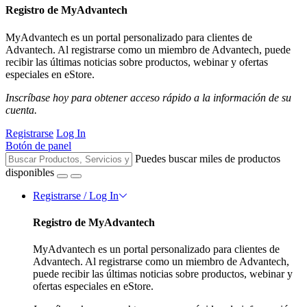
Registro de MyAdvantech
MyAdvantech es un portal personalizado para clientes de
Advantech. Al registrarse como un miembro de Advantech, puede
recibir las últimas noticias sobre productos, webinar y ofertas
especiales en eStore.
Inscríbase hoy para obtener acceso rápido a la información de su
cuenta.
Registrarse
Log In
Botón de panel
Puedes buscar miles de productos
disponibles
Registrarse / Log In
Registro de MyAdvantech
MyAdvantech es un portal personalizado para clientes de
Advantech. Al registrarse como un miembro de Advantech,
puede recibir las últimas noticias sobre productos, webinar y
ofertas especiales en eStore.