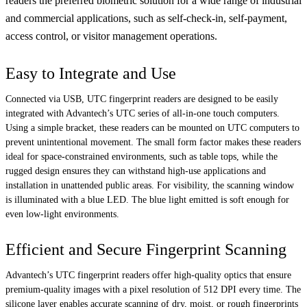
readers the preferred biometric solution for a wide range of industrial
and commercial applications, such as self-check-in, self-payment,
access control, or visitor management operations.
Easy to Integrate and Use
Connected via USB, UTC fingerprint readers are designed to be easily
integrated with Advantech’s UTC series of all-in-one touch computers.
Using a simple bracket, these readers can be mounted on UTC computers to
prevent unintentional movement. The small form factor makes these readers
ideal for space-constrained environments, such as table tops, while the
rugged design ensures they can withstand high-use applications and
installation in unattended public areas. For visibility, the scanning window
is illuminated with a blue LED. The blue light emitted is soft enough for
even low-light environments.
Efficient and Secure Fingerprint Scanning
Advantech’s UTC fingerprint readers offer high-quality optics that ensure
premium-quality images with a pixel resolution of 512 DPI every time. The
silicone layer enables accurate scanning of dry, moist, or rough fingerprints