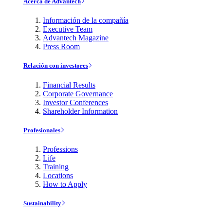
Acerca de Advantech
Información de la compañía
Executive Team
Advantech Magazine
Press Room
Relación con investores
Financial Results
Corporate Governance
Investor Conferences
Shareholder Information
Profesionales
Professions
Life
Training
Locations
How to Apply
Sustainability