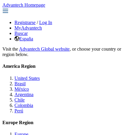
Advantech Homepage
Registrarse
/
Log In
MyAdvantech
Buscar
España
Visit the
Advantech Global website
, or choose your country or
region below.
America Region
United States
Brasil
México
Argentina
Chile
Colombia
Perú
Europe Region
Europe