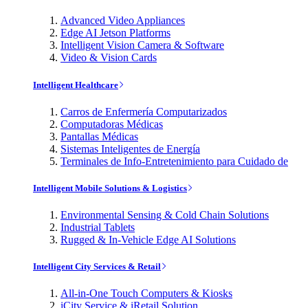
Advanced Video Appliances
Edge AI Jetson Platforms
Intelligent Vision Camera & Software
Video & Vision Cards
Intelligent Healthcare
Carros de Enfermería Computarizados
Computadoras Médicas
Pantallas Médicas
Sistemas Inteligentes de Energía
Terminales de Info-Entretenimiento para Cuidado de
Intelligent Mobile Solutions & Logistics
Environmental Sensing & Cold Chain Solutions
Industrial Tablets
Rugged & In-Vehicle Edge AI Solutions
Intelligent City Services & Retail
All-in-One Touch Computers & Kiosks
iCity Service & iRetail Solution