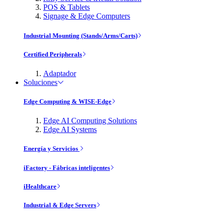
POS & Tablets
Signage & Edge Computers
Industrial Mounting (Stands/Arms/Carts)
Certified Peripherals
Adaptador
Soluciones
Edge Computing & WISE-Edge
Edge AI Computing Solutions
Edge AI Systems
Energía y Servicios
iFactory - Fábricas inteligentes
iHealthcare
Industrial & Edge Servers