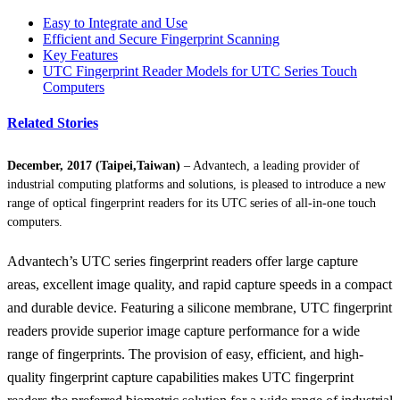
Easy to Integrate and Use
Efficient and Secure Fingerprint Scanning
Key Features
UTC Fingerprint Reader Models for UTC Series Touch
Computers
Related Stories
December, 2017 (Taipei,Taiwan)
– Advantech, a leading provider of
industrial computing platforms and solutions, is pleased to introduce a new
range of optical fingerprint readers for its UTC series of all-in-one touch
computers.
Advantech’s UTC series fingerprint readers offer large capture
areas, excellent image quality, and rapid capture speeds in a compact
and durable device. Featuring a silicone membrane, UTC fingerprint
readers provide superior image capture performance for a wide
range of fingerprints. The provision of easy, efficient, and high-
quality fingerprint capture capabilities makes UTC fingerprint