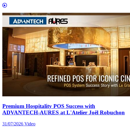
Premium Hospitality POS Success with
ADVANTECH-AURES at L'Atelier Joël Robuchon
31/07/2026
Video