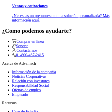
Ventas y cotizaciones
¿Necesitas un presupuesto o una solución personalizada? Más
información aquí.
¿Como podemos ayudarte?
Comprar en linea
Soporte
Contactarnos
01-800-467-2415
Acerca de Advantech
Información de la compañía
Noticias Corporativas
Relación con investores
Responsabilidad Social
Ofertas de empleo
Empleado
Recursos
Caso de Estudio