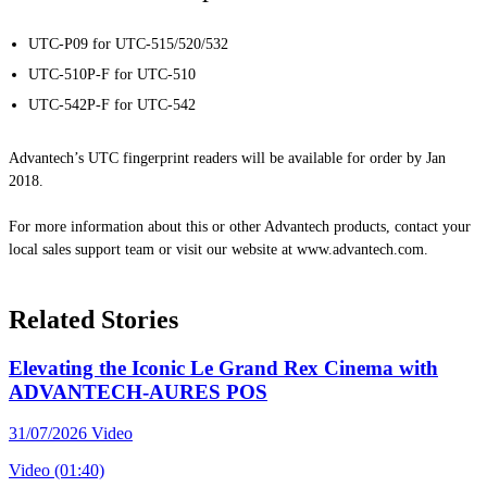
UTC-P09 for UTC-515/520/532
UTC-510P-F for UTC-510
UTC-542P-F for UTC-542
Advantech’s UTC fingerprint readers will be available for order by Jan
2018.
For more information about this or other Advantech products, contact your
local sales support team or visit our website at www.advantech.com.
Related Stories
Elevating the Iconic Le Grand Rex Cinema with
ADVANTECH-AURES POS
31/07/2026
Video
Video (01:40)