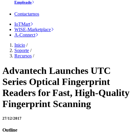
Empleado
Contactarnos
IoTMart
WISE-Marketplace
A-Connect
Inicio
/
Soporte
/
Recursos
/
Advantech Launches UTC
Series Optical Fingerprint
Readers for Fast, High-Quality
Fingerprint Scanning
27/12/2017
Outline