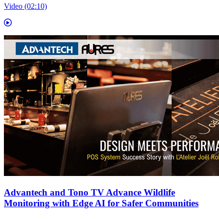
Video (02:10)
Advantech and Tono TV Advance Wildlife
Monitoring with Edge AI for Safer Communities