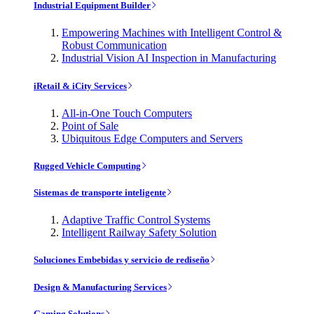
Industrial Equipment Builder
Empowering Machines with Intelligent Control &
Robust Communication
Industrial Vision AI Inspection in Manufacturing
iRetail & iCity Services
All-in-One Touch Computers
Point of Sale
Ubiquitous Edge Computers and Servers
Rugged Vehicle Computing
Sistemas de transporte inteligente
Adaptive Traffic Control Systems
Intelligent Railway Safety Solution
Soluciones Embebidas y servicio de rediseño
Design & Manufacturing Services
Gaming Solutions