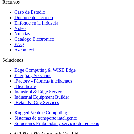
Recursos
Caso de Estudio
Documento Técnico
Enfoque en la Industria
Video
Noticias
Catálogo Electrónico
FAQ
A-connect
Soluciones
Edge Computing & WISE-Edge
Energía y Servicios
iFactory - Fábricas inteligentes
iHealthcare
Industrial & Edge Servers
Industrial Equipment Builder
iRetail & iCity Services
Rugged Vehicle Computing
Sistemas de transporte inteligente
Soluciones Embebidas y servicio de rediseño
© 1983-2026 Advantech Co., Ltd.