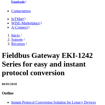
Empleado
Contactarnos
IoTMart
WISE-Marketplace
A-Connect
Inicio
/
Soporte
/
Recursos
/
Fieldbus Gateway EKI-1242
Series for easy and instant
protocol conversion
06/03/2018
Outline
Instant Protocol Conversion Solution for Legacy Devices