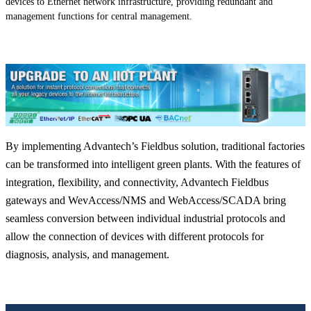
devices to Ethernet network infrastructure, providing redundant and
management functions for central management.
By implementing Advantech’s Fieldbus solution, traditional factories
can be transformed into intelligent green plants. With the features of
integration, flexibility, and connectivity, Advantech Fieldbus
gateways and WevAccess/NMS and WebAccess/SCADA bring
seamless conversion between individual industrial protocols and
allow the connection of devices with different protocols for
diagnosis, analysis, and management.