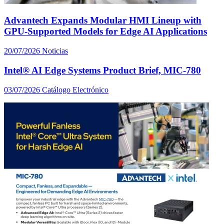
Advantech Expands Modular HMI Lineup with
GPU-Supported Models for Edge AI Applications
20/07/2026
Noticias
Intel® AI Edge Systems Product Brief, MIC-780
03/07/2026
Catálogo Electrónico