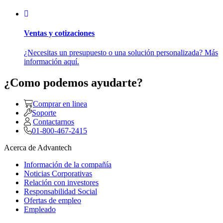
Ventas y cotizaciones
¿Necesitas un presupuesto o una solución personalizada? Más
información aquí.
¿Como podemos ayudarte?
Comprar en linea
Soporte
Contactarnos
01-800-467-2415
Acerca de Advantech
Información de la compañía
Noticias Corporativas
Relación con investores
Responsabilidad Social
Ofertas de empleo
Empleado