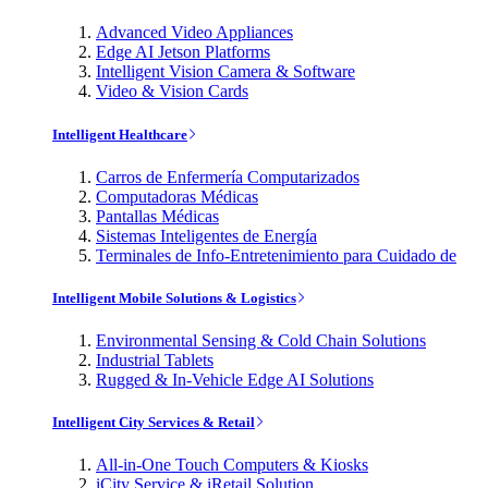
Advanced Video Appliances
Edge AI Jetson Platforms
Intelligent Vision Camera & Software
Video & Vision Cards
Intelligent Healthcare
Carros de Enfermería Computarizados
Computadoras Médicas
Pantallas Médicas
Sistemas Inteligentes de Energía
Terminales de Info-Entretenimiento para Cuidado de
Intelligent Mobile Solutions & Logistics
Environmental Sensing & Cold Chain Solutions
Industrial Tablets
Rugged & In-Vehicle Edge AI Solutions
Intelligent City Services & Retail
All-in-One Touch Computers & Kiosks
iCity Service & iRetail Solution