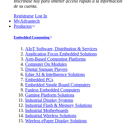
Inscríbase hoy para obtener acceso rápido a la información
de su cuenta.
Registrarse
Log In
MyAdvantech
Productos
Embedded Computing
AIoT Software, Distribution & Services
Application Focus Embedded Solutions
Arm-Based Computing Platforms
Computer On Modules
Digital Signage Players
Edge AI & Intelligence Solutions
Embedded PCs
Embedded Single Board Computers
Fanless Embedded Computers
Gaming Platform Solutions
Industrial Display Systems
Industrial Flash & Memory Solutions
Industrial Motherboards
Industrial Wireless Solutions
Wireless ePaper Display Solutions