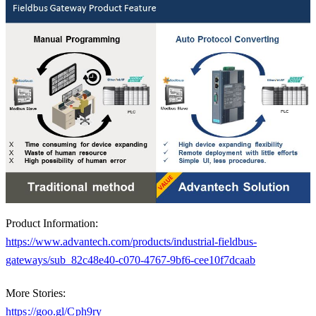
Product Information:
https://www.advantech.com/products/industrial-fieldbus-
gateways/sub_82c48e40-c070-4767-9bf6-cee10f7dcaab
More Stories:
https://goo.gl/Cph9ry