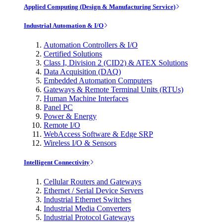
Applied Computing (Design & Manufacturing Service)
Industrial Automation & I/O
Automation Controllers & I/O
Certified Solutions
Class I, Division 2 (CID2) & ATEX Solutions
Data Acquisition (DAQ)
Embedded Automation Computers
Gateways & Remote Terminal Units (RTUs)
Human Machine Interfaces
Panel PC
Power & Energy
Remote I/O
WebAccess Software & Edge SRP
Wireless I/O & Sensors
Intelligent Connectivity
Cellular Routers and Gateways
Ethernet / Serial Device Servers
Industrial Ethernet Switches
Industrial Media Converters
Industrial Protocol Gateways