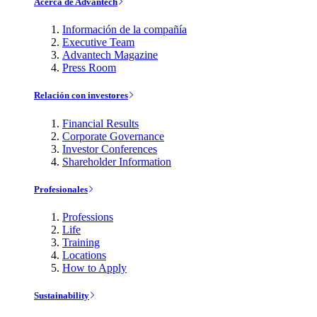
Acerca de Advantech
Información de la compañía
Executive Team
Advantech Magazine
Press Room
Relación con investores
Financial Results
Corporate Governance
Investor Conferences
Shareholder Information
Profesionales
Professions
Life
Training
Locations
How to Apply
Sustainability