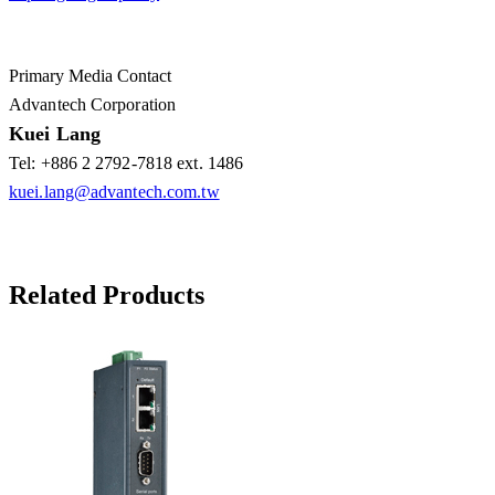
Primary Media Contact
Advantech Corporation
Kuei Lang
Tel: +886 2 2792-7818 ext. 1486
kuei.lang@advantech.com.tw
Related Products