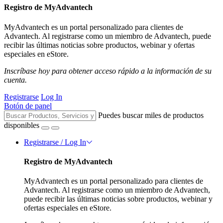
Registro de MyAdvantech
MyAdvantech es un portal personalizado para clientes de
Advantech. Al registrarse como un miembro de Advantech, puede
recibir las últimas noticias sobre productos, webinar y ofertas
especiales en eStore.
Inscríbase hoy para obtener acceso rápido a la información de su
cuenta.
Registrarse
Log In
Botón de panel
Puedes buscar miles de productos
disponibles
Registrarse / Log In
Registro de MyAdvantech
MyAdvantech es un portal personalizado para clientes de
Advantech. Al registrarse como un miembro de Advantech,
puede recibir las últimas noticias sobre productos, webinar y
ofertas especiales en eStore.