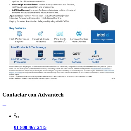
Contactar con Advantech
01-800-467-2415