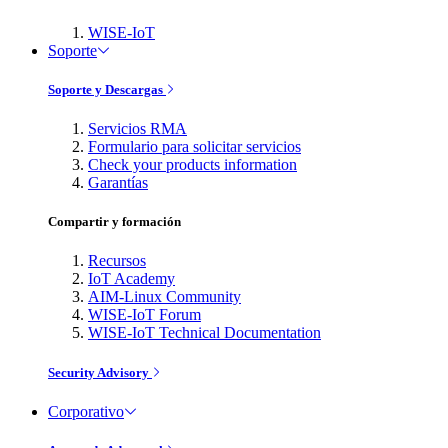
WISE-IoT
Soporte
Soporte y Descargas
Servicios RMA
Formulario para solicitar servicios
Check your products information
Garantías
Compartir y formación
Recursos
IoT Academy
AIM-Linux Community
WISE-IoT Forum
WISE-IoT Technical Documentation
Security Advisory
Corporativo