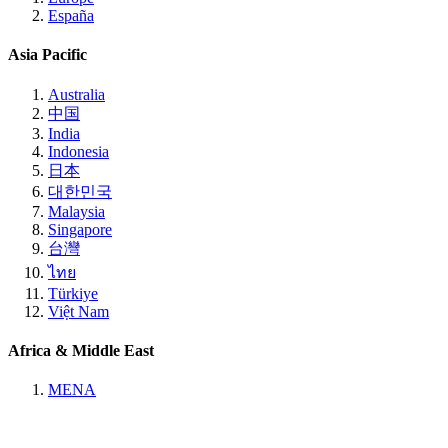
España
Asia Pacific
Australia
中国
India
Indonesia
日本
대한민국
Malaysia
Singapore
台灣
ไทย
Türkiye
Việt Nam
Africa & Middle East
MENA