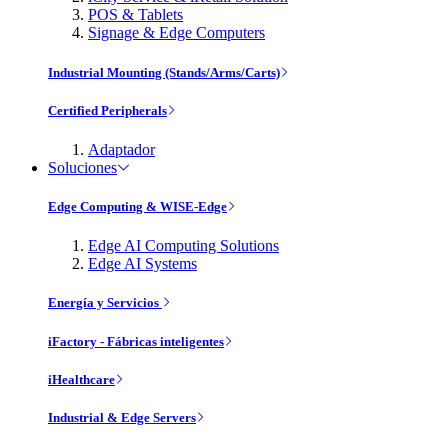
POS & Tablets
Signage & Edge Computers
Industrial Mounting (Stands/Arms/Carts)
Certified Peripherals
Adaptador
Soluciones
Edge Computing & WISE-Edge
Edge AI Computing Solutions
Edge AI Systems
Energía y Servicios
iFactory - Fábricas inteligentes
iHealthcare
Industrial & Edge Servers