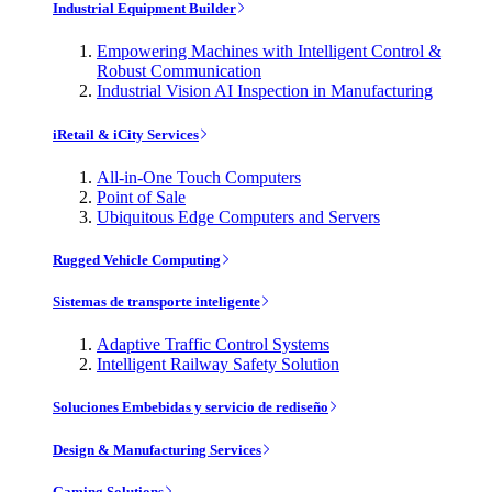
Industrial Equipment Builder
Empowering Machines with Intelligent Control &
Robust Communication
Industrial Vision AI Inspection in Manufacturing
iRetail & iCity Services
All-in-One Touch Computers
Point of Sale
Ubiquitous Edge Computers and Servers
Rugged Vehicle Computing
Sistemas de transporte inteligente
Adaptive Traffic Control Systems
Intelligent Railway Safety Solution
Soluciones Embebidas y servicio de rediseño
Design & Manufacturing Services
Gaming Solutions