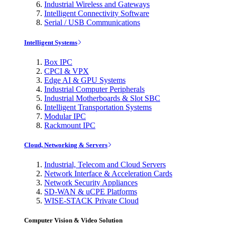
Industrial Wireless and Gateways
Intelligent Connectivity Software
Serial / USB Communications
Intelligent Systems
Box IPC
CPCI & VPX
Edge AI & GPU Systems
Industrial Computer Peripherals
Industrial Motherboards & Slot SBC
Intelligent Transportation Systems
Modular IPC
Rackmount IPC
Cloud, Networking & Servers
Industrial, Telecom and Cloud Servers
Network Interface & Acceleration Cards
Network Security Appliances
SD-WAN & uCPE Platforms
WISE-STACK Private Cloud
Computer Vision & Video Solution