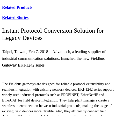
Related Products
Related Stories
Instant Protocol Conversion Solution for
Legacy Devices
Taipei, Taiwan, Feb 7, 2018—Advantech, a leading supplier of
industrial communication solutions, launched the new Fieldbus
Gateway EKI-1242 series.
The Fieldbus gateways are designed for reliable protocol extensibility and
seamless integration with existing network devices. EKI-1242 series support
widely used industrial protocols such as PROFINET, EtherNet/IP and
EtherCAT for field device integration. They help plant managers create a
seamless interconnection between industrial protocols, making the usage of
existing field devices more flexible. Also, they efficiently connect field