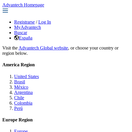
Advantech Homepage
Registrarse
/
Log In
MyAdvantech
Buscar
España
Visit the
Advantech Global website
, or choose your country or
region below.
America Region
United States
Brasil
México
Argentina
Chile
Colombia
Perú
Europe Region
Europe