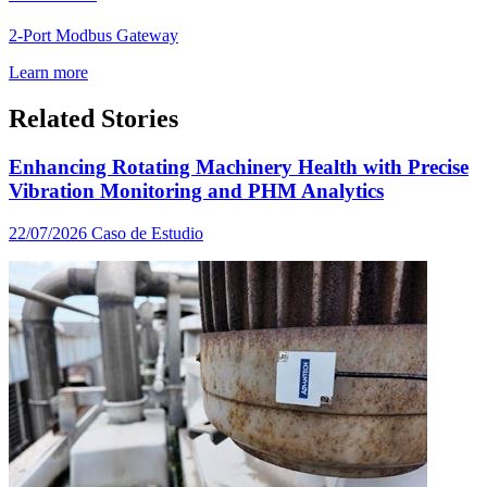
2-Port Modbus Gateway
Learn more
Related Stories
Enhancing Rotating Machinery Health with Precise
Vibration Monitoring and PHM Analytics
22/07/2026
Caso de Estudio