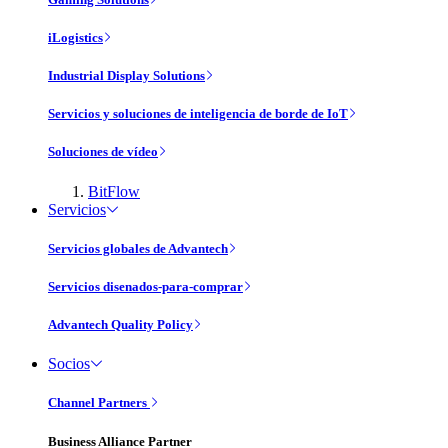
iLogistics
Industrial Display Solutions
Servicios y soluciones de inteligencia de borde de IoT
Soluciones de vídeo
BitFlow
Servicios
Servicios globales de Advantech
Servicios disenados-para-comprar
Advantech Quality Policy
Socios
Channel Partners
Business Alliance Partner