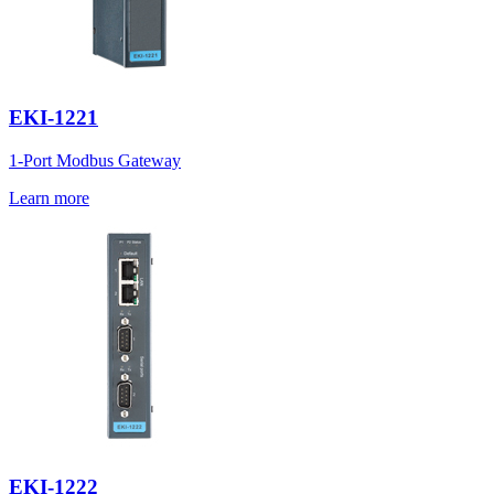
EKI-1221
1-Port Modbus Gateway
Learn more
EKI-1222