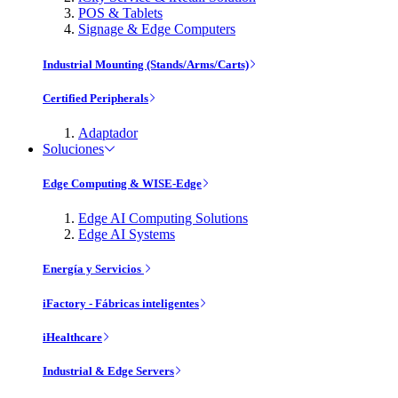
POS & Tablets
Signage & Edge Computers
Industrial Mounting (Stands/Arms/Carts)
Certified Peripherals
Adaptador
Soluciones
Edge Computing & WISE-Edge
Edge AI Computing Solutions
Edge AI Systems
Energía y Servicios
iFactory - Fábricas inteligentes
iHealthcare
Industrial & Edge Servers