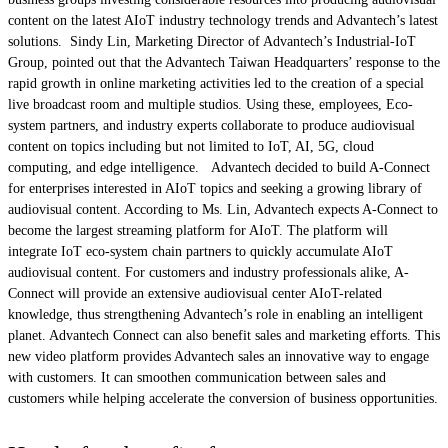
content on the latest AIoT industry technology trends and Advantech’s latest
solutions. Sindy Lin, Marketing Director of Advantech’s Industrial-IoT
Group, pointed out that the Advantech Taiwan Headquarters’ response to the
rapid growth in online marketing activities led to the creation of a special
live broadcast room and multiple studios. Using these, employees, Eco-
system partners, and industry experts collaborate to produce audiovisual
content on topics including but not limited to IoT, AI, 5G, cloud
computing, and edge intelligence. Advantech decided to build A-Connect
for enterprises interested in AIoT topics and seeking a growing library of
audiovisual content. According to Ms. Lin, Advantech expects A-Connect to
become the largest streaming platform for AIoT. The platform will
integrate IoT eco-system chain partners to quickly accumulate AIoT
audiovisual content. For customers and industry professionals alike, A-
Connect will provide an extensive audiovisual center AIoT-related
knowledge, thus strengthening Advantech’s role in enabling an intelligent
planet. Advantech Connect can also benefit sales and marketing efforts. This
new video platform provides Advantech sales an innovative way to engage
with customers. It can smoothen communication between sales and
customers while helping accelerate the conversion of business opportunities.