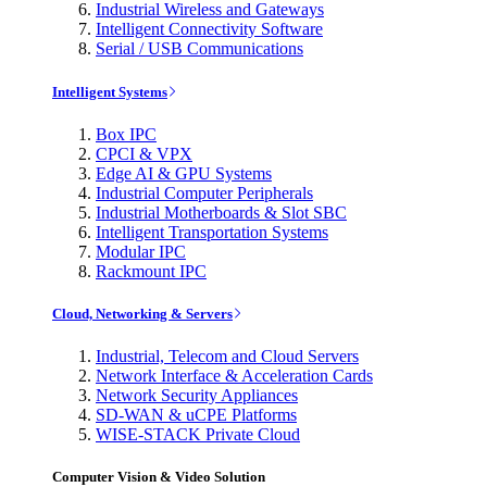
Industrial Wireless and Gateways
Intelligent Connectivity Software
Serial / USB Communications
Intelligent Systems
Box IPC
CPCI & VPX
Edge AI & GPU Systems
Industrial Computer Peripherals
Industrial Motherboards & Slot SBC
Intelligent Transportation Systems
Modular IPC
Rackmount IPC
Cloud, Networking & Servers
Industrial, Telecom and Cloud Servers
Network Interface & Acceleration Cards
Network Security Appliances
SD-WAN & uCPE Platforms
WISE-STACK Private Cloud
Computer Vision & Video Solution