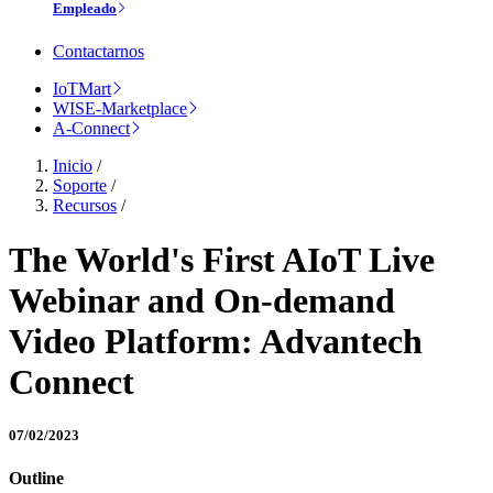
Empleado
Contactarnos
IoTMart
WISE-Marketplace
A-Connect
Inicio
/
Soporte
/
Recursos
/
The World's First AIoT Live
Webinar and On-demand
Video Platform: Advantech
Connect
07/02/2023
Outline