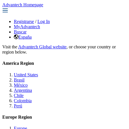
Advantech Homepage
Registrarse
/
Log In
MyAdvantech
Buscar
España
Visit the
Advantech Global website
, or choose your country or
region below.
America Region
United States
Brasil
México
Argentina
Chile
Colombia
Perú
Europe Region
Europe