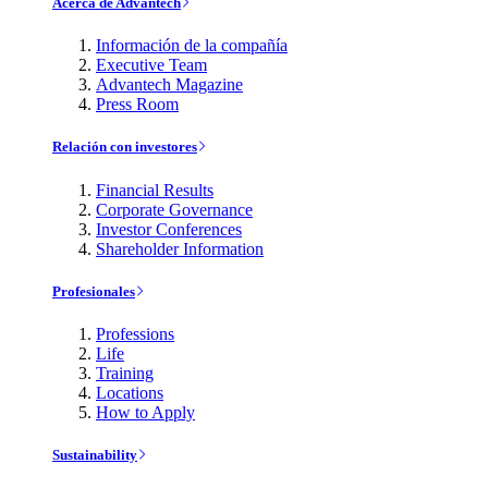
Acerca de Advantech
Información de la compañía
Executive Team
Advantech Magazine
Press Room
Relación con investores
Financial Results
Corporate Governance
Investor Conferences
Shareholder Information
Profesionales
Professions
Life
Training
Locations
How to Apply
Sustainability