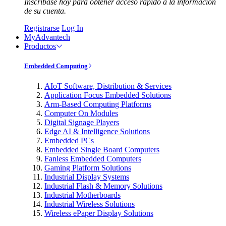
Inscríbase hoy para obtener acceso rápido a la información
de su cuenta.
Registrarse
Log In
MyAdvantech
Productos
Embedded Computing
AIoT Software, Distribution & Services
Application Focus Embedded Solutions
Arm-Based Computing Platforms
Computer On Modules
Digital Signage Players
Edge AI & Intelligence Solutions
Embedded PCs
Embedded Single Board Computers
Fanless Embedded Computers
Gaming Platform Solutions
Industrial Display Systems
Industrial Flash & Memory Solutions
Industrial Motherboards
Industrial Wireless Solutions
Wireless ePaper Display Solutions