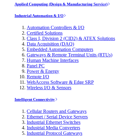
Applied Computing (Design & Manufacturing Service)
Industrial Automation & I/O
Automation Controllers & I/O
Certified Solutions
Class I, Division 2 (CID2) & ATEX Solutions
Data Acquisition (DAQ)
Embedded Automation Computers
Gateways & Remote Terminal Units (RTUs)
Human Machine Interfaces
Panel PC
Power & Energy
Remote I/O
WebAccess Software & Edge SRP
Wireless I/O & Sensors
Intelligent Connectivity
Cellular Routers and Gateways
Ethernet / Serial Device Servers
Industrial Ethernet Switches
Industrial Media Converters
Industrial Protocol Gateways