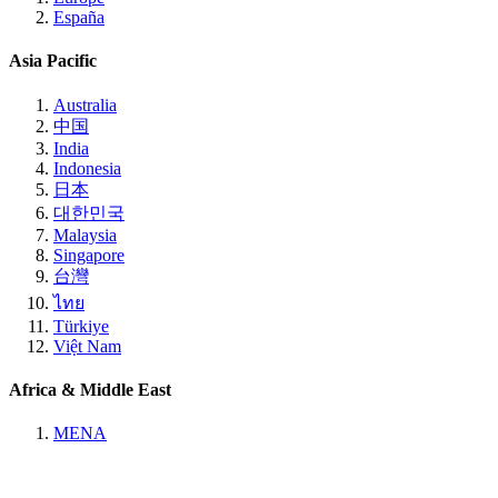
España
Asia Pacific
Australia
中国
India
Indonesia
日本
대한민국
Malaysia
Singapore
台灣
ไทย
Türkiye
Việt Nam
Africa & Middle East
MENA