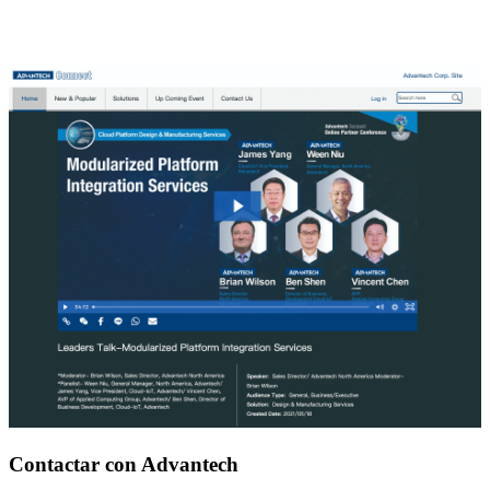
Contactar con Advantech