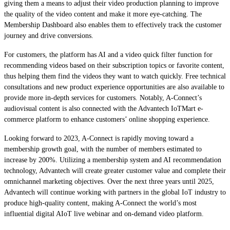
giving them a means to adjust their video production planning to improve
the quality of the video content and make it more eye-catching. The
Membership Dashboard also enables them to effectively track the customer
journey and drive conversions.
For customers, the platform has AI and a video quick filter function for
recommending videos based on their subscription topics or favorite content,
thus helping them find the videos they want to watch quickly. Free technical
consultations and new product experience opportunities are also available to
provide more in-depth services for customers. Notably, A-Connect’s
audiovisual content is also connected with the Advantech IoTMart e-
commerce platform to enhance customers’ online shopping experience.
Looking forward to 2023, A-Connect is rapidly moving toward a
membership growth goal, with the number of members estimated to
increase by 200%. Utilizing a membership system and AI recommendation
technology, Advantech will create greater customer value and complete their
omnichannel marketing objectives. Over the next three years until 2025,
Advantech will continue working with partners in the global IoT industry to
produce high-quality content, making A-Connect the world’s most
influential digital AIoT live webinar and on-demand video platform.