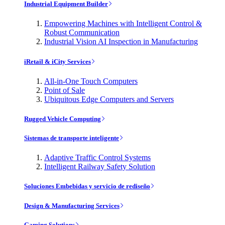
Industrial Equipment Builder
Empowering Machines with Intelligent Control &
Robust Communication
Industrial Vision AI Inspection in Manufacturing
iRetail & iCity Services
All-in-One Touch Computers
Point of Sale
Ubiquitous Edge Computers and Servers
Rugged Vehicle Computing
Sistemas de transporte inteligente
Adaptive Traffic Control Systems
Intelligent Railway Safety Solution
Soluciones Embebidas y servicio de rediseño
Design & Manufacturing Services
Gaming Solutions