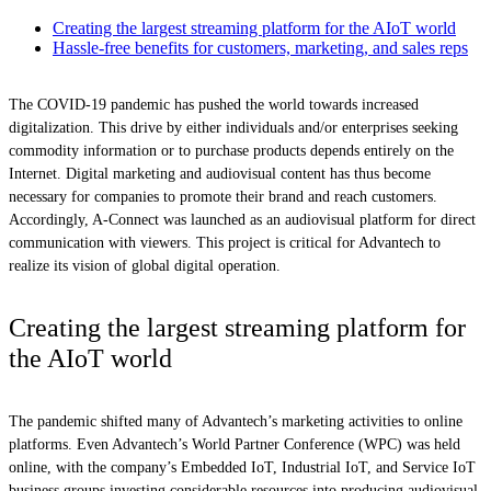
Creating the largest streaming platform for the AIoT world
Hassle-free benefits for customers, marketing, and sales reps
The COVID-19 pandemic has pushed the world towards increased
digitalization. This drive by either individuals and/or enterprises seeking
commodity information or to purchase products depends entirely on the
Internet. Digital marketing and audiovisual content has thus become
necessary for companies to promote their brand and reach customers.
Accordingly, A-Connect was launched as an audiovisual platform for direct
communication with viewers. This project is critical for Advantech to
realize its vision of global digital operation.
Creating the largest streaming platform for
the AIoT world
The pandemic shifted many of Advantech’s marketing activities to online
platforms. Even Advantech’s World Partner Conference (WPC) was held
online, with the company’s Embedded IoT, Industrial IoT, and Service IoT
business groups investing considerable resources into producing audiovisual