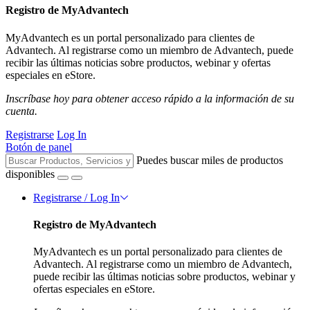
Registro de MyAdvantech
MyAdvantech es un portal personalizado para clientes de
Advantech. Al registrarse como un miembro de Advantech, puede
recibir las últimas noticias sobre productos, webinar y ofertas
especiales en eStore.
Inscríbase hoy para obtener acceso rápido a la información de su
cuenta.
Registrarse
Log In
Botón de panel
Puedes buscar miles de productos
disponibles
Registrarse / Log In
Registro de MyAdvantech
MyAdvantech es un portal personalizado para clientes de
Advantech. Al registrarse como un miembro de Advantech,
puede recibir las últimas noticias sobre productos, webinar y
ofertas especiales en eStore.