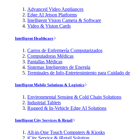
Advanced Video Appliances
Edge AI Jetson Platforms
Intelligent Vision Camera & Software
Video & Vision Cards
Intelligent Healthcare
Carros de Enfermería Computarizados
Computadoras Médicas
Pantallas Médicas
Sistemas Inteligentes de Energía
Terminales de Info-Entretenimiento para Cuidado de
Intelligent Mobile Solutions & Logistics
Environmental Sensing & Cold Chain Solutions
Industrial Tablets
Rugged & In-Vehicle Edge AI Solutions
Intelligent City Services & Retail
All-in-One Touch Computers & Kiosks
iCity Service & iRetail Solution