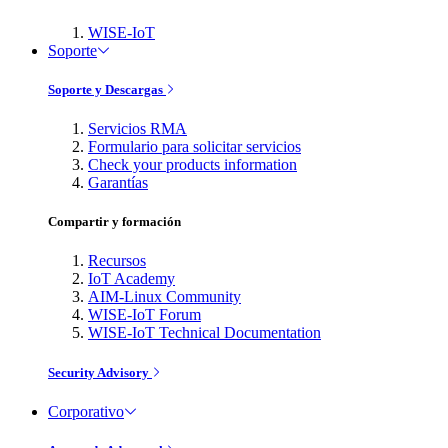
WISE-IoT
Soporte
Soporte y Descargas
Servicios RMA
Formulario para solicitar servicios
Check your products information
Garantías
Compartir y formación
Recursos
IoT Academy
AIM-Linux Community
WISE-IoT Forum
WISE-IoT Technical Documentation
Security Advisory
Corporativo