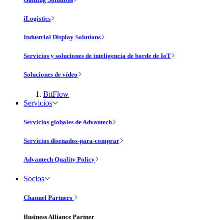
iLogistics
Industrial Display Solutions
Servicios y soluciones de inteligencia de borde de IoT
Soluciones de vídeo
BitFlow
Servicios
Servicios globales de Advantech
Servicios disenados-para-comprar
Advantech Quality Policy
Socios
Channel Partners
Business Alliance Partner