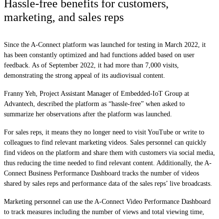
Hassle-free benefits for customers,
marketing, and sales reps
Since the A-Connect platform was launched for testing in March 2022, it
has been constantly optimized and had functions added based on user
feedback. As of September 2022, it had more than 7,000 visits,
demonstrating the strong appeal of its audiovisual content.
Franny Yeh, Project Assistant Manager of Embedded-IoT Group at
Advantech, described the platform as “hassle-free” when asked to
summarize her observations after the platform was launched.
For sales reps, it means they no longer need to visit YouTube or write to
colleagues to find relevant marketing videos. Sales personnel can quickly
find videos on the platform and share them with customers via social media,
thus reducing the time needed to find relevant content. Additionally, the A-
Connect Business Performance Dashboard tracks the number of videos
shared by sales reps and performance data of the sales reps’ live broadcasts.
Marketing personnel can use the A-Connect Video Performance Dashboard
to track measures including the number of views and total viewing time,