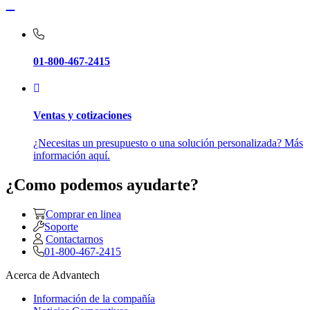
01-800-467-2415
Ventas y cotizaciones
¿Necesitas un presupuesto o una solución personalizada? Más
información aquí.
¿Como podemos ayudarte?
Comprar en linea
Soporte
Contactarnos
01-800-467-2415
Acerca de Advantech
Información de la compañía