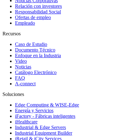
Noticias Corporativas
Relación con investores
Responsabilidad Social
Ofertas de empleo
Empleado
Recursos
Caso de Estudio
Documento Técnico
Enfoque en la Industria
Video
Noticias
Catálogo Electrónico
FAQ
A-connect
Soluciones
Edge Computing & WISE-Edge
Energía y Servicios
iFactory - Fábricas inteligentes
iHealthcare
Industrial & Edge Servers
Industrial Equipment Builder
iRetail & iCity Services