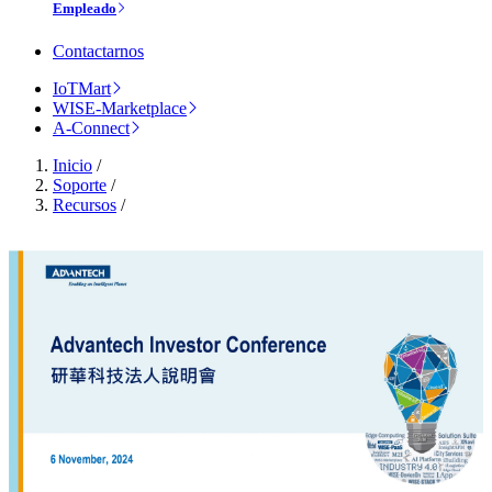
Empleado
Contactarnos
IoTMart
WISE-Marketplace
A-Connect
Inicio
/
Soporte
/
Recursos
/