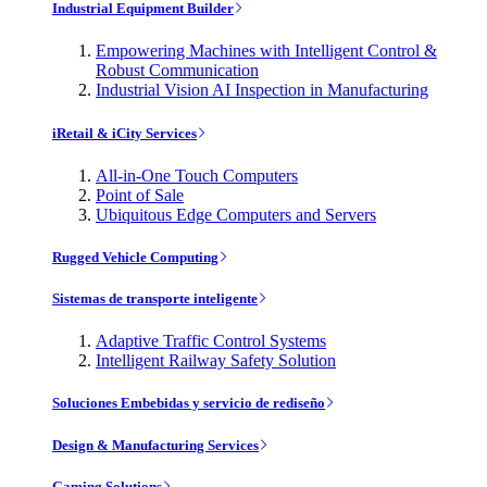
Industrial Equipment Builder
Empowering Machines with Intelligent Control &
Robust Communication
Industrial Vision AI Inspection in Manufacturing
iRetail & iCity Services
All-in-One Touch Computers
Point of Sale
Ubiquitous Edge Computers and Servers
Rugged Vehicle Computing
Sistemas de transporte inteligente
Adaptive Traffic Control Systems
Intelligent Railway Safety Solution
Soluciones Embebidas y servicio de rediseño
Design & Manufacturing Services
Gaming Solutions