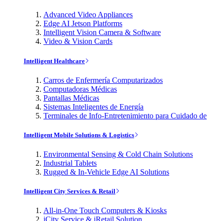
Advanced Video Appliances
Edge AI Jetson Platforms
Intelligent Vision Camera & Software
Video & Vision Cards
Intelligent Healthcare
Carros de Enfermería Computarizados
Computadoras Médicas
Pantallas Médicas
Sistemas Inteligentes de Energía
Terminales de Info-Entretenimiento para Cuidado de
Intelligent Mobile Solutions & Logistics
Environmental Sensing & Cold Chain Solutions
Industrial Tablets
Rugged & In-Vehicle Edge AI Solutions
Intelligent City Services & Retail
All-in-One Touch Computers & Kiosks
iCity Service & iRetail Solution