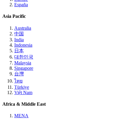
España
Asia Pacific
Australia
中国
India
Indonesia
日本
대한민국
Malaysia
Singapore
台灣
ไทย
Türkiye
Việt Nam
Africa & Middle East
MENA