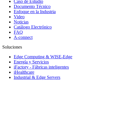
Caso de Estudio
Documento Técnico
Enfoque en la Industria
Video
Noticias
Catálogo Electrónico
FAQ
A-connect
Soluciones
Edge Computing & WISE-Edge
Energía y Servicios
iFactory - Fábricas inteligentes
iHealthcare
Industrial & Edge Servers
Industrial Equipment Builder
iRetail & iCity Services
Rugged Vehicle Computing
Sistemas de transporte inteligente
Soluciones Embebidas y servicio de rediseño
© 1983-2026 Advantech Co., Ltd.
Mapa web
Política de privacidad