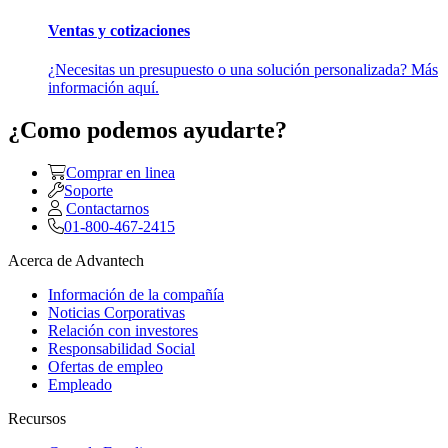
Ventas y cotizaciones
¿Necesitas un presupuesto o una solución personalizada? Más
información aquí.
¿Como podemos ayudarte?
Comprar en linea
Soporte
Contactarnos
01-800-467-2415
Acerca de Advantech
Información de la compañía
Noticias Corporativas
Relación con investores
Responsabilidad Social
Ofertas de empleo
Empleado
Recursos