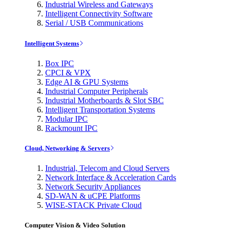
Industrial Wireless and Gateways
Intelligent Connectivity Software
Serial / USB Communications
Intelligent Systems
Box IPC
CPCI & VPX
Edge AI & GPU Systems
Industrial Computer Peripherals
Industrial Motherboards & Slot SBC
Intelligent Transportation Systems
Modular IPC
Rackmount IPC
Cloud, Networking & Servers
Industrial, Telecom and Cloud Servers
Network Interface & Acceleration Cards
Network Security Appliances
SD-WAN & uCPE Platforms
WISE-STACK Private Cloud
Computer Vision & Video Solution