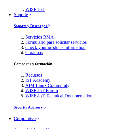
WISE-IoT
Soporte
Soporte y Descargas
Servicios RMA
Formulario para solicitar servicios
Check your products information
Garantías
Compartir y formación
Recursos
IoT Academy
AIM-Linux Community
WISE-IoT Forum
WISE-IoT Technical Documentation
Security Advisory
Corporativo