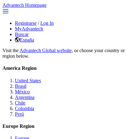
Advantech Homepage
Registrarse
/
Log In
MyAdvantech
Buscar
España
Visit the
Advantech Global website
, or choose your country or
region below.
America Region
United States
Brasil
México
Argentina
Chile
Colombia
Perú
Europe Region
Europe