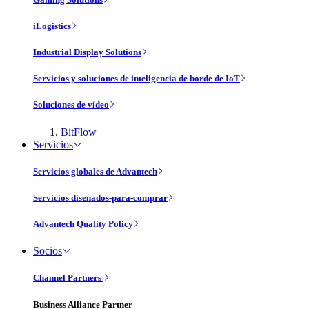
iLogistics
Industrial Display Solutions
Servicios y soluciones de inteligencia de borde de IoT
Soluciones de vídeo
BitFlow
Servicios
Servicios globales de Advantech
Servicios disenados-para-comprar
Advantech Quality Policy
Socios
Channel Partners
Business Alliance Partner