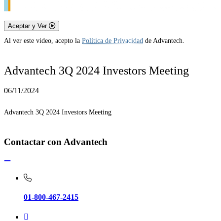
Aceptar y Ver
Al ver este video, acepto la
Política de Privacidad
de Advantech.
Advantech 3Q 2024 Investors Meeting
06/11/2024
Advantech 3Q 2024 Investors Meeting
Contactar con Advantech
01-800-467-2415