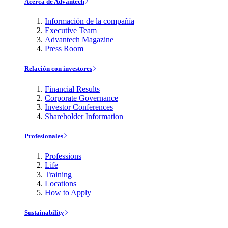
Acerca de Advantech
Información de la compañía
Executive Team
Advantech Magazine
Press Room
Relación con investores
Financial Results
Corporate Governance
Investor Conferences
Shareholder Information
Profesionales
Professions
Life
Training
Locations
How to Apply
Sustainability