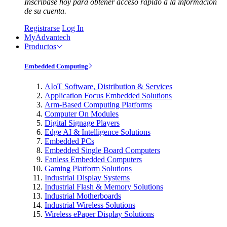
Inscríbase hoy para obtener acceso rápido a la información
de su cuenta.
Registrarse
Log In
MyAdvantech
Productos
Embedded Computing
AIoT Software, Distribution & Services
Application Focus Embedded Solutions
Arm-Based Computing Platforms
Computer On Modules
Digital Signage Players
Edge AI & Intelligence Solutions
Embedded PCs
Embedded Single Board Computers
Fanless Embedded Computers
Gaming Platform Solutions
Industrial Display Systems
Industrial Flash & Memory Solutions
Industrial Motherboards
Industrial Wireless Solutions
Wireless ePaper Display Solutions