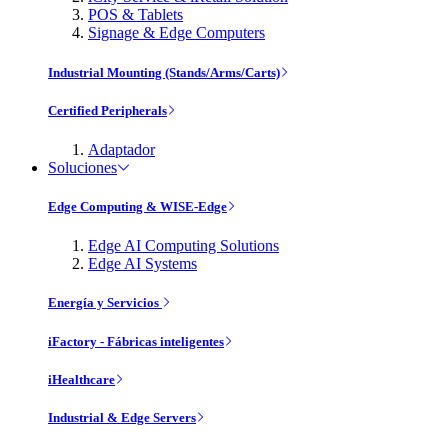
POS & Tablets
Signage & Edge Computers
Industrial Mounting (Stands/Arms/Carts)
Certified Peripherals
Adaptador
Soluciones
Edge Computing & WISE-Edge
Edge AI Computing Solutions
Edge AI Systems
Energía y Servicios
iFactory - Fábricas inteligentes
iHealthcare
Industrial & Edge Servers