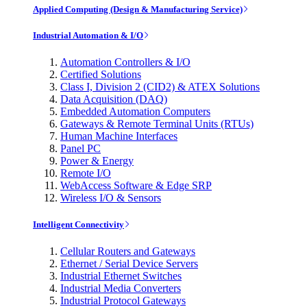
Applied Computing (Design & Manufacturing Service)
Industrial Automation & I/O
Automation Controllers & I/O
Certified Solutions
Class I, Division 2 (CID2) & ATEX Solutions
Data Acquisition (DAQ)
Embedded Automation Computers
Gateways & Remote Terminal Units (RTUs)
Human Machine Interfaces
Panel PC
Power & Energy
Remote I/O
WebAccess Software & Edge SRP
Wireless I/O & Sensors
Intelligent Connectivity
Cellular Routers and Gateways
Ethernet / Serial Device Servers
Industrial Ethernet Switches
Industrial Media Converters
Industrial Protocol Gateways