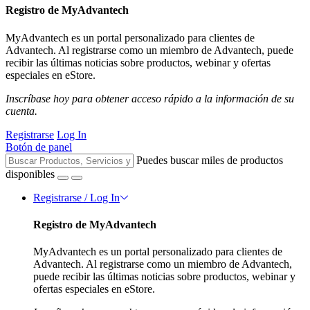
Registro de MyAdvantech
MyAdvantech es un portal personalizado para clientes de
Advantech. Al registrarse como un miembro de Advantech, puede
recibir las últimas noticias sobre productos, webinar y ofertas
especiales en eStore.
Inscríbase hoy para obtener acceso rápido a la información de su
cuenta.
Registrarse
Log In
Botón de panel
Puedes buscar miles de productos
disponibles
Registrarse / Log In
Registro de MyAdvantech
MyAdvantech es un portal personalizado para clientes de
Advantech. Al registrarse como un miembro de Advantech,
puede recibir las últimas noticias sobre productos, webinar y
ofertas especiales en eStore.