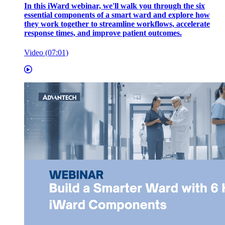
In this iWard webinar, we'll walk you through the six
essential components of a smart ward and explore how
they work together to streamline workflows, accelerate
response times, and improve patient outcomes.
Video (07:01)