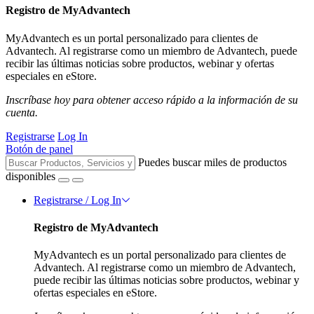
Registro de MyAdvantech
MyAdvantech es un portal personalizado para clientes de
Advantech. Al registrarse como un miembro de Advantech, puede
recibir las últimas noticias sobre productos, webinar y ofertas
especiales en eStore.
Inscríbase hoy para obtener acceso rápido a la información de su
cuenta.
Registrarse
Log In
Botón de panel
Puedes buscar miles de productos
disponibles
Registrarse / Log In
Registro de MyAdvantech
MyAdvantech es un portal personalizado para clientes de
Advantech. Al registrarse como un miembro de Advantech,
puede recibir las últimas noticias sobre productos, webinar y
ofertas especiales en eStore.