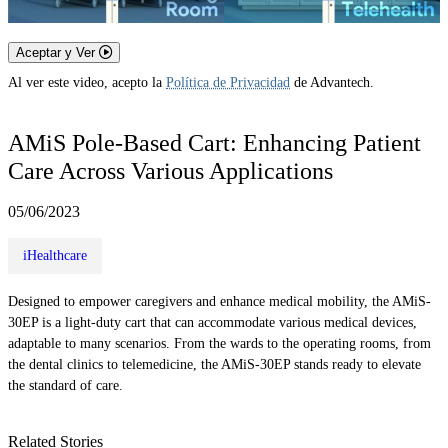
Aceptar y Ver
Al ver este video, acepto la
Política de Privacidad
de Advantech.
AMiS Pole-Based Cart: Enhancing Patient
Care Across Various Applications
05/06/2023
iHealthcare
Designed to empower caregivers and enhance medical mobility, the AMiS-
30EP is a light-duty cart that can accommodate various medical devices,
adaptable to many scenarios. From the wards to the operating rooms, from
the dental clinics to telemedicine, the AMiS-30EP stands ready to elevate
the standard of care.
Related Stories