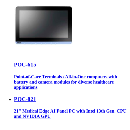
POC-615
Point-of-Care Terminals / All-in-One computers with
battery and camera modules for diverse healthcare
applications
POC-821
21" Medical Edge AI Panel PC with Intel 13th Gen. CPU
and NVIDIA GPU