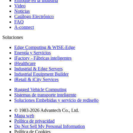
Enfoque en la Industria
Video
Noticias
Catálogo Electrónico
FAQ
A-connect
Soluciones
Edge Computing & WISE-Edge
Energía y Servicios
iFactory - Fábricas inteligentes
iHealthcare
Industrial & Edge Servers
Industrial Equipment Builder
iRetail & iCity Services
Rugged Vehicle Computing
Sistemas de transporte inteligente
Soluciones Embebidas y servicio de rediseño
© 1983-2026 Advantech Co., Ltd.
Mapa web
Política de privacidad
Do Not Sell My Personal Information
Política de Cookies