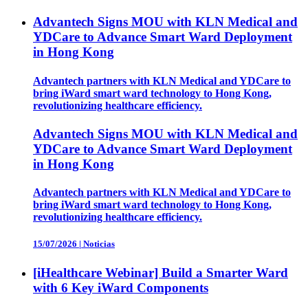
Advantech Signs MOU with KLN Medical and
YDCare to Advance Smart Ward Deployment
in Hong Kong
Advantech partners with KLN Medical and YDCare to
bring iWard smart ward technology to Hong Kong,
revolutionizing healthcare efficiency.
Advantech Signs MOU with KLN Medical and
YDCare to Advance Smart Ward Deployment
in Hong Kong
Advantech partners with KLN Medical and YDCare to
bring iWard smart ward technology to Hong Kong,
revolutionizing healthcare efficiency.
15/07/2026
|
Noticias
[iHealthcare Webinar] Build a Smarter Ward
with 6 Key iWard Components