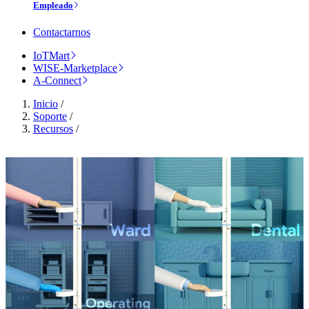
Empleado
Contactarnos
IoTMart
WISE-Marketplace
A-Connect
Inicio
/
Soporte
/
Recursos
/