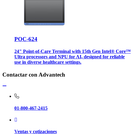
POC-624
24" Point-of-Care Terminal with 15th Gen Intel® Core™
Ultra processors and NPU for AI, designed for reliable
use in diverse healthcare settings.
Contactar con Advantech
01-800-467-2415
Ventas y cotizaciones