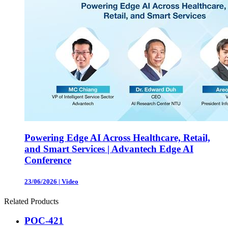
Powering Edge AI Across Healthcare, Retail,
and Smart Services | Advantech Edge AI
Conference
23/06/2026
|
Video
Related Products
POC-421