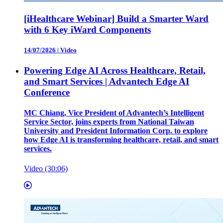
[iHealthcare Webinar] Build a Smarter Ward
with 6 Key iWard Components
14/07/2026
|
Video
Powering Edge AI Across Healthcare, Retail,
and Smart Services | Advantech Edge AI
Conference
MC Chiang, Vice President of Advantech’s Intelligent
Service Sector, joins experts from National Taiwan
University and President Information Corp. to explore
how Edge AI is transforming healthcare, retail, and smart
services.
Video (30:06)