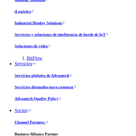
iLogistics
Industrial Display Solutions
Servicios y soluciones de inteligencia de borde de IoT
Soluciones de vídeo
BitFlow
Servicios
Servicios globales de Advantech
Servicios disenados-para-comprar
Advantech Quality Policy
Socios
Channel Partners
Business Alliance Partner