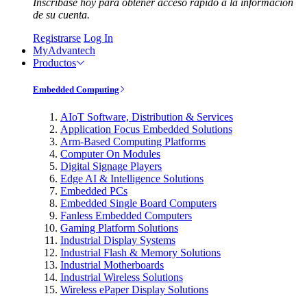
Inscríbase hoy para obtener acceso rápido a la información
de su cuenta.
Registrarse
Log In
MyAdvantech
Productos
Embedded Computing
AIoT Software, Distribution & Services
Application Focus Embedded Solutions
Arm-Based Computing Platforms
Computer On Modules
Digital Signage Players
Edge AI & Intelligence Solutions
Embedded PCs
Embedded Single Board Computers
Fanless Embedded Computers
Gaming Platform Solutions
Industrial Display Systems
Industrial Flash & Memory Solutions
Industrial Motherboards
Industrial Wireless Solutions
Wireless ePaper Display Solutions