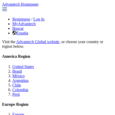
Advantech Homepage
Registrarse
/
Log In
MyAdvantech
Buscar
España
Visit the
Advantech Global website
, or choose your country or
region below.
America Region
United States
Brasil
México
Argentina
Chile
Colombia
Perú
Europe Region
Europe