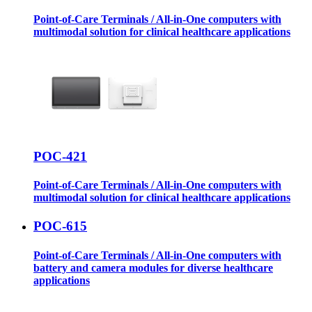
Point-of-Care Terminals / All-in-One computers with
multimodal solution for clinical healthcare applications
POC-421
Point-of-Care Terminals / All-in-One computers with
multimodal solution for clinical healthcare applications
POC-615
Point-of-Care Terminals / All-in-One computers with
battery and camera modules for diverse healthcare
applications