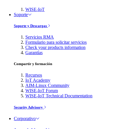
WISE-IoT
Soporte
Soporte y Descargas
Servicios RMA
Formulario para solicitar servicios
Check your products information
Garantías
Compartir y formación
Recursos
IoT Academy
AIM-Linux Community
WISE-IoT Forum
WISE-IoT Technical Documentation
Security Advisory
Corporativo