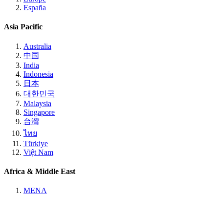
España
Asia Pacific
Australia
中国
India
Indonesia
日本
대한민국
Malaysia
Singapore
台灣
ไทย
Türkiye
Việt Nam
Africa & Middle East
MENA