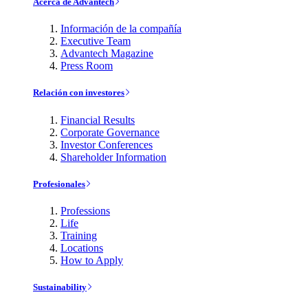
Acerca de Advantech
Información de la compañía
Executive Team
Advantech Magazine
Press Room
Relación con investores
Financial Results
Corporate Governance
Investor Conferences
Shareholder Information
Profesionales
Professions
Life
Training
Locations
How to Apply
Sustainability