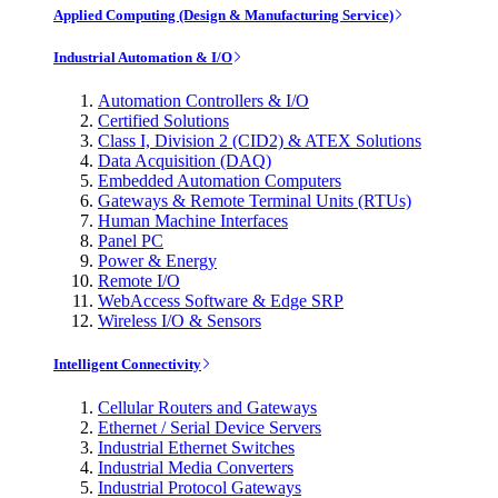
Applied Computing (Design & Manufacturing Service)
Industrial Automation & I/O
Automation Controllers & I/O
Certified Solutions
Class I, Division 2 (CID2) & ATEX Solutions
Data Acquisition (DAQ)
Embedded Automation Computers
Gateways & Remote Terminal Units (RTUs)
Human Machine Interfaces
Panel PC
Power & Energy
Remote I/O
WebAccess Software & Edge SRP
Wireless I/O & Sensors
Intelligent Connectivity
Cellular Routers and Gateways
Ethernet / Serial Device Servers
Industrial Ethernet Switches
Industrial Media Converters
Industrial Protocol Gateways