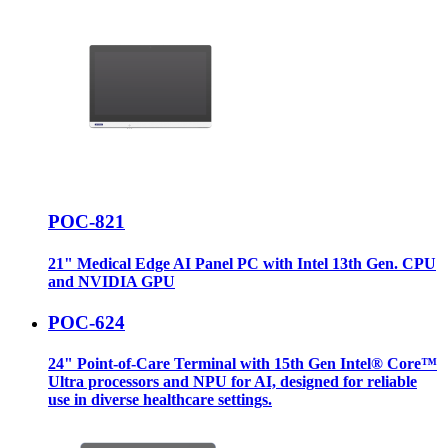
POC-821
21" Medical Edge AI Panel PC with Intel 13th Gen. CPU
and NVIDIA GPU
POC-624
24" Point-of-Care Terminal with 15th Gen Intel® Core™
Ultra processors and NPU for AI, designed for reliable
use in diverse healthcare settings.