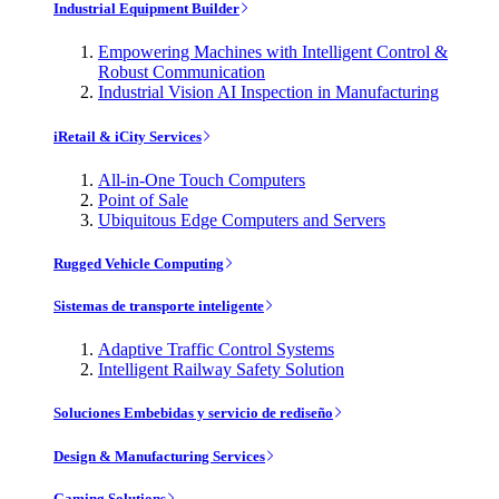
Industrial Equipment Builder
Empowering Machines with Intelligent Control &
Robust Communication
Industrial Vision AI Inspection in Manufacturing
iRetail & iCity Services
All-in-One Touch Computers
Point of Sale
Ubiquitous Edge Computers and Servers
Rugged Vehicle Computing
Sistemas de transporte inteligente
Adaptive Traffic Control Systems
Intelligent Railway Safety Solution
Soluciones Embebidas y servicio de rediseño
Design & Manufacturing Services
Gaming Solutions