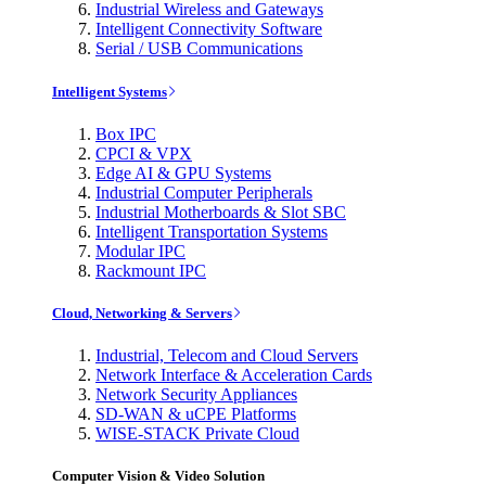
Industrial Wireless and Gateways
Intelligent Connectivity Software
Serial / USB Communications
Intelligent Systems
Box IPC
CPCI & VPX
Edge AI & GPU Systems
Industrial Computer Peripherals
Industrial Motherboards & Slot SBC
Intelligent Transportation Systems
Modular IPC
Rackmount IPC
Cloud, Networking & Servers
Industrial, Telecom and Cloud Servers
Network Interface & Acceleration Cards
Network Security Appliances
SD-WAN & uCPE Platforms
WISE-STACK Private Cloud
Computer Vision & Video Solution