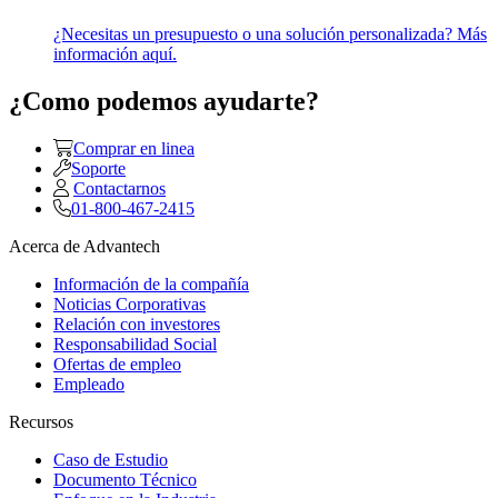
¿Necesitas un presupuesto o una solución personalizada? Más
información aquí.
¿Como podemos ayudarte?
Comprar en linea
Soporte
Contactarnos
01-800-467-2415
Acerca de Advantech
Información de la compañía
Noticias Corporativas
Relación con investores
Responsabilidad Social
Ofertas de empleo
Empleado
Recursos
Caso de Estudio
Documento Técnico