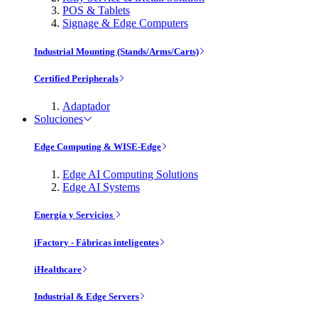
POS & Tablets
Signage & Edge Computers
Industrial Mounting (Stands/Arms/Carts)
Certified Peripherals
Adaptador
Soluciones
Edge Computing & WISE-Edge
Edge AI Computing Solutions
Edge AI Systems
Energía y Servicios
iFactory - Fábricas inteligentes
iHealthcare
Industrial & Edge Servers