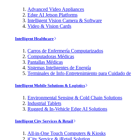
Advanced Video Appliances
Edge AI Jetson Platforms
Intelligent Vision Camera & Software
Video & Vision Cards
Intelligent Healthcare
Carros de Enfermería Computarizados
Computadoras Médicas
Pantallas Médicas
Sistemas Inteligentes de Energía
Terminales de Info-Entretenimiento para Cuidado de
Intelligent Mobile Solutions & Logistics
Environmental Sensing & Cold Chain Solutions
Industrial Tablets
Rugged & In-Vehicle Edge AI Solutions
Intelligent City Services & Retail
All-in-One Touch Computers & Kiosks
iCity Service & iRetail Solution