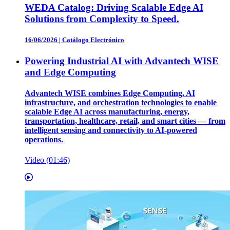
WEDA Catalog: Driving Scalable Edge AI
Solutions from Complexity to Speed.
16/06/2026
|
Catálogo Electrónico
Powering Industrial AI with Advantech WISE
and Edge Computing
Advantech WISE combines Edge Computing, AI
infrastructure, and orchestration technologies to enable
scalable Edge AI across manufacturing, energy,
transportation, healthcare, retail, and smart cities — from
intelligent sensing and connectivity to AI-powered
operations.
Video (01:46)