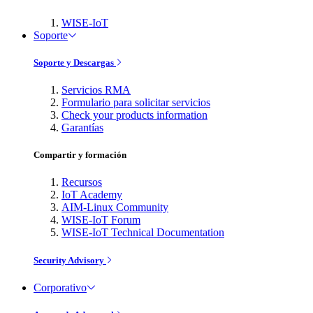
WISE-IoT
Soporte
Soporte y Descargas
Servicios RMA
Formulario para solicitar servicios
Check your products information
Garantías
Compartir y formación
Recursos
IoT Academy
AIM-Linux Community
WISE-IoT Forum
WISE-IoT Technical Documentation
Security Advisory
Corporativo