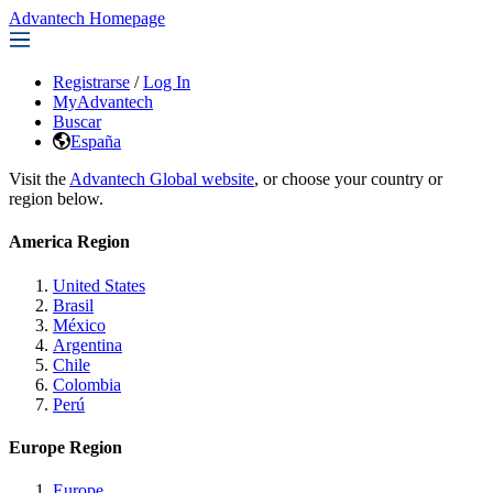
Advantech Homepage
Registrarse
/
Log In
MyAdvantech
Buscar
España
Visit the
Advantech Global website
, or choose your country or
region below.
America Region
United States
Brasil
México
Argentina
Chile
Colombia
Perú
Europe Region
Europe