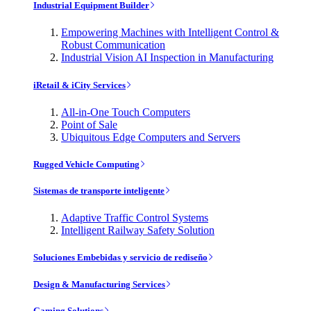
Industrial Equipment Builder
Empowering Machines with Intelligent Control &
Robust Communication
Industrial Vision AI Inspection in Manufacturing
iRetail & iCity Services
All-in-One Touch Computers
Point of Sale
Ubiquitous Edge Computers and Servers
Rugged Vehicle Computing
Sistemas de transporte inteligente
Adaptive Traffic Control Systems
Intelligent Railway Safety Solution
Soluciones Embebidas y servicio de rediseño
Design & Manufacturing Services
Gaming Solutions