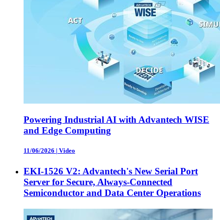
Powering Industrial AI with Advantech WISE
and Edge Computing
11/06/2026
|
Video
EKI-1526 V2: Advantech's New Serial Port
Server for Secure, Always-Connected
Semiconductor and Data Center Operations