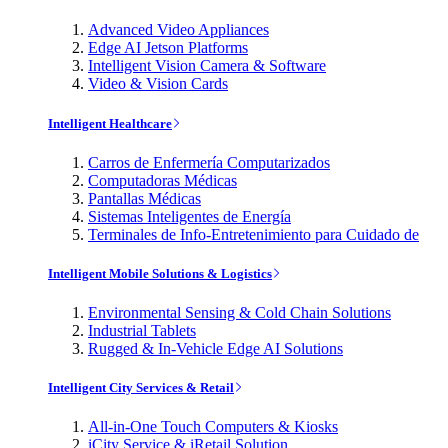
Advanced Video Appliances
Edge AI Jetson Platforms
Intelligent Vision Camera & Software
Video & Vision Cards
Intelligent Healthcare
Carros de Enfermería Computarizados
Computadoras Médicas
Pantallas Médicas
Sistemas Inteligentes de Energía
Terminales de Info-Entretenimiento para Cuidado de
Intelligent Mobile Solutions & Logistics
Environmental Sensing & Cold Chain Solutions
Industrial Tablets
Rugged & In-Vehicle Edge AI Solutions
Intelligent City Services & Retail
All-in-One Touch Computers & Kiosks
iCity Service & iRetail Solution