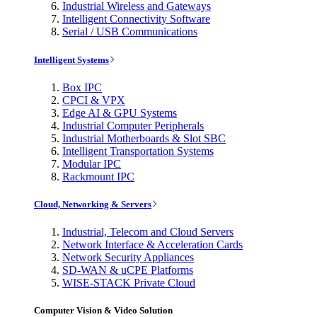
Industrial Wireless and Gateways
Intelligent Connectivity Software
Serial / USB Communications
Intelligent Systems
Box IPC
CPCI & VPX
Edge AI & GPU Systems
Industrial Computer Peripherals
Industrial Motherboards & Slot SBC
Intelligent Transportation Systems
Modular IPC
Rackmount IPC
Cloud, Networking & Servers
Industrial, Telecom and Cloud Servers
Network Interface & Acceleration Cards
Network Security Appliances
SD-WAN & uCPE Platforms
WISE-STACK Private Cloud
Computer Vision & Video Solution