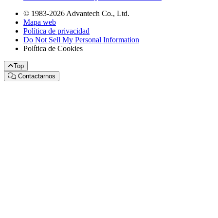
© 1983-2026 Advantech Co., Ltd.
Mapa web
Política de privacidad
Do Not Sell My Personal Information
Política de Cookies
Top
Contactarnos