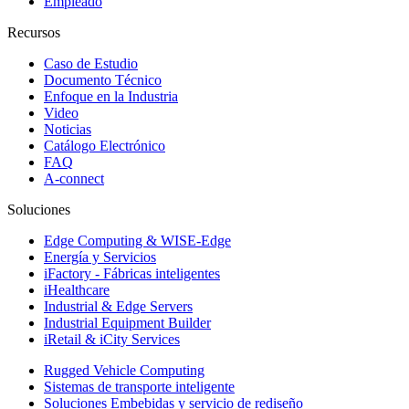
Empleado
Recursos
Caso de Estudio
Documento Técnico
Enfoque en la Industria
Video
Noticias
Catálogo Electrónico
FAQ
A-connect
Soluciones
Edge Computing & WISE-Edge
Energía y Servicios
iFactory - Fábricas inteligentes
iHealthcare
Industrial & Edge Servers
Industrial Equipment Builder
iRetail & iCity Services
Rugged Vehicle Computing
Sistemas de transporte inteligente
Soluciones Embebidas y servicio de rediseño