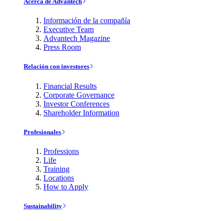
Acerca de Advantech
Información de la compañía
Executive Team
Advantech Magazine
Press Room
Relación con investores
Financial Results
Corporate Governance
Investor Conferences
Shareholder Information
Profesionales
Professions
Life
Training
Locations
How to Apply
Sustainability