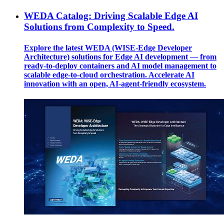
WEDA Catalog: Driving Scalable Edge AI
Solutions from Complexity to Speed.
Explore the latest WEDA (WISE-Edge Developer
Architecture) solutions for Edge AI development — from
ready-to-deploy containers and AI model management to
scalable edge-to-cloud orchestration. Accelerate AI
innovation with an open, AI-agent-friendly ecosystem.