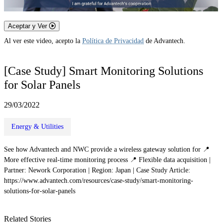
Aceptar y Ver
Al ver este video, acepto la
Política de Privacidad
de Advantech.
[Case Study] Smart Monitoring Solutions
for Solar Panels
29/03/2022
Energy & Utilities
See how Advantech and NWC provide a wireless gateway solution for 📍
More effective real-time monitoring process 📍 Flexible data acquisition |
Partner: Nework Corporation | Region: Japan | Case Study Article:
https://www.advantech.com/resources/case-study/smart-monitoring-
solutions-for-solar-panels
Related Stories