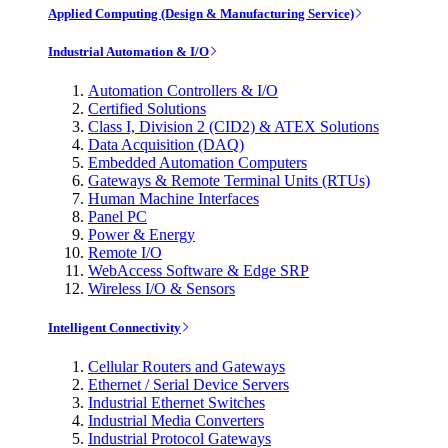
Applied Computing (Design & Manufacturing Service)
Industrial Automation & I/O
Automation Controllers & I/O
Certified Solutions
Class I, Division 2 (CID2) & ATEX Solutions
Data Acquisition (DAQ)
Embedded Automation Computers
Gateways & Remote Terminal Units (RTUs)
Human Machine Interfaces
Panel PC
Power & Energy
Remote I/O
WebAccess Software & Edge SRP
Wireless I/O & Sensors
Intelligent Connectivity
Cellular Routers and Gateways
Ethernet / Serial Device Servers
Industrial Ethernet Switches
Industrial Media Converters
Industrial Protocol Gateways