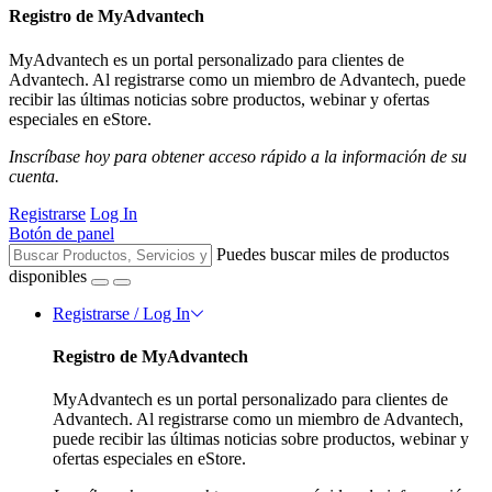
Registro de MyAdvantech
MyAdvantech es un portal personalizado para clientes de
Advantech. Al registrarse como un miembro de Advantech, puede
recibir las últimas noticias sobre productos, webinar y ofertas
especiales en eStore.
Inscríbase hoy para obtener acceso rápido a la información de su
cuenta.
Registrarse
Log In
Botón de panel
Puedes buscar miles de productos
disponibles
Registrarse / Log In
Registro de MyAdvantech
MyAdvantech es un portal personalizado para clientes de
Advantech. Al registrarse como un miembro de Advantech,
puede recibir las últimas noticias sobre productos, webinar y
ofertas especiales en eStore.