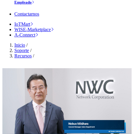
Empleado
Contactarnos
IoTMart
WISE-Marketplace
A-Connect
Inicio
/
Soporte
/
Recursos
/