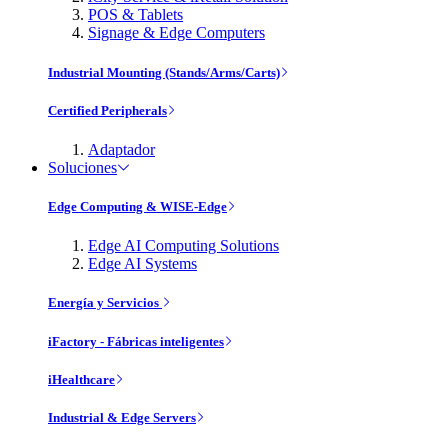
POS & Tablets
Signage & Edge Computers
Industrial Mounting (Stands/Arms/Carts)
Certified Peripherals
Adaptador
Soluciones
Edge Computing & WISE-Edge
Edge AI Computing Solutions
Edge AI Systems
Energía y Servicios
iFactory - Fábricas inteligentes
iHealthcare
Industrial & Edge Servers