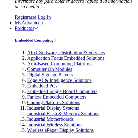
Inscríbase hoy para obtener acceso rápido a la información
de su cuenta.
Registrarse
Log In
MyAdvantech
Productos
Embedded Computing
AIoT Software, Distribution & Services
Application Focus Embedded Solutions
Arm-Based Computing Platforms
Computer On Modules
Digital Signage Players
Edge AI & Intelligence Solutions
Embedded PCs
Embedded Single Board Computers
Fanless Embedded Computers
Gaming Platform Solutions
Industrial Display Systems
Industrial Flash & Memory Solutions
Industrial Motherboards
Industrial Wireless Solutions
Wireless ePaper Display Solutions