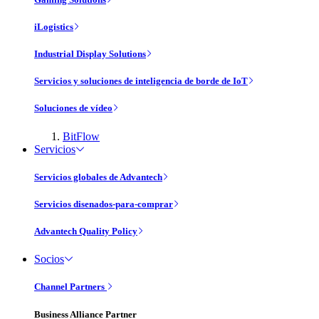
iLogistics
Industrial Display Solutions
Servicios y soluciones de inteligencia de borde de IoT
Soluciones de vídeo
BitFlow
Servicios
Servicios globales de Advantech
Servicios disenados-para-comprar
Advantech Quality Policy
Socios
Channel Partners
Business Alliance Partner