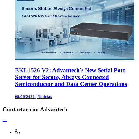
EKI-1526 V2: Advantech's New Serial Port
Server for Secure, Always-Connected
Semiconductor and Data Center Operations
08/06/2026
|
Noticias
Contactar con Advantech