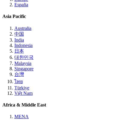
España
Asia Pacific
Australia
中国
India
Indonesia
日本
대한민국
Malaysia
Singapore
台灣
ไทย
Türkiye
Việt Nam
Africa & Middle East
MENA