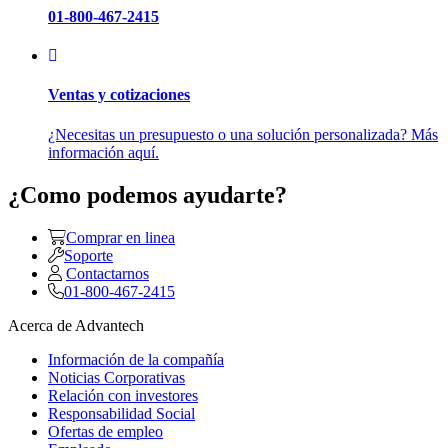
01-800-467-2415
Ventas y cotizaciones
¿Necesitas un presupuesto o una solución personalizada? Más
información aquí.
¿Como podemos ayudarte?
Comprar en linea
Soporte
Contactarnos
01-800-467-2415
Acerca de Advantech
Información de la compañía
Noticias Corporativas
Relación con investores
Responsabilidad Social
Ofertas de empleo