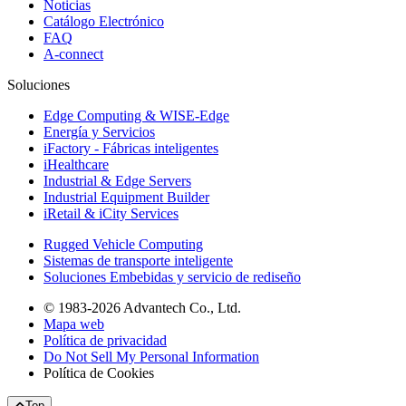
Noticias
Catálogo Electrónico
FAQ
A-connect
Soluciones
Edge Computing & WISE-Edge
Energía y Servicios
iFactory - Fábricas inteligentes
iHealthcare
Industrial & Edge Servers
Industrial Equipment Builder
iRetail & iCity Services
Rugged Vehicle Computing
Sistemas de transporte inteligente
Soluciones Embebidas y servicio de rediseño
© 1983-2026 Advantech Co., Ltd.
Mapa web
Política de privacidad
Do Not Sell My Personal Information
Política de Cookies
Top