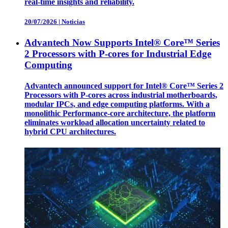
real-time insights and reliability.
20/07/2026
|
Noticias
Advantech Now Supports Intel® Core™ Series
2 Processors with P-cores for Industrial Edge
Computing
Advantech announced support for Intel® Core™ Series 2
Processors with P-cores across industrial motherboards,
modular IPCs, and edge computing platforms. With a
monolithic Performance-core architecture, the platform
eliminates workload allocation uncertainty related to
hybrid CPU architectures.