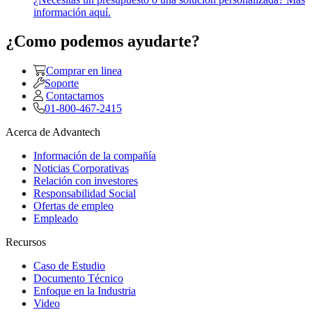
información aquí.
¿Como podemos ayudarte?
Comprar en linea
Soporte
Contactarnos
01-800-467-2415
Acerca de Advantech
Información de la compañía
Noticias Corporativas
Relación con investores
Responsabilidad Social
Ofertas de empleo
Empleado
Recursos
Caso de Estudio
Documento Técnico
Enfoque en la Industria
Video