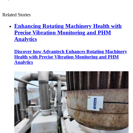
Related Stories
Enhancing Rotating Machinery Health with
Precise Vibration Monitoring and PHM
Analytics
Discover how Advantech Enhances Rotating Machinery
Health with Precise Vibration Monitoring and PHM
Analytics