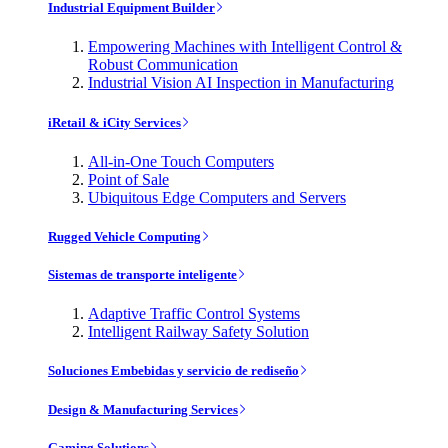
Industrial Equipment Builder
Empowering Machines with Intelligent Control &
Robust Communication
Industrial Vision AI Inspection in Manufacturing
iRetail & iCity Services
All-in-One Touch Computers
Point of Sale
Ubiquitous Edge Computers and Servers
Rugged Vehicle Computing
Sistemas de transporte inteligente
Adaptive Traffic Control Systems
Intelligent Railway Safety Solution
Soluciones Embebidas y servicio de rediseño
Design & Manufacturing Services
Gaming Solutions