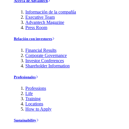
Acerca de Advantech
Información de la compañía
Executive Team
Advantech Magazine
Press Room
Relación con investores
Financial Results
Corporate Governance
Investor Conferences
Shareholder Information
Profesionales
Professions
Life
Training
Locations
How to Apply
Sustainability