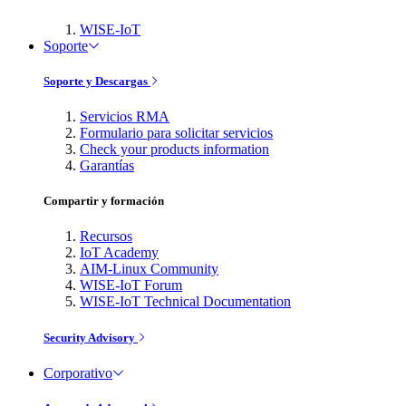
WISE-IoT
Soporte
Soporte y Descargas
Servicios RMA
Formulario para solicitar servicios
Check your products information
Garantías
Compartir y formación
Recursos
IoT Academy
AIM-Linux Community
WISE-IoT Forum
WISE-IoT Technical Documentation
Security Advisory
Corporativo