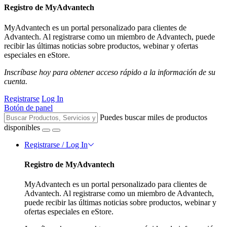
Registro de MyAdvantech
MyAdvantech es un portal personalizado para clientes de
Advantech. Al registrarse como un miembro de Advantech, puede
recibir las últimas noticias sobre productos, webinar y ofertas
especiales en eStore.
Inscríbase hoy para obtener acceso rápido a la información de su
cuenta.
Registrarse
Log In
Botón de panel
Puedes buscar miles de productos
disponibles
Registrarse / Log In
Registro de MyAdvantech
MyAdvantech es un portal personalizado para clientes de
Advantech. Al registrarse como un miembro de Advantech,
puede recibir las últimas noticias sobre productos, webinar y
ofertas especiales en eStore.