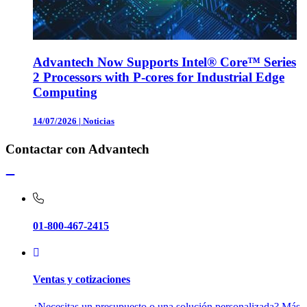
Advantech Now Supports Intel® Core™ Series
2 Processors with P-cores for Industrial Edge
Computing
14/07/2026
|
Noticias
Contactar con Advantech
01-800-467-2415
Ventas y cotizaciones
¿Necesitas un presupuesto o una solución personalizada? Más