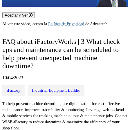
Aceptar y Ver
Al ver este video, acepto la
Política de Privacidad
de Advantech.
FAQ about iFactoryWorks | 3 What check-
ups and maintenance can be scheduled to
help prevent unexpected machine
downtime?
10/04/2023
iFactory
Industrial Equipment Builder
To help prevent machine downtime, use digitalization for cost-effective
maintenance, improved traceability & monitoring. Leverage web-backend
& mobile services for tracking machine output & maintenance jobs. Contact
WISE-iFactory to reduce downtime & maximize the efficiency of your
shop floor.