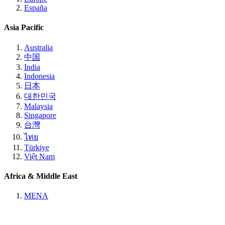
España
Asia Pacific
Australia
中国
India
Indonesia
日本
대한민국
Malaysia
Singapore
台灣
ไทย
Türkiye
Việt Nam
Africa & Middle East
MENA