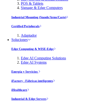
POS & Tablets
Signage & Edge Computers
Industrial Mounting (Stands/Arms/Carts)
Certified Peripherals
Adaptador
Soluciones
Edge Computing & WISE-Edge
Edge AI Computing Solutions
Edge AI Systems
Energía y Servicios
iFactory - Fábricas inteligentes
iHealthcare
Industrial & Edge Servers