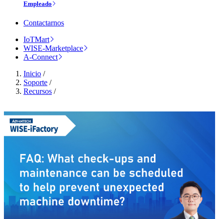
Empleado
Contactarnos
IoTMart
WISE-Marketplace
A-Connect
Inicio
/
Soporte
/
Recursos
/