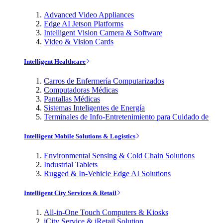
Advanced Video Appliances
Edge AI Jetson Platforms
Intelligent Vision Camera & Software
Video & Vision Cards
Intelligent Healthcare
Carros de Enfermería Computarizados
Computadoras Médicas
Pantallas Médicas
Sistemas Inteligentes de Energía
Terminales de Info-Entretenimiento para Cuidado de
Intelligent Mobile Solutions & Logistics
Environmental Sensing & Cold Chain Solutions
Industrial Tablets
Rugged & In-Vehicle Edge AI Solutions
Intelligent City Services & Retail
All-in-One Touch Computers & Kiosks
iCity Service & iRetail Solution