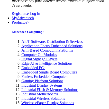
Inscríbase hoy para obtener acceso rápido a la información
de su cuenta.
Registrarse
Log In
MyAdvantech
Productos
Embedded Computing
AIoT Software, Distribution & Services
Application Focus Embedded Solutions
Arm-Based Computing Platforms
Computer On Modules
Digital Signage Players
Edge AI & Intelligence Solutions
Embedded PCs
Embedded Single Board Computers
Fanless Embedded Computers
Gaming Platform Solutions
Industrial Display Systems
Industrial Flash & Memory Solutions
Industrial Motherboards
Industrial Wireless Solutions
Wireless ePaper Display Solutions