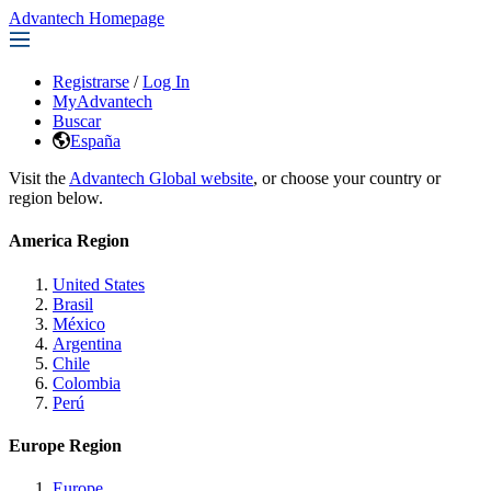
Advantech Homepage
Registrarse
/
Log In
MyAdvantech
Buscar
España
Visit the
Advantech Global website
, or choose your country or
region below.
America Region
United States
Brasil
México
Argentina
Chile
Colombia
Perú
Europe Region
Europe