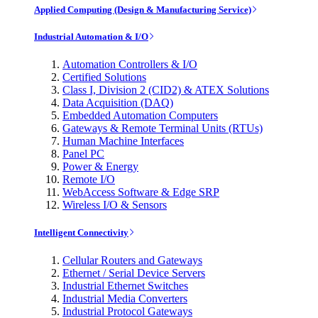
Applied Computing (Design & Manufacturing Service)
Industrial Automation & I/O
Automation Controllers & I/O
Certified Solutions
Class I, Division 2 (CID2) & ATEX Solutions
Data Acquisition (DAQ)
Embedded Automation Computers
Gateways & Remote Terminal Units (RTUs)
Human Machine Interfaces
Panel PC
Power & Energy
Remote I/O
WebAccess Software & Edge SRP
Wireless I/O & Sensors
Intelligent Connectivity
Cellular Routers and Gateways
Ethernet / Serial Device Servers
Industrial Ethernet Switches
Industrial Media Converters
Industrial Protocol Gateways