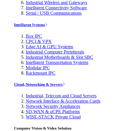
Industrial Wireless and Gateways
Intelligent Connectivity Software
Serial / USB Communications
Intelligent Systems
Box IPC
CPCI & VPX
Edge AI & GPU Systems
Industrial Computer Peripherals
Industrial Motherboards & Slot SBC
Intelligent Transportation Systems
Modular IPC
Rackmount IPC
Cloud, Networking & Servers
Industrial, Telecom and Cloud Servers
Network Interface & Acceleration Cards
Network Security Appliances
SD-WAN & uCPE Platforms
WISE-STACK Private Cloud
Computer Vision & Video Solution