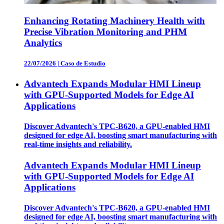
Enhancing Rotating Machinery Health with
Precise Vibration Monitoring and PHM
Analytics
22/07/2026
|
Caso de Estudio
Advantech Expands Modular HMI Lineup
with GPU-Supported Models for Edge AI
Applications
Discover Advantech's TPC-B620, a GPU-enabled HMI
designed for edge AI, boosting smart manufacturing with
real-time insights and reliability.
Advantech Expands Modular HMI Lineup
with GPU-Supported Models for Edge AI
Applications
Discover Advantech's TPC-B620, a GPU-enabled HMI
designed for edge AI, boosting smart manufacturing with