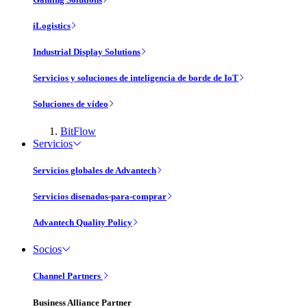
iLogistics
Industrial Display Solutions
Servicios y soluciones de inteligencia de borde de IoT
Soluciones de vídeo
BitFlow
Servicios
Servicios globales de Advantech
Servicios disenados-para-comprar
Advantech Quality Policy
Socios
Channel Partners
Business Alliance Partner