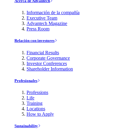
Acerca de Advantech
Información de la compañía
Executive Team
Advantech Magazine
Press Room
Relación con investores
Financial Results
Corporate Governance
Investor Conferences
Shareholder Information
Profesionales
Professions
Life
Training
Locations
How to Apply
Sustainability