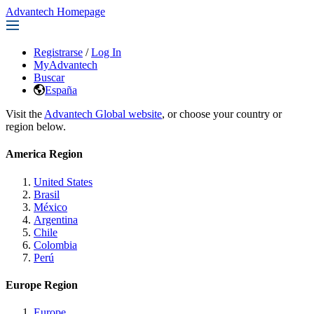
Advantech Homepage
Registrarse
/
Log In
MyAdvantech
Buscar
España
Visit the
Advantech Global website
, or choose your country or
region below.
America Region
United States
Brasil
México
Argentina
Chile
Colombia
Perú
Europe Region
Europe