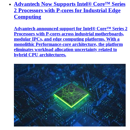
Advantech Now Supports Intel® Core™ Series
2 Processors with P-cores for Industrial Edge
Computing
Advantech announced support for Intel® Core™ Series 2
Processors with P-cores across industrial motherboards,
modular IPCs, and edge computing platforms. With a
monolithic Performance-core architecture, the platform
eliminates workload allocation uncertainty related to
hybrid CPU architectures.