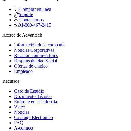
Comprar en linea
Soporte
Contactarnos
01-800-467-2415
Acerca de Advantech
Información de la compañía
Noticias Corporativas
Relación con investores
Responsabilidad Social
Ofertas de empleo
Empleado
Recursos
Caso de Estudio
Documento Técnico
Enfoque en la Industria
Video
Noticias
Catálogo Electrónico
FAQ
A-connect