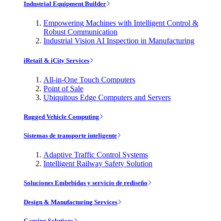
Industrial Equipment Builder
Empowering Machines with Intelligent Control &
Robust Communication
Industrial Vision AI Inspection in Manufacturing
iRetail & iCity Services
All-in-One Touch Computers
Point of Sale
Ubiquitous Edge Computers and Servers
Rugged Vehicle Computing
Sistemas de transporte inteligente
Adaptive Traffic Control Systems
Intelligent Railway Safety Solution
Soluciones Embebidas y servicio de rediseño
Design & Manufacturing Services
Gaming Solutions