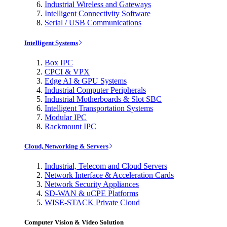
Industrial Wireless and Gateways
Intelligent Connectivity Software
Serial / USB Communications
Intelligent Systems
Box IPC
CPCI & VPX
Edge AI & GPU Systems
Industrial Computer Peripherals
Industrial Motherboards & Slot SBC
Intelligent Transportation Systems
Modular IPC
Rackmount IPC
Cloud, Networking & Servers
Industrial, Telecom and Cloud Servers
Network Interface & Acceleration Cards
Network Security Appliances
SD-WAN & uCPE Platforms
WISE-STACK Private Cloud
Computer Vision & Video Solution