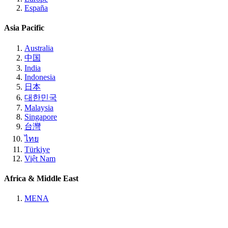
España
Asia Pacific
Australia
中国
India
Indonesia
日本
대한민국
Malaysia
Singapore
台灣
ไทย
Türkiye
Việt Nam
Africa & Middle East
MENA