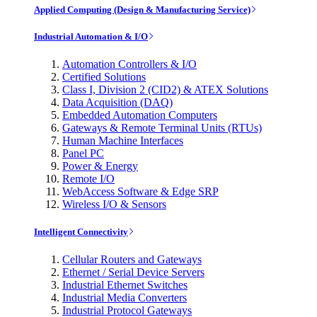
Applied Computing (Design & Manufacturing Service)
Industrial Automation & I/O
Automation Controllers & I/O
Certified Solutions
Class I, Division 2 (CID2) & ATEX Solutions
Data Acquisition (DAQ)
Embedded Automation Computers
Gateways & Remote Terminal Units (RTUs)
Human Machine Interfaces
Panel PC
Power & Energy
Remote I/O
WebAccess Software & Edge SRP
Wireless I/O & Sensors
Intelligent Connectivity
Cellular Routers and Gateways
Ethernet / Serial Device Servers
Industrial Ethernet Switches
Industrial Media Converters
Industrial Protocol Gateways