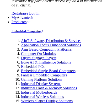
Inscríbase hoy para obtener acceso rápido a la información
de su cuenta.
Registrarse
Log In
MyAdvantech
Productos
Embedded Computing
AIoT Software, Distribution & Services
Application Focus Embedded Solutions
Arm-Based Computing Platforms
Computer On Modules
Digital Signage Players
Edge AI & Intelligence Solutions
Embedded PCs
Embedded Single Board Computers
Fanless Embedded Computers
Gaming Platform Solutions
Industrial Display Systems
Industrial Flash & Memory Solutions
Industrial Motherboards
Industrial Wireless Solutions
Wireless ePaper Display Solutions