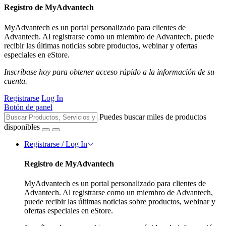
Registro de MyAdvantech
MyAdvantech es un portal personalizado para clientes de
Advantech. Al registrarse como un miembro de Advantech, puede
recibir las últimas noticias sobre productos, webinar y ofertas
especiales en eStore.
Inscríbase hoy para obtener acceso rápido a la información de su
cuenta.
Registrarse
Log In
Botón de panel
Puedes buscar miles de productos
disponibles
Registrarse / Log In
Registro de MyAdvantech
MyAdvantech es un portal personalizado para clientes de
Advantech. Al registrarse como un miembro de Advantech,
puede recibir las últimas noticias sobre productos, webinar y
ofertas especiales en eStore.