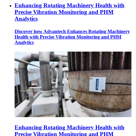
Enhancing Rotating Machinery Health with
Precise Vibration Monitoring and PHM
Analytics
Discover how Advantech Enhances Rotating Machinery
Health with Precise Vibration Monitoring and PHM
Analytics
Enhancing Rotating Machinery Health with
Precise Vibration Monitoring and PHM