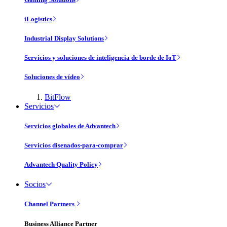
iLogistics
Industrial Display Solutions
Servicios y soluciones de inteligencia de borde de IoT
Soluciones de vídeo
BitFlow
Servicios
Servicios globales de Advantech
Servicios disenados-para-comprar
Advantech Quality Policy
Socios
Channel Partners
Business Alliance Partner