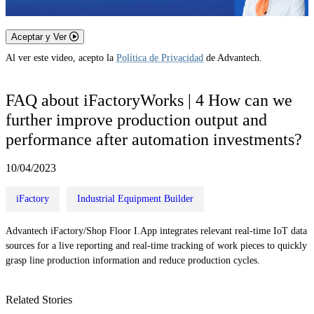
Aceptar y Ver
Al ver este video, acepto la
Política de Privacidad
de Advantech.
FAQ about iFactoryWorks | 4 How can we
further improve production output and
performance after automation investments?
10/04/2023
iFactory
Industrial Equipment Builder
Advantech iFactory/Shop Floor I.App integrates relevant real-time IoT data
sources for a live reporting and real-time tracking of work pieces to quickly
grasp line production information and reduce production cycles.
Related Stories