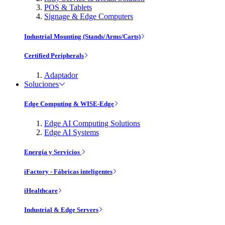
POS & Tablets
Signage & Edge Computers
Industrial Mounting (Stands/Arms/Carts)
Certified Peripherals
Adaptador
Soluciones
Edge Computing & WISE-Edge
Edge AI Computing Solutions
Edge AI Systems
Energía y Servicios
iFactory - Fábricas inteligentes
iHealthcare
Industrial & Edge Servers