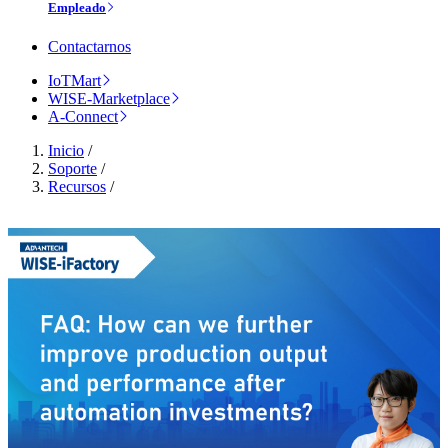
Empleado
Contactarnos
IoTMart
WISE-Marketplace
A-Connect
Inicio
/
Soporte
/
Recursos
/