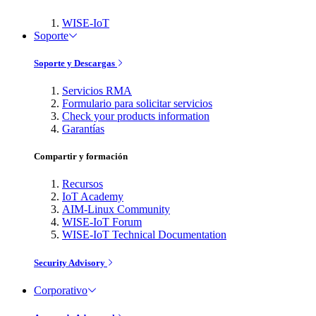
WISE-IoT
Soporte
Soporte y Descargas
Servicios RMA
Formulario para solicitar servicios
Check your products information
Garantías
Compartir y formación
Recursos
IoT Academy
AIM-Linux Community
WISE-IoT Forum
WISE-IoT Technical Documentation
Security Advisory
Corporativo