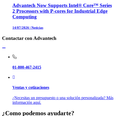
Advantech Now Supports Intel® Core™ Series
2 Processors with P-cores for Industrial Edge
Computing
14/07/2026
|
Noticias
Contactar con Advantech
01-800-467-2415
Ventas y cotizaciones
¿Necesitas un presupuesto o una solución personalizada? Más
información aquí.
¿Como podemos ayudarte?