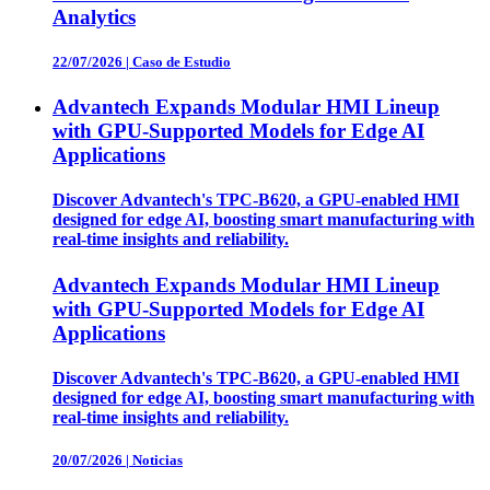
Analytics
22/07/2026
|
Caso de Estudio
Advantech Expands Modular HMI Lineup
with GPU-Supported Models for Edge AI
Applications
Discover Advantech's TPC-B620, a GPU-enabled HMI
designed for edge AI, boosting smart manufacturing with
real-time insights and reliability.
Advantech Expands Modular HMI Lineup
with GPU-Supported Models for Edge AI
Applications
Discover Advantech's TPC-B620, a GPU-enabled HMI
designed for edge AI, boosting smart manufacturing with
real-time insights and reliability.
20/07/2026
|
Noticias