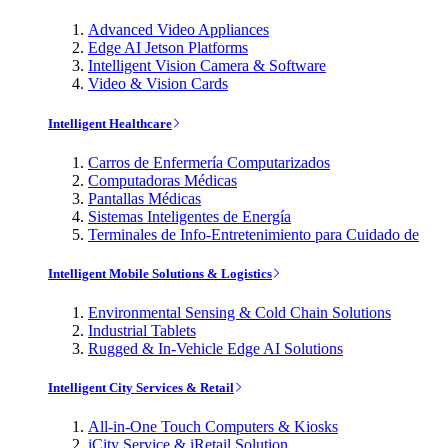
Advanced Video Appliances
Edge AI Jetson Platforms
Intelligent Vision Camera & Software
Video & Vision Cards
Intelligent Healthcare
Carros de Enfermería Computarizados
Computadoras Médicas
Pantallas Médicas
Sistemas Inteligentes de Energía
Terminales de Info-Entretenimiento para Cuidado de
Intelligent Mobile Solutions & Logistics
Environmental Sensing & Cold Chain Solutions
Industrial Tablets
Rugged & In-Vehicle Edge AI Solutions
Intelligent City Services & Retail
All-in-One Touch Computers & Kiosks
iCity Service & iRetail Solution