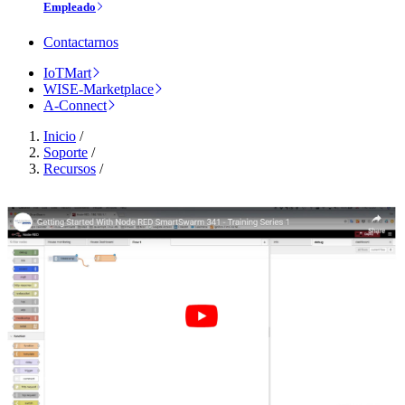
Empleado
Contactarnos
IoTMart
WISE-Marketplace
A-Connect
Inicio
/
Soporte
/
Recursos
/