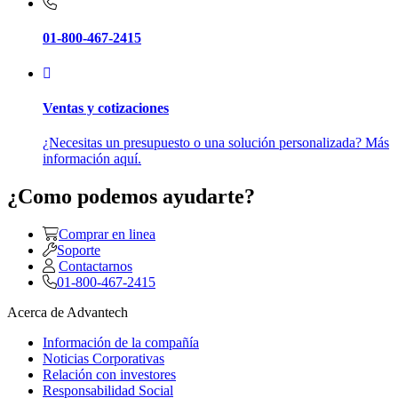
01-800-467-2415
Ventas y cotizaciones
¿Necesitas un presupuesto o una solución personalizada? Más
información aquí.
¿Como podemos ayudarte?
Comprar en linea
Soporte
Contactarnos
01-800-467-2415
Acerca de Advantech
Información de la compañía
Noticias Corporativas
Relación con investores
Responsabilidad Social