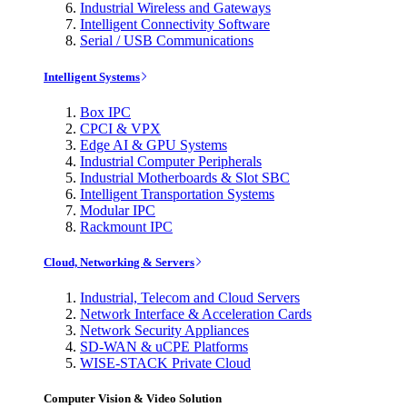
Industrial Wireless and Gateways
Intelligent Connectivity Software
Serial / USB Communications
Intelligent Systems
Box IPC
CPCI & VPX
Edge AI & GPU Systems
Industrial Computer Peripherals
Industrial Motherboards & Slot SBC
Intelligent Transportation Systems
Modular IPC
Rackmount IPC
Cloud, Networking & Servers
Industrial, Telecom and Cloud Servers
Network Interface & Acceleration Cards
Network Security Appliances
SD-WAN & uCPE Platforms
WISE-STACK Private Cloud
Computer Vision & Video Solution