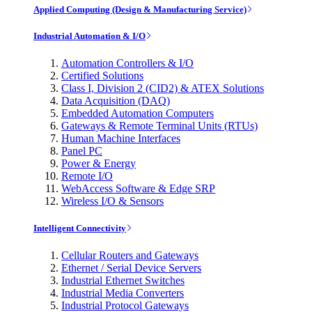
Applied Computing (Design & Manufacturing Service)
Industrial Automation & I/O
Automation Controllers & I/O
Certified Solutions
Class I, Division 2 (CID2) & ATEX Solutions
Data Acquisition (DAQ)
Embedded Automation Computers
Gateways & Remote Terminal Units (RTUs)
Human Machine Interfaces
Panel PC
Power & Energy
Remote I/O
WebAccess Software & Edge SRP
Wireless I/O & Sensors
Intelligent Connectivity
Cellular Routers and Gateways
Ethernet / Serial Device Servers
Industrial Ethernet Switches
Industrial Media Converters
Industrial Protocol Gateways