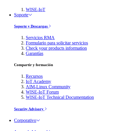
WISE-IoT
Soporte
Soporte y Descargas
Servicios RMA
Formulario para solicitar servicios
Check your products information
Garantías
Compartir y formación
Recursos
IoT Academy
AIM-Linux Community
WISE-IoT Forum
WISE-IoT Technical Documentation
Security Advisory
Corporativo