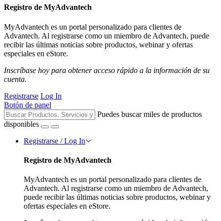
Registro de MyAdvantech
MyAdvantech es un portal personalizado para clientes de
Advantech. Al registrarse como un miembro de Advantech, puede
recibir las últimas noticias sobre productos, webinar y ofertas
especiales en eStore.
Inscríbase hoy para obtener acceso rápido a la información de su
cuenta.
Registrarse
Log In
Botón de panel
Puedes buscar miles de productos
disponibles
Registrarse / Log In
Registro de MyAdvantech
MyAdvantech es un portal personalizado para clientes de
Advantech. Al registrarse como un miembro de Advantech,
puede recibir las últimas noticias sobre productos, webinar y
ofertas especiales en eStore.