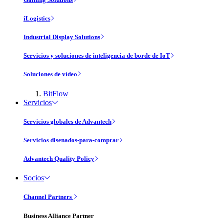
iLogistics
Industrial Display Solutions
Servicios y soluciones de inteligencia de borde de IoT
Soluciones de vídeo
BitFlow
Servicios
Servicios globales de Advantech
Servicios disenados-para-comprar
Advantech Quality Policy
Socios
Channel Partners
Business Alliance Partner