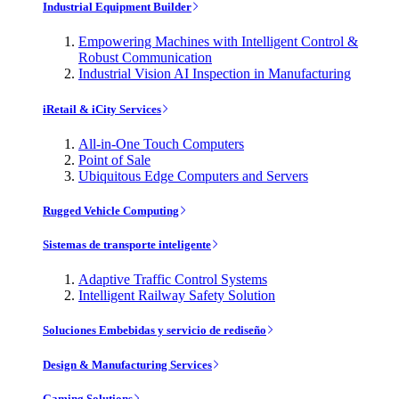
Industrial Equipment Builder
Empowering Machines with Intelligent Control &
Robust Communication
Industrial Vision AI Inspection in Manufacturing
iRetail & iCity Services
All-in-One Touch Computers
Point of Sale
Ubiquitous Edge Computers and Servers
Rugged Vehicle Computing
Sistemas de transporte inteligente
Adaptive Traffic Control Systems
Intelligent Railway Safety Solution
Soluciones Embebidas y servicio de rediseño
Design & Manufacturing Services
Gaming Solutions