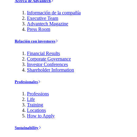
Acerca de Advantech
Información de la compañía
Executive Team
Advantech Magazine
Press Room
Relación con investores
Financial Results
Corporate Governance
Investor Conferences
Shareholder Information
Profesionales
Professions
Life
Training
Locations
How to Apply
Sustainability