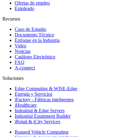
Ofertas de empleo
Empleado
Recursos
Caso de Estudio
Documento Técnico
Enfoque en la Industria
Video
Noticias
Catálogo Electrónico
FAQ
A-connect
Soluciones
Edge Computing & WISE-Edge
Energía y Servicios
iFactory - Fábricas inteligentes
iHealthcare
Industrial & Edge Servers
Industrial Equipment Builder
iRetail & iCity Services
Rugged Vehicle Computing