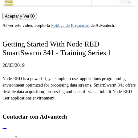
Aceptar y Ver
Al ver este video, acepto la
Política de Privacidad
de Advantech.
Getting Started With Node RED
SmartSwarm 341 - Training Series 1
20/03/2019
Node-RED is a powerful, yet simple to use, applications programming
environment optimized for processing data streams. SmartSwarm 341 offers
flexible data acquisition, processing and handoff via an inbuilt Node-RED
user applications environment.
Contactar con Advantech