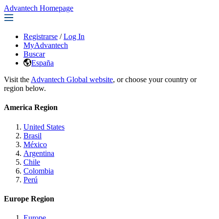
Advantech Homepage
Registrarse
/
Log In
MyAdvantech
Buscar
España
Visit the
Advantech Global website
, or choose your country or
region below.
America Region
United States
Brasil
México
Argentina
Chile
Colombia
Perú
Europe Region
Europe