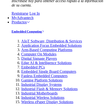
Inscríbase hoy para obtener acceso rápido a la información
de su cuenta.
Registrarse
Log In
MyAdvantech
Productos
Embedded Computing
AIoT Software, Distribution & Services
Application Focus Embedded Solutions
Arm-Based Computing Platforms
Computer On Modules
Digital Signage Players
Edge AI & Intelligence Solutions
Embedded PCs
Embedded Single Board Computers
Fanless Embedded Computers
Gaming Platform Solutions
Industrial Display Systems
Industrial Flash & Memory Solutions
Industrial Motherboards
Industrial Wireless Solutions
Wireless ePaper Display Solutions