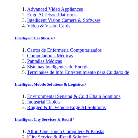
Advanced Video Appliances
Edge AI Jetson Platforms
Intelligent Vision Camera & Software
Video & Vision Cards
Intelligent Healthcare
Carros de Enfermería Computarizados
Computadoras Médicas
Pantallas Médicas
Sistemas Inteligentes de Energía
Terminales de Info-Entretenimiento para Cuidado de
Intelligent Mobile Solutions & Logistics
Environmental Sensing & Cold Chain Solutions
Industrial Tablets
Rugged & In-Vehicle Edge AI Solutions
Intelligent City Services & Retail
All-in-One Touch Computers & Kiosks
iCity Service & iRetail Solution