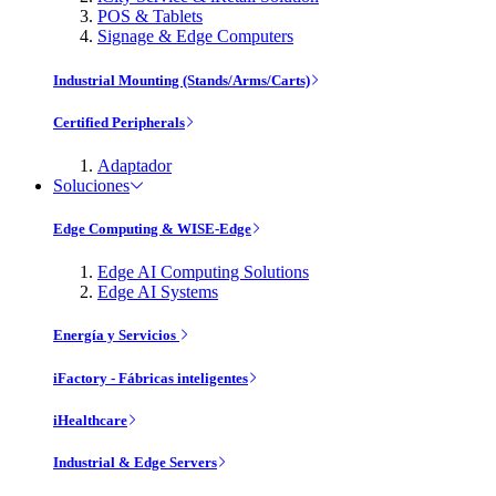
POS & Tablets
Signage & Edge Computers
Industrial Mounting (Stands/Arms/Carts)
Certified Peripherals
Adaptador
Soluciones
Edge Computing & WISE-Edge
Edge AI Computing Solutions
Edge AI Systems
Energía y Servicios
iFactory - Fábricas inteligentes
iHealthcare
Industrial & Edge Servers