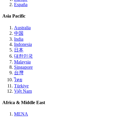
España
Asia Pacific
Australia
中国
India
Indonesia
日本
대한민국
Malaysia
Singapore
台灣
ไทย
Türkiye
Việt Nam
Africa & Middle East
MENA