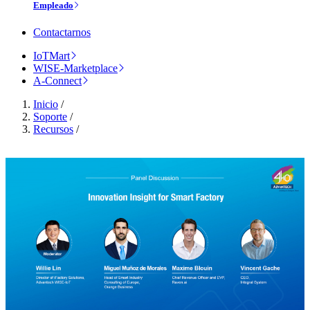
Empleado
Contactarnos
IoTMart
WISE-Marketplace
A-Connect
Inicio
/
Soporte
/
Recursos
/