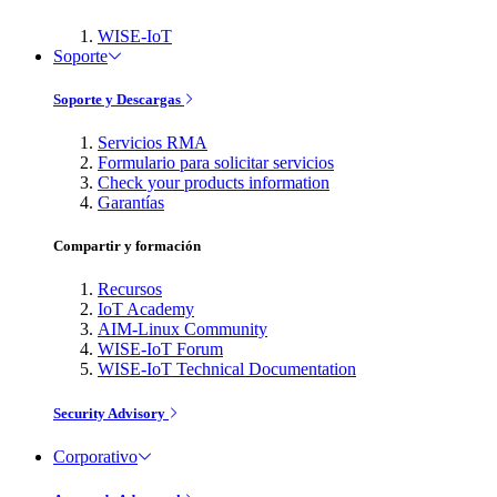
WISE-IoT
Soporte
Soporte y Descargas
Servicios RMA
Formulario para solicitar servicios
Check your products information
Garantías
Compartir y formación
Recursos
IoT Academy
AIM-Linux Community
WISE-IoT Forum
WISE-IoT Technical Documentation
Security Advisory
Corporativo