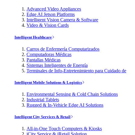
Advanced Video Appliances
Edge AI Jetson Platforms
Intelligent Vision Camera & Software
Video & Vision Cards
Intelligent Healthcare
Carros de Enfermería Computarizados
Computadoras Médicas
Pantallas Médicas
Sistemas Inteligentes de Energía
Terminales de Info-Entretenimiento para Cuidado de
Intelligent Mobile Solutions & Logistics
Environmental Sensing & Cold Chain Solutions
Industrial Tablets
Rugged & In-Vehicle Edge AI Solutions
Intelligent City Services & Retail
All-in-One Touch Computers & Kiosks
iCity Service & iRetail Solution