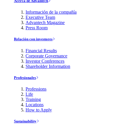
Acerca de Advantech
Información de la compañía
Executive Team
Advantech Magazine
Press Room
Relación con investores
Financial Results
Corporate Governance
Investor Conferences
Shareholder Information
Profesionales
Professions
Life
Training
Locations
How to Apply
Sustainability