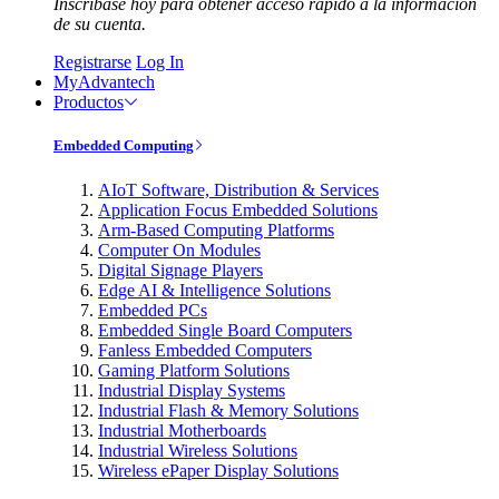
Inscríbase hoy para obtener acceso rápido a la información
de su cuenta.
Registrarse
Log In
MyAdvantech
Productos
Embedded Computing
AIoT Software, Distribution & Services
Application Focus Embedded Solutions
Arm-Based Computing Platforms
Computer On Modules
Digital Signage Players
Edge AI & Intelligence Solutions
Embedded PCs
Embedded Single Board Computers
Fanless Embedded Computers
Gaming Platform Solutions
Industrial Display Systems
Industrial Flash & Memory Solutions
Industrial Motherboards
Industrial Wireless Solutions
Wireless ePaper Display Solutions