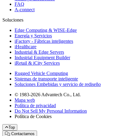
FAQ
A-connect
Soluciones
Edge Computing & WISE-Edge
Energía y Servicios
iFactory - Fábricas inteligentes
iHealthcare
Industrial & Edge Servers
Industrial Equipment Builder
iRetail & iCity Services
Rugged Vehicle Computing
Sistemas de transporte inteligente
Soluciones Embebidas y servicio de rediseño
© 1983-2026 Advantech Co., Ltd.
Mapa web
Política de privacidad
Do Not Sell My Personal Information
Política de Cookies
Top
Contactarnos