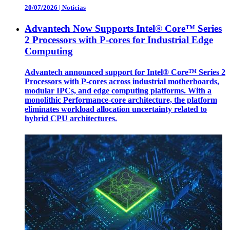
20/07/2026
|
Noticias
Advantech Now Supports Intel® Core™ Series
2 Processors with P-cores for Industrial Edge
Computing
Advantech announced support for Intel® Core™ Series 2
Processors with P-cores across industrial motherboards,
modular IPCs, and edge computing platforms. With a
monolithic Performance-core architecture, the platform
eliminates workload allocation uncertainty related to
hybrid CPU architectures.