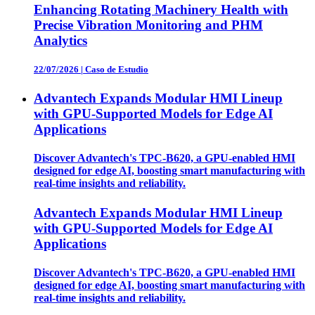
Enhancing Rotating Machinery Health with
Precise Vibration Monitoring and PHM
Analytics
22/07/2026
|
Caso de Estudio
Advantech Expands Modular HMI Lineup
with GPU-Supported Models for Edge AI
Applications
Discover Advantech's TPC-B620, a GPU-enabled HMI
designed for edge AI, boosting smart manufacturing with
real-time insights and reliability.
Advantech Expands Modular HMI Lineup
with GPU-Supported Models for Edge AI
Applications
Discover Advantech's TPC-B620, a GPU-enabled HMI
designed for edge AI, boosting smart manufacturing with
real-time insights and reliability.