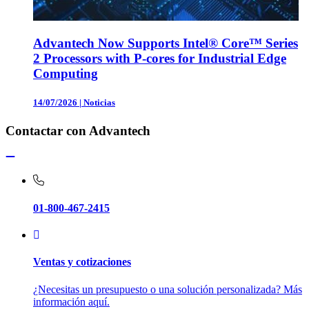
Advantech Now Supports Intel® Core™ Series
2 Processors with P-cores for Industrial Edge
Computing
14/07/2026
|
Noticias
Contactar con Advantech
01-800-467-2415
Ventas y cotizaciones
¿Necesitas un presupuesto o una solución personalizada? Más
información aquí.