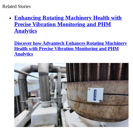
Related Stories
Enhancing Rotating Machinery Health with
Precise Vibration Monitoring and PHM
Analytics
Discover how Advantech Enhances Rotating Machinery
Health with Precise Vibration Monitoring and PHM
Analytics