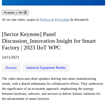
Aceptar y Ver
Al ver este video, acepto la
Política de Privacidad
de Advantech.
[Sector Keynote] Panel
Discussion_Innovation Insight for Smart
Factory | 2023 IIoT WPC
14/11/2023
iFactory
Industrial Equipment Builder
The video showcases three speakers delving into smart manufacturing
trends, with a shared enthusiasm for collaborative efforts. They underscore
the significance of an ecosystem approach, emphasizing the synergy
between hardware, software, and services to deliver holistic solutions for
the advancement of smart factories.