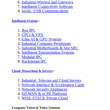
Industrial Wireless and Gateways
Intelligent Connectivity Software
Serial / USB Communications
Intelligent Systems
Box IPC
CPCI & VPX
Edge AI & GPU Systems
Industrial Computer Peripherals
Industrial Motherboards & Slot SBC
Intelligent Transportation Systems
Modular IPC
Rackmount IPC
Cloud, Networking & Servers
Industrial, Telecom and Cloud Servers
Network Interface & Acceleration Cards
Network Security Appliances
SD-WAN & uCPE Platforms
WISE-STACK Private Cloud
Computer Vision & Video Solution