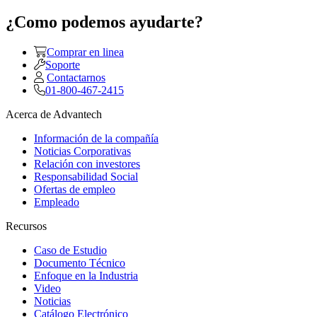
¿Como podemos ayudarte?
Comprar en linea
Soporte
Contactarnos
01-800-467-2415
Acerca de Advantech
Información de la compañía
Noticias Corporativas
Relación con investores
Responsabilidad Social
Ofertas de empleo
Empleado
Recursos
Caso de Estudio
Documento Técnico
Enfoque en la Industria
Video
Noticias
Catálogo Electrónico