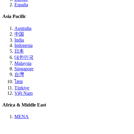
España
Asia Pacific
Australia
中国
India
Indonesia
日本
대한민국
Malaysia
Singapore
台灣
ไทย
Türkiye
Việt Nam
Africa & Middle East
MENA