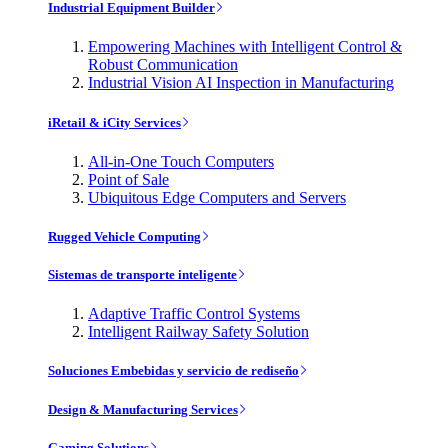
Industrial Equipment Builder
Empowering Machines with Intelligent Control &
Robust Communication
Industrial Vision AI Inspection in Manufacturing
iRetail & iCity Services
All-in-One Touch Computers
Point of Sale
Ubiquitous Edge Computers and Servers
Rugged Vehicle Computing
Sistemas de transporte inteligente
Adaptive Traffic Control Systems
Intelligent Railway Safety Solution
Soluciones Embebidas y servicio de rediseño
Design & Manufacturing Services
Gaming Solutions