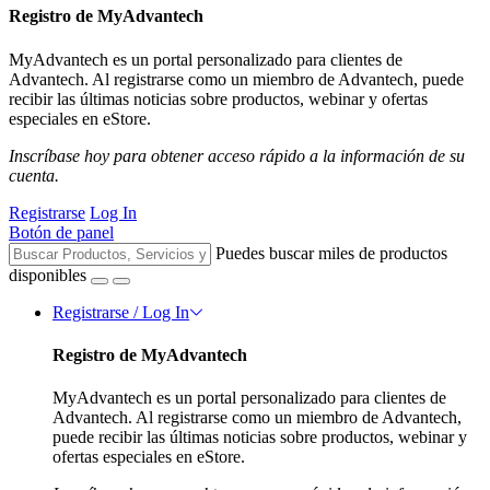
Registro de MyAdvantech
MyAdvantech es un portal personalizado para clientes de
Advantech. Al registrarse como un miembro de Advantech, puede
recibir las últimas noticias sobre productos, webinar y ofertas
especiales en eStore.
Inscríbase hoy para obtener acceso rápido a la información de su
cuenta.
Registrarse
Log In
Botón de panel
Puedes buscar miles de productos
disponibles
Registrarse / Log In
Registro de MyAdvantech
MyAdvantech es un portal personalizado para clientes de
Advantech. Al registrarse como un miembro de Advantech,
puede recibir las últimas noticias sobre productos, webinar y
ofertas especiales en eStore.