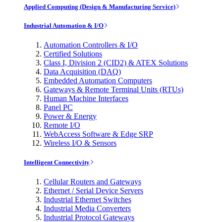
Applied Computing (Design & Manufacturing Service)
Industrial Automation & I/O
Automation Controllers & I/O
Certified Solutions
Class I, Division 2 (CID2) & ATEX Solutions
Data Acquisition (DAQ)
Embedded Automation Computers
Gateways & Remote Terminal Units (RTUs)
Human Machine Interfaces
Panel PC
Power & Energy
Remote I/O
WebAccess Software & Edge SRP
Wireless I/O & Sensors
Intelligent Connectivity
Cellular Routers and Gateways
Ethernet / Serial Device Servers
Industrial Ethernet Switches
Industrial Media Converters
Industrial Protocol Gateways