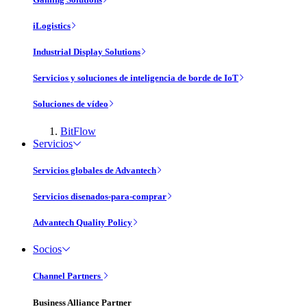
iLogistics
Industrial Display Solutions
Servicios y soluciones de inteligencia de borde de IoT
Soluciones de vídeo
BitFlow
Servicios
Servicios globales de Advantech
Servicios disenados-para-comprar
Advantech Quality Policy
Socios
Channel Partners
Business Alliance Partner