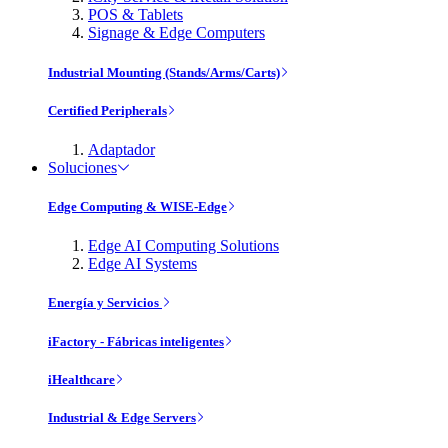
POS & Tablets
Signage & Edge Computers
Industrial Mounting (Stands/Arms/Carts)
Certified Peripherals
Adaptador
Soluciones
Edge Computing & WISE-Edge
Edge AI Computing Solutions
Edge AI Systems
Energía y Servicios
iFactory - Fábricas inteligentes
iHealthcare
Industrial & Edge Servers