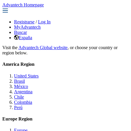
Advantech Homepage
Registrarse
/
Log In
MyAdvantech
Buscar
España
Visit the
Advantech Global website
, or choose your country or
region below.
America Region
United States
Brasil
México
Argentina
Chile
Colombia
Perú
Europe Region
Europe