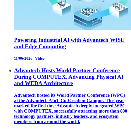
Powering Industrial AI with Advantech WISE
and Edge Computing
11/06/2026
|
Video
Advantech Hosts World Partner Conference
During COMPUTEX, Advancing Physical AI
and WEDA Architecture
Advantech hosted its World Partner Conference (WPC)
at the Advantech AIoT Co-Creation Campus. This year
marked the first time Advantech deeply integrated WPC
with COMPUTEX, successfully attracting more than 800
technology partners, industry leaders, and ecosystem
members from around the world.