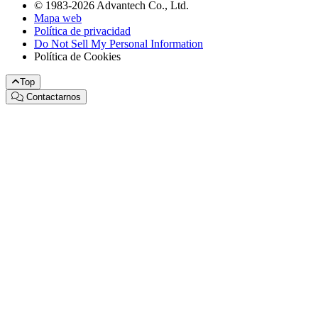
© 1983-2026 Advantech Co., Ltd.
Mapa web
Política de privacidad
Do Not Sell My Personal Information
Política de Cookies
Top
Contactarnos