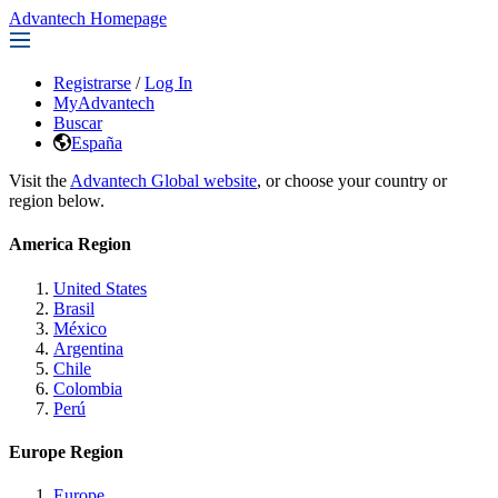
Advantech Homepage
Registrarse
/
Log In
MyAdvantech
Buscar
España
Visit the
Advantech Global website
, or choose your country or
region below.
America Region
United States
Brasil
México
Argentina
Chile
Colombia
Perú
Europe Region
Europe