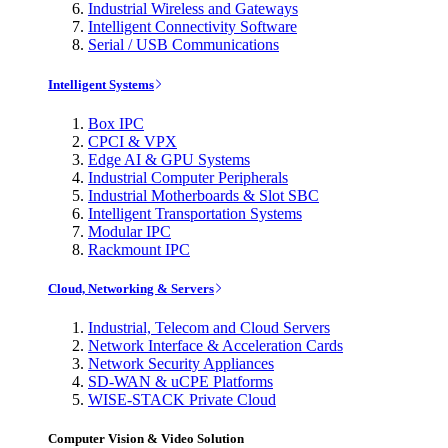
Industrial Wireless and Gateways
Intelligent Connectivity Software
Serial / USB Communications
Intelligent Systems
Box IPC
CPCI & VPX
Edge AI & GPU Systems
Industrial Computer Peripherals
Industrial Motherboards & Slot SBC
Intelligent Transportation Systems
Modular IPC
Rackmount IPC
Cloud, Networking & Servers
Industrial, Telecom and Cloud Servers
Network Interface & Acceleration Cards
Network Security Appliances
SD-WAN & uCPE Platforms
WISE-STACK Private Cloud
Computer Vision & Video Solution