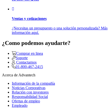
Ventas y cotizaciones
¿Necesitas un presupuesto o una solución personalizada? Más
información aquí.
¿Como podemos ayudarte?
Comprar en linea
Soporte
Contactarnos
01-800-467-2415
Acerca de Advantech
Información de la compañía
Noticias Corporativas
Relación con investores
Responsabilidad Social
Ofertas de empleo
Empleado