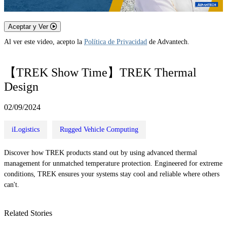
Aceptar y Ver
Al ver este video, acepto la
Política de Privacidad
de Advantech.
【TREK Show Time】TREK Thermal
Design
02/09/2024
iLogistics
Rugged Vehicle Computing
Discover how TREK products stand out by using advanced thermal
management for unmatched temperature protection. Engineered for extreme
conditions, TREK ensures your systems stay cool and reliable where others
can't.
Related Stories