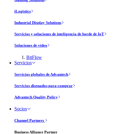
iLogistics
Industrial Display Solutions
Servicios y soluciones de inteligencia de borde de IoT
Soluciones de vídeo
BitFlow
Servicios
Servicios globales de Advantech
Servicios disenados-para-comprar
Advantech Quality Policy
Socios
Channel Partners
Business Alliance Partner