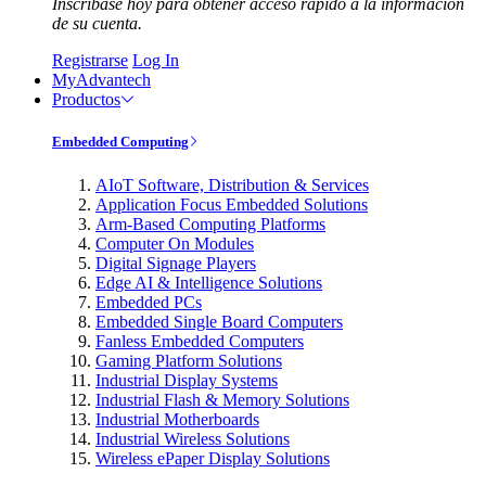
Inscríbase hoy para obtener acceso rápido a la información
de su cuenta.
Registrarse
Log In
MyAdvantech
Productos
Embedded Computing
AIoT Software, Distribution & Services
Application Focus Embedded Solutions
Arm-Based Computing Platforms
Computer On Modules
Digital Signage Players
Edge AI & Intelligence Solutions
Embedded PCs
Embedded Single Board Computers
Fanless Embedded Computers
Gaming Platform Solutions
Industrial Display Systems
Industrial Flash & Memory Solutions
Industrial Motherboards
Industrial Wireless Solutions
Wireless ePaper Display Solutions