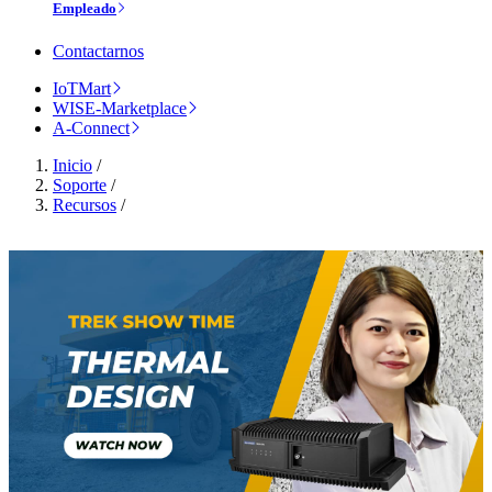
Empleado
Contactarnos
IoTMart
WISE-Marketplace
A-Connect
Inicio
/
Soporte
/
Recursos
/