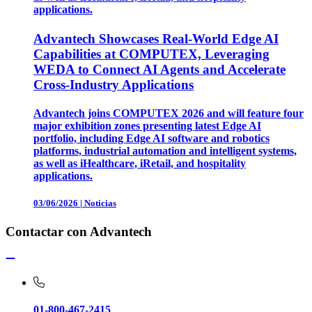
applications.
Advantech Showcases Real-World Edge AI
Capabilities at COMPUTEX, Leveraging
WEDA to Connect AI Agents and Accelerate
Cross-Industry Applications
Advantech joins COMPUTEX 2026 and will feature four
major exhibition zones presenting latest Edge AI
portfolio, including Edge AI software and robotics
platforms, industrial automation and intelligent systems,
as well as iHealthcare, iRetail, and hospitality
applications.
03/06/2026
|
Noticias
Contactar con Advantech
01-800-467-2415