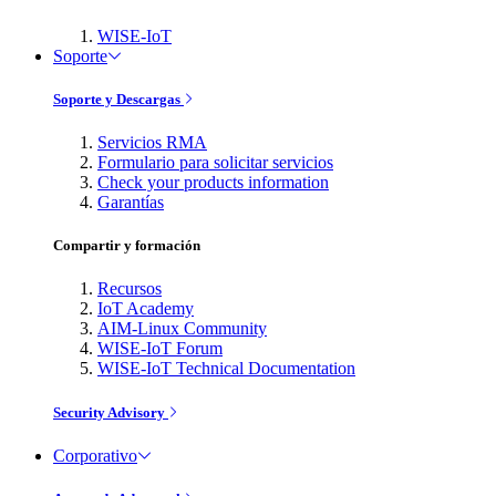
WISE-IoT
Soporte
Soporte y Descargas
Servicios RMA
Formulario para solicitar servicios
Check your products information
Garantías
Compartir y formación
Recursos
IoT Academy
AIM-Linux Community
WISE-IoT Forum
WISE-IoT Technical Documentation
Security Advisory
Corporativo