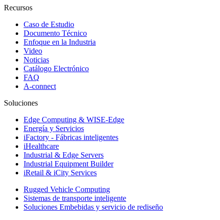
Recursos
Caso de Estudio
Documento Técnico
Enfoque en la Industria
Video
Noticias
Catálogo Electrónico
FAQ
A-connect
Soluciones
Edge Computing & WISE-Edge
Energía y Servicios
iFactory - Fábricas inteligentes
iHealthcare
Industrial & Edge Servers
Industrial Equipment Builder
iRetail & iCity Services
Rugged Vehicle Computing
Sistemas de transporte inteligente
Soluciones Embebidas y servicio de rediseño