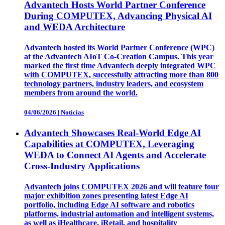
Advantech Hosts World Partner Conference
During COMPUTEX, Advancing Physical AI
and WEDA Architecture
Advantech hosted its World Partner Conference (WPC)
at the Advantech AIoT Co-Creation Campus. This year
marked the first time Advantech deeply integrated WPC
with COMPUTEX, successfully attracting more than 800
technology partners, industry leaders, and ecosystem
members from around the world.
04/06/2026
|
Noticias
Advantech Showcases Real-World Edge AI
Capabilities at COMPUTEX, Leveraging
WEDA to Connect AI Agents and Accelerate
Cross-Industry Applications
Advantech joins COMPUTEX 2026 and will feature four
major exhibition zones presenting latest Edge AI
portfolio, including Edge AI software and robotics
platforms, industrial automation and intelligent systems,
as well as iHealthcare, iRetail, and hospitality