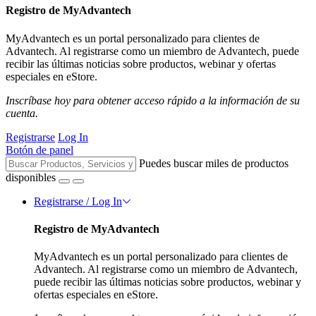
Registro de MyAdvantech
MyAdvantech es un portal personalizado para clientes de
Advantech. Al registrarse como un miembro de Advantech, puede
recibir las últimas noticias sobre productos, webinar y ofertas
especiales en eStore.
Inscríbase hoy para obtener acceso rápido a la información de su
cuenta.
Registrarse
Log In
Botón de panel
Puedes buscar miles de productos
disponibles
Registrarse / Log In
Registro de MyAdvantech
MyAdvantech es un portal personalizado para clientes de
Advantech. Al registrarse como un miembro de Advantech,
puede recibir las últimas noticias sobre productos, webinar y
ofertas especiales en eStore.