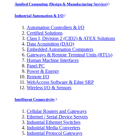
Applied Computing (Design & Manufacturing Service)
Industrial Automation & I/O
Automation Controllers & I/O
Certified Solutions
Class I, Division 2 (CID2) & ATEX Solutions
Data Acquisition (DAQ)
Embedded Automation Computers
Gateways & Remote Terminal Units (RTUs)
Human Machine Interfaces
Panel PC
Power & Energy
Remote I/O
WebAccess Software & Edge SRP
Wireless I/O & Sensors
Intelligent Connectivity
Cellular Routers and Gateways
Ethernet / Serial Device Servers
Industrial Ethernet Switches
Industrial Media Converters
Industrial Protocol Gateways