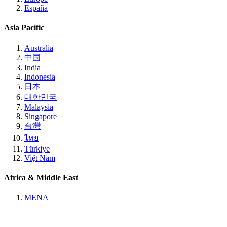
España
Asia Pacific
Australia
中国
India
Indonesia
日本
대한민국
Malaysia
Singapore
台灣
ไทย
Türkiye
Việt Nam
Africa & Middle East
MENA