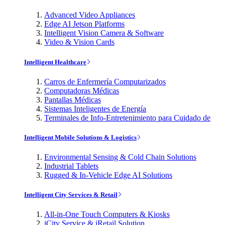
Advanced Video Appliances
Edge AI Jetson Platforms
Intelligent Vision Camera & Software
Video & Vision Cards
Intelligent Healthcare
Carros de Enfermería Computarizados
Computadoras Médicas
Pantallas Médicas
Sistemas Inteligentes de Energía
Terminales de Info-Entretenimiento para Cuidado de
Intelligent Mobile Solutions & Logistics
Environmental Sensing & Cold Chain Solutions
Industrial Tablets
Rugged & In-Vehicle Edge AI Solutions
Intelligent City Services & Retail
All-in-One Touch Computers & Kiosks
iCity Service & iRetail Solution