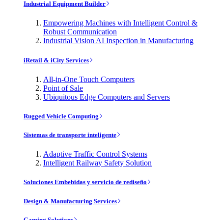
Industrial Equipment Builder
Empowering Machines with Intelligent Control &
Robust Communication
Industrial Vision AI Inspection in Manufacturing
iRetail & iCity Services
All-in-One Touch Computers
Point of Sale
Ubiquitous Edge Computers and Servers
Rugged Vehicle Computing
Sistemas de transporte inteligente
Adaptive Traffic Control Systems
Intelligent Railway Safety Solution
Soluciones Embebidas y servicio de rediseño
Design & Manufacturing Services
Gaming Solutions