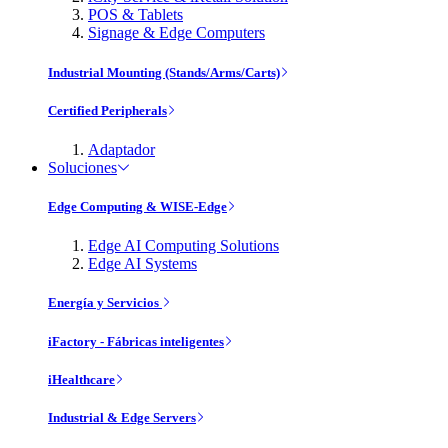
POS & Tablets
Signage & Edge Computers
Industrial Mounting (Stands/Arms/Carts)
Certified Peripherals
Adaptador
Soluciones
Edge Computing & WISE-Edge
Edge AI Computing Solutions
Edge AI Systems
Energía y Servicios
iFactory - Fábricas inteligentes
iHealthcare
Industrial & Edge Servers