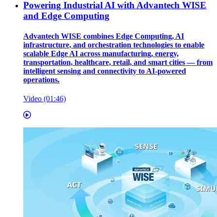
Powering Industrial AI with Advantech WISE
and Edge Computing
Advantech WISE combines Edge Computing, AI
infrastructure, and orchestration technologies to enable
scalable Edge AI across manufacturing, energy,
transportation, healthcare, retail, and smart cities — from
intelligent sensing and connectivity to AI-powered
operations.
Video (01:46)