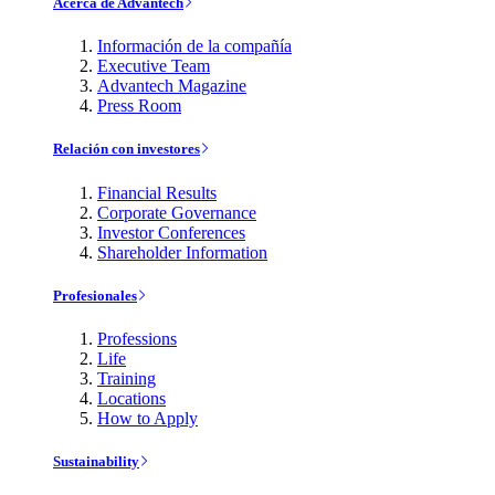
Acerca de Advantech
Información de la compañía
Executive Team
Advantech Magazine
Press Room
Relación con investores
Financial Results
Corporate Governance
Investor Conferences
Shareholder Information
Profesionales
Professions
Life
Training
Locations
How to Apply
Sustainability