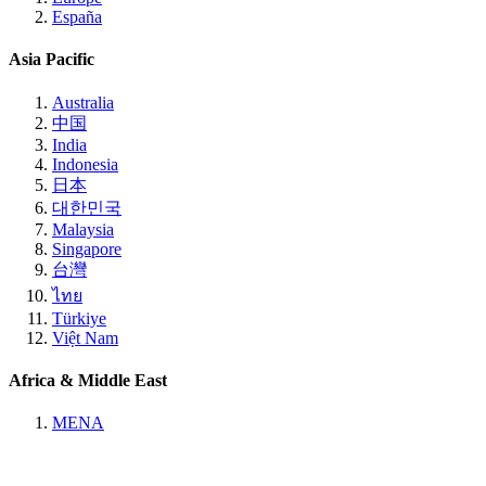
España
Asia Pacific
Australia
中国
India
Indonesia
日本
대한민국
Malaysia
Singapore
台灣
ไทย
Türkiye
Việt Nam
Africa & Middle East
MENA