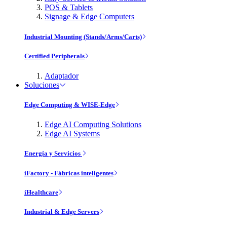
POS & Tablets
Signage & Edge Computers
Industrial Mounting (Stands/Arms/Carts)
Certified Peripherals
Adaptador
Soluciones
Edge Computing & WISE-Edge
Edge AI Computing Solutions
Edge AI Systems
Energía y Servicios
iFactory - Fábricas inteligentes
iHealthcare
Industrial & Edge Servers