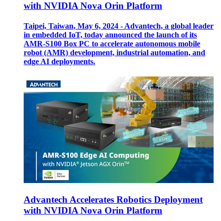
with NVIDIA Nova Orin Platform
Taipei, Taiwan, May 6, 2024 - Advantech, a global leader
in embedded IoT, today announced the launch of its
AMR-S100 Box PC to accelerate autonomous mobile
robot (AMR) development, industrial automation, and
edge AI deployments.
Advantech Accelerates Robotics Deployment
with NVIDIA Nova Orin Platform