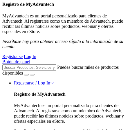
Registro de MyAdvantech
MyAdvantech es un portal personalizado para clientes de
Advantech. Al registrarse como un miembro de Advantech, puede
recibir las últimas noticias sobre productos, webinar y ofertas
especiales en eStore.
Inscríbase hoy para obtener acceso rápido a la información de su
cuenta.
Registrarse
Log In
Botón de panel
Puedes buscar miles de productos
disponibles
Registrarse / Log In
Registro de MyAdvantech
MyAdvantech es un portal personalizado para clientes de
Advantech. Al registrarse como un miembro de Advantech,
puede recibir las últimas noticias sobre productos, webinar y
ofertas especiales en eStore.