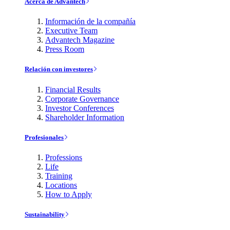
Acerca de Advantech
Información de la compañía
Executive Team
Advantech Magazine
Press Room
Relación con investores
Financial Results
Corporate Governance
Investor Conferences
Shareholder Information
Profesionales
Professions
Life
Training
Locations
How to Apply
Sustainability