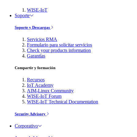
WISE-IoT
Soporte
Soporte y Descargas
Servicios RMA
Formulario para solicitar servicios
Check your products information
Garantías
Compartir y formación
Recursos
IoT Academy
AIM-Linux Community
WISE-IoT Forum
WISE-IoT Technical Documentation
Security Advisory
Corporativo