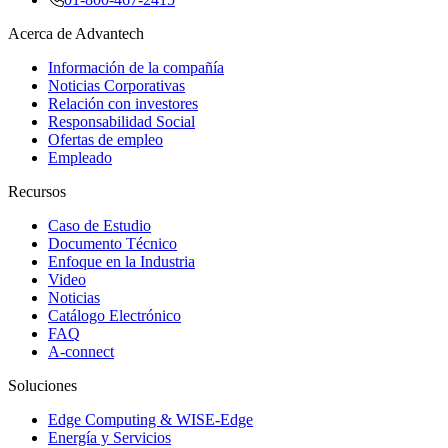
Acerca de Advantech
Información de la compañía
Noticias Corporativas
Relación con investores
Responsabilidad Social
Ofertas de empleo
Empleado
Recursos
Caso de Estudio
Documento Técnico
Enfoque en la Industria
Video
Noticias
Catálogo Electrónico
FAQ
A-connect
Soluciones
Edge Computing & WISE-Edge
Energía y Servicios