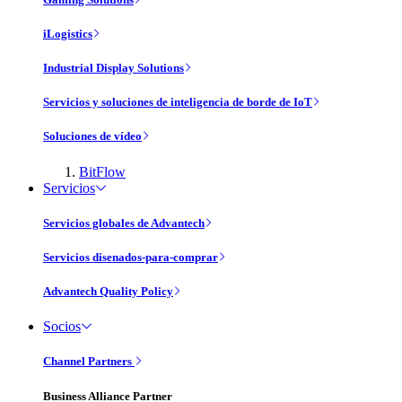
iLogistics
Industrial Display Solutions
Servicios y soluciones de inteligencia de borde de IoT
Soluciones de vídeo
BitFlow
Servicios
Servicios globales de Advantech
Servicios disenados-para-comprar
Advantech Quality Policy
Socios
Channel Partners
Business Alliance Partner