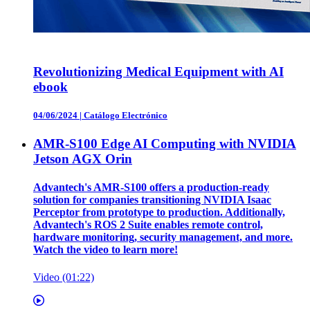
Revolutionizing Medical Equipment with AI
ebook
04/06/2024
|
Catálogo Electrónico
AMR-S100 Edge AI Computing with NVIDIA
Jetson AGX Orin
Advantech's AMR-S100 offers a production-ready
solution for companies transitioning NVIDIA Isaac
Perceptor from prototype to production. Additionally,
Advantech's ROS 2 Suite enables remote control,
hardware monitoring, security management, and more.
Watch the video to learn more!
Video (01:22)