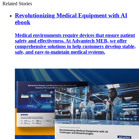
Related Stories
Revolutionizing Medical Equipment with AI
ebook
Medical environments require devices that ensure patient
safety and effectiveness. At Advantech MEB, we offer
comprehensive solutions to help customers develop stable,
safe, and easy-to-maintain medical systems.