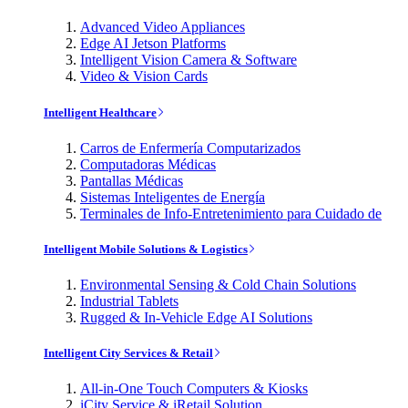
Advanced Video Appliances
Edge AI Jetson Platforms
Intelligent Vision Camera & Software
Video & Vision Cards
Intelligent Healthcare
Carros de Enfermería Computarizados
Computadoras Médicas
Pantallas Médicas
Sistemas Inteligentes de Energía
Terminales de Info-Entretenimiento para Cuidado de
Intelligent Mobile Solutions & Logistics
Environmental Sensing & Cold Chain Solutions
Industrial Tablets
Rugged & In-Vehicle Edge AI Solutions
Intelligent City Services & Retail
All-in-One Touch Computers & Kiosks
iCity Service & iRetail Solution