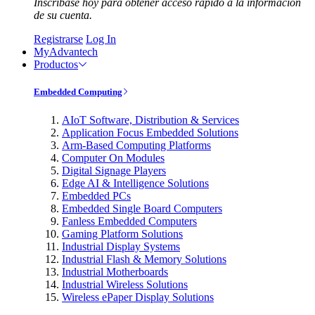
Inscríbase hoy para obtener acceso rápido a la información
de su cuenta.
Registrarse
Log In
MyAdvantech
Productos
Embedded Computing
AIoT Software, Distribution & Services
Application Focus Embedded Solutions
Arm-Based Computing Platforms
Computer On Modules
Digital Signage Players
Edge AI & Intelligence Solutions
Embedded PCs
Embedded Single Board Computers
Fanless Embedded Computers
Gaming Platform Solutions
Industrial Display Systems
Industrial Flash & Memory Solutions
Industrial Motherboards
Industrial Wireless Solutions
Wireless ePaper Display Solutions