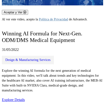
Aceptar y Ver
Al ver este video, acepto la
Política de Privacidad
de Advantech.
Winning AI Formula for Next-Gen.
ODM/DMS Medical Equipment
31/05/2022
Design & Manufacturing Services
Explore the winning AI formula for the next generation of medical
equipment. In this video, we'll talk about trends and key technologies for
the healthcare AI market, also cover AI training infrastructure, the MEB-AI
Suite with built-in NVIDIA Clara, medical-grade design, and
manufacturing services.
Explore Details