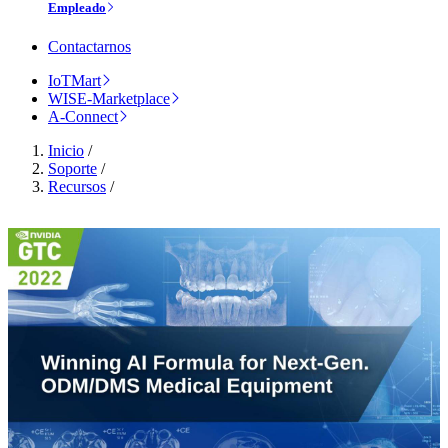
Empleado
Contactarnos
IoTMart
WISE-Marketplace
A-Connect
Inicio
/
Soporte
/
Recursos
/