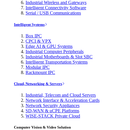
Industrial Wireless and Gateways
Intelligent Connectivity Software
Serial / USB Communications
Intelligent Systems
Box IPC
CPCI & VPX
Edge AI & GPU Systems
Industrial Computer Peripherals
Industrial Motherboards & Slot SBC
Intelligent Transportation Systems
Modular IPC
Rackmount IPC
Cloud, Networking & Servers
Industrial, Telecom and Cloud Servers
Network Interface & Acceleration Cards
Network Security Appliances
SD-WAN & uCPE Platforms
WISE-STACK Private Cloud
Computer Vision & Video Solution