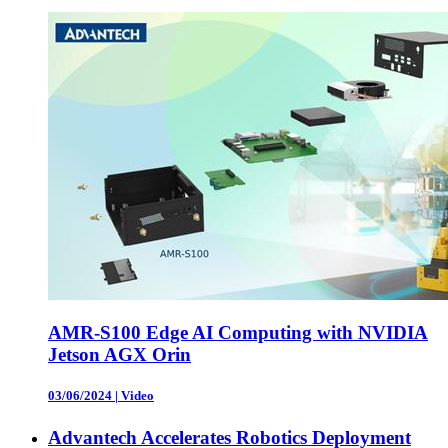
AMR-S100 Edge AI Computing with NVIDIA
Jetson AGX Orin
03/06/2024
|
Video
Advantech Accelerates Robotics Deployment