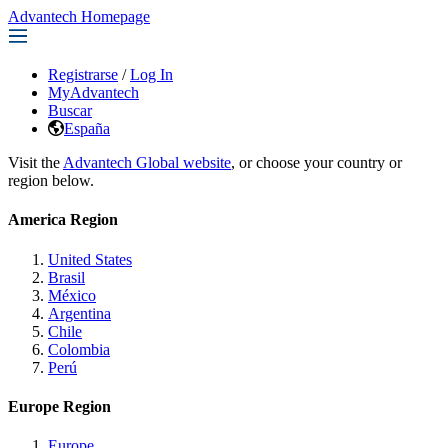
Advantech Homepage
Registrarse
/
Log In
MyAdvantech
Buscar
España
Visit the
Advantech Global website
, or choose your country or
region below.
America Region
United States
Brasil
México
Argentina
Chile
Colombia
Perú
Europe Region
Europe