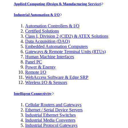
Applied Computing (Design & Manufacturing Service)
Industrial Automation & I/O
Automation Controllers & I/O
Certified Solutions
Class I, Division 2 (CID2) & ATEX Solutions
Data Acquisition (DAQ)
Embedded Automation Computers
Gateways & Remote Terminal Units (RTUs)
Human Machine Interfaces
Panel PC
Power & Energy
Remote I/O
WebAccess Software & Edge SRP
Wireless I/O & Sensors
Intelligent Connectivity
Cellular Routers and Gateways
Ethernet / Serial Device Servers
Industrial Ethernet Switches
Industrial Media Converters
Industrial Protocol Gateways