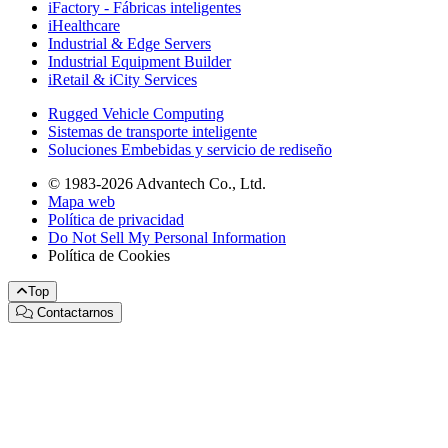
iFactory - Fábricas inteligentes
iHealthcare
Industrial & Edge Servers
Industrial Equipment Builder
iRetail & iCity Services
Rugged Vehicle Computing
Sistemas de transporte inteligente
Soluciones Embebidas y servicio de rediseño
© 1983-2026 Advantech Co., Ltd.
Mapa web
Política de privacidad
Do Not Sell My Personal Information
Política de Cookies
Top
Contactarnos