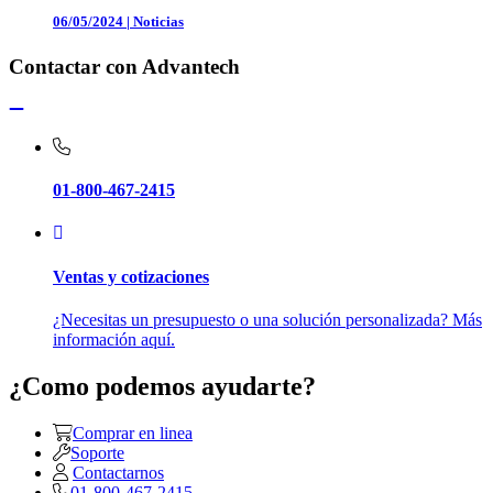
06/05/2024
|
Noticias
Contactar con Advantech
01-800-467-2415
Ventas y cotizaciones
¿Necesitas un presupuesto o una solución personalizada? Más
información aquí.
¿Como podemos ayudarte?
Comprar en linea
Soporte
Contactarnos
01-800-467-2415