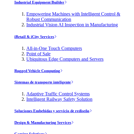
Industrial Equipment Builder
Empowering Machines with Intelligent Control &
Robust Communication
Industrial Vision AI Inspection in Manufacturing
iRetail & iCity Services
All-in-One Touch Computers
Point of Sale
Ubiquitous Edge Computers and Servers
Rugged Vehicle Computing
Sistemas de transporte inteligente
Adaptive Traffic Control Systems
Intelligent Railway Safety Solution
Soluciones Embebidas y servicio de rediseño
Design & Manufacturing Services
Gaming Solutions