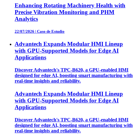
Enhancing Rotating Machinery Health with
Precise Vibration Monitoring and PHM
Analytics
22/07/2026
|
Caso de Estudio
Advantech Expands Modular HMI Lineup
with GPU-Supported Models for Edge AI
Applications
Discover Advantech's TPC-B620, a GPU-enabled HMI
designed for edge AI, boosting smart manufacturing with
real-time insights and reliability.
Advantech Expands Modular HMI Lineup
with GPU-Supported Models for Edge AI
Applications
Discover Advantech's TPC-B620, a GPU-enabled HMI
designed for edge AI, boosting smart manufacturing with
real-time insights and reliability.