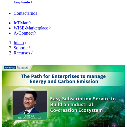
Empleado
Contactarnos
IoTMart
WISE-Marketplace
A-Connect
Inicio
/
Soporte
/
Recursos
/