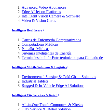
Advanced Video Appliances
Edge AI Jetson Platforms
Intelligent Vision Camera & Software
Video & Vision Cards
Intelligent Healthcare
Carros de Enfermería Computarizados
Computadoras Médicas
Pantallas Médicas
Sistemas Inteligentes de Energía
Terminales de Info-Entretenimiento para Cuidado de
Intelligent Mobile Solutions & Logistics
Environmental Sensing & Cold Chain Solutions
Industrial Tablets
Rugged & In-Vehicle Edge AI Solutions
Intelligent City Services & Retail
All-in-One Touch Computers & Kiosks
iCity Service & iRetail Solution