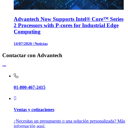
Advantech Now Supports Intel® Core™ Series
2 Processors with P-cores for Industrial Edge
Computing
14/07/2026
|
Noticias
Contactar con Advantech
01-800-467-2415
Ventas y cotizaciones
¿Necesitas un presupuesto o una solución personalizada? Más
información aquí.