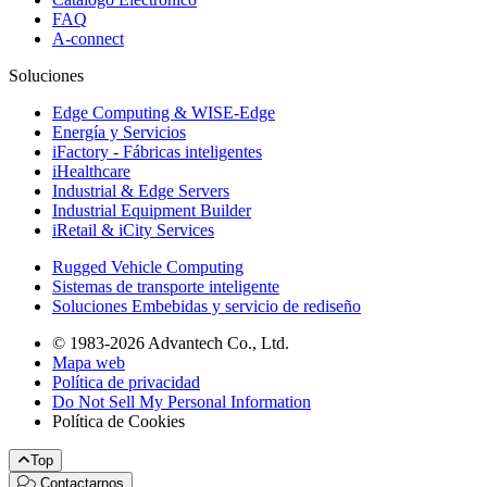
FAQ
A-connect
Soluciones
Edge Computing & WISE-Edge
Energía y Servicios
iFactory - Fábricas inteligentes
iHealthcare
Industrial & Edge Servers
Industrial Equipment Builder
iRetail & iCity Services
Rugged Vehicle Computing
Sistemas de transporte inteligente
Soluciones Embebidas y servicio de rediseño
© 1983-2026 Advantech Co., Ltd.
Mapa web
Política de privacidad
Do Not Sell My Personal Information
Política de Cookies
Top
Contactarnos