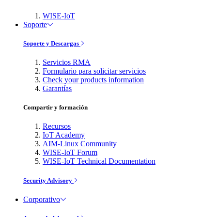
WISE-IoT
Soporte
Soporte y Descargas
Servicios RMA
Formulario para solicitar servicios
Check your products information
Garantías
Compartir y formación
Recursos
IoT Academy
AIM-Linux Community
WISE-IoT Forum
WISE-IoT Technical Documentation
Security Advisory
Corporativo