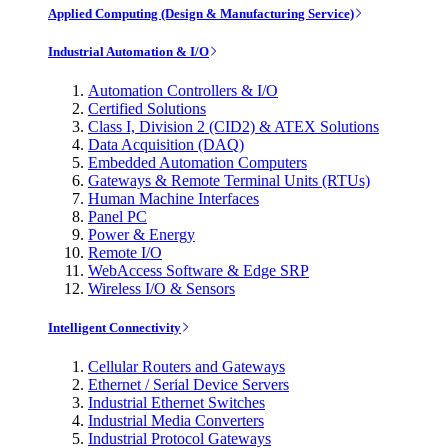
Applied Computing (Design & Manufacturing Service)
Industrial Automation & I/O
Automation Controllers & I/O
Certified Solutions
Class I, Division 2 (CID2) & ATEX Solutions
Data Acquisition (DAQ)
Embedded Automation Computers
Gateways & Remote Terminal Units (RTUs)
Human Machine Interfaces
Panel PC
Power & Energy
Remote I/O
WebAccess Software & Edge SRP
Wireless I/O & Sensors
Intelligent Connectivity
Cellular Routers and Gateways
Ethernet / Serial Device Servers
Industrial Ethernet Switches
Industrial Media Converters
Industrial Protocol Gateways