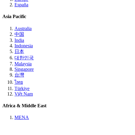
España
Asia Pacific
Australia
中国
India
Indonesia
日本
대한민국
Malaysia
Singapore
台灣
ไทย
Türkiye
Việt Nam
Africa & Middle East
MENA