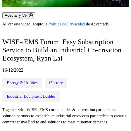
Aceptar y Ver
Al ver este video, acepto la
Política de Privacidad
de Advantech.
WISE-iEMS Forum_Easy Subscription
Service to Build an Industrial Co-creation
Ecosystem, Ryan Lai
16/12/2022
Energy & Utilities
iFactory
Industrial Equipment Builder
Together with WISE-iEMS core modules & co-creation partners and
solution partners to establish an industrial ecosystem partnership to create a
comprehensive End to end solutions to meet customer demands.