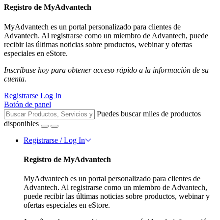
Registro de MyAdvantech
MyAdvantech es un portal personalizado para clientes de
Advantech. Al registrarse como un miembro de Advantech, puede
recibir las últimas noticias sobre productos, webinar y ofertas
especiales en eStore.
Inscríbase hoy para obtener acceso rápido a la información de su
cuenta.
Registrarse
Log In
Botón de panel
Puedes buscar miles de productos
disponibles
Registrarse / Log In
Registro de MyAdvantech
MyAdvantech es un portal personalizado para clientes de
Advantech. Al registrarse como un miembro de Advantech,
puede recibir las últimas noticias sobre productos, webinar y
ofertas especiales en eStore.