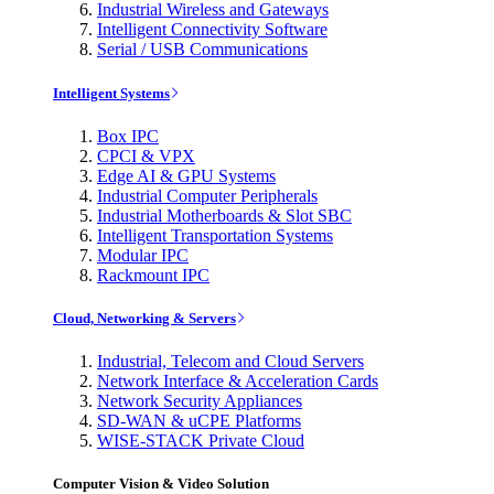
Industrial Wireless and Gateways
Intelligent Connectivity Software
Serial / USB Communications
Intelligent Systems
Box IPC
CPCI & VPX
Edge AI & GPU Systems
Industrial Computer Peripherals
Industrial Motherboards & Slot SBC
Intelligent Transportation Systems
Modular IPC
Rackmount IPC
Cloud, Networking & Servers
Industrial, Telecom and Cloud Servers
Network Interface & Acceleration Cards
Network Security Appliances
SD-WAN & uCPE Platforms
WISE-STACK Private Cloud
Computer Vision & Video Solution