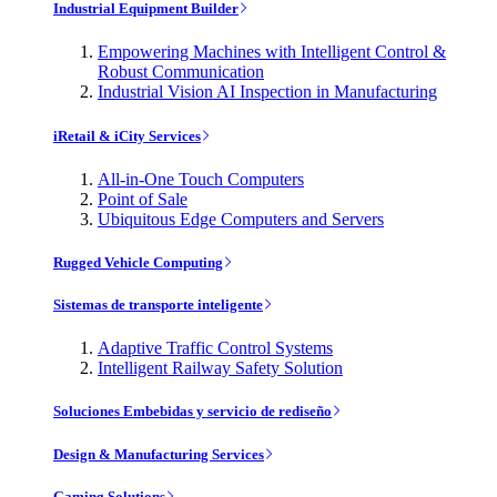
Industrial Equipment Builder
Empowering Machines with Intelligent Control &
Robust Communication
Industrial Vision AI Inspection in Manufacturing
iRetail & iCity Services
All-in-One Touch Computers
Point of Sale
Ubiquitous Edge Computers and Servers
Rugged Vehicle Computing
Sistemas de transporte inteligente
Adaptive Traffic Control Systems
Intelligent Railway Safety Solution
Soluciones Embebidas y servicio de rediseño
Design & Manufacturing Services
Gaming Solutions