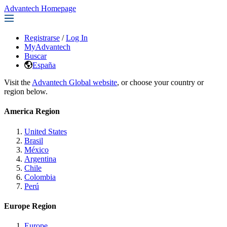
Advantech Homepage
Registrarse
/
Log In
MyAdvantech
Buscar
España
Visit the
Advantech Global website
, or choose your country or
region below.
America Region
United States
Brasil
México
Argentina
Chile
Colombia
Perú
Europe Region
Europe