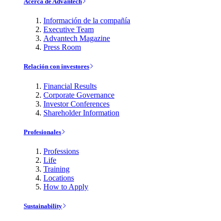
Acerca de Advantech
Información de la compañía
Executive Team
Advantech Magazine
Press Room
Relación con investores
Financial Results
Corporate Governance
Investor Conferences
Shareholder Information
Profesionales
Professions
Life
Training
Locations
How to Apply
Sustainability