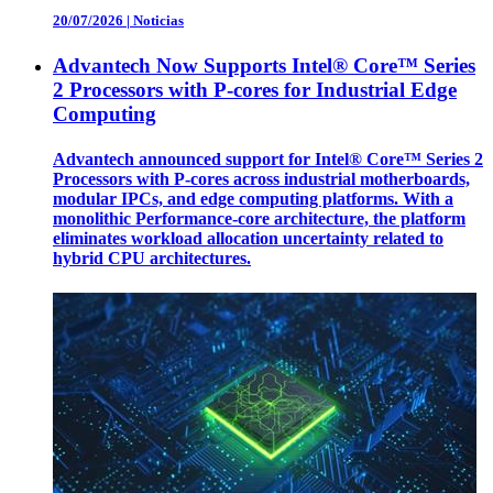
20/07/2026
|
Noticias
Advantech Now Supports Intel® Core™ Series
2 Processors with P-cores for Industrial Edge
Computing
Advantech announced support for Intel® Core™ Series 2
Processors with P-cores across industrial motherboards,
modular IPCs, and edge computing platforms. With a
monolithic Performance-core architecture, the platform
eliminates workload allocation uncertainty related to
hybrid CPU architectures.