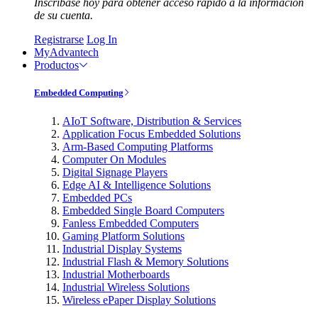
Inscríbase hoy para obtener acceso rápido a la información
de su cuenta.
Registrarse
Log In
MyAdvantech
Productos
Embedded Computing
AIoT Software, Distribution & Services
Application Focus Embedded Solutions
Arm-Based Computing Platforms
Computer On Modules
Digital Signage Players
Edge AI & Intelligence Solutions
Embedded PCs
Embedded Single Board Computers
Fanless Embedded Computers
Gaming Platform Solutions
Industrial Display Systems
Industrial Flash & Memory Solutions
Industrial Motherboards
Industrial Wireless Solutions
Wireless ePaper Display Solutions