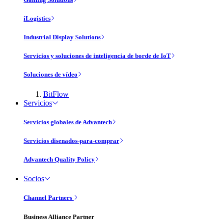
iLogistics
Industrial Display Solutions
Servicios y soluciones de inteligencia de borde de IoT
Soluciones de vídeo
BitFlow
Servicios
Servicios globales de Advantech
Servicios disenados-para-comprar
Advantech Quality Policy
Socios
Channel Partners
Business Alliance Partner