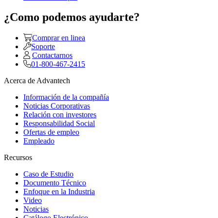
¿Como podemos ayudarte?
Comprar en linea
Soporte
Contactarnos
01-800-467-2415
Acerca de Advantech
Información de la compañía
Noticias Corporativas
Relación con investores
Responsabilidad Social
Ofertas de empleo
Empleado
Recursos
Caso de Estudio
Documento Técnico
Enfoque en la Industria
Video
Noticias
Catálogo Electrónico