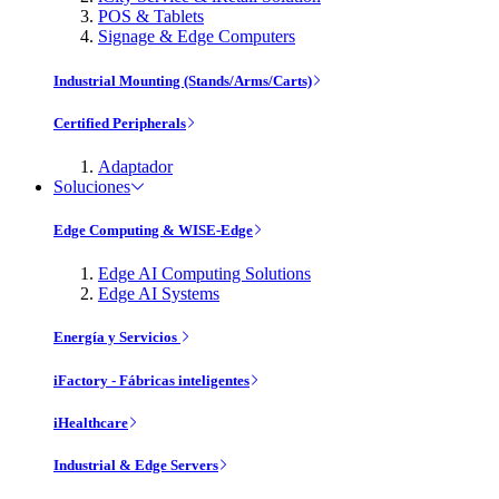
POS & Tablets
Signage & Edge Computers
Industrial Mounting (Stands/Arms/Carts)
Certified Peripherals
Adaptador
Soluciones
Edge Computing & WISE-Edge
Edge AI Computing Solutions
Edge AI Systems
Energía y Servicios
iFactory - Fábricas inteligentes
iHealthcare
Industrial & Edge Servers