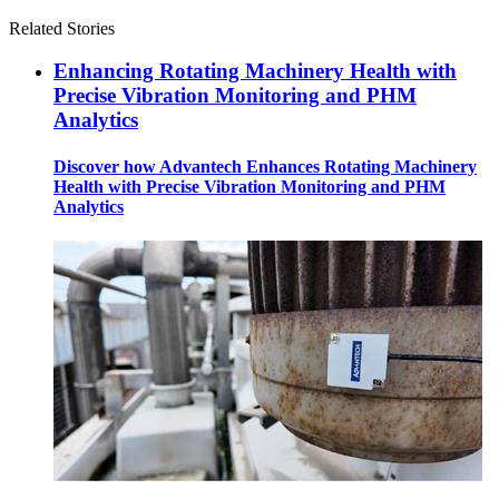
Related Stories
Enhancing Rotating Machinery Health with
Precise Vibration Monitoring and PHM
Analytics
Discover how Advantech Enhances Rotating Machinery
Health with Precise Vibration Monitoring and PHM
Analytics