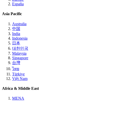
España
Asia Pacific
Australia
中国
India
Indonesia
日本
대한민국
Malaysia
Singapore
台灣
ไทย
Türkiye
Việt Nam
Africa & Middle East
MENA