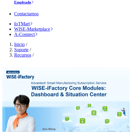
Empleado
Contactarnos
IoTMart
WISE-Marketplace
A-Connect
Inicio
/
Soporte
/
Recursos
/