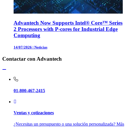
Advantech Now Supports Intel® Core™ Series
2 Processors with P-cores for Industrial Edge
Computing
14/07/2026
|
Noticias
Contactar con Advantech
01-800-467-2415
Ventas y cotizaciones
¿Necesitas un presupuesto o una solución personalizada? Más