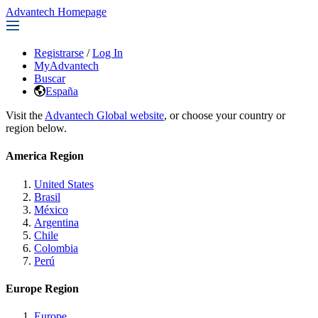
Advantech Homepage
Registrarse
/
Log In
MyAdvantech
Buscar
España
Visit the
Advantech Global website
, or choose your country or
region below.
America Region
United States
Brasil
México
Argentina
Chile
Colombia
Perú
Europe Region
Europe