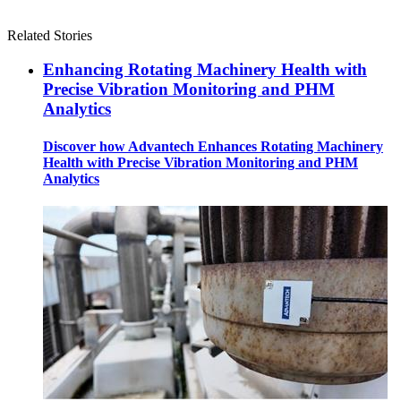
Related Stories
Enhancing Rotating Machinery Health with
Precise Vibration Monitoring and PHM
Analytics
Discover how Advantech Enhances Rotating Machinery
Health with Precise Vibration Monitoring and PHM
Analytics