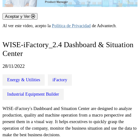
Aceptar y Ver
Al ver este video, acepto la
Política de Privacidad
de Advantech.
WISE-iFactory_2.4 Dashboard & Situation
Center
28/11/2022
Energy & Utilities
iFactory
Industrial Equipment Builder
WISE-iFactory's Dashboard and Situation Center are designed to analyze
production, quality and machine operation from a macro perspective and
present them in a visual way. It helps executives to quickly grasp the
operation of the company, monitor the business situation and use the data to
make the best business decisions.