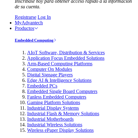
Inscríbase hoy para obtener acceso rápido a la información
de su cuenta.
Registrarse
Log In
MyAdvantech
Productos
Embedded Computing
AIoT Software, Distribution & Services
Application Focus Embedded Solutions
Arm-Based Computing Platforms
Computer On Modules
Digital Signage Players
Edge AI & Intelligence Solutions
Embedded PCs
Embedded Single Board Computers
Fanless Embedded Computers
Gaming Platform Solutions
Industrial Display Systems
Industrial Flash & Memory Solutions
Industrial Motherboards
Industrial Wireless Solutions
Wireless ePaper Display Solutions