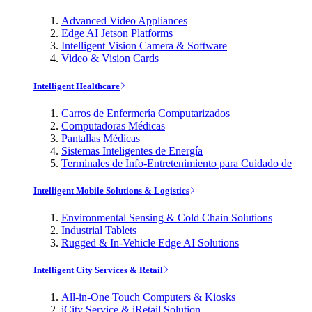
Advanced Video Appliances
Edge AI Jetson Platforms
Intelligent Vision Camera & Software
Video & Vision Cards
Intelligent Healthcare
Carros de Enfermería Computarizados
Computadoras Médicas
Pantallas Médicas
Sistemas Inteligentes de Energía
Terminales de Info-Entretenimiento para Cuidado de
Intelligent Mobile Solutions & Logistics
Environmental Sensing & Cold Chain Solutions
Industrial Tablets
Rugged & In-Vehicle Edge AI Solutions
Intelligent City Services & Retail
All-in-One Touch Computers & Kiosks
iCity Service & iRetail Solution