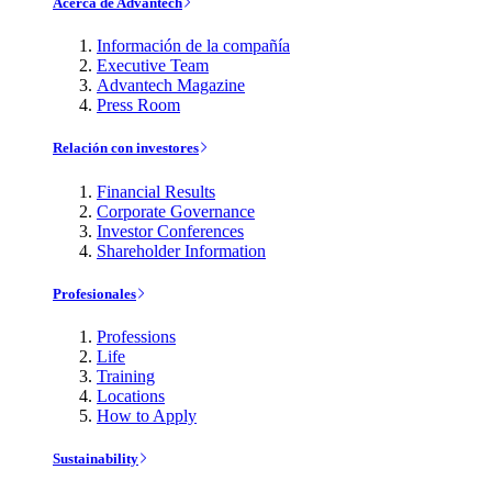
Acerca de Advantech
Información de la compañía
Executive Team
Advantech Magazine
Press Room
Relación con investores
Financial Results
Corporate Governance
Investor Conferences
Shareholder Information
Profesionales
Professions
Life
Training
Locations
How to Apply
Sustainability