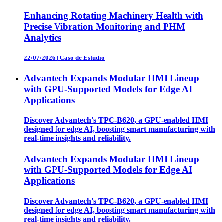
Enhancing Rotating Machinery Health with
Precise Vibration Monitoring and PHM
Analytics
22/07/2026
|
Caso de Estudio
Advantech Expands Modular HMI Lineup
with GPU-Supported Models for Edge AI
Applications
Discover Advantech's TPC-B620, a GPU-enabled HMI
designed for edge AI, boosting smart manufacturing with
real-time insights and reliability.
Advantech Expands Modular HMI Lineup
with GPU-Supported Models for Edge AI
Applications
Discover Advantech's TPC-B620, a GPU-enabled HMI
designed for edge AI, boosting smart manufacturing with
real-time insights and reliability.