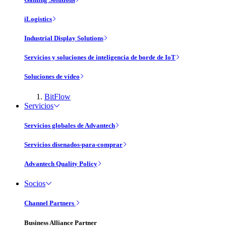
iLogistics
Industrial Display Solutions
Servicios y soluciones de inteligencia de borde de IoT
Soluciones de vídeo
BitFlow
Servicios
Servicios globales de Advantech
Servicios disenados-para-comprar
Advantech Quality Policy
Socios
Channel Partners
Business Alliance Partner