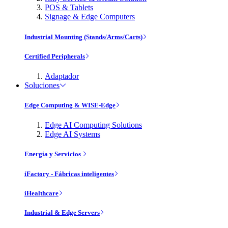
POS & Tablets
Signage & Edge Computers
Industrial Mounting (Stands/Arms/Carts)
Certified Peripherals
Adaptador
Soluciones
Edge Computing & WISE-Edge
Edge AI Computing Solutions
Edge AI Systems
Energía y Servicios
iFactory - Fábricas inteligentes
iHealthcare
Industrial & Edge Servers