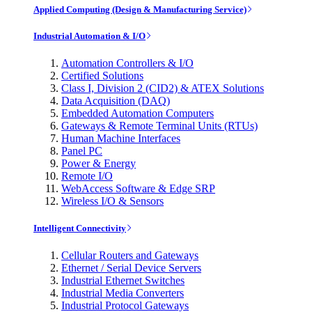
Applied Computing (Design & Manufacturing Service)
Industrial Automation & I/O
Automation Controllers & I/O
Certified Solutions
Class I, Division 2 (CID2) & ATEX Solutions
Data Acquisition (DAQ)
Embedded Automation Computers
Gateways & Remote Terminal Units (RTUs)
Human Machine Interfaces
Panel PC
Power & Energy
Remote I/O
WebAccess Software & Edge SRP
Wireless I/O & Sensors
Intelligent Connectivity
Cellular Routers and Gateways
Ethernet / Serial Device Servers
Industrial Ethernet Switches
Industrial Media Converters
Industrial Protocol Gateways