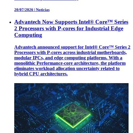
20/07/2026
|
Noticias
Advantech Now Supports Intel® Core™ Series
2 Processors with P-cores for Industrial Edge
Computing
Advantech announced support for Intel® Core™ Series 2
Processors with P-cores across industrial motherboards,
modular IPCs, and edge computing platforms. With a
monolithic Performance-core architecture, the platform
eliminates workload allocation uncertainty related to
hybrid CPU architectures.