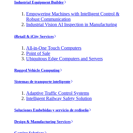
Industrial Equipment Builder
Empowering Machines with Intelligent Control &
Robust Communication
Industrial Vision AI Inspection in Manufacturing
iRetail & iCity Services
All-in-One Touch Computers
Point of Sale
Ubiquitous Edge Computers and Servers
Rugged Vehicle Computing
Sistemas de transporte inteligente
Adaptive Traffic Control Systems
Intelligent Railway Safety Solution
Soluciones Embebidas y servicio de rediseño
Design & Manufacturing Services
Gaming Solutions