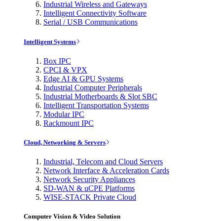
Industrial Wireless and Gateways
Intelligent Connectivity Software
Serial / USB Communications
Intelligent Systems
Box IPC
CPCI & VPX
Edge AI & GPU Systems
Industrial Computer Peripherals
Industrial Motherboards & Slot SBC
Intelligent Transportation Systems
Modular IPC
Rackmount IPC
Cloud, Networking & Servers
Industrial, Telecom and Cloud Servers
Network Interface & Acceleration Cards
Network Security Appliances
SD-WAN & uCPE Platforms
WISE-STACK Private Cloud
Computer Vision & Video Solution