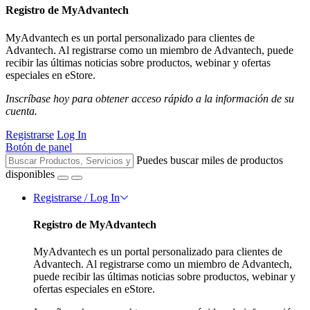
Registro de MyAdvantech
MyAdvantech es un portal personalizado para clientes de
Advantech. Al registrarse como un miembro de Advantech, puede
recibir las últimas noticias sobre productos, webinar y ofertas
especiales en eStore.
Inscríbase hoy para obtener acceso rápido a la información de su
cuenta.
Registrarse
Log In
Botón de panel
Puedes buscar miles de productos
disponibles
Registrarse / Log In
Registro de MyAdvantech
MyAdvantech es un portal personalizado para clientes de
Advantech. Al registrarse como un miembro de Advantech,
puede recibir las últimas noticias sobre productos, webinar y
ofertas especiales en eStore.