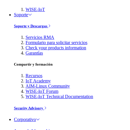
WISE-IoT
Soporte
Soporte y Descargas
Servicios RMA
Formulario para solicitar servicios
Check your products information
Garantías
Compartir y formación
Recursos
IoT Academy
AIM-Linux Community
WISE-IoT Forum
WISE-IoT Technical Documentation
Security Advisory
Corporativo