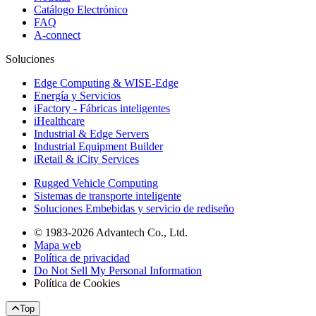
Catálogo Electrónico
FAQ
A-connect
Soluciones
Edge Computing & WISE-Edge
Energía y Servicios
iFactory - Fábricas inteligentes
iHealthcare
Industrial & Edge Servers
Industrial Equipment Builder
iRetail & iCity Services
Rugged Vehicle Computing
Sistemas de transporte inteligente
Soluciones Embebidas y servicio de rediseño
© 1983-2026 Advantech Co., Ltd.
Mapa web
Política de privacidad
Do Not Sell My Personal Information
Política de Cookies
Top