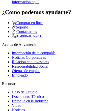
información aquí.
¿Como podemos ayudarte?
Comprar en linea
Soporte
Contactarnos
01-800-467-2415
Acerca de Advantech
Información de la compañía
Noticias Corporativas
Relación con investores
Responsabilidad Social
Ofertas de empleo
Empleado
Recursos
Caso de Estudio
Documento Técnico
Enfoque en la Industria
Video
Noticias