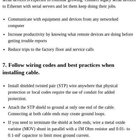
to Ethernet with serial servers and let them keep doing their jobs.
Communicate with equipment and devices from any networked
computer
Increase productivity by knowing what remote devices are doing before
getting trouble reports
Reduce trips to the factory floor and service calls
7. Follow wiring codes and best practices when
installing cable.
Install shielded twisted pair (STP) wire anywhere that physical
protection or local codes require the use of conduit for added
protection.
Attach the STP shield to ground at only one end of the cable.
Connecting at both cable ends may create ground loops.
If you need to terminate the shield at both ends, wire a metal oxide
varistor (MOV) shunt in parallel with a 1M Ohm resistor and 0.01- to
0.1-mF capacitor to limit most ground current.