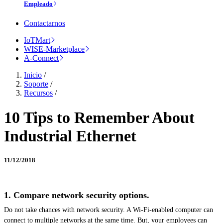
Empleado
Contactarnos
IoTMart
WISE-Marketplace
A-Connect
Inicio
/
Soporte
/
Recursos
/
10 Tips to Remember About
Industrial Ethernet
11/12/2018
1. Compare network security options.
Do not take chances with network security. A Wi-Fi-enabled computer can
connect to multiple networks at the same time. But, your employees can