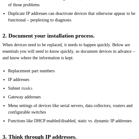
of those problems.
Duplicate IP addresses can deactivate devices that otherwise appear to be
functional – perplexing to diagnosis.
2. Document your installation process.
When devices need to be replaced, it needs to happen quickly. Below are
essentials you will need to know quickly, so document devices in advance –
and know where the information is kept.
Replacement part numbers
IP addresses
Subnet
masks
Gateway addresses
Menu settings of devices like serial servers, data collectors, routers and
configurable switches
Functions like DHCP enabled/disabled, static vs. dynamic IP addresses
3. Think through IP addresses.