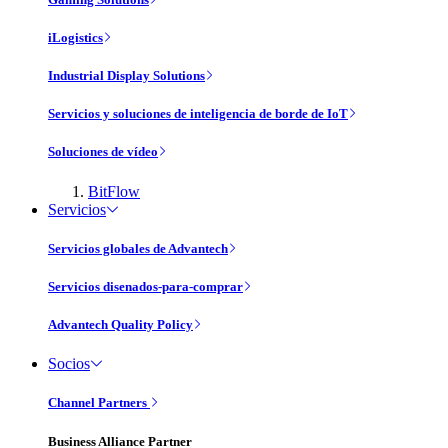
iLogistics
Industrial Display Solutions
Servicios y soluciones de inteligencia de borde de IoT
Soluciones de vídeo
BitFlow
Servicios
Servicios globales de Advantech
Servicios disenados-para-comprar
Advantech Quality Policy
Socios
Channel Partners
Business Alliance Partner