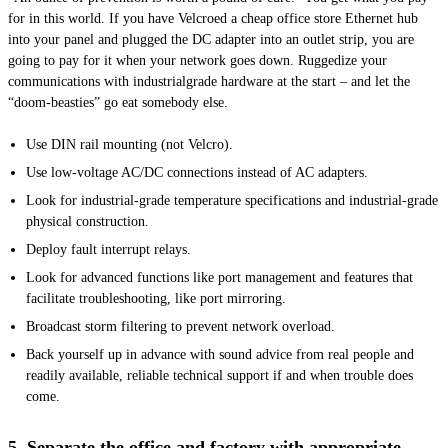
for in this world. If you have Velcroed a cheap office store Ethernet hub
into your panel and plugged the DC adapter into an outlet strip, you are
going to pay for it when your network goes down. Ruggedize your
communications with
industrialgrade
hardware at the start – and let the
“doom-beasties” go eat somebody else.
Use DIN rail mounting (not Velcro).
Use low-voltage AC/DC connections instead of AC adapters.
Look for industrial-grade temperature specifications and industrial-grade
physical construction.
Deploy fault interrupt relays.
Look for advanced functions like port management and features that
facilitate troubleshooting, like port mirroring.
Broadcast storm filtering to prevent network overload.
Back yourself up in advance with sound advice from real people and
readily available, reliable technical support if and when trouble does
come.
5. Separate the office and factory with appropriate