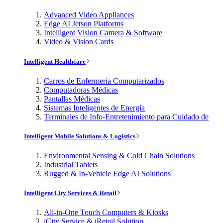
Advanced Video Appliances
Edge AI Jetson Platforms
Intelligent Vision Camera & Software
Video & Vision Cards
Intelligent Healthcare
Carros de Enfermería Computarizados
Computadoras Médicas
Pantallas Médicas
Sistemas Inteligentes de Energía
Terminales de Info-Entretenimiento para Cuidado de
Intelligent Mobile Solutions & Logistics
Environmental Sensing & Cold Chain Solutions
Industrial Tablets
Rugged & In-Vehicle Edge AI Solutions
Intelligent City Services & Retail
All-in-One Touch Computers & Kiosks
iCity Service & iRetail Solution