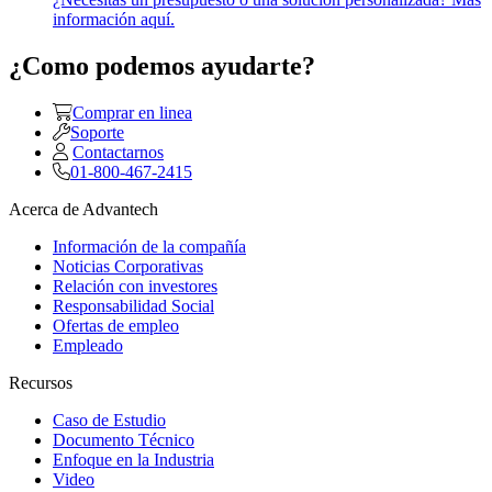
información aquí.
¿Como podemos ayudarte?
Comprar en linea
Soporte
Contactarnos
01-800-467-2415
Acerca de Advantech
Información de la compañía
Noticias Corporativas
Relación con investores
Responsabilidad Social
Ofertas de empleo
Empleado
Recursos
Caso de Estudio
Documento Técnico
Enfoque en la Industria
Video