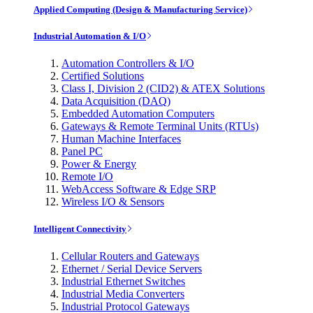
Applied Computing (Design & Manufacturing Service)
Industrial Automation & I/O
Automation Controllers & I/O
Certified Solutions
Class I, Division 2 (CID2) & ATEX Solutions
Data Acquisition (DAQ)
Embedded Automation Computers
Gateways & Remote Terminal Units (RTUs)
Human Machine Interfaces
Panel PC
Power & Energy
Remote I/O
WebAccess Software & Edge SRP
Wireless I/O & Sensors
Intelligent Connectivity
Cellular Routers and Gateways
Ethernet / Serial Device Servers
Industrial Ethernet Switches
Industrial Media Converters
Industrial Protocol Gateways