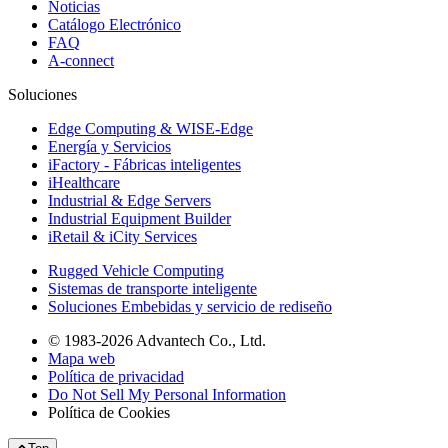
Noticias
Catálogo Electrónico
FAQ
A-connect
Soluciones
Edge Computing & WISE-Edge
Energía y Servicios
iFactory - Fábricas inteligentes
iHealthcare
Industrial & Edge Servers
Industrial Equipment Builder
iRetail & iCity Services
Rugged Vehicle Computing
Sistemas de transporte inteligente
Soluciones Embebidas y servicio de rediseño
© 1983-2026 Advantech Co., Ltd.
Mapa web
Política de privacidad
Do Not Sell My Personal Information
Política de Cookies