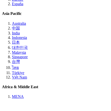
España
Asia Pacific
Australia
中国
India
Indonesia
日本
대한민국
Malaysia
Singapore
台灣
ไทย
Türkiye
Việt Nam
Africa & Middle East
MENA