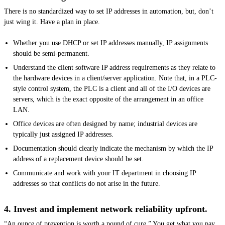
There is no standardized way to set IP addresses in automation, but, don’t
just wing it. Have a plan in place.
Whether you use DHCP or set IP addresses manually, IP assignments
should be semi-permanent.
Understand the client software IP address requirements as they relate to
the hardware devices in a client/server application. Note that, in a PLC-
style control system, the PLC is a client and all of the I/O devices are
servers, which is the exact opposite of the arrangement in an office
LAN.
Office devices are often designed by name; industrial devices are
typically just assigned IP addresses.
Documentation should clearly indicate the mechanism by which the IP
address of a replacement device should be set.
Communicate and work with your IT department in choosing IP
addresses so that conflicts do not arise in the future.
4. Invest and implement network reliability upfront.
“An ounce of prevention is worth a pound of cure.” You get what you pay