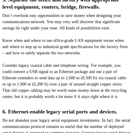
level equipment, routers, bridge, firewalls.
Don’t overlook easy opportunities to save money when designing your
communications network. You may very well discover that significant
savings lie right under your nose. All kinds of possibilities exist.
Know when and where to use office-grade LAN equipment versus when
and where to step up to industrial-grade specifications for the factory floor
– and how to safely separate the two networks.
Consider legacy coaxial cable and telephone wiring. For example, you
could convert a USB signal to an Ethernet package and use a pair of
Ethernet extenders to send data up to 2,600 m (8,500 ft) via coaxial cable
or up to 1,900 m (6,200 ft) over a pair of unused straight copper wires.
That old copper cabling may be worth some money down at the recycling
center, but it is probably worth a lot more if it stays right where it is.
6.
Ethernet-enable
legacy serial ports and devices.
Do not abandon your legacy serial equipment investments. In fact, the serial
communications protocol remains so useful that the number of deployed
serial devices is expected to continue growing. Connect legacy serial devices