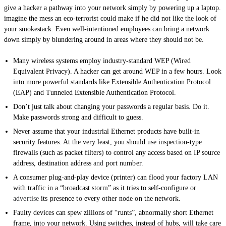
give a hacker a pathway into your network simply by powering up a laptop.
imagine the mess an eco-terrorist could make if he did not like the look of
your smokestack. Even well-intentioned employees can bring a network
down simply by blundering around in areas where they should not be.
Many wireless systems employ industry-standard WEP (Wired
Equivalent Privacy). A hacker can get around WEP in a few hours. Look
into more powerful standards like Extensible Authentication Protocol
(EAP) and Tunneled Extensible Authentication Protocol.
Don’t just talk about changing your passwords a regular basis. Do it.
Make passwords strong and difficult to guess.
Never assume that your industrial Ethernet products have built-in
security features. At the very least, you should use inspection-type
firewalls (such as packet filters) to control any access based on IP source
address, destination address
and
port number.
A consumer plug-and-play device (printer) can flood your factory LAN
with traffic in a “broadcast storm” as it tries to self-configure or
advertise
its presence to every other node on the network.
Faulty devices can spew zillions of “runts”, abnormally short Ethernet
frame, into your network. Using switches, instead of hubs, will take care