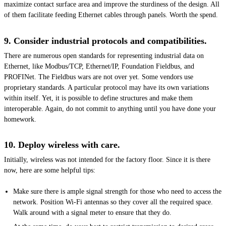
maximize contact surface area and improve the sturdiness of the design. All
of them facilitate feeding Ethernet cables through panels. Worth the spend.
9. Consider industrial protocols and compatibilities.
There are numerous open standards for representing industrial data on
Ethernet, like Modbus/TCP, Ethernet/IP, Foundation Fieldbus, and
PROFINet. The Fieldbus wars are not over yet. Some vendors use
proprietary standards. A particular protocol may have its own variations
within itself. Yet, it is possible to define structures and make them
interoperable. Again, do not commit to anything until you have done your
homework.
10. Deploy wireless with care.
Initially, wireless was not intended for the factory floor. Since it is there
now, here are some helpful tips:
Make sure there is ample signal strength for those who need to access the
network. Position Wi-Fi antennas so they cover all the required space.
Walk around with a signal meter to ensure that they do.