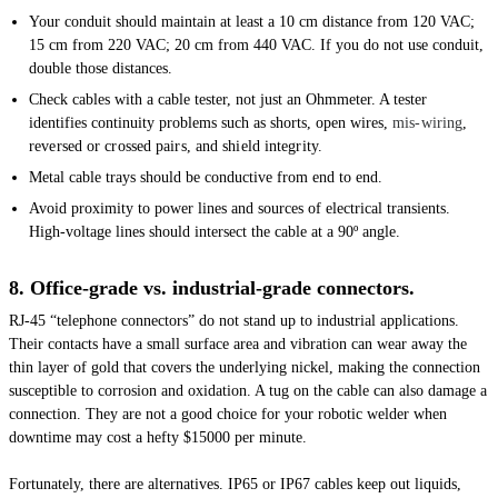
Your conduit should maintain at least a 10 cm distance from 120 VAC;
15 cm from 220 VAC; 20 cm from 440 VAC. If you do not use conduit,
double those distances.
Check cables with a cable tester, not just an Ohmmeter. A tester
identifies continuity problems such as shorts, open wires,
mis-wiring
,
reversed or crossed pairs, and shield integrity.
Metal cable trays should be conductive from end to end.
Avoid proximity to power lines and sources of electrical transients.
High-voltage lines should intersect the cable at a 90º angle.
8. Office-grade vs. industrial-grade connectors.
RJ-45 “telephone connectors” do not stand up to industrial applications.
Their contacts have a small surface area and vibration can wear away the
thin layer of gold that covers the underlying nickel, making the connection
susceptible to corrosion and oxidation. A tug on the cable can also damage a
connection. They are not a good choice for your robotic welder when
downtime may cost a hefty $15000 per minute.
Fortunately, there are alternatives. IP65 or IP67 cables keep out liquids,