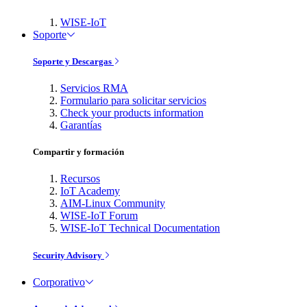
WISE-IoT
Soporte
Soporte y Descargas
Servicios RMA
Formulario para solicitar servicios
Check your products information
Garantías
Compartir y formación
Recursos
IoT Academy
AIM-Linux Community
WISE-IoT Forum
WISE-IoT Technical Documentation
Security Advisory
Corporativo