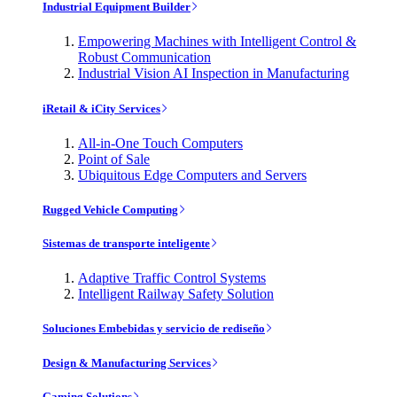
Industrial Equipment Builder
Empowering Machines with Intelligent Control &
Robust Communication
Industrial Vision AI Inspection in Manufacturing
iRetail & iCity Services
All-in-One Touch Computers
Point of Sale
Ubiquitous Edge Computers and Servers
Rugged Vehicle Computing
Sistemas de transporte inteligente
Adaptive Traffic Control Systems
Intelligent Railway Safety Solution
Soluciones Embebidas y servicio de rediseño
Design & Manufacturing Services
Gaming Solutions