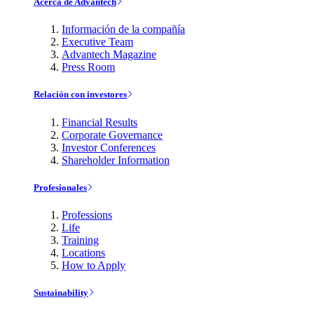
Acerca de Advantech
Información de la compañía
Executive Team
Advantech Magazine
Press Room
Relación con investores
Financial Results
Corporate Governance
Investor Conferences
Shareholder Information
Profesionales
Professions
Life
Training
Locations
How to Apply
Sustainability