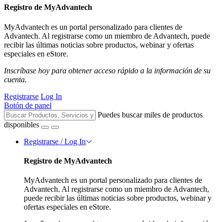
Registro de MyAdvantech
MyAdvantech es un portal personalizado para clientes de
Advantech. Al registrarse como un miembro de Advantech, puede
recibir las últimas noticias sobre productos, webinar y ofertas
especiales en eStore.
Inscríbase hoy para obtener acceso rápido a la información de su
cuenta.
Registrarse
Log In
Botón de panel
Puedes buscar miles de productos
disponibles
Registrarse / Log In
Registro de MyAdvantech
MyAdvantech es un portal personalizado para clientes de
Advantech. Al registrarse como un miembro de Advantech,
puede recibir las últimas noticias sobre productos, webinar y
ofertas especiales en eStore.