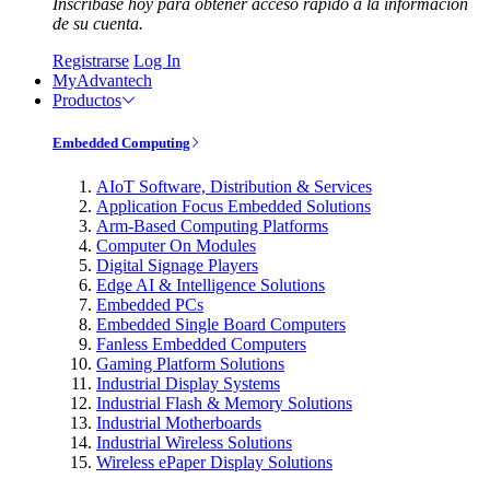
Inscríbase hoy para obtener acceso rápido a la información
de su cuenta.
Registrarse
Log In
MyAdvantech
Productos
Embedded Computing
AIoT Software, Distribution & Services
Application Focus Embedded Solutions
Arm-Based Computing Platforms
Computer On Modules
Digital Signage Players
Edge AI & Intelligence Solutions
Embedded PCs
Embedded Single Board Computers
Fanless Embedded Computers
Gaming Platform Solutions
Industrial Display Systems
Industrial Flash & Memory Solutions
Industrial Motherboards
Industrial Wireless Solutions
Wireless ePaper Display Solutions