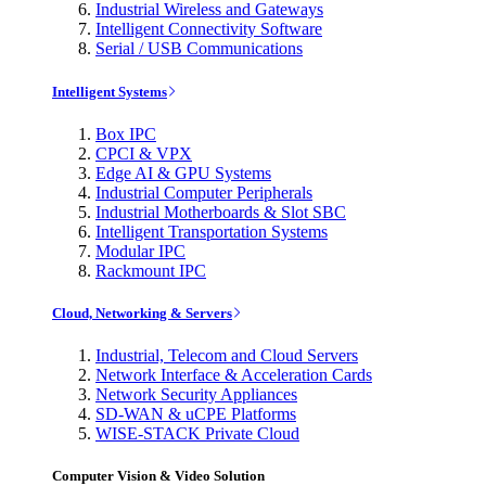
Industrial Wireless and Gateways
Intelligent Connectivity Software
Serial / USB Communications
Intelligent Systems
Box IPC
CPCI & VPX
Edge AI & GPU Systems
Industrial Computer Peripherals
Industrial Motherboards & Slot SBC
Intelligent Transportation Systems
Modular IPC
Rackmount IPC
Cloud, Networking & Servers
Industrial, Telecom and Cloud Servers
Network Interface & Acceleration Cards
Network Security Appliances
SD-WAN & uCPE Platforms
WISE-STACK Private Cloud
Computer Vision & Video Solution