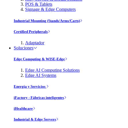
POS & Tablets
Signage & Edge Computers
Industrial Mounting (Stands/Arms/Carts)
Certified Peripherals
Adaptador
Soluciones
Edge Computing & WISE-Edge
Edge AI Computing Solutions
Edge AI Systems
Energía y Servicios
iFactory - Fábricas inteligentes
iHealthcare
Industrial & Edge Servers