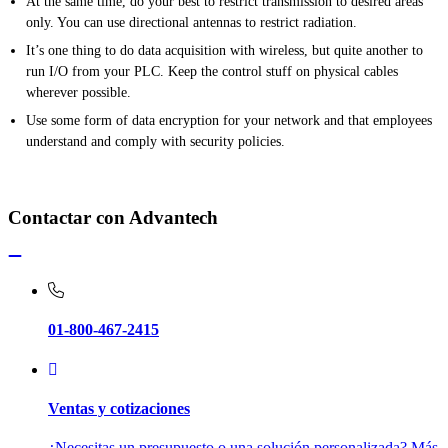
At the same time, do your best to restrict transmission to desired areas
only. You can use directional antennas to restrict radiation.
It’s one thing to do data acquisition with wireless, but quite another to
run I/O from your PLC. Keep the control stuff on physical cables
wherever possible.
Use some form of data encryption for your network and that employees
understand and comply with security policies.
Contactar con Advantech
01-800-467-2415
Ventas y cotizaciones
¿Necesitas un presupuesto o una solución personalizada? Más