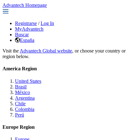
Advantech Homepage
Registrarse
/
Log In
MyAdvantech
Buscar
España
Visit the
Advantech Global website
, or choose your country or
region below.
America Region
United States
Brasil
México
Argentina
Chile
Colombia
Perú
Europe Region
Europe